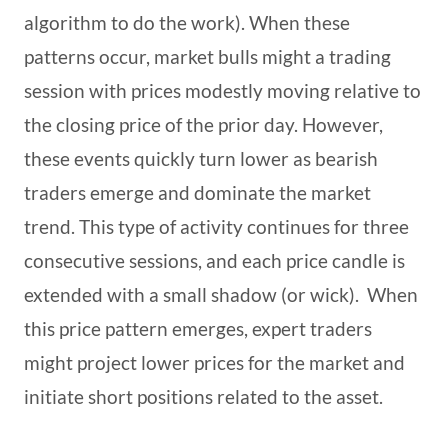
algorithm to do the work). When these
patterns occur, market bulls might a trading
session with prices modestly moving relative to
the closing price of the prior day. However,
these events quickly turn lower as bearish
traders emerge and dominate the market
trend. This type of activity continues for three
consecutive sessions, and each price candle is
extended with a small shadow (or wick). When
this price pattern emerges, expert traders
might project lower prices for the market and
initiate short positions related to the asset.