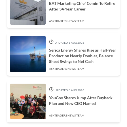
BAT Marketing Chief Comin To Retire
After 34-Year Career
ASKTRADERS NEWS TEAM
UPDATED 6 AUG 2026
Serica Energy Shares Rise as Half-Year
Production Nearly Doubles, Balance
Sheet Swings to Net Cash
ASKTRADERS NEWS TEAM
UPDATED 6 AUG 2026
YouGov Shares Jump After Buyback
Plan and New CEO Named
ASKTRADERS NEWS TEAM