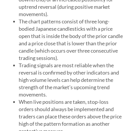
uptrend reversal (during positive market
movements).
The chart patterns consist of three long-
bodied Japanese candlesticks with a price
open that is inside the body of the prior candle
and a price close that is lower than the prior
candle (which occurs over three consecutive
trading sessions).
Trading signals are most reliable when the
reversal is confirmed by other indicators and
high volume levels can help determine the
strength of the market’s upcoming trend
movements.
When live positions are taken, stop-loss
orders should always be implemented and
traders can place these orders above the price
high of the pattern formation as another