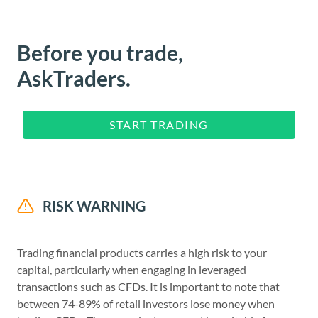
Before you trade,
AskTraders.
START TRADING
RISK WARNING
Trading financial products carries a high risk to your
capital, particularly when engaging in leveraged
transactions such as CFDs. It is important to note that
between 74-89% of retail investors lose money when