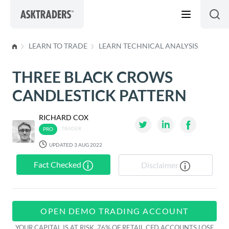
Skip to content
LEARN TO TRADE
LEARN TECHNICAL ANALYSIS
THREE BLACK CROWS
CANDLESTICK PATTERN
RICHARD COX
TRADER
UPDATED 3 AUG 2022
Fact Checked
Disclaimer
OPEN DEMO TRADING ACCOUNT
YOUR CAPITAL IS AT RISK. 76% OF RETAIL CFD ACCOUNTS LOSE