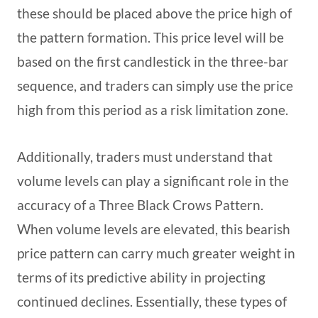
these should be placed above the price high of
the pattern formation. This price level will be
based on the first candlestick in the three-bar
sequence, and traders can simply use the price
high from this period as a risk limitation zone.
Additionally, traders must understand that
volume levels can play a significant role in the
accuracy of a Three Black Crows Pattern.
When volume levels are elevated, this bearish
price pattern can carry much greater weight in
terms of its predictive ability in projecting
continued declines. Essentially, these types of