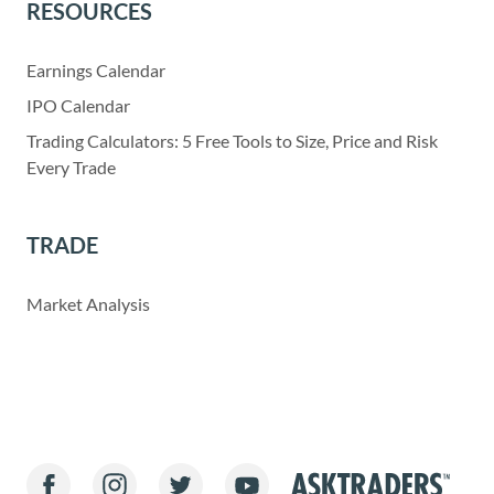
RESOURCES
Earnings Calendar
IPO Calendar
Trading Calculators: 5 Free Tools to Size, Price and Risk
Every Trade
TRADE
Market Analysis