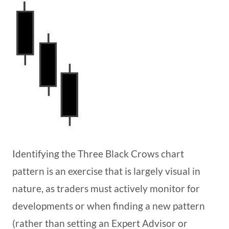
Identifying the Three Black Crows chart
pattern is an exercise that is largely visual in
nature, as traders must actively monitor for
developments or when finding a new pattern
(rather than setting an Expert Advisor or