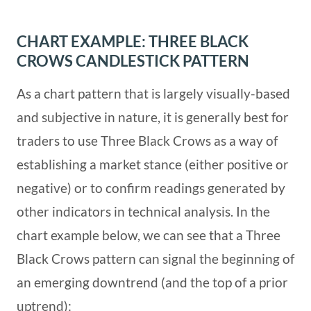
CHART EXAMPLE: THREE BLACK
CROWS CANDLESTICK PATTERN
As a chart pattern that is largely visually-based
and subjective in nature, it is generally best for
traders to use Three Black Crows as a way of
establishing a market stance (either positive or
negative) or to confirm readings generated by
other indicators in technical analysis. In the
chart example below, we can see that a Three
Black Crows pattern can signal the beginning of
an emerging downtrend (and the top of a prior
uptrend):