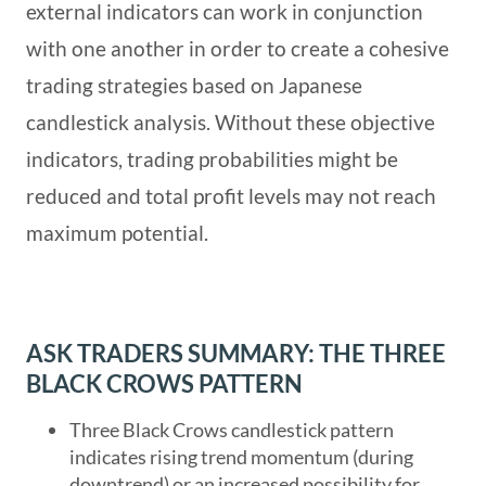
external indicators can work in conjunction
with one another in order to create a cohesive
trading strategies based on Japanese
candlestick analysis. Without these objective
indicators, trading probabilities might be
reduced and total profit levels may not reach
maximum potential.
ASK TRADERS SUMMARY: THE THREE
BLACK CROWS PATTERN
Three Black Crows candlestick pattern
indicates rising trend momentum (during
downtrend) or an increased possibility for