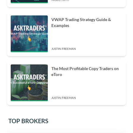
VWAP Trading Strategy Guide &
Examples
JUSTIN FREEMAN
The Most Profitable Copy Traders on
eToro
JUSTIN FREEMAN
TOP BROKERS