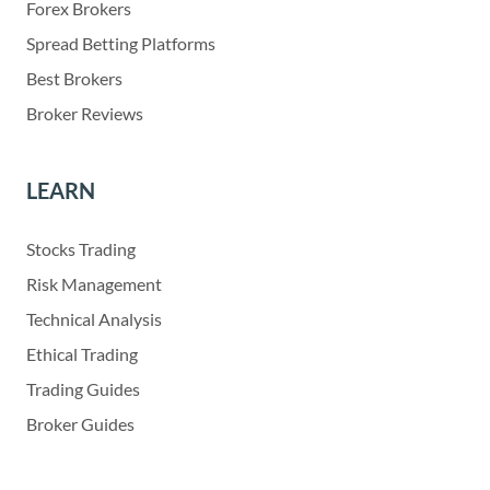
Forex Brokers
Spread Betting Platforms
Best Brokers
Broker Reviews
LEARN
Stocks Trading
Risk Management
Technical Analysis
Ethical Trading
Trading Guides
Broker Guides