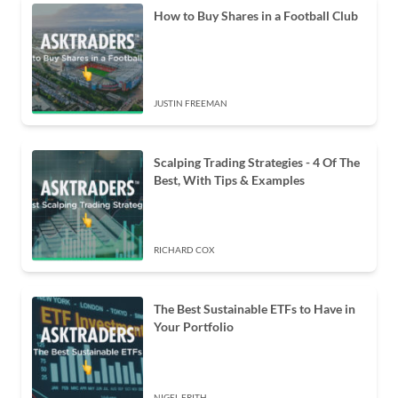
How to Buy Shares in a Football Club
JUSTIN FREEMAN
Scalping Trading Strategies - 4 Of The
Best, With Tips & Examples
RICHARD COX
The Best Sustainable ETFs to Have in
Your Portfolio
NIGEL FRITH