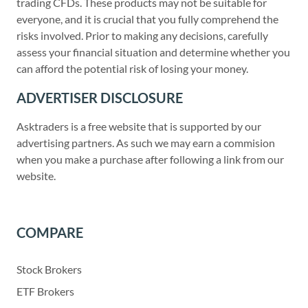
trading CFDs. These products may not be suitable for
everyone, and it is crucial that you fully comprehend the
risks involved. Prior to making any decisions, carefully
assess your financial situation and determine whether you
can afford the potential risk of losing your money.
ADVERTISER DISCLOSURE
Asktraders is a free website that is supported by our
advertising partners. As such we may earn a commision
when you make a purchase after following a link from our
website.
COMPARE
Stock Brokers
ETF Brokers