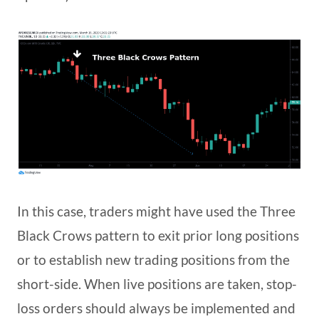
In this case, traders might have used the Three
Black Crows pattern to exit prior long positions
or to establish new trading positions from the
short-side. When live positions are taken, stop-
loss orders should always be implemented and