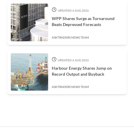
UPDATED 6 AUG 2026
WPP Shares Surge as Turnaround
Beats Depressed Forecasts
ASKTRADERS NEWS TEAM
UPDATED 6 AUG 2026
Harbour Energy Shares Jump on
Record Output and Buyback
ASKTRADERS NEWS TEAM