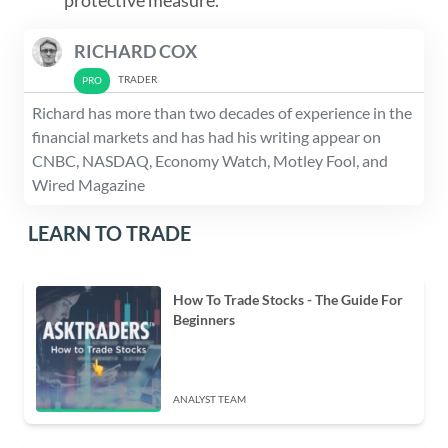
protective measure.
RICHARD COX
TRADER
Richard has more than two decades of experience in the
financial markets and has had his writing appear on
CNBC, NASDAQ, Economy Watch, Motley Fool, and
Wired Magazine
LEARN TO TRADE
How To Trade Stocks - The Guide For
Beginners
ANALYST TEAM