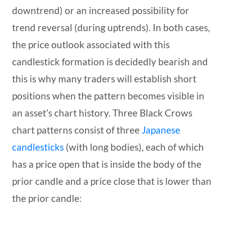
downtrend) or an increased possibility for
trend reversal (during uptrends). In both cases,
the price outlook associated with this
candlestick formation is decidedly bearish and
this is why many traders will establish short
positions when the pattern becomes visible in
an asset’s chart history. Three Black Crows
chart patterns consist of three
Japanese
candlesticks
(with long bodies), each of which
has a price open that is inside the body of the
prior candle and a price close that is lower than
the prior candle: