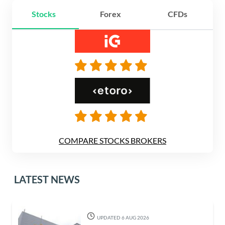
Stocks
Forex
CFDs
COMPARE STOCKS BROKERS
LATEST NEWS
UPDATED 6 AUG 2026