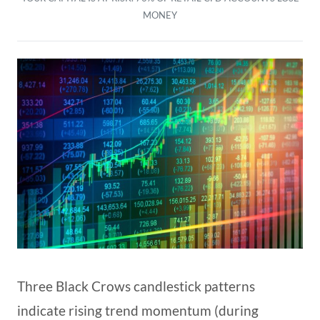
MONEY
Three Black Crows candlestick patterns
indicate rising trend momentum (during