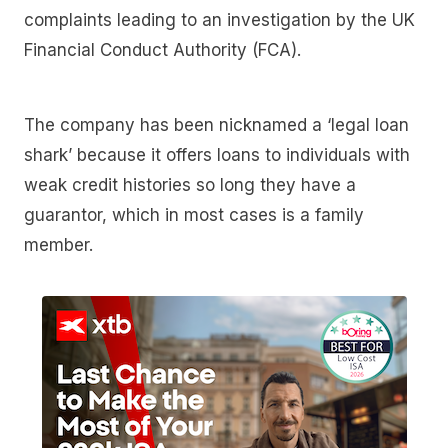
complaints leading to an investigation by the UK
Financial Conduct Authority (FCA).
The company has been nicknamed a ‘legal loan
shark’ because it offers loans to individuals with
weak credit histories so long they have a
guarantor, which in most cases is a family
member.