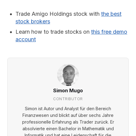
Trade Amigo Holdings stock with
the best
stock brokers
Learn how to trade stocks on
this free demo
account
Simon Mugo
CONTRIBUTOR
Simon ist Autor und Analyst für den Bereich
Finanzwesen und blickt auf über sechs Jahre
professionelle Erfahrung als Trader zurück. Er
absolvierte einen Bachelor in Mathematik und
Informatik und hat eine Leidenschaft für die