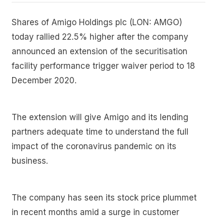
Shares of Amigo Holdings plc (LON: AMGO)
today rallied 22.5% higher after the company
announced an extension of the securitisation
facility performance trigger waiver period to 18
December 2020.
The extension will give Amigo and its lending
partners adequate time to understand the full
impact of the coronavirus pandemic on its
business.
The company has seen its stock price plummet
in recent months amid a surge in customer