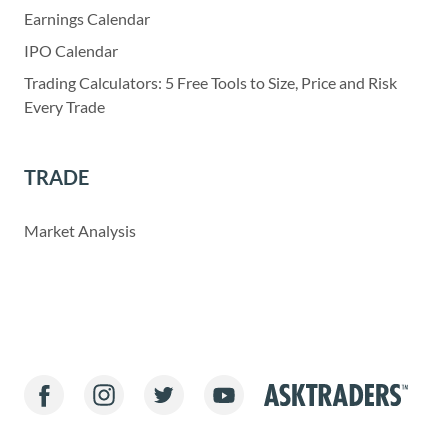
Earnings Calendar
IPO Calendar
Trading Calculators: 5 Free Tools to Size, Price and Risk
Every Trade
TRADE
Market Analysis