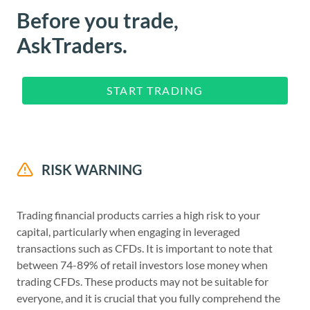
Before you trade,
AskTraders.
START TRADING
RISK WARNING
Trading financial products carries a high risk to your
capital, particularly when engaging in leveraged
transactions such as CFDs. It is important to note that
between 74-89% of retail investors lose money when
trading CFDs. These products may not be suitable for
everyone, and it is crucial that you fully comprehend the