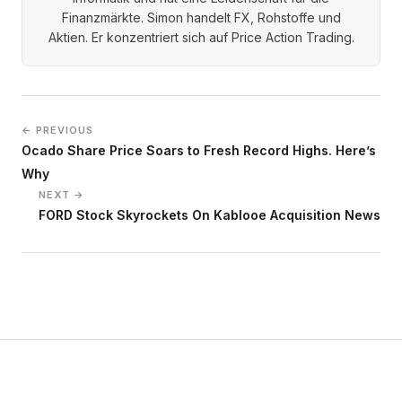
Finanzmärkte. Simon handelt FX, Rohstoffe und
Aktien. Er konzentriert sich auf Price Action Trading.
← PREVIOUS
Ocado Share Price Soars to Fresh Record Highs. Here’s
Why
NEXT →
FORD Stock Skyrockets On Kablooe Acquisition News