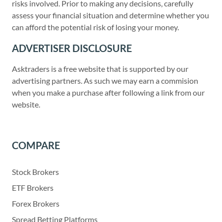
risks involved. Prior to making any decisions, carefully
assess your financial situation and determine whether you
can afford the potential risk of losing your money.
ADVERTISER DISCLOSURE
Asktraders is a free website that is supported by our
advertising partners. As such we may earn a commision
when you make a purchase after following a link from our
website.
COMPARE
Stock Brokers
ETF Brokers
Forex Brokers
Spread Betting Platforms