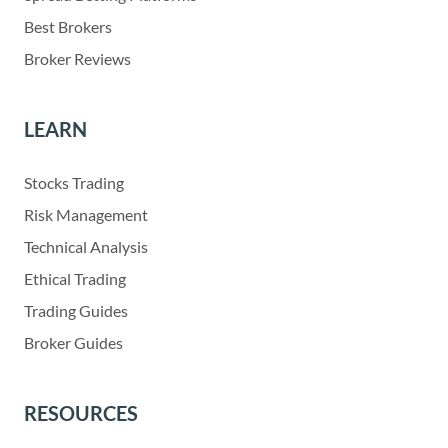
Best Brokers
Broker Reviews
LEARN
Stocks Trading
Risk Management
Technical Analysis
Ethical Trading
Trading Guides
Broker Guides
RESOURCES