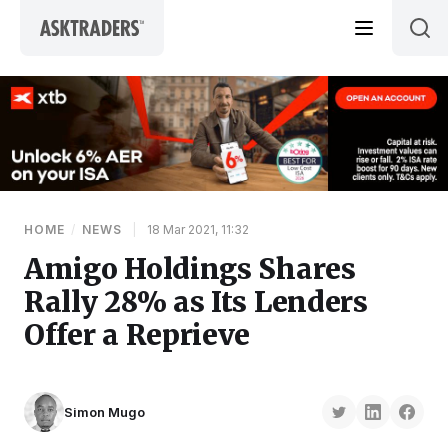
Skip to content
HOME
/
NEWS
|
18 Mar 2021, 11:32
Amigo Holdings Shares
Rally 28% as Its Lenders
Offer a Reprieve
Simon Mugo