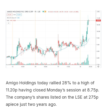
Amigo Holdings today rallied 28% to a high of
11.20p having closed Monday’s session at 8.75p.
The company’s shares listed on the LSE at 275p
apiece just two years ago.