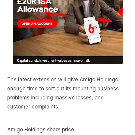
The latest extension will give Amigo Holdings
enough time to sort out its mounting business
problems including massive losses, and
customer complaints.
Amigo Holdings share price