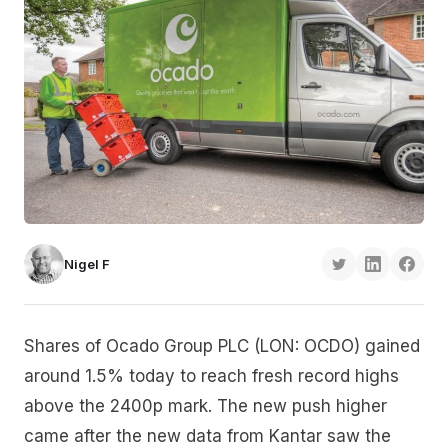
Nigel F
Shares of Ocado Group PLC (LON: OCDO) gained
around 1.5% today to reach fresh record highs
above the 2400p mark. The new push higher
came after the new data from Kantar saw the