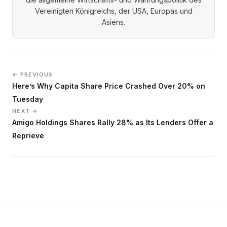
Vereinigten Königreichs, der USA, Europas und
Asiens.
← PREVIOUS
Here’s Why Capita Share Price Crashed Over 20% on
Tuesday
NEXT →
Amigo Holdings Shares Rally 28% as Its Lenders Offer a
Reprieve