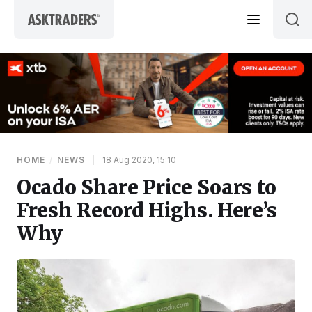
Skip to content
HOME
/
NEWS
|
18 Aug 2020, 15:10
Ocado Share Price Soars to
Fresh Record Highs. Here’s
Why