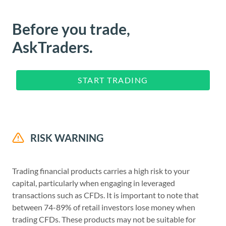
Before you trade,
AskTraders.
START TRADING
RISK WARNING
Trading financial products carries a high risk to your
capital, particularly when engaging in leveraged
transactions such as CFDs. It is important to note that
between 74-89% of retail investors lose money when
trading CFDs. These products may not be suitable for