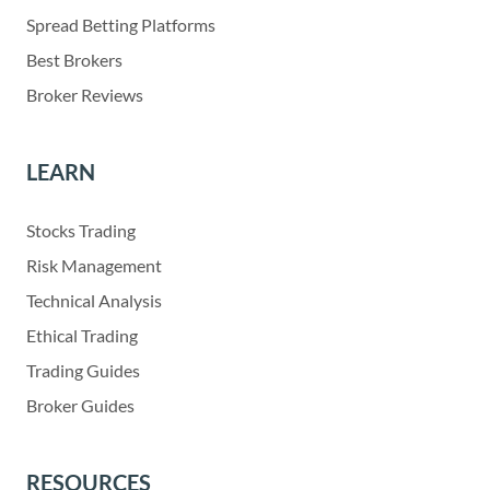
Spread Betting Platforms
Best Brokers
Broker Reviews
LEARN
Stocks Trading
Risk Management
Technical Analysis
Ethical Trading
Trading Guides
Broker Guides
RESOURCES