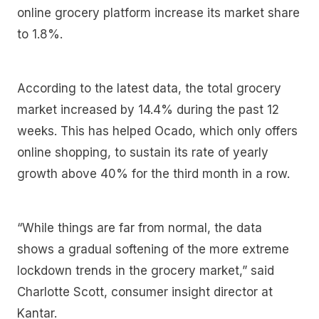
online grocery platform increase its market share
to 1.8%.
According to the latest data, the total grocery
market increased by 14.4% during the past 12
weeks. This has helped Ocado, which only offers
online shopping, to sustain its rate of yearly
growth above 40% for the third month in a row.
“While things are far from normal, the data
shows a gradual softening of the more extreme
lockdown trends in the grocery market,” said
Charlotte Scott, consumer insight director at
Kantar.