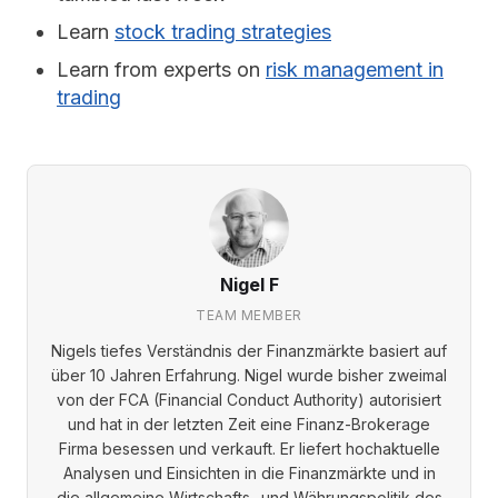
Learn
stock trading strategies
Learn from experts on
risk management in
trading
Nigel F
TEAM MEMBER
Nigels tiefes Verständnis der Finanzmärkte basiert auf
über 10 Jahren Erfahrung. Nigel wurde bisher zweimal
von der FCA (Financial Conduct Authority) autorisiert
und hat in der letzten Zeit eine Finanz-Brokerage
Firma besessen und verkauft. Er liefert hochaktuelle
Analysen und Einsichten in die Finanzmärkte und in
die allgemeine Wirtschafts- und Währungspolitik des