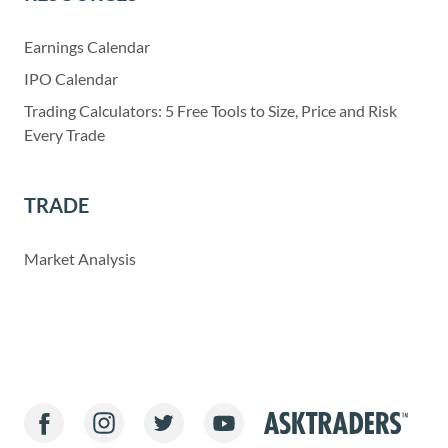
Earnings Calendar
IPO Calendar
Trading Calculators: 5 Free Tools to Size, Price and Risk
Every Trade
TRADE
Market Analysis