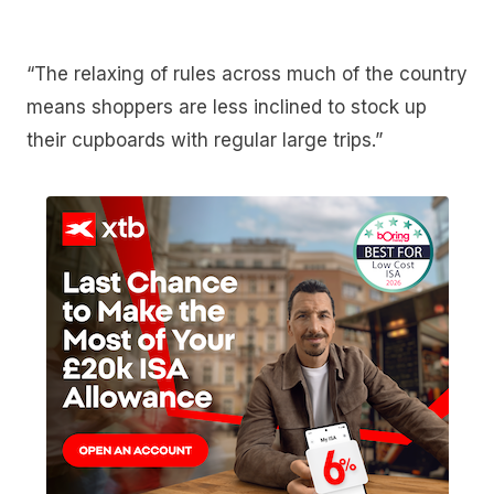
“The relaxing of rules across much of the country
means shoppers are less inclined to stock up
their cupboards with regular large trips.”