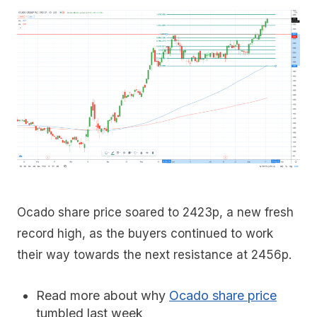
Ocado share price soared to 2423p, a new fresh
record high, as the buyers continued to work
their way towards the next resistance at 2456p.
Read more about why
Ocado share price
tumbled last week