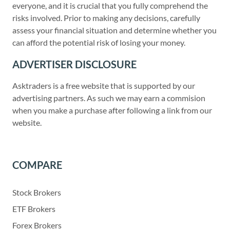
everyone, and it is crucial that you fully comprehend the
risks involved. Prior to making any decisions, carefully
assess your financial situation and determine whether you
can afford the potential risk of losing your money.
ADVERTISER DISCLOSURE
Asktraders is a free website that is supported by our
advertising partners. As such we may earn a commision
when you make a purchase after following a link from our
website.
COMPARE
Stock Brokers
ETF Brokers
Forex Brokers