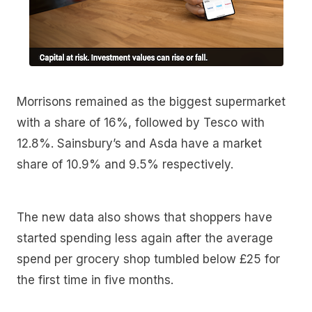
Morrisons remained as the biggest supermarket
with a share of 16%, followed by Tesco with
12.8%. Sainsbury’s and Asda have a market
share of 10.9% and 9.5% respectively.
The new data also shows that shoppers have
started spending less again after the average
spend per grocery shop tumbled below £25 for
the first time in five months.