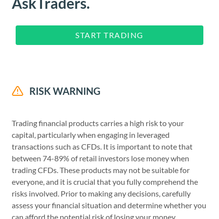
AskTraders.
START TRADING
RISK WARNING
Trading financial products carries a high risk to your
capital, particularly when engaging in leveraged
transactions such as CFDs. It is important to note that
between 74-89% of retail investors lose money when
trading CFDs. These products may not be suitable for
everyone, and it is crucial that you fully comprehend the
risks involved. Prior to making any decisions, carefully
assess your financial situation and determine whether you
can afford the potential risk of losing your money.