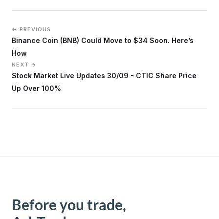
← PREVIOUS
Binance Coin (BNB) Could Move to $34 Soon. Here’s
How
NEXT →
Stock Market Live Updates 30/09 - CTIC Share Price
Up Over 100%
Before you trade,