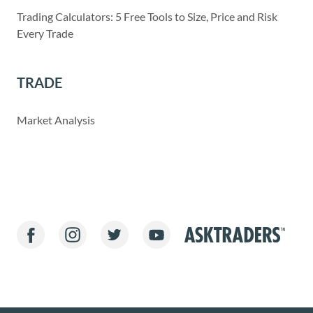
Trading Calculators: 5 Free Tools to Size, Price and Risk
Every Trade
TRADE
Market Analysis