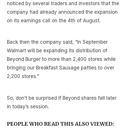
noticed by several traders and investors that the
company had already announced the expansion
on its earnings call on the 4th of August.
Back then the company said, “In September
Walmart will be expanding its distribution of
Beyond Burger to more than 2,400 stores while
bringing our Breakfast Sausage patties to over
2,200 stores.”
So, don’t be surprised if Beyond shares fall later
in today’s session.
PEOPLE WHO READ THIS ALSO VIEWED: