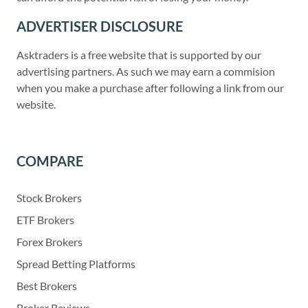
ADVERTISER DISCLOSURE
Asktraders is a free website that is supported by our
advertising partners. As such we may earn a commision
when you make a purchase after following a link from our
website.
COMPARE
Stock Brokers
ETF Brokers
Forex Brokers
Spread Betting Platforms
Best Brokers
Broker Reviews