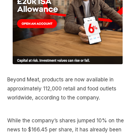
Beyond Meat, products are now available in
approximately 112,000 retail and food outlets
worldwide, according to the company.
While the company’s shares jumped 10% on the
news to $166.45 per share, it has already been