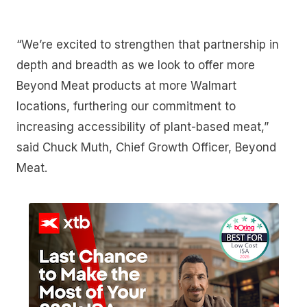
“We’re excited to strengthen that partnership in
depth and breadth as we look to offer more
Beyond Meat products at more Walmart
locations, furthering our commitment to
increasing accessibility of plant-based meat,”
said Chuck Muth, Chief Growth Officer, Beyond
Meat.