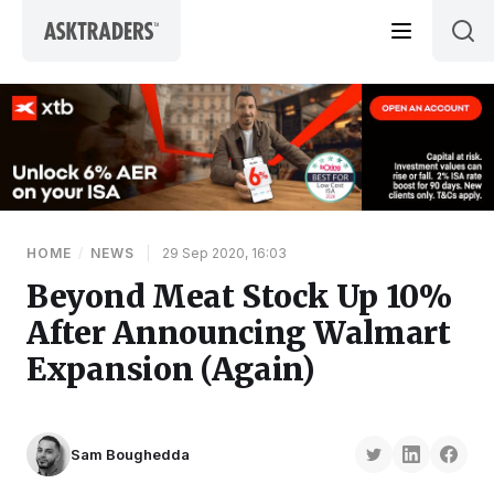
Skip to content
HOME
/
NEWS
|
29 Sep 2020, 16:03
Beyond Meat Stock Up 10%
After Announcing Walmart
Expansion (Again)
Sam Boughedda