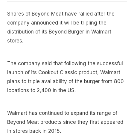
Shares of Beyond Meat have rallied after the
company announced it will be tripling the
distribution of its Beyond Burger in Walmart
stores.
The company said that following the successful
launch of its Cookout Classic product, Walmart
plans to triple availability of the burger from 800
locations to 2,400 in the US.
Walmart has continued to expand its range of
Beyond Meat products since they first appeared
in stores back in 2015.