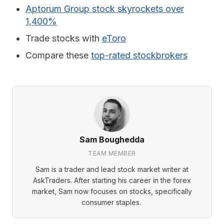
Aptorum Group stock skyrockets over
1,400%
Trade stocks with
eToro
Compare these
top-rated stockbrokers
Sam Boughedda
TEAM MEMBER
Sam is a trader and lead stock market writer at
AskTraders. After starting his career in the forex
market, Sam now focuses on stocks, specifically
consumer staples.