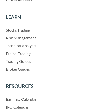
LEARN
Stocks Trading
Risk Management
Technical Analysis
Ethical Trading
Trading Guides
Broker Guides
RESOURCES
Earnings Calendar
IPO Calendar