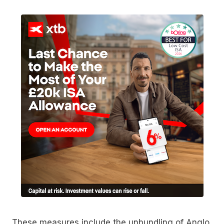
These measures include the unbundling of Anglo