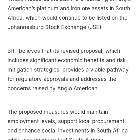
American’s platinum and iron ore assets in South
Africa, which would continue to be listed on the
Johannesburg Stock Exchange (JSE).
BHP believes that its revised proposal, which
includes significant economic benefits and risk
mitigation strategies, provides a viable pathway
for regulatory approvals and addresses the
concerns raised by Anglo American.
The proposed measures would maintain
employment levels, support local procurement,
and enhance social investments in South Africa