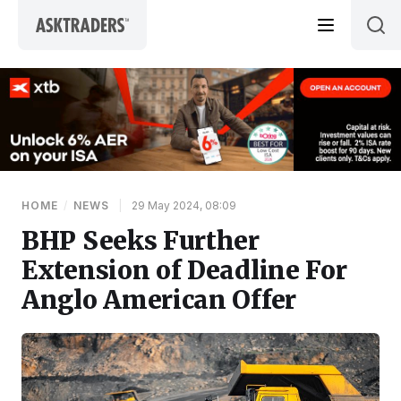
Skip to content
HOME
/
NEWS
|
29 May 2024, 08:09
BHP Seeks Further
Extension of Deadline For
Anglo American Offer