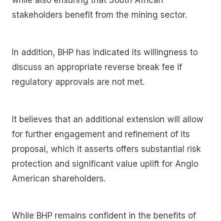
while also ensuring that South African
stakeholders benefit from the mining sector.
In addition, BHP has indicated its willingness to
discuss an appropriate reverse break fee if
regulatory approvals are not met.
It believes that an additional extension will allow
for further engagement and refinement of its
proposal, which it asserts offers substantial risk
protection and significant value uplift for Anglo
American shareholders.
While BHP remains confident in the benefits of