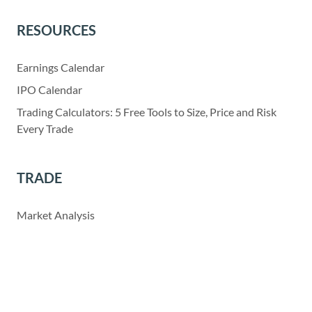
RESOURCES
Earnings Calendar
IPO Calendar
Trading Calculators: 5 Free Tools to Size, Price and Risk
Every Trade
TRADE
Market Analysis