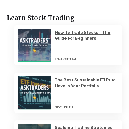
Learn Stock Trading
How To Trade Stocks – The
Guide For Beginners
ANALYST TEAM
The Best Sustainable ETFs to
Have in Your Portfolio
NIGEL FRITH
Scalping Trading Strategies –