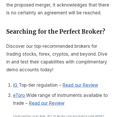
the proposed merger, it acknowledges that there
is no certainty an agreement will be reached.
Searching for the Perfect Broker?
Discover our top-recommended brokers for
trading stocks, forex, cryptos, and beyond. Dive
in and test their capabilities with complimentary
demo accounts today!
IG
Top-tier regulation
–
Read our Review
eToro
Wide range of instruments available to
trade
–
Read our Review
YOUR CAPITAL IS AT RISK. 76% OF RETAIL CFD ACCOUNTS LOSE MONEY