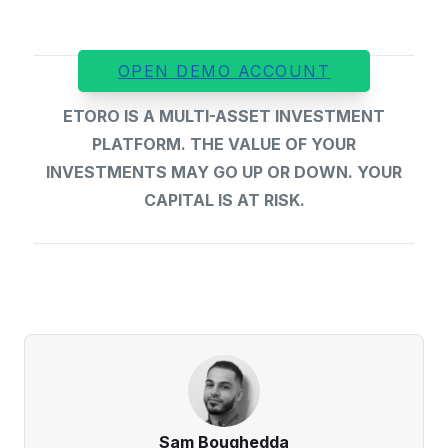
OPEN DEMO ACCOUNT
ETORO IS A MULTI-ASSET INVESTMENT
PLATFORM. THE VALUE OF YOUR
INVESTMENTS MAY GO UP OR DOWN. YOUR
CAPITAL IS AT RISK.
Sam Boughedda