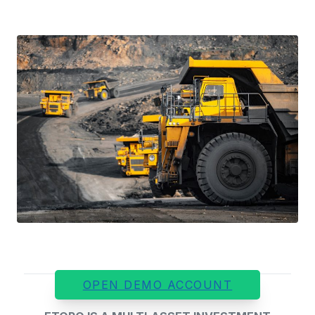
OPEN DEMO ACCOUNT