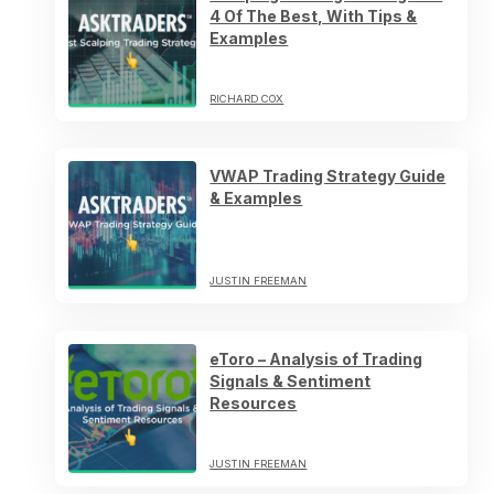
4 Of The Best, With Tips &
Examples
RICHARD COX
VWAP Trading Strategy Guide
& Examples
JUSTIN FREEMAN
eToro – Analysis of Trading
Signals & Sentiment
Resources
JUSTIN FREEMAN