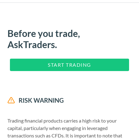
Before you trade,
AskTraders.
START TRADING
RISK WARNING
Trading financial products carries a high risk to your
capital, particularly when engaging in leveraged
transactions such as CFDs. It is important to note that