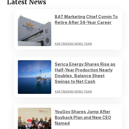
Latest News
BAT Marketing Chief Comin To
Retire After 34-Year Career
ASKTRADERS NEWS TEAM
Serica Energy Shares Rise as
Half-Year Production Nearly
Doubles, Balance Sheet
Swings to Net Cash
ASKTRADERS NEWS TEAM
YouGov Shares Jump After
Buyback Plan and New CEO
Named