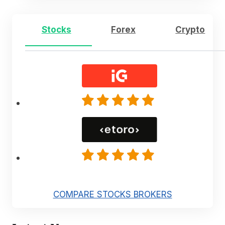
Stocks
Forex
Crypto
COMPARE STOCKS BROKERS