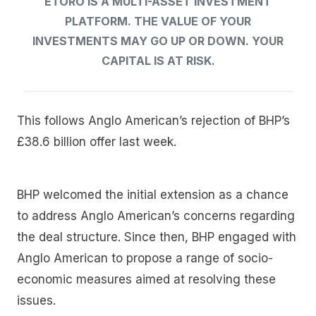
ETORO IS A MULTI-ASSET INVESTMENT
PLATFORM. THE VALUE OF YOUR
INVESTMENTS MAY GO UP OR DOWN. YOUR
CAPITAL IS AT RISK.
This follows Anglo American’s rejection of BHP’s
£38.6 billion offer last week.
BHP welcomed the initial extension as a chance
to address Anglo American’s concerns regarding
the deal structure. Since then, BHP engaged with
Anglo American to propose a range of socio-
economic measures aimed at resolving these
issues.