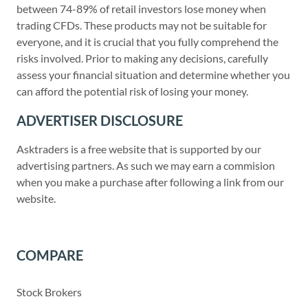
between 74-89% of retail investors lose money when
trading CFDs. These products may not be suitable for
everyone, and it is crucial that you fully comprehend the
risks involved. Prior to making any decisions, carefully
assess your financial situation and determine whether you
can afford the potential risk of losing your money.
ADVERTISER DISCLOSURE
Asktraders is a free website that is supported by our
advertising partners. As such we may earn a commision
when you make a purchase after following a link from our
website.
COMPARE
Stock Brokers