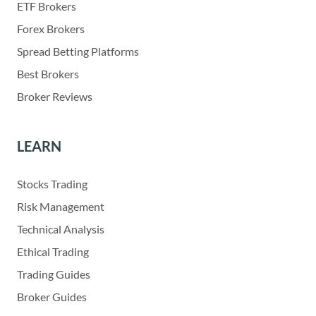
ETF Brokers
Forex Brokers
Spread Betting Platforms
Best Brokers
Broker Reviews
LEARN
Stocks Trading
Risk Management
Technical Analysis
Ethical Trading
Trading Guides
Broker Guides