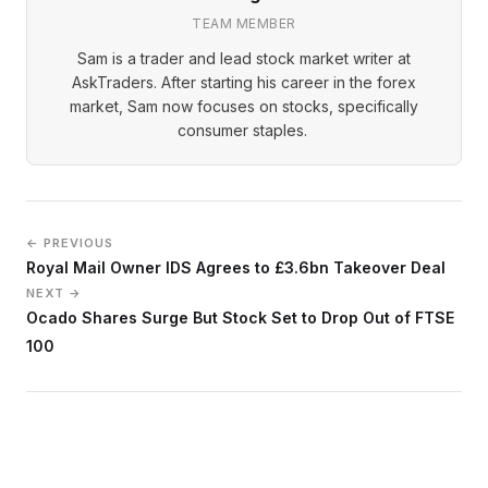
TEAM MEMBER
Sam is a trader and lead stock market writer at
AskTraders. After starting his career in the forex
market, Sam now focuses on stocks, specifically
consumer staples.
← PREVIOUS
Royal Mail Owner IDS Agrees to £3.6bn Takeover Deal
NEXT →
Ocado Shares Surge But Stock Set to Drop Out of FTSE
100