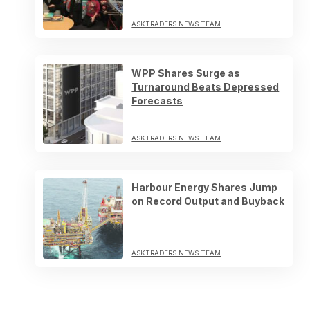
ASKTRADERS NEWS TEAM
WPP Shares Surge as
Turnaround Beats Depressed
Forecasts
ASKTRADERS NEWS TEAM
Harbour Energy Shares Jump
on Record Output and Buyback
ASKTRADERS NEWS TEAM