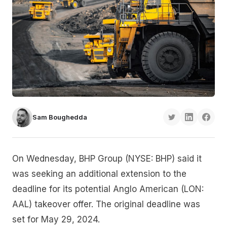
Sam Boughedda
On Wednesday, BHP Group (NYSE: BHP) said it
was seeking an additional extension to the
deadline for its potential Anglo American (LON:
AAL) takeover offer. The original deadline was
set for May 29, 2024.