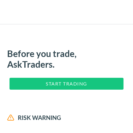
Before you trade,
AskTraders.
START TRADING
RISK WARNING