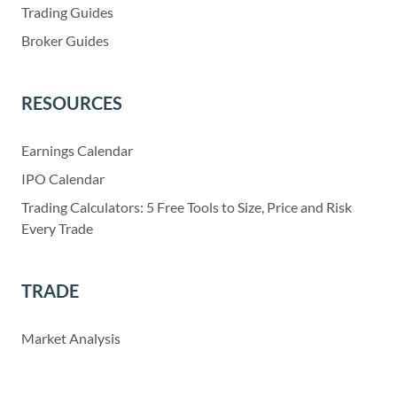
Trading Guides
Broker Guides
RESOURCES
Earnings Calendar
IPO Calendar
Trading Calculators: 5 Free Tools to Size, Price and Risk
Every Trade
TRADE
Market Analysis