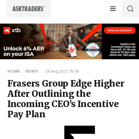
Skip to content
HOME
/
NEWS
|
26 Aug 2021, 15:36
Frasers Group Edge Higher
After Outlining the
Incoming CEO’s Incentive
Pay Plan