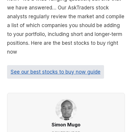
we have answered… Our AskTraders stock
analysts regularly review the market and compile
a list of which companies you should be adding
to your portfolio, including short and longer-term
positions. Here are the best stocks to buy right
now
See our best stocks to buy now guide
Simon Mugo