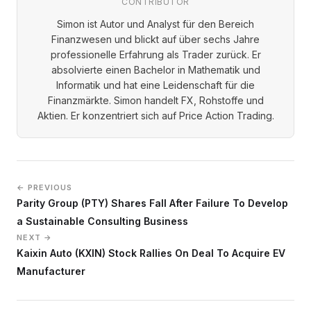
CONTRIBUTOR
Simon ist Autor und Analyst für den Bereich
Finanzwesen und blickt auf über sechs Jahre
professionelle Erfahrung als Trader zurück. Er
absolvierte einen Bachelor in Mathematik und
Informatik und hat eine Leidenschaft für die
Finanzmärkte. Simon handelt FX, Rohstoffe und
Aktien. Er konzentriert sich auf Price Action Trading.
← PREVIOUS
Parity Group (PTY) Shares Fall After Failure To Develop
a Sustainable Consulting Business
NEXT →
Kaixin Auto (KXIN) Stock Rallies On Deal To Acquire EV
Manufacturer