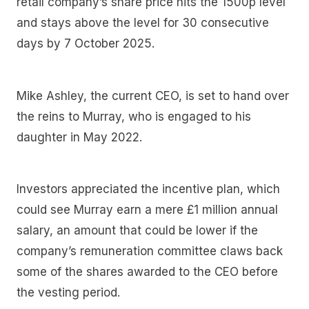
retail company’s share price hits the 1500p level
and stays above the level for 30 consecutive
days by 7 October 2025.
Mike Ashley, the current CEO, is set to hand over
the reins to Murray, who is engaged to his
daughter in May 2022.
Investors appreciated the incentive plan, which
could see Murray earn a mere £1 million annual
salary, an amount that could be lower if the
company’s remuneration committee claws back
some of the shares awarded to the CEO before
the vesting period.