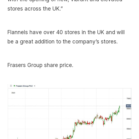
stores across the UK.”
Flannels have over 40 stores in the UK and will
be a great addition to the company’s stores.
Frasers Group share price.