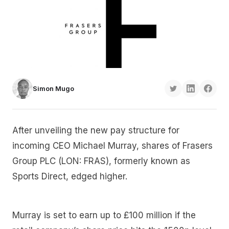
Simon Mugo
After unveiling the new pay structure for
incoming CEO Michael Murray, shares of Frasers
Group PLC (LON: FRAS), formerly known as
Sports Direct, edged higher.
Murray is set to earn up to £100 million if the