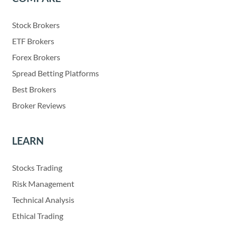
Stock Brokers
ETF Brokers
Forex Brokers
Spread Betting Platforms
Best Brokers
Broker Reviews
LEARN
Stocks Trading
Risk Management
Technical Analysis
Ethical Trading