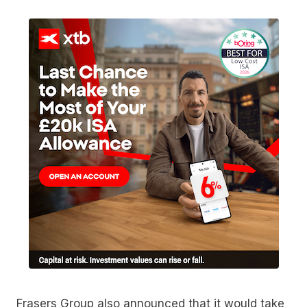
Frasers Group also announced that it would take