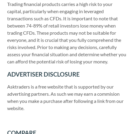
Trading financial products carries a high risk to your
capital, particularly when engaging in leveraged
transactions such as CFDs. It is important to note that
between 74-89% of retail investors lose money when
trading CFDs. These products may not be suitable for
everyone, and it is crucial that you fully comprehend the
risks involved. Prior to making any decisions, carefully
assess your financial situation and determine whether you
can afford the potential risk of losing your money.
ADVERTISER DISCLOSURE
Asktraders is a free website that is supported by our
advertising partners. As such we may earn a commision
when you make a purchase after following a link from our
website.
COMPARE