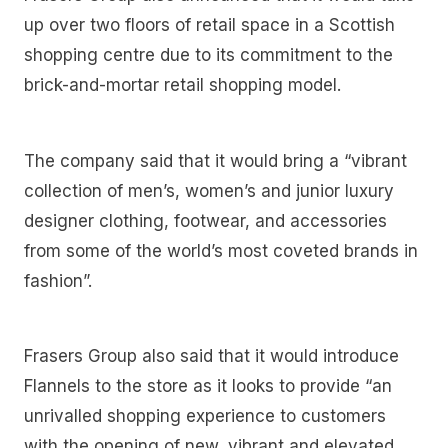
up over two floors of retail space in a Scottish
shopping centre due to its commitment to the
brick-and-mortar retail shopping model.
The company said that it would bring a “vibrant
collection of men’s, women’s and junior luxury
designer clothing, footwear, and accessories
from some of the world’s most coveted brands in
fashion”.
Frasers Group also said that it would introduce
Flannels to the store as it looks to provide “an
unrivalled shopping experience to customers
with the opening of new, vibrant and elevated