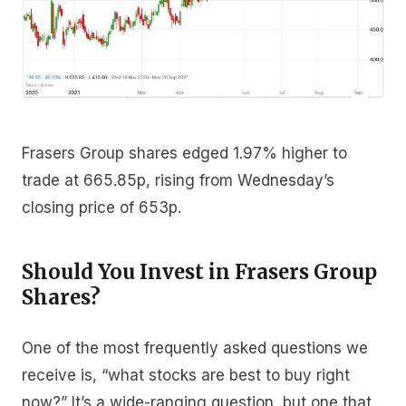
Frasers Group shares edged 1.97% higher to
trade at 665.85p, rising from Wednesday’s
closing price of 653p.
Should You Invest in Frasers Group
Shares?
One of the most frequently asked questions we
receive is, “what stocks are best to buy right
now?” It’s a wide-ranging question, but one that