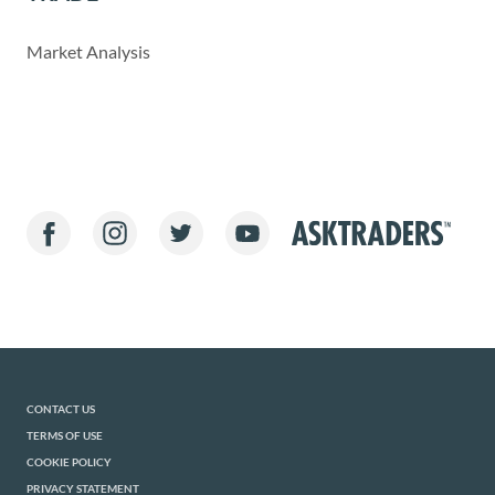
Market Analysis
CONTACT US
TERMS OF USE
COOKIE POLICY
PRIVACY STATEMENT