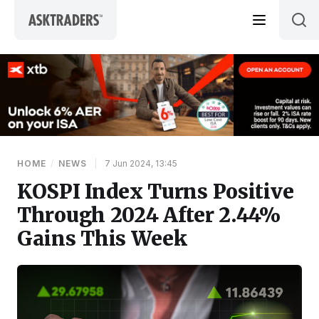
Skip to content
HOME
/
NEWS
|
7 Jun 2024, 13:45
KOSPI Index Turns Positive
Through 2024 After 2.44%
Gains This Week