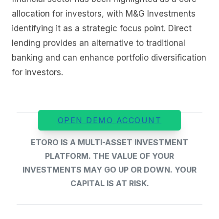
allocation for investors, with M&G Investments
identifying it as a strategic focus point. Direct
lending provides an alternative to traditional
banking and can enhance portfolio diversification
for investors.
OPEN DEMO ACCOUNT
ETORO IS A MULTI-ASSET INVESTMENT
PLATFORM. THE VALUE OF YOUR
INVESTMENTS MAY GO UP OR DOWN. YOUR
CAPITAL IS AT RISK.