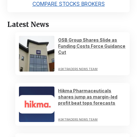
COMPARE STOCKS BROKERS
Latest News
OSB Group Shares Slide as
Funding Costs Force Guidance
Cut
ASKTRADERS NEWS TEAM
Hikma Pharmaceuticals
shares jump as margin-led
profit beat tops forecasts
ASKTRADERS NEWS TEAM