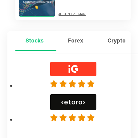
JUSTIN FREEMAN
Stocks
Forex
Crypto