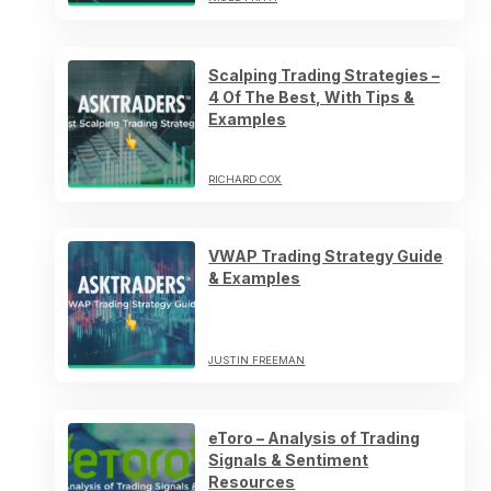
Scalping Trading Strategies –
4 Of The Best, With Tips &
Examples
RICHARD COX
VWAP Trading Strategy Guide
& Examples
JUSTIN FREEMAN
eToro – Analysis of Trading
Signals & Sentiment
Resources