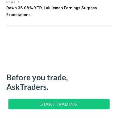
NEXT →
Down 36.08% YTD, Lululemon Earnings Surpass
Expectations
Before you trade,
AskTraders.
START TRADING