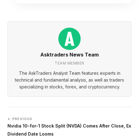
Asktraders News Team
TEAM MEMBER
The AskTraders Analyst Team features experts in
technical and fundamental analysis, as well as traders
specializing in stocks, forex, and cryptocurrency.
← PREVIOUS
Nvidia 10-for-1 Stock Split (NVDA) Comes After Close, Ex
Dividend Date Looms