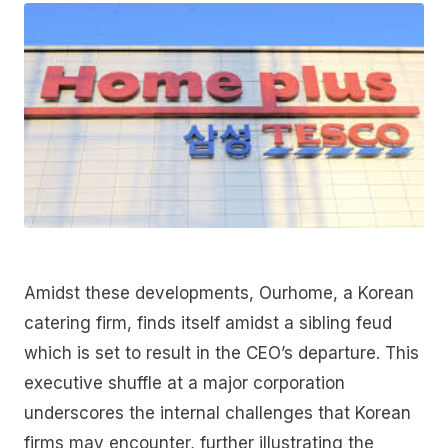
Amidst these developments, Ourhome, a Korean
catering firm, finds itself amidst a sibling feud
which is set to result in the CEO’s departure. This
executive shuffle at a major corporation
underscores the internal challenges that Korean
firms may encounter, further illustrating the