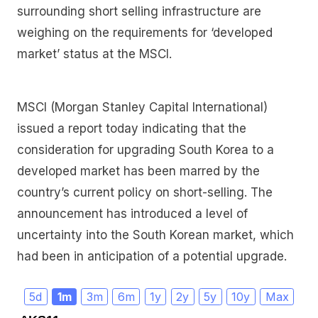
surrounding short selling infrastructure are
weighing on the requirements for ‘developed
market’ status at the MSCI.
MSCI (Morgan Stanley Capital International)
issued a report today indicating that the
consideration for upgrading South Korea to a
developed market has been marred by the
country’s current policy on short-selling. The
announcement has introduced a level of
uncertainty into the South Korean market, which
had been in anticipation of a potential upgrade.
5d
1m
3m
6m
1y
2y
5y
10y
Max