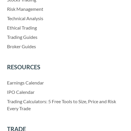
Risk Management
Technical Analysis
Ethical Trading
Trading Guides
Broker Guides
RESOURCES
Earnings Calendar
IPO Calendar
Trading Calculators: 5 Free Tools to Size, Price and Risk
Every Trade
TRADE