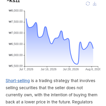
Short-selling
is a trading strategy that involves
selling securities that the seller does not
currently own, with the intention of buying them
back at a lower price in the future. Regulators