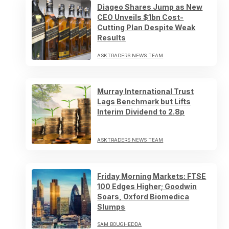
Diageo Shares Jump as New
CEO Unveils $1bn Cost-
Cutting Plan Despite Weak
Results
ASKTRADERS NEWS TEAM
Murray International Trust
Lags Benchmark but Lifts
Interim Dividend to 2.8p
ASKTRADERS NEWS TEAM
Friday Morning Markets: FTSE
100 Edges Higher; Goodwin
Soars, Oxford Biomedica
Slumps
SAM BOUGHEDDA