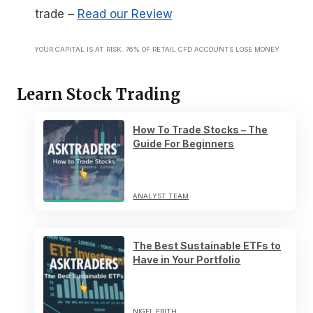
trade
–
Read our Review
YOUR CAPITAL IS AT RISK. 76% OF RETAIL CFD ACCOUNTS LOSE MONEY
Learn Stock Trading
How To Trade Stocks – The
Guide For Beginners
ANALYST TEAM
The Best Sustainable ETFs to
Have in Your Portfolio
NIGEL FRITH