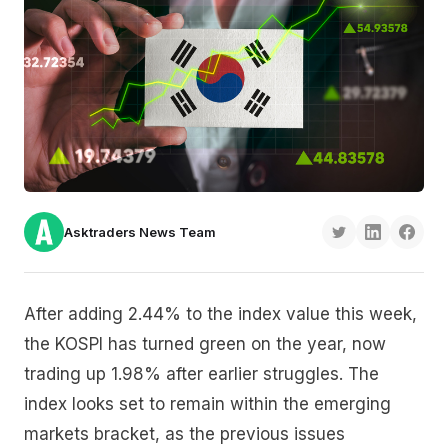
Asktraders News Team
After adding 2.44% to the index value this week,
the KOSPI has turned green on the year, now
trading up 1.98% after earlier struggles. The
index looks set to remain within the emerging
markets bracket, as the previous issues