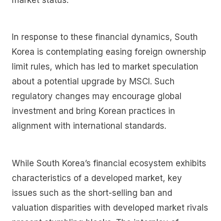
In response to these financial dynamics, South
Korea is contemplating easing foreign ownership
limit rules, which has led to market speculation
about a potential upgrade by MSCI. Such
regulatory changes may encourage global
investment and bring Korean practices in
alignment with international standards.
While South Korea’s financial ecosystem exhibits
characteristics of a developed market, key
issues such as the short-selling ban and
valuation disparities with developed market rivals