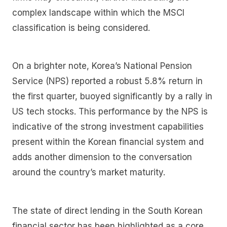
complex landscape within which the MSCI
classification is being considered.
On a brighter note, Korea’s National Pension
Service (NPS) reported a robust 5.8% return in
the first quarter, buoyed significantly by a rally in
US tech stocks. This performance by the NPS is
indicative of the strong investment capabilities
present within the Korean financial system and
adds another dimension to the conversation
around the country’s market maturity.
The state of direct lending in the South Korean
financial sector has been highlighted as a core