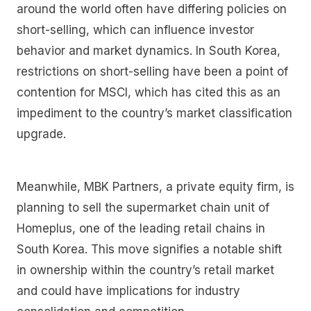
around the world often have differing policies on
short-selling, which can influence investor
behavior and market dynamics. In South Korea,
restrictions on short-selling have been a point of
contention for MSCI, which has cited this as an
impediment to the country’s market classification
upgrade.
Meanwhile, MBK Partners, a private equity firm, is
planning to sell the supermarket chain unit of
Homeplus, one of the leading retail chains in
South Korea. This move signifies a notable shift
in ownership within the country’s retail market
and could have implications for industry