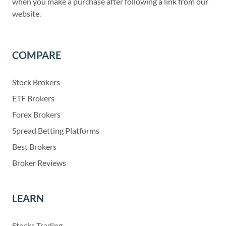
when you make a purchase after following a link from our
website.
COMPARE
Stock Brokers
ETF Brokers
Forex Brokers
Spread Betting Platforms
Best Brokers
Broker Reviews
LEARN
Stocks Trading