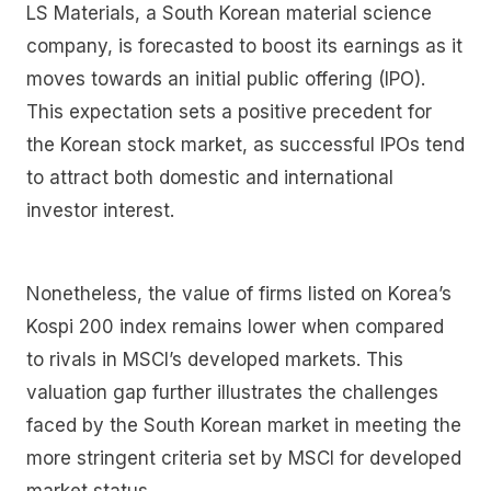
LS Materials, a South Korean material science
company, is forecasted to boost its earnings as it
moves towards an initial public offering (IPO).
This expectation sets a positive precedent for
the Korean stock market, as successful IPOs tend
to attract both domestic and international
investor interest.
Nonetheless, the value of firms listed on Korea’s
Kospi 200 index remains lower when compared
to rivals in MSCI’s developed markets. This
valuation gap further illustrates the challenges
faced by the South Korean market in meeting the
more stringent criteria set by MSCI for developed
market status.