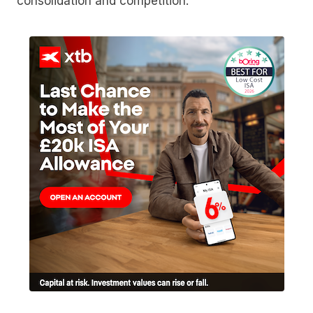
consolidation and competition.