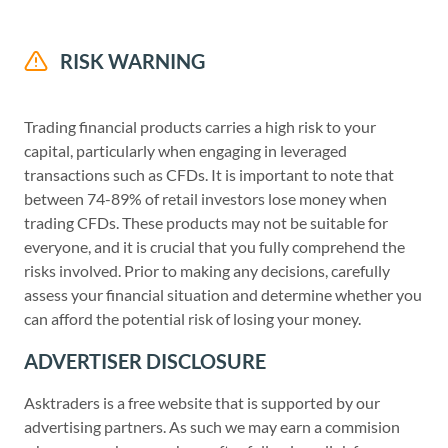
RISK WARNING
Trading financial products carries a high risk to your
capital, particularly when engaging in leveraged
transactions such as CFDs. It is important to note that
between 74-89% of retail investors lose money when
trading CFDs. These products may not be suitable for
everyone, and it is crucial that you fully comprehend the
risks involved. Prior to making any decisions, carefully
assess your financial situation and determine whether you
can afford the potential risk of losing your money.
ADVERTISER DISCLOSURE
Asktraders is a free website that is supported by our
advertising partners. As such we may earn a commision