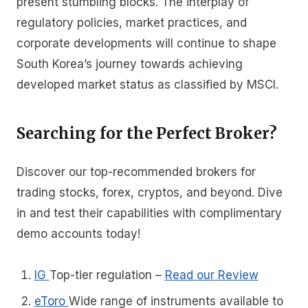
present stumbling blocks. The interplay of
regulatory policies, market practices, and
corporate developments will continue to shape
South Korea’s journey towards achieving
developed market status as classified by MSCI.
Searching for the Perfect Broker?
Discover our top-recommended brokers for
trading stocks, forex, cryptos, and beyond. Dive
in and test their capabilities with complimentary
demo accounts today!
IG
Top-tier regulation
–
Read our Review
eToro
Wide range of instruments available to