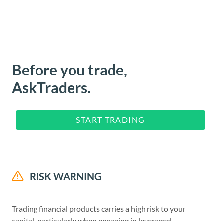
Before you trade,
AskTraders.
START TRADING
RISK WARNING
Trading financial products carries a high risk to your
capital, particularly when engaging in leveraged