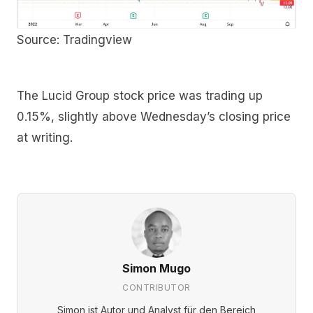
Source: Tradingview
The Lucid Group stock price was trading up
0.15%, slightly above Wednesday’s closing price
at writing.
Simon Mugo
CONTRIBUTOR
Simon ist Autor und Analyst für den Bereich