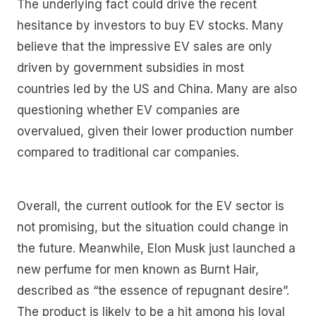
The underlying fact could drive the recent
hesitance by investors to buy EV stocks. Many
believe that the impressive EV sales are only
driven by government subsidies in most
countries led by the US and China. Many are also
questioning whether EV companies are
overvalued, given their lower production number
compared to traditional car companies.
Overall, the current outlook for the EV sector is
not promising, but the situation could change in
the future. Meanwhile, Elon Musk just launched a
new perfume for men known as Burnt Hair,
described as “the essence of repugnant desire”.
The product is likely to be a hit among his loyal