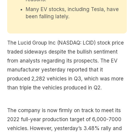
Many EV stocks, including Tesla, have
been falling lately.
The Lucid Group Inc (NASDAQ: LCID) stock price
traded sideways despite the bullish sentiment
from analysts regarding its prospects. The EV
manufacturer yesterday reported that it
produced 2,282 vehicles in Q3, which was more
than triple the vehicles produced in Q2.
The company is now firmly on track to meet its
2022 full-year production target of 6,000-7000
vehicles. However, yesterday’s 3.48% rally and