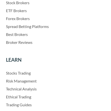
Stock Brokers
ETF Brokers
Forex Brokers
Spread Betting Platforms
Best Brokers
Broker Reviews
LEARN
Stocks Trading
Risk Management
Technical Analysis
Ethical Trading
Trading Guides