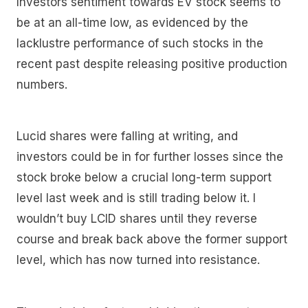
Investors sentiment towards EV stock seems to
be at an all-time low, as evidenced by the
lacklustre performance of such stocks in the
recent past despite releasing positive production
numbers.
Lucid shares were falling at writing, and
investors could be in for further losses since the
stock broke below a crucial long-term support
level last week and is still trading below it. I
wouldn’t buy LCID shares until they reverse
course and break back above the former support
level, which has now turned into resistance.