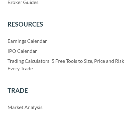
Broker Guides
RESOURCES
Earnings Calendar
IPO Calendar
Trading Calculators: 5 Free Tools to Size, Price and Risk
Every Trade
TRADE
Market Analysis