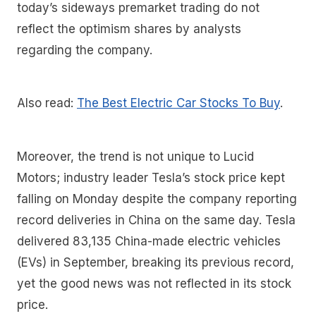
today’s sideways premarket trading do not
reflect the optimism shares by analysts
regarding the company.
Also read:
The Best Electric Car Stocks To Buy
.
Moreover, the trend is not unique to Lucid
Motors; industry leader Tesla’s stock price kept
falling on Monday despite the company reporting
record deliveries in China on the same day. Tesla
delivered 83,135 China-made electric vehicles
(EVs) in September, breaking its previous record,
yet the good news was not reflected in its stock
price.