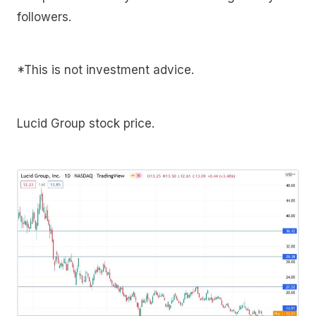
followers.
*This is not investment advice.
Lucid Group stock price.