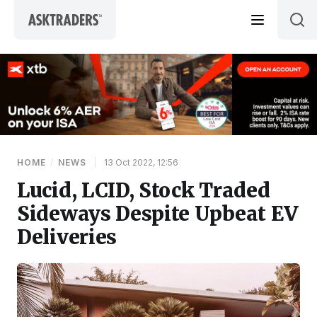
Skip to content
HOME
/
NEWS
|
13 Oct 2022, 12:56
Lucid, LCID, Stock Traded
Sideways Despite Upbeat EV
Deliveries