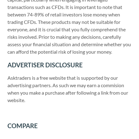
transactions such as CFDs. It is important to note that
between 74-89% of retail investors lose money when
trading CFDs. These products may not be suitable for
everyone, and it is crucial that you fully comprehend the
risks involved. Prior to making any decisions, carefully
assess your financial situation and determine whether you
can afford the potential risk of losing your money.
ADVERTISER DISCLOSURE
Asktraders is a free website that is supported by our
advertising partners. As such we may earn a commision
when you make a purchase after following a link from our
website.
COMPARE