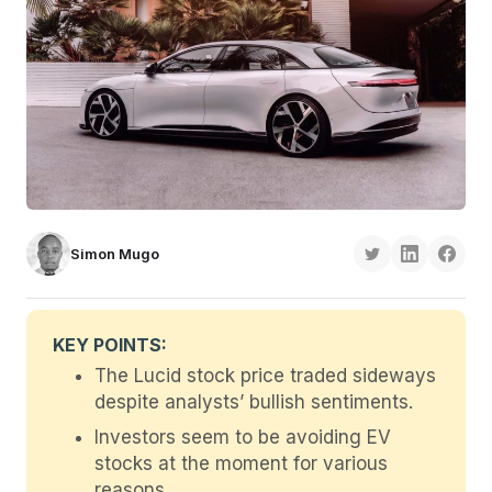
Simon Mugo
KEY POINTS:
The Lucid stock price traded sideways
despite analysts’ bullish sentiments.
Investors seem to be avoiding EV
stocks at the moment for various
reasons.