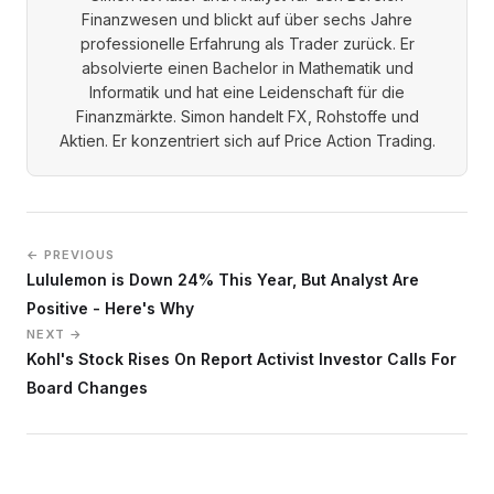
Finanzwesen und blickt auf über sechs Jahre
professionelle Erfahrung als Trader zurück. Er
absolvierte einen Bachelor in Mathematik und
Informatik und hat eine Leidenschaft für die
Finanzmärkte. Simon handelt FX, Rohstoffe und
Aktien. Er konzentriert sich auf Price Action Trading.
← PREVIOUS
Lululemon is Down 24% This Year, But Analyst Are
Positive - Here's Why
NEXT →
Kohl's Stock Rises On Report Activist Investor Calls For
Board Changes