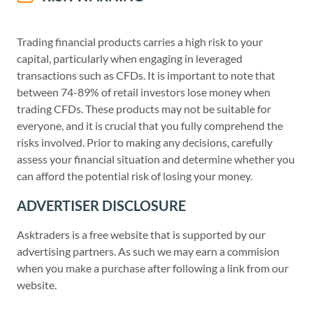
Trading financial products carries a high risk to your
capital, particularly when engaging in leveraged
transactions such as CFDs. It is important to note that
between 74-89% of retail investors lose money when
trading CFDs. These products may not be suitable for
everyone, and it is crucial that you fully comprehend the
risks involved. Prior to making any decisions, carefully
assess your financial situation and determine whether you
can afford the potential risk of losing your money.
ADVERTISER DISCLOSURE
Asktraders is a free website that is supported by our
advertising partners. As such we may earn a commision
when you make a purchase after following a link from our
website.