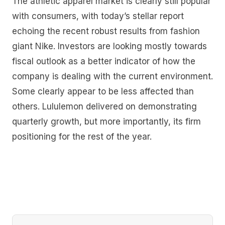
The athletic apparel market is clearly still popular
with consumers, with today’s stellar report
echoing the recent robust results from fashion
giant Nike. Investors are looking mostly towards
fiscal outlook as a better indicator of how the
company is dealing with the current environment.
Some clearly appear to be less affected than
others. Lululemon delivered on demonstrating
quarterly growth, but more importantly, its firm
positioning for the rest of the year.