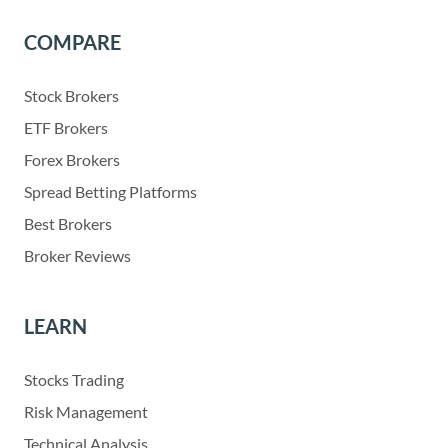
COMPARE
Stock Brokers
ETF Brokers
Forex Brokers
Spread Betting Platforms
Best Brokers
Broker Reviews
LEARN
Stocks Trading
Risk Management
Technical Analysis