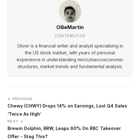
OllieMartin
CONTRIBUTOR
Oliver is a financial writer and analyst specialising in
the US stock market, with years of personal
experience in understanding micro/macroeconomic
structures, market trends and fundamental analysis.
← PREVIOUS
Chewy (CHWY) Drops 14% on Earnings, Lost Q4 Sales
‘Twice As High’
NEXT →
Brewin Dolphin, BRW, Leaps 60% On RBC Takeover
Offer - Stag This?