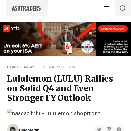
Skip to content
HOME
/
NEWS
|
30 Mar 2022, 16:09
Lululemon (LULU) Rallies
on Solid Q4 and Even
Stronger FY Outlook
OllieMartin