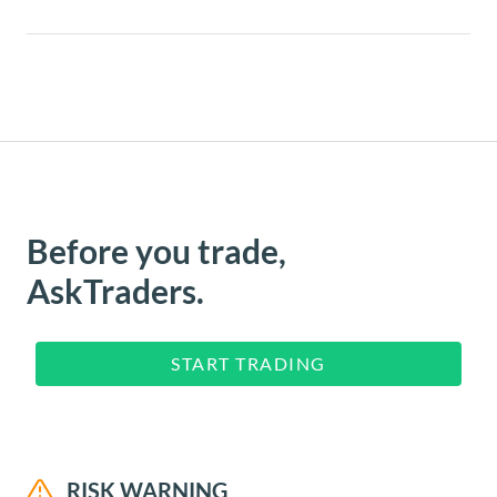
Before you trade,
AskTraders.
START TRADING
RISK WARNING