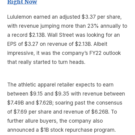
Right Now
Lululemon earned an adjusted $3.37 per share,
with revenue jumping more than 23% annually to
a record $2.13B. Wall Street was looking for an
EPS of $3.27 on revenue of $2.13B. Albeit
impressive, it was the company’s FY22 outlook
that really started to turn heads.
The athletic apparel retailer expects to earn
between $9.15 and $9.35 with revenue between
$7.49B and $7.62B; soaring past the consensus
of $7.69 per share and revenue of $6.26B. To
further allure buyers, the company also
announced a $1B stock repurchase program.