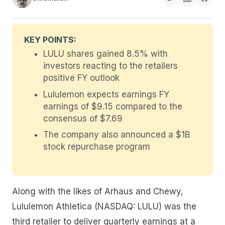
KEY POINTS:
LULU shares gained 8.5% with
investors reacting to the retailers
positive FY outlook
Lululemon expects earnings FY
earnings of $9.15 compared to the
consensus of $7.69
The company also announced a $1B
stock repurchase program
Along with the likes of Arhaus and Chewy,
Lululemon Athletica (NASDAQ: LULU) was the
third retailer to deliver quarterly earnings at a