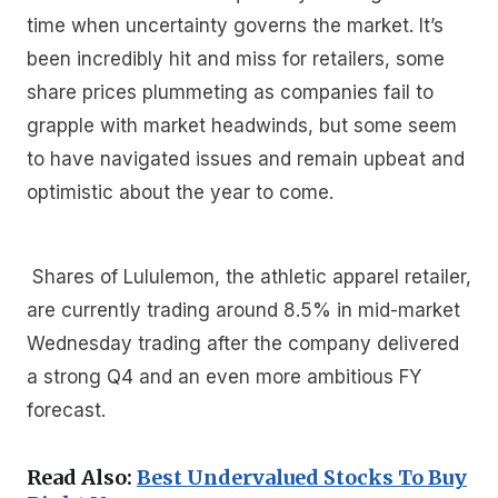
time when uncertainty governs the market. It’s
been incredibly hit and miss for retailers, some
share prices plummeting as companies fail to
grapple with market headwinds, but some seem
to have navigated issues and remain upbeat and
optimistic about the year to come.
Shares of Lululemon, the athletic apparel retailer,
are currently trading around 8.5% in mid-market
Wednesday trading after the company delivered
a strong Q4 and an even more ambitious FY
forecast.
Read Also:
Best Undervalued Stocks To Buy