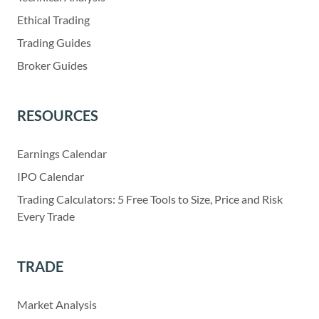
Ethical Trading
Trading Guides
Broker Guides
RESOURCES
Earnings Calendar
IPO Calendar
Trading Calculators: 5 Free Tools to Size, Price and Risk
Every Trade
TRADE
Market Analysis