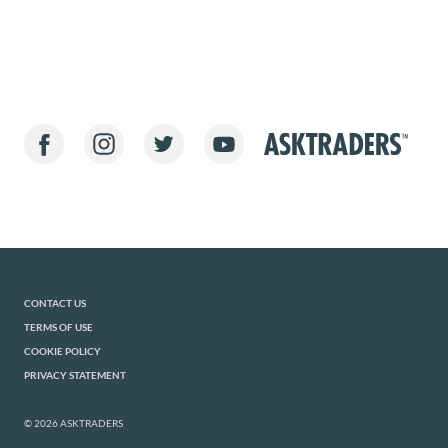
CONTACT US
TERMS OF USE
COOKIE POLICY
PRIVACY STATEMENT
© 2026 ASKTRADERS