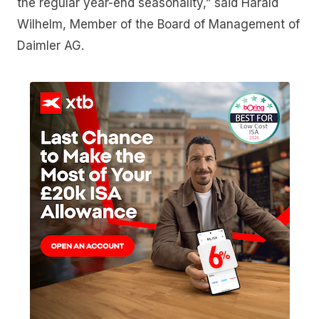
the regular year-end seasonality,” said Harald
Wilhelm, Member of the Board of Management of
Daimler AG.