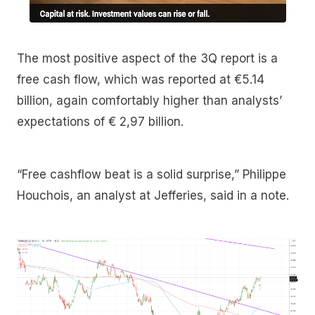
The most positive aspect of the 3Q report is a
free cash flow, which was reported at €5.14
billion, again comfortably higher than analysts’
expectations of € 2,97 billion.
“Free cashflow beat is a solid surprise,” Philippe
Houchois, an analyst at Jefferies, said in a note.