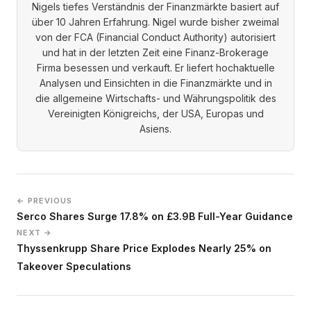
Nigels tiefes Verständnis der Finanzmärkte basiert auf
über 10 Jahren Erfahrung. Nigel wurde bisher zweimal
von der FCA (Financial Conduct Authority) autorisiert
und hat in der letzten Zeit eine Finanz-Brokerage
Firma besessen und verkauft. Er liefert hochaktuelle
Analysen und Einsichten in die Finanzmärkte und in
die allgemeine Wirtschafts- und Währungspolitik des
Vereinigten Königreichs, der USA, Europas und
Asiens.
← PREVIOUS
Serco Shares Surge 17.8% on £3.9B Full-Year Guidance
NEXT →
Thyssenkrupp Share Price Explodes Nearly 25% on
Takeover Speculations