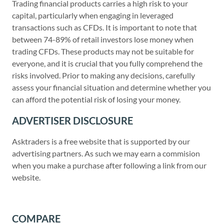
Trading financial products carries a high risk to your
capital, particularly when engaging in leveraged
transactions such as CFDs. It is important to note that
between 74-89% of retail investors lose money when
trading CFDs. These products may not be suitable for
everyone, and it is crucial that you fully comprehend the
risks involved. Prior to making any decisions, carefully
assess your financial situation and determine whether you
can afford the potential risk of losing your money.
ADVERTISER DISCLOSURE
Asktraders is a free website that is supported by our
advertising partners. As such we may earn a commision
when you make a purchase after following a link from our
website.
COMPARE