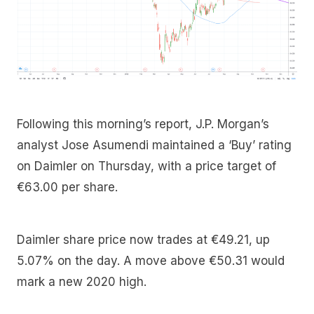
Following this morning’s report, J.P. Morgan’s
analyst Jose Asumendi maintained a ‘Buy’ rating
on Daimler on Thursday, with a price target of
€63.00 per share.
Daimler share price now trades at €49.21, up
5.07% on the day. A move above €50.31 would
mark a new 2020 high.