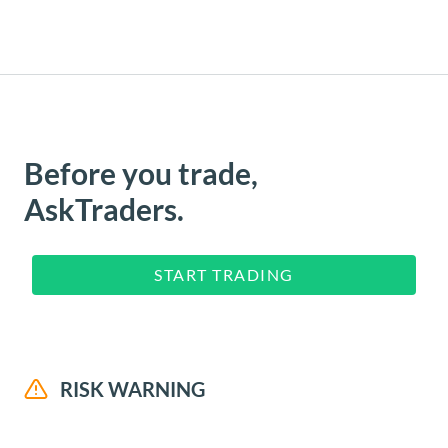
Before you trade,
AskTraders.
START TRADING
RISK WARNING