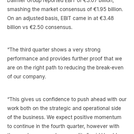
Daimler Group reported EBIT of €3.07 billion,
smashing the market consensus of €1.95 billion.
On an adjusted basis, EBIT came in at €3.48
billion vs €2.50 consensus.
“The third quarter shows a very strong
performance and provides further proof that we
are on the right path to reducing the break-even
of our company.
“This gives us confidence to push ahead with our
work both on the strategic and operational side
of the business. We expect positive momentum
to continue in the fourth quarter, however with