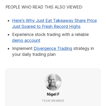
PEOPLE WHO READ THIS ALSO VIEWED:
Here’s Why Just Eat Takeaway Share Price
Just Soared to Fresh Record Highs
Experience stock trading with a reliable
demo account
Implement
Divergence Trading
strategy in
your daily trading plan
Nigel F
TEAM MEMBER