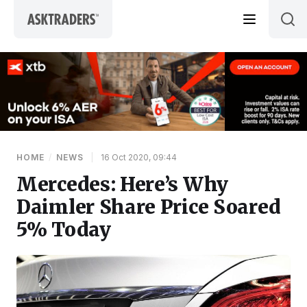
Skip to content
HOME
/
NEWS
|
16 Oct 2020, 09:44
Mercedes: Here’s Why
Daimler Share Price Soared
5% Today