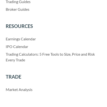
Trading Guides
Broker Guides
RESOURCES
Earnings Calendar
IPO Calendar
Trading Calculators: 5 Free Tools to Size, Price and Risk
Every Trade
TRADE
Market Analysis