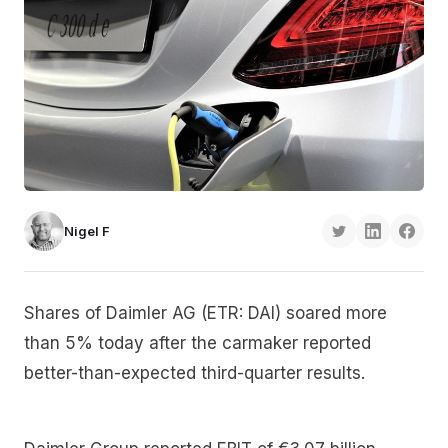
Nigel F
Shares of Daimler AG (ETR: DAI) soared more
than 5% today after the carmaker reported
better-than-expected third-quarter results.