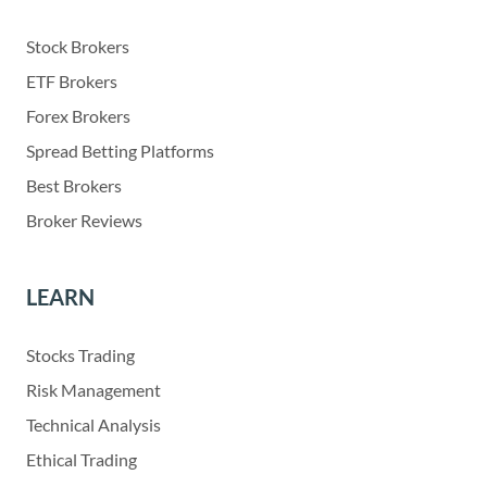
Stock Brokers
ETF Brokers
Forex Brokers
Spread Betting Platforms
Best Brokers
Broker Reviews
LEARN
Stocks Trading
Risk Management
Technical Analysis
Ethical Trading