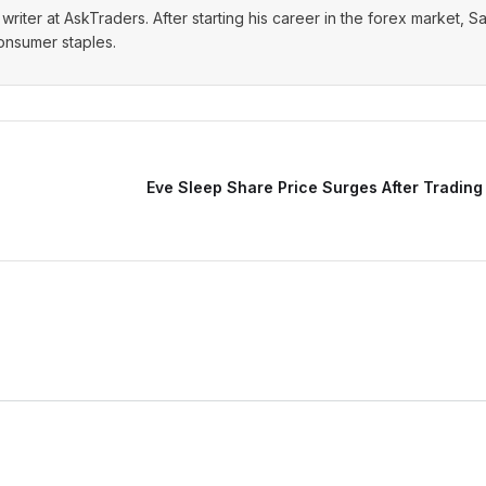
writer at AskTraders. After starting his career in the forex market, S
consumer staples.
Eve Sleep Share Price Surges After Trading