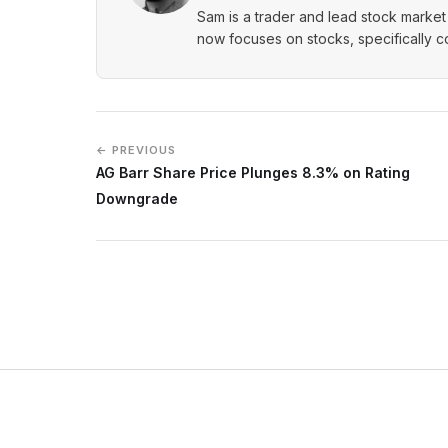
Sam is a trader and lead stock market 
now focuses on stocks, specifically 
← PREVIOUS
AG Barr Share Price Plunges 8.3% on Rating
Downgrade