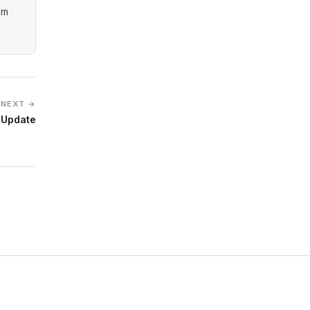
am
NEXT →
 Update