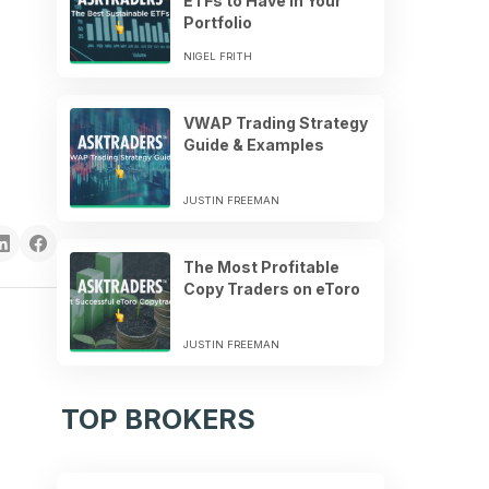
ETFs to Have in Your
Portfolio
NIGEL FRITH
VWAP Trading Strategy
Guide & Examples
JUSTIN FREEMAN
The Most Profitable
Copy Traders on eToro
JUSTIN FREEMAN
TOP BROKERS