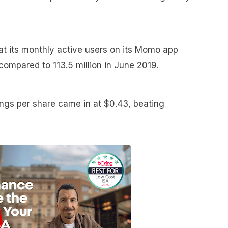
t its monthly active users on its Momo app
 compared to 113.5 million in June 2019.
ngs per share came in at $0.43, beating