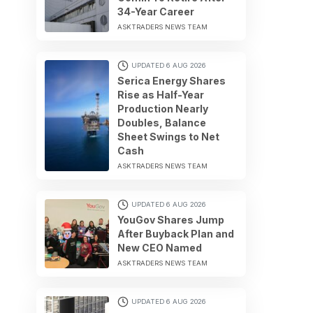
34-Year Career
ASKTRADERS NEWS TEAM
UPDATED 6 AUG 2026
Serica Energy Shares
Rise as Half-Year
Production Nearly
Doubles, Balance
Sheet Swings to Net
Cash
ASKTRADERS NEWS TEAM
UPDATED 6 AUG 2026
YouGov Shares Jump
After Buyback Plan and
New CEO Named
ASKTRADERS NEWS TEAM
UPDATED 6 AUG 2026