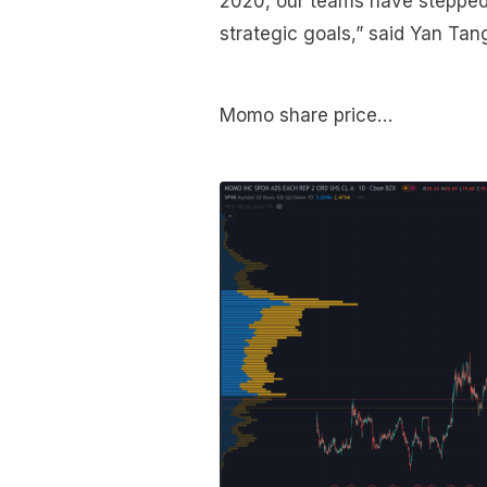
2020, our teams have stepped 
strategic goals,” said Yan T
Momo share price…