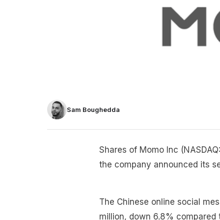
Sam Boughedda
Shares of Momo Inc (NASDAQ
the company announced its sec
The Chinese online social me
million, down 6.8% compared t