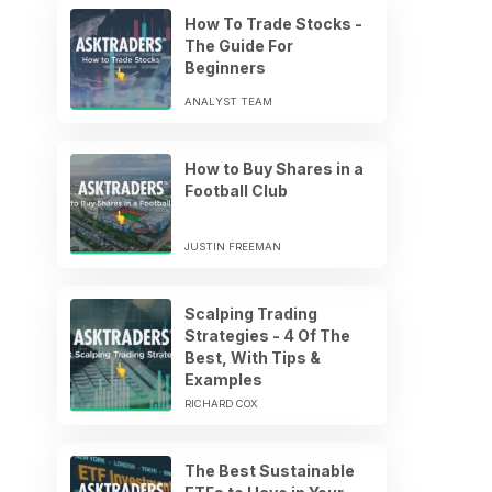
How To Trade Stocks -
The Guide For
Beginners
ANALYST TEAM
How to Buy Shares in a
Football Club
JUSTIN FREEMAN
Scalping Trading
Strategies - 4 Of The
Best, With Tips &
Examples
RICHARD COX
The Best Sustainable