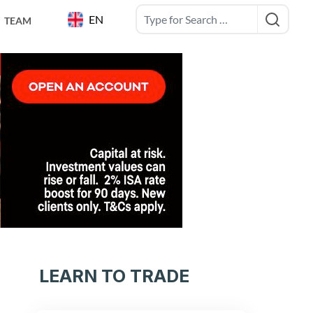
EN
TEAM
LEARN TO TRADE