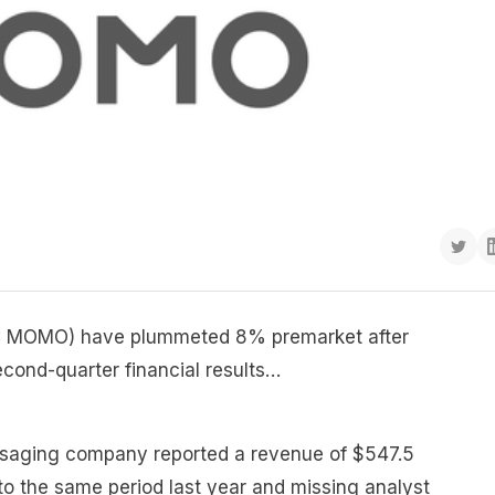
: MOMO) have plummeted 8% premarket after
ond-quarter financial results…
ssaging company reported a revenue of $547.5
o the same period last year and missing analyst