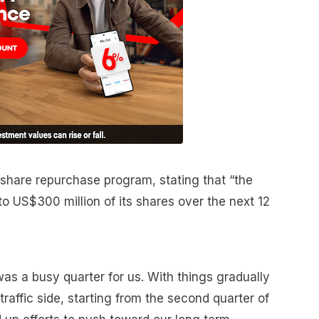
hare repurchase program, stating that “the
US$300 million of its shares over the next 12
as a busy quarter for us. With things gradually
raffic side, starting from the second quarter of