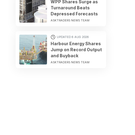
WPP Shares Surge as
Turnaround Beats
Depressed Forecasts
ASKTRADERS NEWS TEAM
UPDATED 6 AUG 2026
Harbour Energy Shares
Jump on Record Output
and Buyback
ASKTRADERS NEWS TEAM