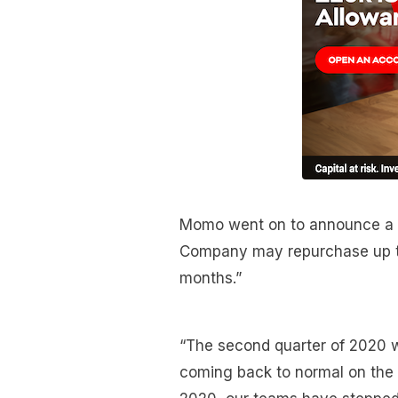
Momo went on to announce a s
Company may repurchase up to 
months.”
“The second quarter of 2020 w
coming back to normal on the t