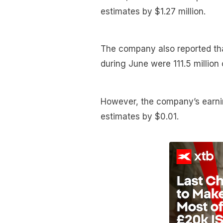
estimates by $1.27 million.
The company also reported tha
during June were 111.5 million
However, the company’s earni
estimates by $0.01.