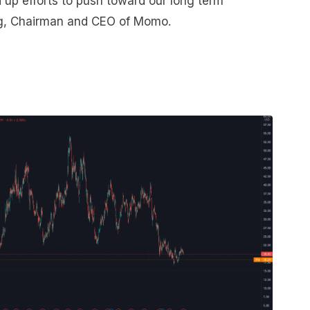
up efforts to push toward our long term
ang, Chairman and CEO of Momo.