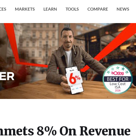
CES
MARKETS
LEARN
TOOLS
COMPARE
NEWS
mmets 8% On Revenue