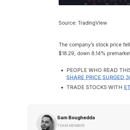
Source: TradingView
The company’s stock price fell
$18.29, down 8.14% premarket
PEOPLE WHO READ THI
SHARE PRICE SURGED 3
TRADE STOCKS WITH
E
Sam Boughedda
TEAM MEMBER