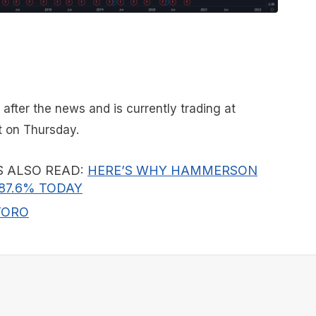
 after the news and is currently trading at
 on Thursday.
S ALSO READ:
HERE’S WHY HAMMERSON
87.6% TODAY
TORO