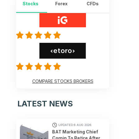
Stocks
Forex
CFDs
COMPARE STOCKS BROKERS
LATEST NEWS
UPDATED 6 AUG 2026
BAT Marketing Chief
Comin To Retire After