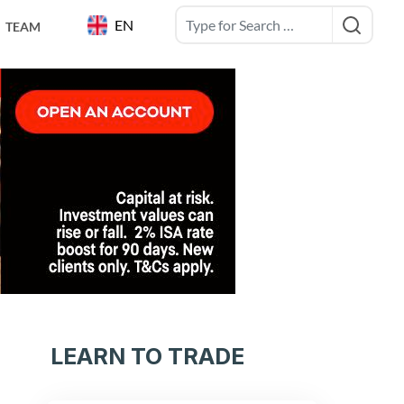
EN
TEAM
LEARN TO TRADE