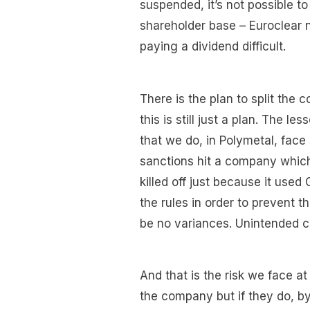
suspended, it’s not possible t
shareholder base – Euroclear 
paying a dividend difficult.
There is the plan to split the
this is still just a plan. The 
that we do, in Polymetal, face 
sanctions hit a company which
killed off just because it use
the rules in order to prevent t
be no variances. Unintended c
And that is the risk we face a
the company but if they do, by