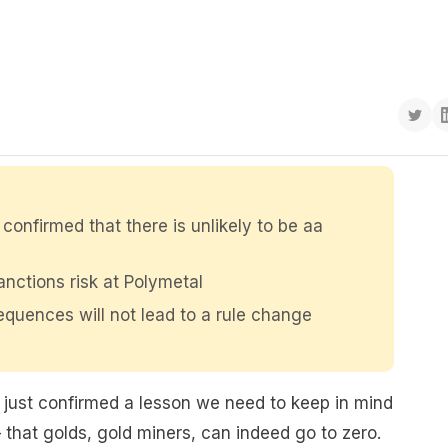
confirmed that there is unlikely to be aa
nctions risk at Polymetal
quences will not lead to a rule change
just confirmed a lesson we need to keep in mind
that golds, gold miners, can indeed go to zero.