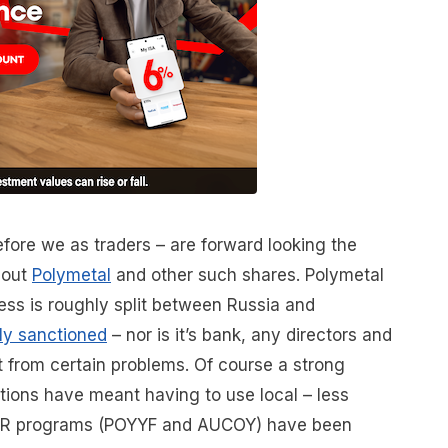
fore we as traders – are forward looking the
bout
Polymetal
and other such shares. Polymetal
ness is roughly split between Russia and
tly sanctioned
– nor is it’s bank, any directors and
it from certain problems. Of course a strong
tions have meant having to use local – less
 ADR programs (POYYF and AUCOY) have been