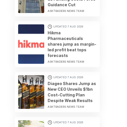
Guidance Cut
ASKTRADERS NEWS TEAM
UPDATED 7 AUG 2026
Hikma
Pharmaceuticals
shares jump as margin-
led profit beat tops
forecasts
ASKTRADERS NEWS TEAM
UPDATED 7 AUG 2026
Diageo Shares Jump as
New CEO Unveils $1bn
Cost-Cutting Plan
Despite Weak Results
ASKTRADERS NEWS TEAM
UPDATED 7 AUG 2026