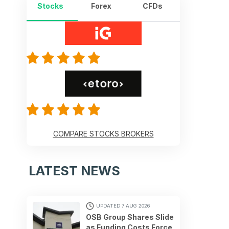
Stocks
Forex
CFDs
COMPARE STOCKS BROKERS
LATEST NEWS
UPDATED 7 AUG 2026
OSB Group Shares Slide
as Funding Costs Force