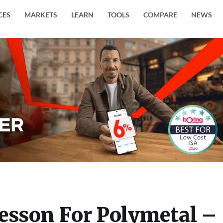
CES
MARKETS
LEARN
TOOLS
COMPARE
NEWS
Lesson For Polymetal –