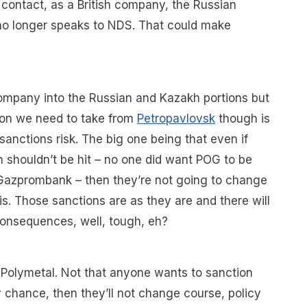
o contact, as a British company, the Russian
no longer speaks to NDS. That could make
 company into the Russian and Kazakh portions but
lesson we need to take from
Petropavlovsk
though is
sanctions risk. The big one being that even if
 shouldn’t be hit – no one did want POG to be
d Gazprombank – then they’re not going to change
his. Those sanctions are as they are and there will
onsequences, well, tough, eh?
t Polymetal. Not that anyone wants to sanction
 chance, then they’ll not change course, policy