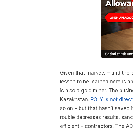
Given that markets – and there
lesson to be learned here is a
is also a gold miner. The busi
Kazakhstan.
POLY is not direc
so on – but that hasn’t saved 
rouble depresses results, sanc
efficient – contractors. The