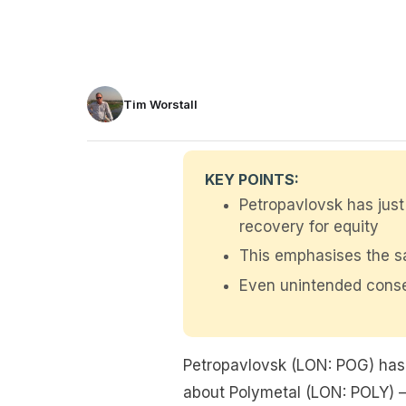
Tim Worstall
KEY POINTS:
Petropavlovsk has just 
recovery for equity
This emphasises the sa
Even unintended conse
Petropavlovsk (LON: POG) has 
about Polymetal (LON: POLY) – 