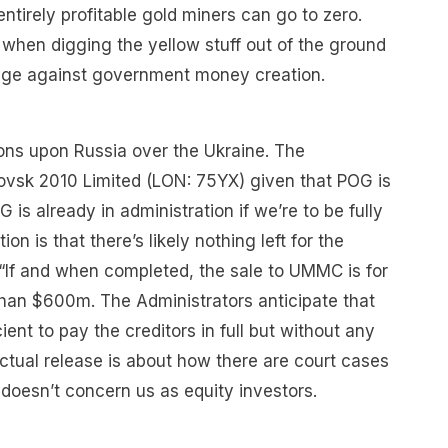
 entirely profitable gold miners can go to zero.
s when digging the yellow stuff out of the ground
dge against government money creation.
ions upon Russia over the Ukraine. The
lovsk 2010 Limited (LON: 75YX) given that POG is
 is already in administration if we’re to be fully
ion is that there’s likely nothing left for the
 “If and when completed, the sale to UMMC is for
than $600m. The Administrators anticipate that
ient to pay the creditors in full but without any
actual release is about how there are court cases
 doesn’t concern us as equity investors.