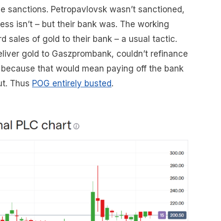
se sanctions. Petropavlovsk wasn’t sanctioned,
ness isn’t – but their bank was. The working
 sales of gold to their bank – a usual tactic.
iver gold to Gaszprombank, couldn’t refinance
 – because that would mean paying off the bank
ut. Thus
POG entirely busted
.