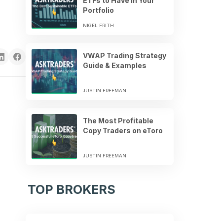
ETFs to Have in Your
Portfolio
NIGEL FRITH
VWAP Trading Strategy
Guide & Examples
JUSTIN FREEMAN
The Most Profitable
Copy Traders on eToro
JUSTIN FREEMAN
TOP BROKERS