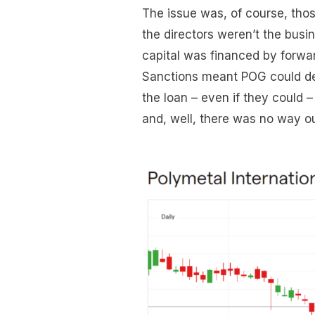
The issue was, of course, tho
the directors weren’t the busi
capital was financed by forward
Sanctions meant POG could del
the loan – even if they could
and, well, there was no way o