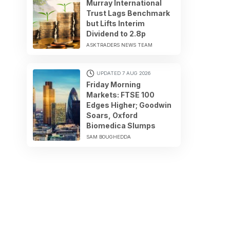
Murray International
Trust Lags Benchmark
but Lifts Interim
Dividend to 2.8p
ASKTRADERS NEWS TEAM
UPDATED 7 AUG 2026
Friday Morning
Markets: FTSE 100
Edges Higher; Goodwin
Soars, Oxford
Biomedica Slumps
SAM BOUGHEDDA