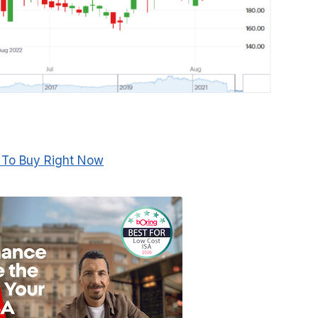
 To Buy Right Now