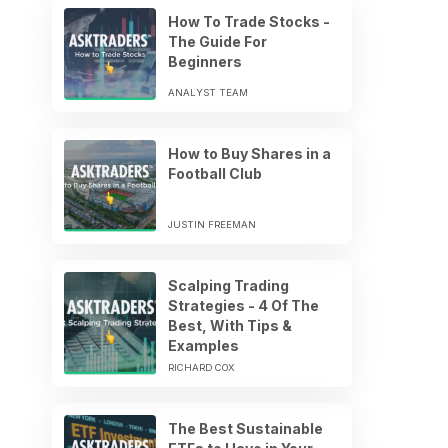
How To Trade Stocks -
The Guide For
Beginners
ANALYST TEAM
How to Buy Shares in a
Football Club
JUSTIN FREEMAN
Scalping Trading
Strategies - 4 Of The
Best, With Tips &
Examples
RICHARD COX
The Best Sustainable