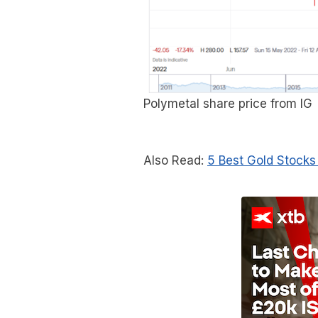
Polymetal share price from IG
Also Read:
5 Best Gold Stocks