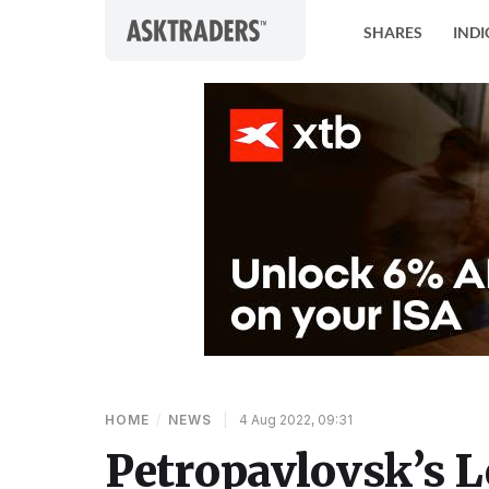
Skip to content
SHARES
INDI
HOME
/
NEWS
|
4 Aug 2022, 09:31
Petropavlovsk’s 