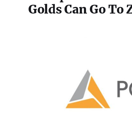
Golds Can Go To 