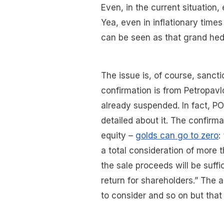
Even, in the current situation,
Yea, even in inflationary time
can be seen as that grand he
The issue is, of course, sanct
confirmation is from Petropav
already suspended. In fact, POG
detailed about it. The confirmat
equity –
golds can go to zero
:
a total consideration of more 
the sale proceeds will be suffic
return for shareholders.” The 
to consider and so on but that