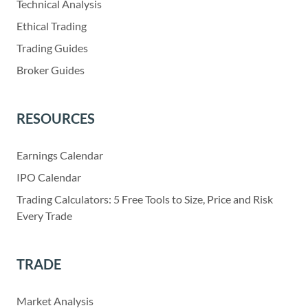
Technical Analysis
Ethical Trading
Trading Guides
Broker Guides
RESOURCES
Earnings Calendar
IPO Calendar
Trading Calculators: 5 Free Tools to Size, Price and Risk
Every Trade
TRADE
Market Analysis