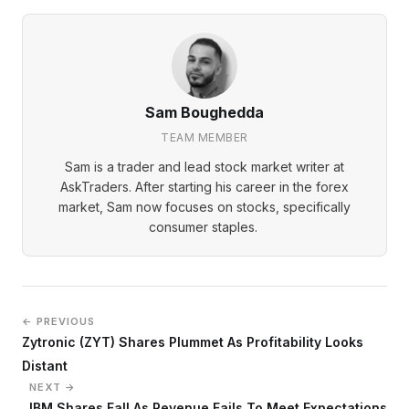
Sam Boughedda
TEAM MEMBER
Sam is a trader and lead stock market writer at
AskTraders. After starting his career in the forex
market, Sam now focuses on stocks, specifically
consumer staples.
← PREVIOUS
Zytronic (ZYT) Shares Plummet As Profitability Looks
Distant
NEXT →
IBM Shares Fall As Revenue Fails To Meet Expectations