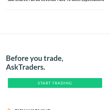
Before you trade,
AskTraders.
START TRADING