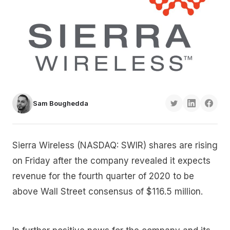
Sam Boughedda
Sierra Wireless (NASDAQ: SWIR) shares are rising
on Friday after the company revealed it expects
revenue for the fourth quarter of 2020 to be
above Wall Street consensus of $116.5 million.