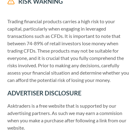
RISK WARNING
Trading financial products carries a high risk to your
capital, particularly when engaging in leveraged
transactions such as CFDs. It is important to note that
between 74-89% of retail investors lose money when
trading CFDs. These products may not be suitable for
everyone, and it is crucial that you fully comprehend the
risks involved. Prior to making any decisions, carefully
assess your financial situation and determine whether you
can afford the potential risk of losing your money.
ADVERTISER DISCLOSURE
Asktraders is a free website that is supported by our
advertising partners. As such we may earn a commision
when you make a purchase after following a link from our
website.