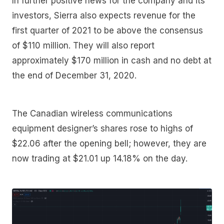
In further positive news for the company and its
investors, Sierra also expects revenue for the
first quarter of 2021 to be above the consensus
of $110 million. They will also report
approximately $170 million in cash and no debt at
the end of December 31, 2020.
The Canadian wireless communications
equipment designer’s shares rose to highs of
$22.06 after the opening bell; however, they are
now trading at $21.01 up 14.18% on the day.