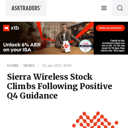
Skip to content
HOME
/
NEWS
|
22 Jan 2021, 15:50
Sierra Wireless Stock
Climbs Following Positive
Q4 Guidance