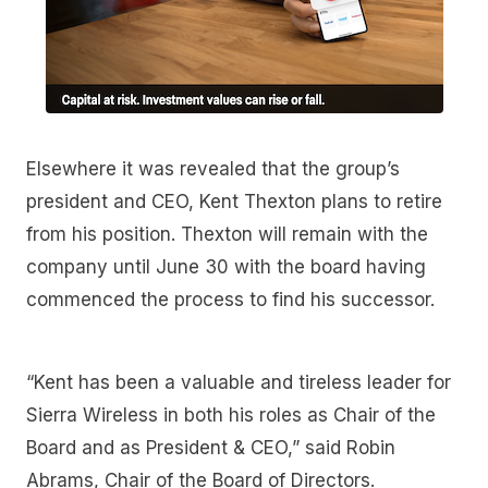
Elsewhere it was revealed that the group’s
president and CEO, Kent Thexton plans to retire
from his position. Thexton will remain with the
company until June 30 with the board having
commenced the process to find his successor.
“Kent has been a valuable and tireless leader for
Sierra Wireless in both his roles as Chair of the
Board and as President & CEO,” said Robin
Abrams, Chair of the Board of Directors.