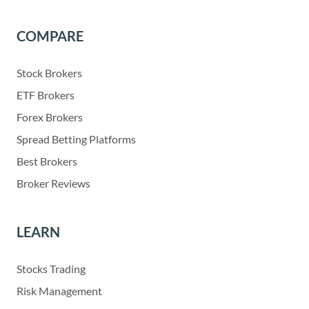
COMPARE
Stock Brokers
ETF Brokers
Forex Brokers
Spread Betting Platforms
Best Brokers
Broker Reviews
LEARN
Stocks Trading
Risk Management