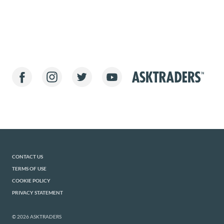
CONTACT US
TERMS OF USE
COOKIE POLICY
PRIVACY STATEMENT
© 2026 ASKTRADERS