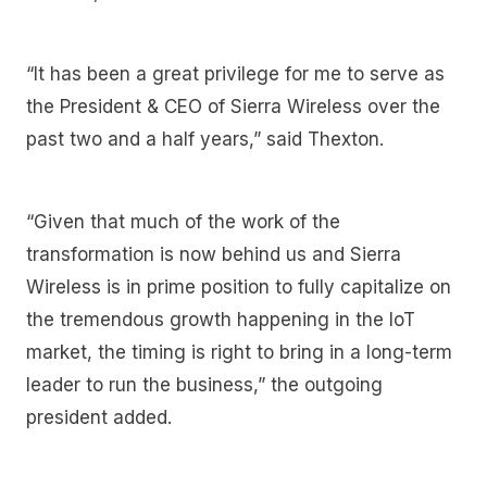
“It has been a great privilege for me to serve as
the President & CEO of Sierra Wireless over the
past two and a half years,” said Thexton.
“Given that much of the work of the
transformation is now behind us and Sierra
Wireless is in prime position to fully capitalize on
the tremendous growth happening in the IoT
market, the timing is right to bring in a long-term
leader to run the business,” the outgoing
president added.