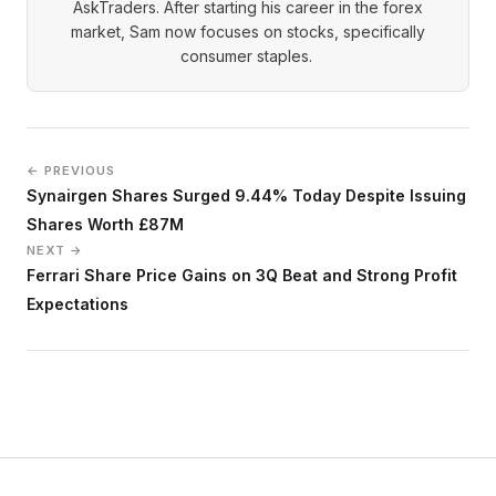
AskTraders. After starting his career in the forex
market, Sam now focuses on stocks, specifically
consumer staples.
← PREVIOUS
Synairgen Shares Surged 9.44% Today Despite Issuing
Shares Worth £87M
NEXT →
Ferrari Share Price Gains on 3Q Beat and Strong Profit
Expectations