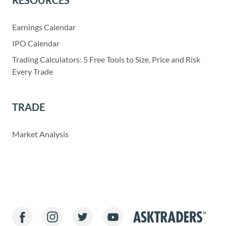
RESOURCES
Earnings Calendar
IPO Calendar
Trading Calculators: 5 Free Tools to Size, Price and Risk
Every Trade
TRADE
Market Analysis