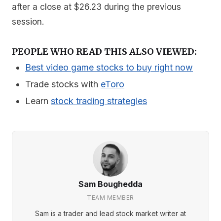
after a close at $26.23 during the previous
session.
PEOPLE WHO READ THIS ALSO VIEWED:
Best video game stocks to buy right now
Trade stocks with
eToro
Learn
stock trading strategies
Sam Boughedda
TEAM MEMBER
Sam is a trader and lead stock market writer at