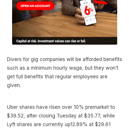
Divers for gig companies will be afforded benefits
such as a minimum hourly wage, but they won’t
get full benefits that regular employees are
given.
Uber shares have risen over 10% premarket to
$39.52, after closing Tuesday at $35.77, while
Lyft shares are currently up12.89% at $29.61