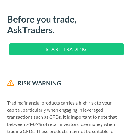
Before you trade,
AskTraders.
START TRADING
RISK WARNING
Trading financial products carries a high risk to your
capital, particularly when engaging in leveraged
transactions such as CFDs. It is important to note that
between 74-89% of retail investors lose money when
trading CFDs. These products may not be suitable for