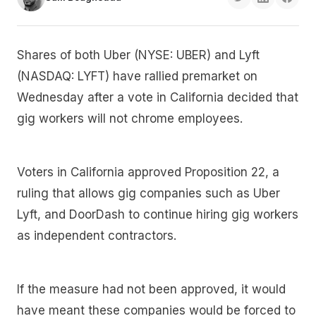
Shares of both Uber (NYSE: UBER) and Lyft
(NASDAQ: LYFT) have rallied premarket on
Wednesday after a vote in California decided that
gig workers will not chrome employees.
Voters in California approved Proposition 22, a
ruling that allows gig companies such as Uber
Lyft, and DoorDash to continue hiring gig workers
as independent contractors.
If the measure had not been approved, it would
have meant these companies would be forced to