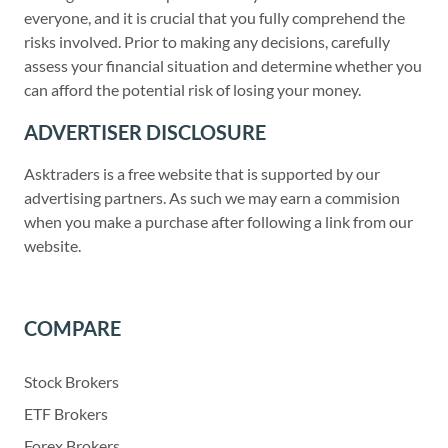
everyone, and it is crucial that you fully comprehend the
risks involved. Prior to making any decisions, carefully
assess your financial situation and determine whether you
can afford the potential risk of losing your money.
ADVERTISER DISCLOSURE
Asktraders is a free website that is supported by our
advertising partners. As such we may earn a commision
when you make a purchase after following a link from our
website.
COMPARE
Stock Brokers
ETF Brokers
Forex Brokers