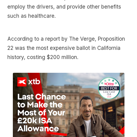
employ the drivers, and provide other benefits
such as healthcare.
According to a report by The Verge, Proposition
22 was the most expensive ballot in California
history, costing $200 million.