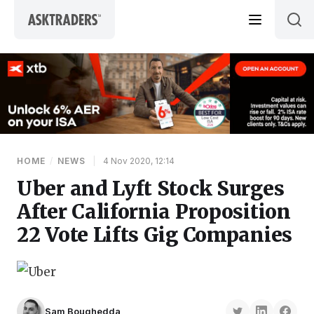
Skip to content
HOME
/
NEWS
|
4 Nov 2020, 12:14
Uber and Lyft Stock Surges
After California Proposition
22 Vote Lifts Gig Companies
Sam Boughedda