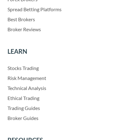
Spread Betting Platforms
Best Brokers
Broker Reviews
LEARN
Stocks Trading
Risk Management
Technical Analysis
Ethical Trading
Trading Guides
Broker Guides