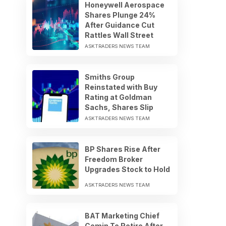
Honeywell Aerospace
Shares Plunge 24%
After Guidance Cut
Rattles Wall Street
ASKTRADERS NEWS TEAM
Smiths Group
Reinstated with Buy
Rating at Goldman
Sachs, Shares Slip
ASKTRADERS NEWS TEAM
BP Shares Rise After
Freedom Broker
Upgrades Stock to Hold
ASKTRADERS NEWS TEAM
BAT Marketing Chief
Comin To Retire After