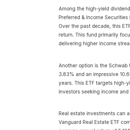
Among the high-yield dividend
Preferred & Income Securities 
Over the past decade, this ET
return. This fund primarily fo
delivering higher income str
Another option is the Schwab 
3.83% and an impressive 10.69
years. This ETF targets high-yi
investors seeking income and 
Real estate investments can a
Vanguard Real Estate ETF come