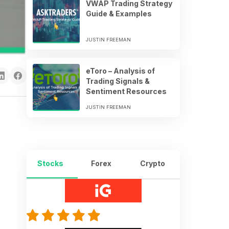
VWAP Trading Strategy
Guide & Examples
JUSTIN FREEMAN
eToro – Analysis of
Trading Signals &
Sentiment Resources
JUSTIN FREEMAN
Stocks
Forex
Crypto