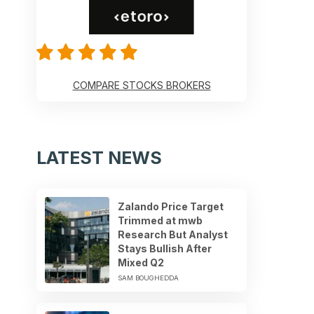
COMPARE STOCKS BROKERS
LATEST NEWS
Zalando Price Target
Trimmed at mwb
Research But Analyst
Stays Bullish After
Mixed Q2
SAM BOUGHEDDA