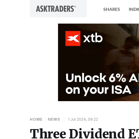
Skip to content
SHARES
INDI
HOME
/
NEWS
|
1 Jul 2024, 09:22
Three Dividend E