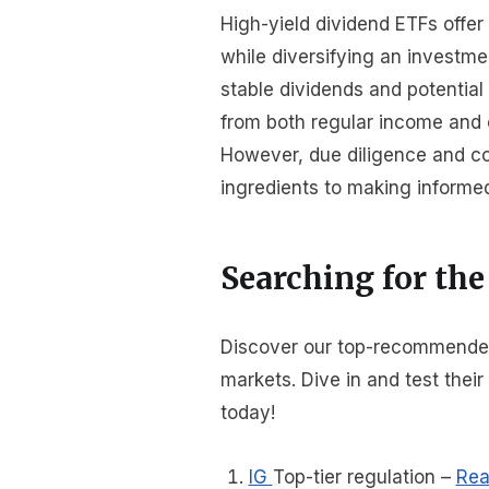
High-yield dividend ETFs offe
while diversifying an investmen
stable dividends and potential 
from both regular income and c
However, due diligence and co
ingredients to making informe
Searching for the
Discover our top-recommended b
markets. Dive in and test thei
today!
IG
Top-tier regulation
–
Rea