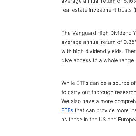
average annual return of 5.16%
real estate investment trusts 
The Vanguard High Dividend Yi
average annual return of 9.35
with high dividend yields. The
give access to a whole range 
While ETFs can be a source of 
to carry out thorough research
We also have a more compreh
ETFs
that can provide more ins
as those in the US and Europe