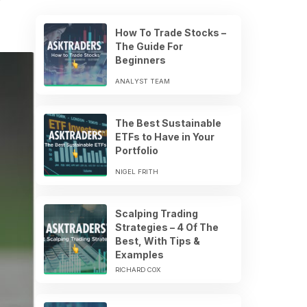
How To Trade Stocks –
The Guide For
Beginners
ANALYST TEAM
The Best Sustainable
ETFs to Have in Your
Portfolio
NIGEL FRITH
Scalping Trading
Strategies – 4 Of The
Best, With Tips &
Examples
RICHARD COX