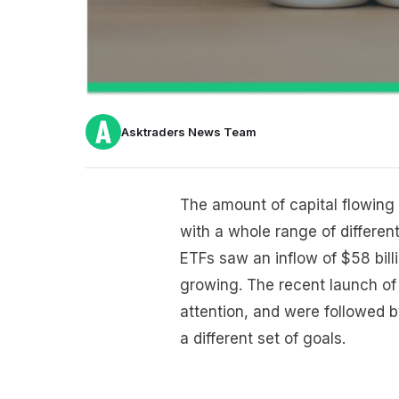
Asktraders News Team
The amount of capital flowing 
with a whole range of differe
ETFs saw an inflow of $58 billi
growing. The recent launch of 
attention, and were followed by
a different set of goals.