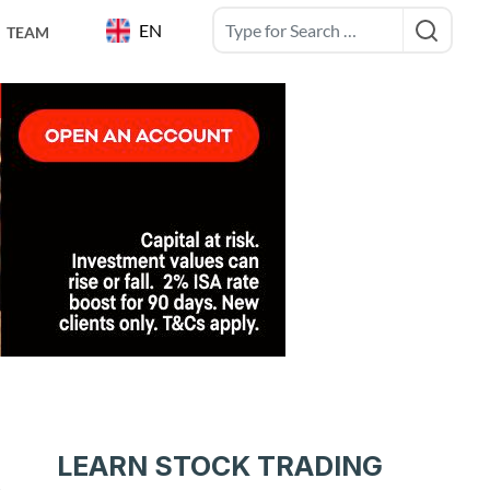
EN
TEAM
g
LEARN STOCK TRADING