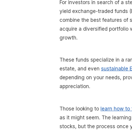
For investors in search of a s
yield exchange-traded funds (E
combine the best features of s
acquire a diversified portfolio 
growth.
These funds specialize in a ra
estate, and even
sustainable 
depending on your needs, prov
appreciation.
Those looking to
learn how to
as it might seem. The learning j
stocks, but the process once y