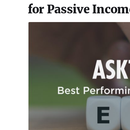
for Passive Incom