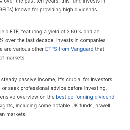
 over the past ten years, this fund invests in
(REITs) known for providing high dividends.
eld ETF, featuring a yield of 2.80% and an
% over the last decade, invests in companies
re are various other
ETFS from Vanguard
that
of markets.
steady passive income, it’s crucial for investors
 or seek professional advice before investing.
ensive overview on the
best performing dividend
ights; including some notable UK funds, aswell
an markets.