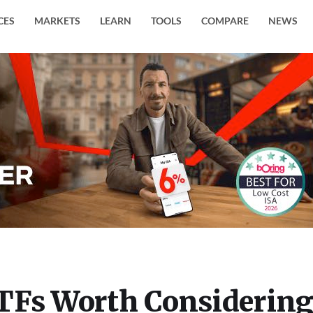
CES
MARKETS
LEARN
TOOLS
COMPARE
NEWS
TFs Worth Considerin