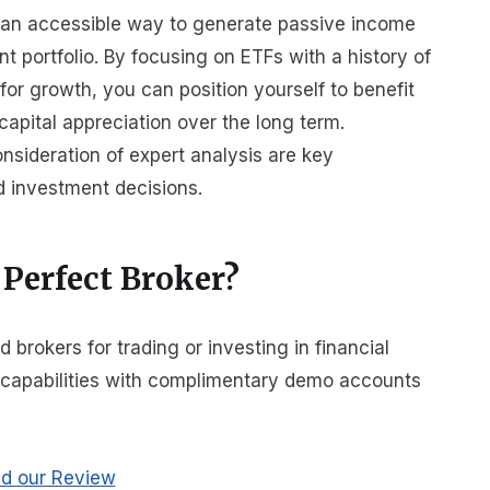
r an accessible way to generate passive income
t portfolio. By focusing on ETFs with a history of
for growth, you can position yourself to benefit
apital appreciation over the long term.
nsideration of expert analysis are key
d investment decisions.
 Perfect Broker?
rokers for trading or investing in financial
r capabilities with complimentary demo accounts
d our Review