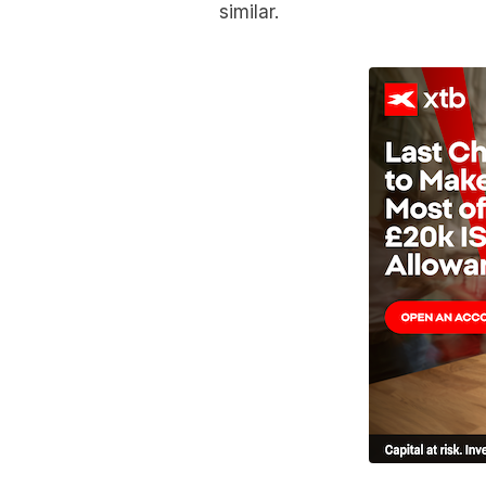
similar.