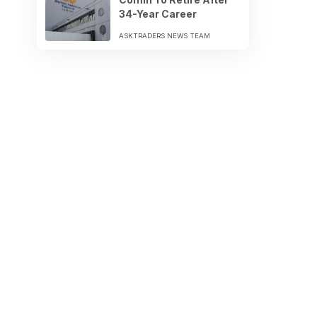
34-Year Career
ASKTRADERS NEWS TEAM