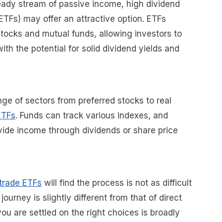
teady stream of passive income, high dividend
TFs) may offer an attractive option. ETFs
tocks and mutual funds, allowing investors to
with the potential for solid dividend yields and
nge of sectors from preferred stocks to real
ETFs
. Funds can track various indexes, and
ide income through dividends or share price
 trade ETFs
will find the process is not as difficult
ourney is slightly different from that of direct
ou are settled on the right choices is broadly