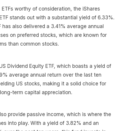
 ETFs worthy of consideration, the iShares
ETF stands out with a substantial yield of 6.33%.
F has also delivered a 3.41% average annual
cuses on preferred stocks, which are known for
eams than common stocks.
US Dividend Equity ETF, which boasts a yield of
% average annual return over the last ten
elding US stocks, making it a solid choice for
long-term capital appreciation.
lso provide passive income, which is where the
s into play. With a yield of 3.82% and an