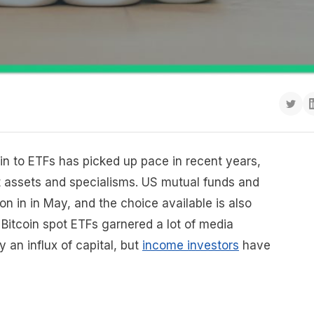
in to ETFs has picked up pace in recent years,
nt assets and specialisms. US mutual funds and
on in in May, and the choice available is also
Bitcoin spot ETFs garnered a lot of media
 an influx of capital, but
income investors
have