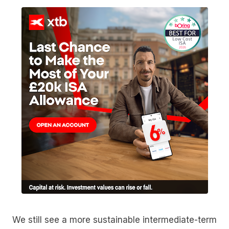
We still see a more sustainable intermediate-term