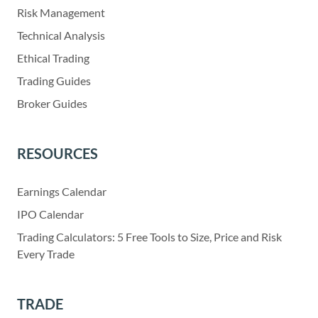
Risk Management
Technical Analysis
Ethical Trading
Trading Guides
Broker Guides
RESOURCES
Earnings Calendar
IPO Calendar
Trading Calculators: 5 Free Tools to Size, Price and Risk
Every Trade
TRADE