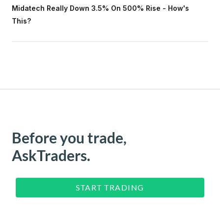
Midatech Really Down 3.5% On 500% Rise - How's
This?
Before you trade,
AskTraders.
START TRADING