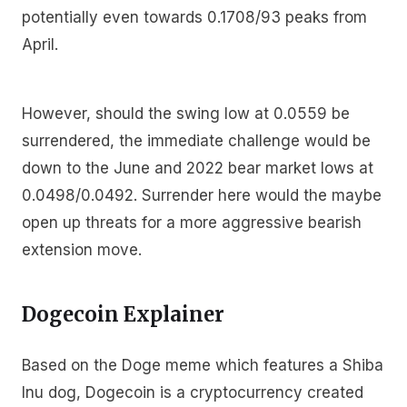
potentially even towards 0.1708/93 peaks from
April.
However, should the swing low at 0.0559 be
surrendered, the immediate challenge would be
down to the June and 2022 bear market lows at
0.0498/0.0492. Surrender here would the maybe
open up threats for a more aggressive bearish
extension move.
Dogecoin Explainer
Based on the Doge meme which features a Shiba
Inu dog, Dogecoin is a cryptocurrency created