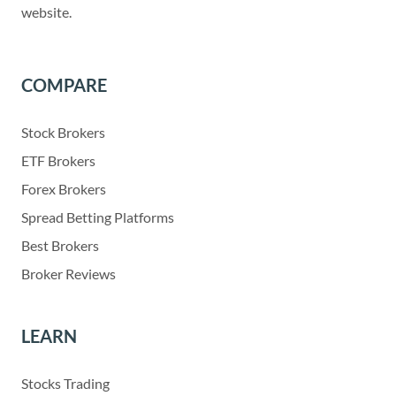
website.
COMPARE
Stock Brokers
ETF Brokers
Forex Brokers
Spread Betting Platforms
Best Brokers
Broker Reviews
LEARN
Stocks Trading