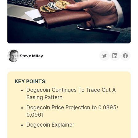
Steve Miley
KEY POINTS:
Dogecoin Continues To Trace Out A
Basing Pattern
Dogecoin Price Projection to 0.0895/
0.0961
Dogecoin Explainer