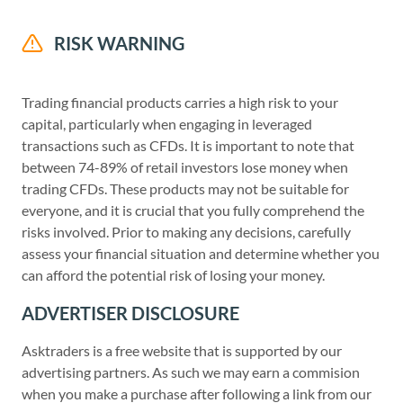
RISK WARNING
Trading financial products carries a high risk to your
capital, particularly when engaging in leveraged
transactions such as CFDs. It is important to note that
between 74-89% of retail investors lose money when
trading CFDs. These products may not be suitable for
everyone, and it is crucial that you fully comprehend the
risks involved. Prior to making any decisions, carefully
assess your financial situation and determine whether you
can afford the potential risk of losing your money.
ADVERTISER DISCLOSURE
Asktraders is a free website that is supported by our
advertising partners. As such we may earn a commision
when you make a purchase after following a link from our