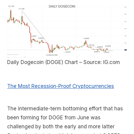
Daily Dogecoin (DOGE) Chart – Source: IG.com
The Most Recession-Proof Cryptocurrencies
The intermediate-term bottoming effort that has
been forming for DOGE from June was
challenged by both the early and more latter