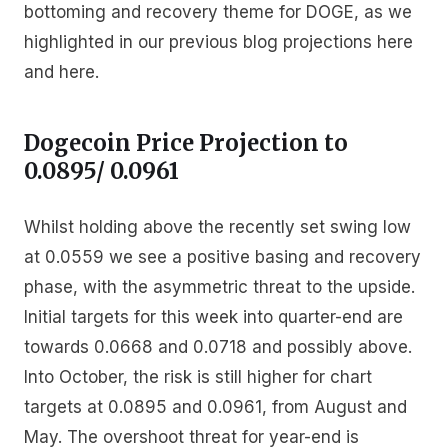
bottoming and recovery theme for DOGE, as we
highlighted in our previous blog projections here
and here.
Dogecoin Price Projection to
0.0895/ 0.0961
Whilst holding above the recently set swing low
at 0.0559 we see a positive basing and recovery
phase, with the asymmetric threat to the upside.
Initial targets for this week into quarter-end are
towards 0.0668 and 0.0718 and possibly above.
Into October, the risk is still higher for chart
targets at 0.0895 and 0.0961, from August and
May. The overshoot threat for year-end is