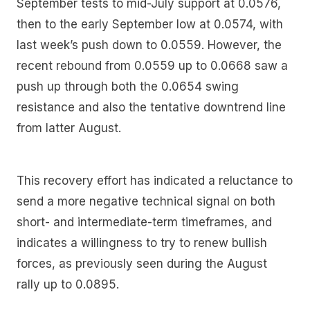
September tests to mid-July support at 0.0576,
then to the early September low at 0.0574, with
last week’s push down to 0.0559. However, the
recent rebound from 0.0559 up to 0.0668 saw a
push up through both the 0.0654 swing
resistance and also the tentative downtrend line
from latter August.
This recovery effort has indicated a reluctance to
send a more negative technical signal on both
short- and intermediate-term timeframes, and
indicates a willingness to try to renew bullish
forces, as previously seen during the August
rally up to 0.0895.