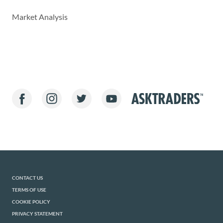
Market Analysis
CONTACT US
TERMS OF USE
COOKIE POLICY
PRIVACY STATEMENT