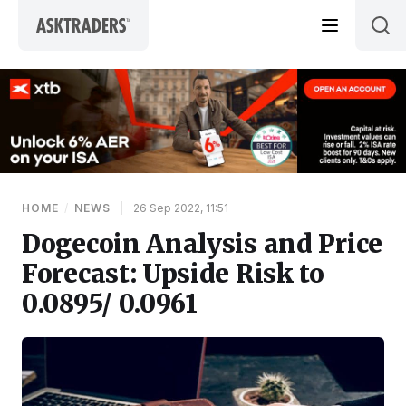
Skip to content
HOME
/
NEWS
|
26 Sep 2022, 11:51
Dogecoin Analysis and Price
Forecast: Upside Risk to
0.0895/ 0.0961