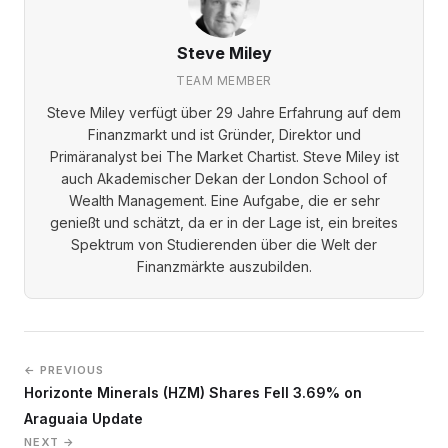
Steve Miley
TEAM MEMBER
Steve Miley verfügt über 29 Jahre Erfahrung auf dem
Finanzmarkt und ist Gründer, Direktor und
Primäranalyst bei The Market Chartist. Steve Miley ist
auch Akademischer Dekan der London School of
Wealth Management. Eine Aufgabe, die er sehr
genießt und schätzt, da er in der Lage ist, ein breites
Spektrum von Studierenden über die Welt der
Finanzmärkte auszubilden.
← PREVIOUS
Horizonte Minerals (HZM) Shares Fell 3.69% on
Araguaia Update
NEXT →