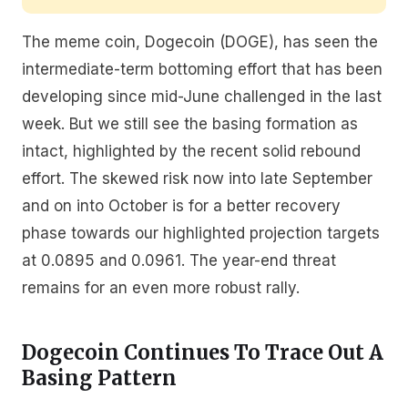
The meme coin, Dogecoin (DOGE), has seen the
intermediate-term bottoming effort that has been
developing since mid-June challenged in the last
week. But we still see the basing formation as
intact, highlighted by the recent solid rebound
effort. The skewed risk now into late September
and on into October is for a better recovery
phase towards our highlighted projection targets
at 0.0895 and 0.0961. The year-end threat
remains for an even more robust rally.
Dogecoin Continues To Trace Out A
Basing Pattern