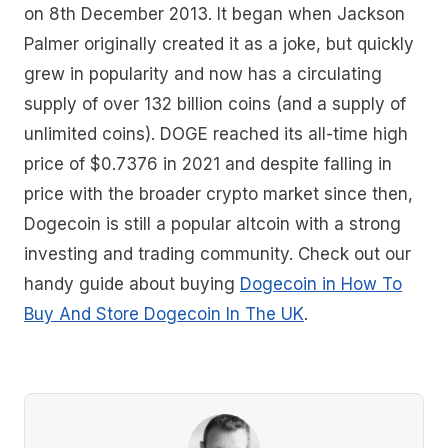
on 8th December 2013. It began when Jackson
Palmer originally created it as a joke, but quickly
grew in popularity and now has a circulating
supply of over 132 billion coins (and a supply of
unlimited coins). DOGE reached its all-time high
price of $0.7376 in 2021 and despite falling in
price with the broader crypto market since then,
Dogecoin is still a popular altcoin with a strong
investing and trading community. Check out our
handy guide about buying
Dogecoin in How To
Buy And Store Dogecoin In The UK
.