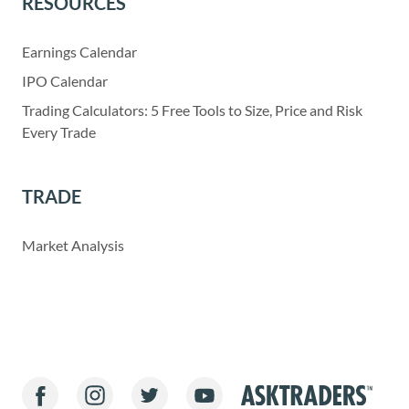
RESOURCES
Earnings Calendar
IPO Calendar
Trading Calculators: 5 Free Tools to Size, Price and Risk
Every Trade
TRADE
Market Analysis