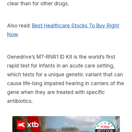
clear than for other drugs.
Also read:
Best Healthcare Stocks To Buy Right
Now
.
Genedrive’s MT-RNR1 ID Kit is the world’s first
rapid test for infants in an acute care setting,
which tests for a unique genetic variant that can
cause life-long impaired hearing in carriers of the
gene when they are treated with specific
antibiotics.