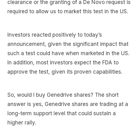
clearance or the granting of a De Novo request is
required to allow us to market this test in the US.
Investors reacted positively to today’s
announcement, given the significant impact that
such a test could have when marketed in the US.
In addition, most investors expect the FDA to
approve the test, given its proven capabilities.
So, would I buy Genedrive shares? The short
answer is yes, Genedrive shares are trading at a
long-term support level that could sustain a
higher rally.