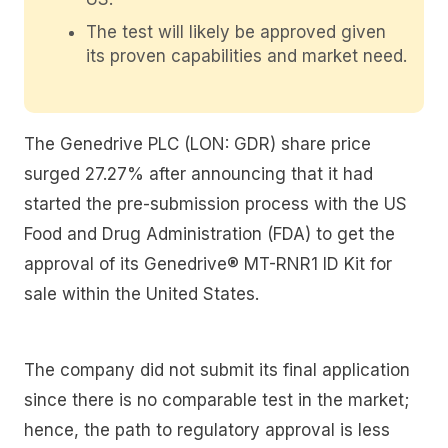
The test will likely be approved given
its proven capabilities and market need.
The Genedrive PLC (LON: GDR) share price
surged 27.27% after announcing that it had
started the pre-submission process with the US
Food and Drug Administration (FDA) to get the
approval of its Genedrive® MT-RNR1 ID Kit for
sale within the United States.
The company did not submit its final application
since there is no comparable test in the market;
hence, the path to regulatory approval is less