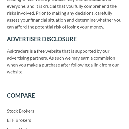
everyone, and it is crucial that you fully comprehend the
risks involved. Prior to making any decisions, carefully
assess your financial situation and determine whether you
can afford the potential risk of losing your money.
ADVERTISER DISCLOSURE
Asktraders is a free website that is supported by our
advertising partners. As such we may earn a commision
when you make a purchase after following a link from our
website.
COMPARE
Stock Brokers
ETF Brokers