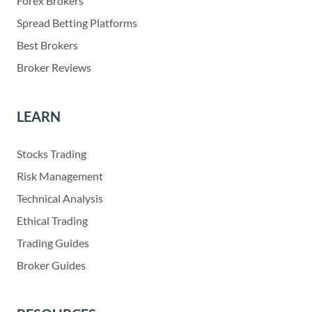
Forex Brokers
Spread Betting Platforms
Best Brokers
Broker Reviews
LEARN
Stocks Trading
Risk Management
Technical Analysis
Ethical Trading
Trading Guides
Broker Guides