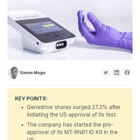
Simon Mugo
KEY POINTS:
Genedrive shares surged 27.3% after
initiating the US approval of its test.
The company has started the pre-
approval of its MT-RNR1 ID Kit in the
US.