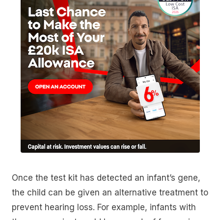
Once the test kit has detected an infant’s gene,
the child can be given an alternative treatment to
prevent hearing loss. For example, infants with