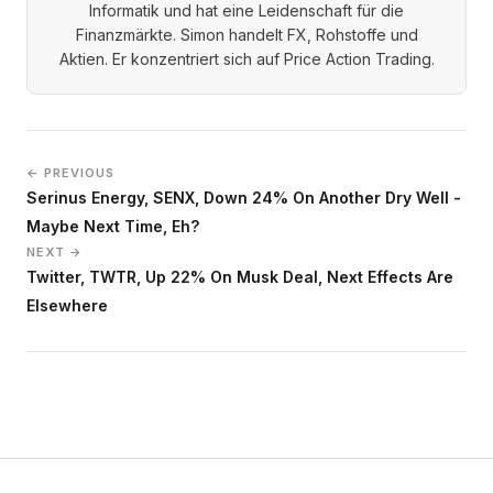
Informatik und hat eine Leidenschaft für die
Finanzmärkte. Simon handelt FX, Rohstoffe und
Aktien. Er konzentriert sich auf Price Action Trading.
← PREVIOUS
Serinus Energy, SENX, Down 24% On Another Dry Well -
Maybe Next Time, Eh?
NEXT →
Twitter, TWTR, Up 22% On Musk Deal, Next Effects Are
Elsewhere