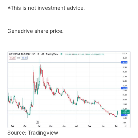
*This is not investment advice.
Genedrive share price.
Source: Tradingview