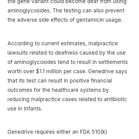
the gene variant could become deaf from using
aminoglycosides. The testing can also prevent
the adverse side effects of gentamicin usage.
According to current estimates, malpractice
lawsuits related to deafness caused by the use
of aminoglycosides tend to result in settlements
worth over $1.1 million per case. Genedrive says
that its test can result in positive financial
outcomes for the healthcare systems by
reducing malpractice cases related to antibiotic
use in infants.
Genedrive requires either an FDA 510(k)