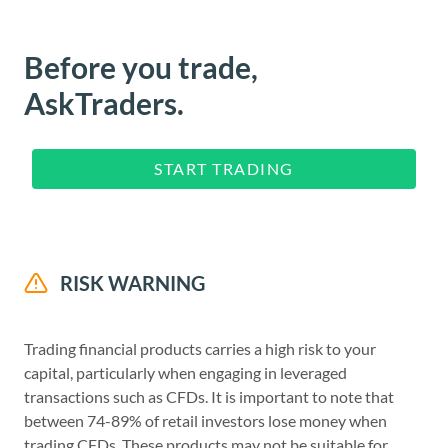
Before you trade,
AskTraders.
START TRADING
RISK WARNING
Trading financial products carries a high risk to your
capital, particularly when engaging in leveraged
transactions such as CFDs. It is important to note that
between 74-89% of retail investors lose money when
trading CFDs. These products may not be suitable for