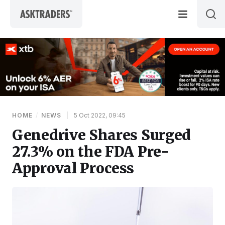
Skip to content
HOME
/
NEWS
|
5 Oct 2022, 09:45
Genedrive Shares Surged
27.3% on the FDA Pre-
Approval Process