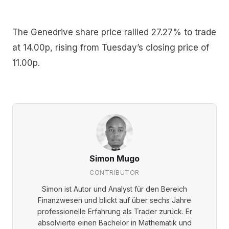
The Genedrive share price rallied 27.27% to trade
at 14.00p, rising from Tuesday’s closing price of
11.00p.
Simon Mugo
CONTRIBUTOR
Simon ist Autor und Analyst für den Bereich
Finanzwesen und blickt auf über sechs Jahre
professionelle Erfahrung als Trader zurück. Er
absolvierte einen Bachelor in Mathematik und