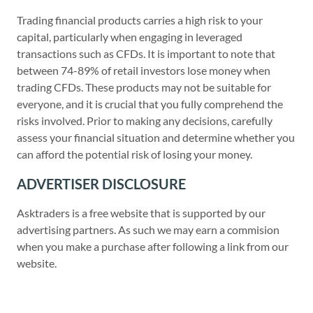
Trading financial products carries a high risk to your
capital, particularly when engaging in leveraged
transactions such as CFDs. It is important to note that
between 74-89% of retail investors lose money when
trading CFDs. These products may not be suitable for
everyone, and it is crucial that you fully comprehend the
risks involved. Prior to making any decisions, carefully
assess your financial situation and determine whether you
can afford the potential risk of losing your money.
ADVERTISER DISCLOSURE
Asktraders is a free website that is supported by our
advertising partners. As such we may earn a commision
when you make a purchase after following a link from our
website.