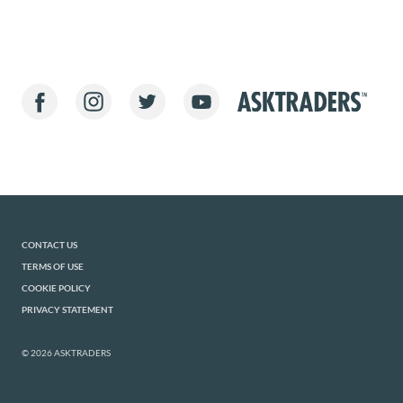
CONTACT US
TERMS OF USE
COOKIE POLICY
PRIVACY STATEMENT
© 2026 ASKTRADERS