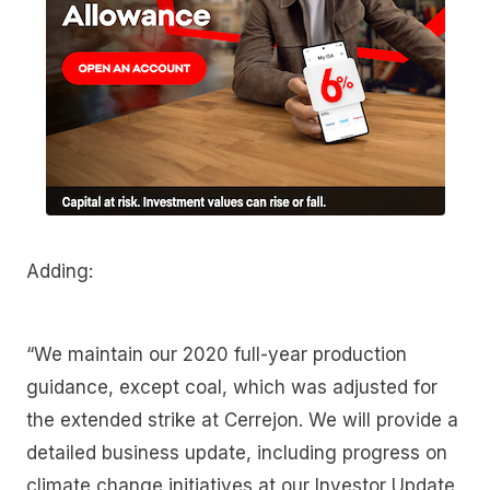
Adding:
“We maintain our 2020 full-year production
guidance, except coal, which was adjusted for
the extended strike at Cerrejon. We will provide a
detailed business update, including progress on
climate change initiatives at our Investor Update