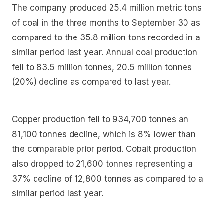
The company produced 25.4 million metric tons
of coal in the three months to September 30 as
compared to the 35.8 million tons recorded in a
similar period last year. Annual coal production
fell to 83.5 million tonnes, 20.5 million tonnes
(20%) decline as compared to last year.
Copper production fell to 934,700 tonnes an
81,100 tonnes decline, which is 8% lower than
the comparable prior period. Cobalt production
also dropped to 21,600 tonnes representing a
37% decline of 12,800 tonnes as compared to a
similar period last year.