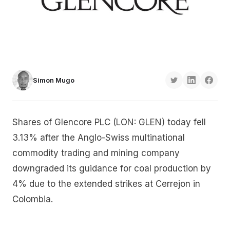
Simon Mugo
Shares of Glencore PLC (LON: GLEN) today fell
3.13% after the Anglo-Swiss multinational
commodity trading and mining company
downgraded its guidance for coal production by
4% due to the extended strikes at Cerrejon in
Colombia.