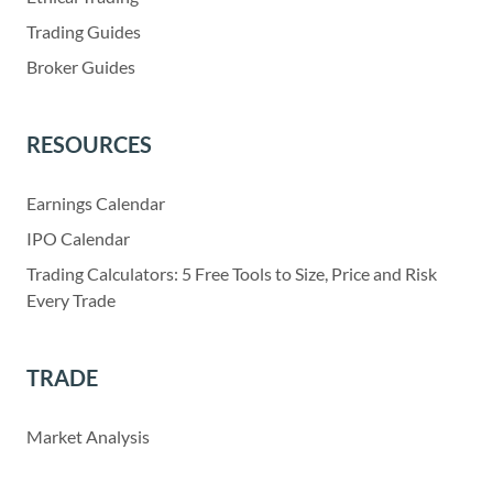
Trading Guides
Broker Guides
RESOURCES
Earnings Calendar
IPO Calendar
Trading Calculators: 5 Free Tools to Size, Price and Risk
Every Trade
TRADE
Market Analysis