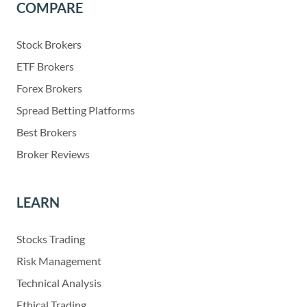
COMPARE
Stock Brokers
ETF Brokers
Forex Brokers
Spread Betting Platforms
Best Brokers
Broker Reviews
LEARN
Stocks Trading
Risk Management
Technical Analysis
Ethical Trading