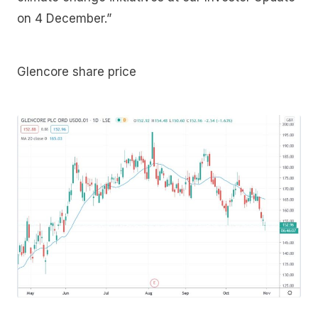
on 4 December.”
Glencore share price