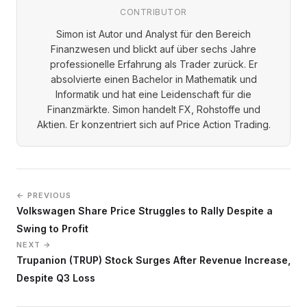
CONTRIBUTOR
Simon ist Autor und Analyst für den Bereich
Finanzwesen und blickt auf über sechs Jahre
professionelle Erfahrung als Trader zurück. Er
absolvierte einen Bachelor in Mathematik und
Informatik und hat eine Leidenschaft für die
Finanzmärkte. Simon handelt FX, Rohstoffe und
Aktien. Er konzentriert sich auf Price Action Trading.
← PREVIOUS
Volkswagen Share Price Struggles to Rally Despite a
Swing to Profit
NEXT →
Trupanion (TRUP) Stock Surges After Revenue Increase,
Despite Q3 Loss