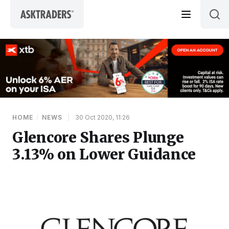
Skip to content
HOME
/
NEWS
|
30 Oct 2020, 11:26
Glencore Shares Plunge
3.13% on Lower Guidance