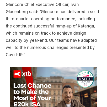
Glencore Chief Executive Officer, Ivan
Glasenberg said: “Glencore has delivered a solid
third-quarter operating performance, including
the continued successful ramp-up of Katanga,
which remains on track to achieve design
capacity by year-end. Our teams have adapted
well to the numerous challenges presented by
Covid-19.”