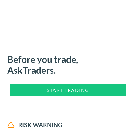
Before you trade,
AskTraders.
START TRADING
RISK WARNING