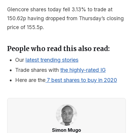
Glencore shares today fell 3.13% to trade at
150.62p having dropped from Thursday’s closing
price of 155.5p.
People who read this also read:
Our
latest trending stories
Trade shares with
the highly-rated IG
Here are the
7 best shares to buy in 2020
Simon Mugo