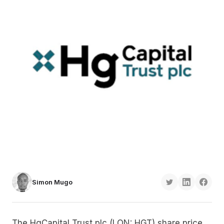
Simon Mugo
The HgCapital Trust plc (LON: HGT) share price