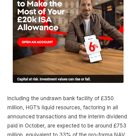
Including the undrawn bank facility of £350
million, HGT’s liquid resources, factoring in all
announced transactions and the interim dividend
paid in October, are expected to be around £753
million, equivalent to 33% of the pro-forma NAV