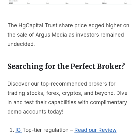
The HgCapital Trust share price edged higher on
the sale of Argus Media as investors remained
undecided.
Searching for the Perfect Broker?
Discover our top-recommended brokers for
trading stocks, forex, cryptos, and beyond. Dive
in and test their capabilities with complimentary
demo accounts today!
IG
Top-tier regulation
–
Read our Review