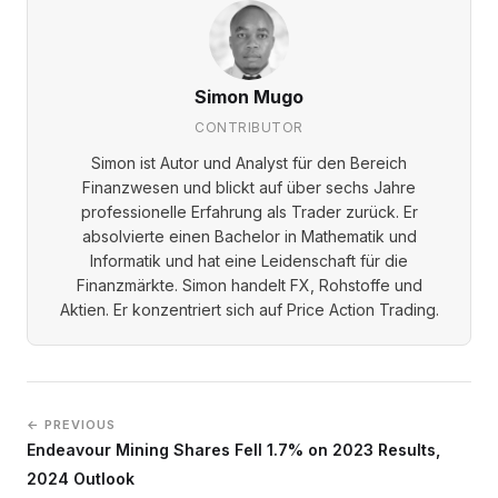
Simon Mugo
CONTRIBUTOR
Simon ist Autor und Analyst für den Bereich
Finanzwesen und blickt auf über sechs Jahre
professionelle Erfahrung als Trader zurück. Er
absolvierte einen Bachelor in Mathematik und
Informatik und hat eine Leidenschaft für die
Finanzmärkte. Simon handelt FX, Rohstoffe und
Aktien. Er konzentriert sich auf Price Action Trading.
← PREVIOUS
Endeavour Mining Shares Fell 1.7% on 2023 Results,
2024 Outlook