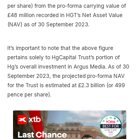
per share) from the pro-forma carrying value of
£48 million recorded in HGT’s Net Asset Value
(NAV) as of 30 September 2023.
It’s important to note that the above figure
pertains solely to HgCapital Trust’s portion of
Hg’s overall investment in Argus Media. As of 30
September 2023, the projected pro-forma NAV
for the Trust is estimated at £2.3 billion (or 499
pence per share).