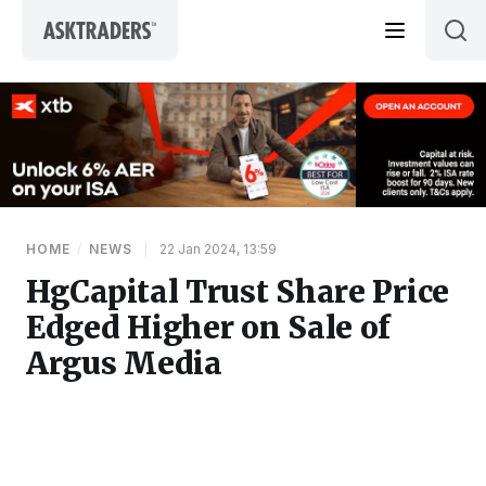
Skip to content
HOME
/
NEWS
|
22 Jan 2024, 13:59
HgCapital Trust Share Price
Edged Higher on Sale of
Argus Media