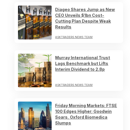
Diageo Shares Jump as New
CEO Unveils $1bn Cost-
Cutting Plan Despite Weak
Results
ASKTRADERS NEWS TEAM
Murray International Trust
Lags Benchmark but Lifts
Interim Dividend to 2.8p
ASKTRADERS NEWS TEAM
Friday Morning Markets: FTSE
100 Edges Higher; Goodwin
Soars, Oxford Biomedica
Slumps