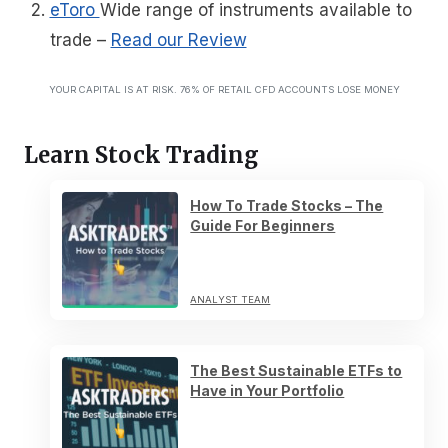
eToro
Wide range of instruments available to
trade
–
Read our Review
YOUR CAPITAL IS AT RISK. 76% OF RETAIL CFD ACCOUNTS LOSE MONEY
Learn Stock Trading
How To Trade Stocks – The
Guide For Beginners
ANALYST TEAM
The Best Sustainable ETFs to
Have in Your Portfolio