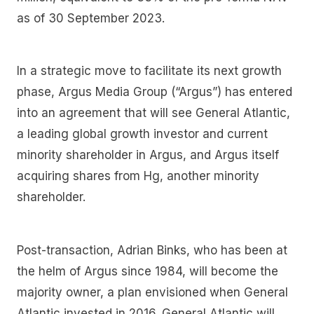
as of 30 September 2023.
In a strategic move to facilitate its next growth
phase, Argus Media Group (“Argus”) has entered
into an agreement that will see General Atlantic,
a leading global growth investor and current
minority shareholder in Argus, and Argus itself
acquiring shares from Hg, another minority
shareholder.
Post-transaction, Adrian Binks, who has been at
the helm of Argus since 1984, will become the
majority owner, a plan envisioned when General
Atlantic invested in 2016. General Atlantic will