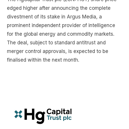
edged higher after announcing the complete
divestment of its stake in Argus Media, a
prominent independent provider of intelligence
for the global energy and commodity markets.
The deal, subject to standard antitrust and
merger control approvals, is expected to be
finalised within the next month.