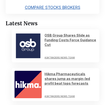
COMPARE STOCKS BROKERS
Latest News
OSB Group Shares Slide as
Funding Costs Force Guidance
Cut
ASKTRADERS NEWS TEAM
Hikma Pharmaceuticals
shares jump as margin-led
profit beat tops forecasts
ASKTRADERS NEWS TEAM