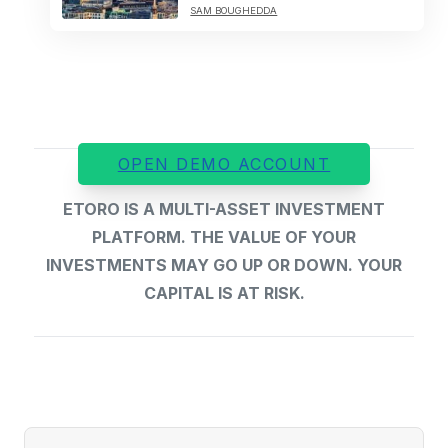
SAM BOUGHEDDA
OPEN DEMO ACCOUNT
ETORO IS A MULTI-ASSET INVESTMENT
PLATFORM. THE VALUE OF YOUR
INVESTMENTS MAY GO UP OR DOWN. YOUR
CAPITAL IS AT RISK.