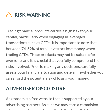
RISK WARNING
Trading financial products carries a high risk to your
capital, particularly when engaging in leveraged
transactions such as CFDs. It is important to note that
between 74-89% of retail investors lose money when
trading CFDs. These products may not be suitable for
everyone, and it is crucial that you fully comprehend the
risks involved. Prior to making any decisions, carefully
assess your financial situation and determine whether you
can afford the potential risk of losing your money.
ADVERTISER DISCLOSURE
Asktraders is a free website that is supported by our
advertising partners. As such we may earn a commision