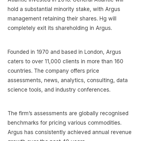
hold a substantial minority stake, with Argus
management retaining their shares. Hg will
completely exit its shareholding in Argus.
Founded in 1970 and based in London, Argus
caters to over 11,000 clients in more than 160
countries. The company offers price
assessments, news, analytics, consulting, data
science tools, and industry conferences.
The firm’s assessments are globally recognised
benchmarks for pricing various commodities.
Argus has consistently achieved annual revenue