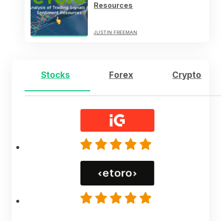
Resources
JUSTIN FREEMAN
Stocks
Forex
Crypto