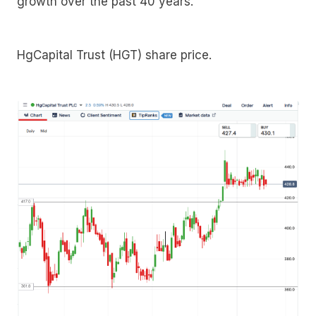
growth over the past 40 years.
HgCapital Trust (HGT) share price.