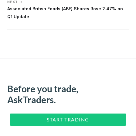
NEXT →
Associated British Foods (ABF) Shares Rose 2.47% on
Q1 Update
Before you trade,
AskTraders.
START TRADING