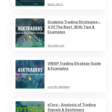
NIGEL FRITH
Scalping Trading Strategies –
4 Of The Best, With Tips &
Examples
RICHARD COX
VWAP Trading Strategy Guide
& Examples
JUSTIN FREEMAN
eToro – Analysis of Trading
Signals & Sentiment