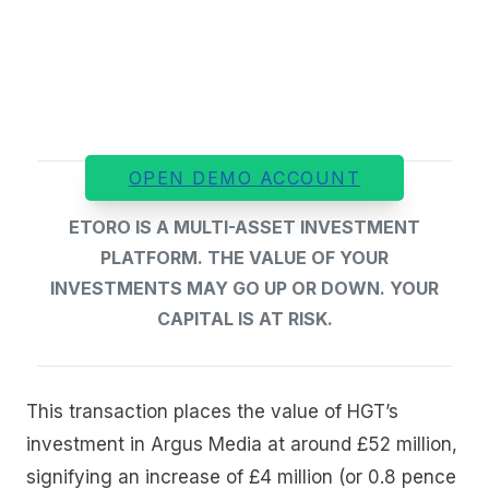
OPEN DEMO ACCOUNT
ETORO IS A MULTI-ASSET INVESTMENT
PLATFORM. THE VALUE OF YOUR
INVESTMENTS MAY GO UP OR DOWN. YOUR
CAPITAL IS AT RISK.
This transaction places the value of HGT’s
investment in Argus Media at around £52 million,
signifying an increase of £4 million (or 0.8 pence