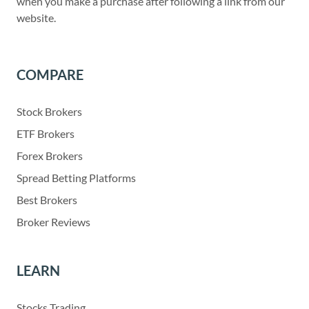
when you make a purchase after following a link from our
website.
COMPARE
Stock Brokers
ETF Brokers
Forex Brokers
Spread Betting Platforms
Best Brokers
Broker Reviews
LEARN
Stocks Trading