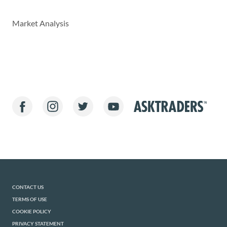
Market Analysis
CONTACT US
TERMS OF USE
COOKIE POLICY
PRIVACY STATEMENT