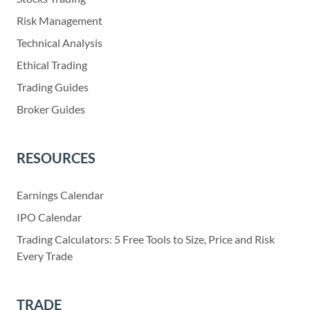
Risk Management
Technical Analysis
Ethical Trading
Trading Guides
Broker Guides
RESOURCES
Earnings Calendar
IPO Calendar
Trading Calculators: 5 Free Tools to Size, Price and Risk
Every Trade
TRADE