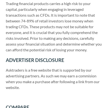
Trading financial products carries a high risk to your
capital, particularly when engaging in leveraged
transactions such as CFDs. It is important to note that
between 74-89% of retail investors lose money when
trading CFDs. These products may not be suitable for
everyone, and it is crucial that you fully comprehend the
risks involved. Prior to making any decisions, carefully
assess your financial situation and determine whether you
can afford the potential risk of losing your money.
ADVERTISER DISCLOSURE
Asktraders is a free website that is supported by our
advertising partners. As such we may earn a commision
when you make a purchase after following a link from our
website.
COMPARE