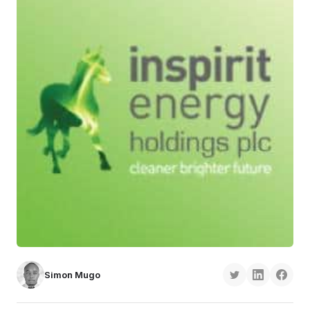
Simon Mugo