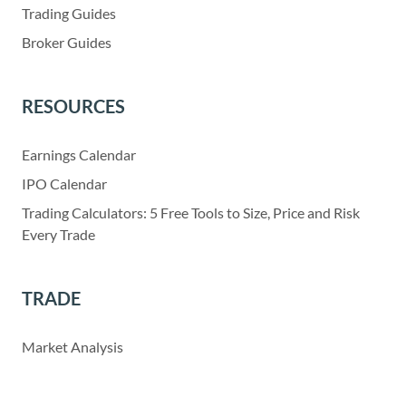
Trading Guides
Broker Guides
RESOURCES
Earnings Calendar
IPO Calendar
Trading Calculators: 5 Free Tools to Size, Price and Risk
Every Trade
TRADE
Market Analysis