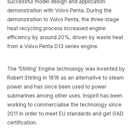
successful model design and application
demonstration with Volvo Penta. During the
demonstration to Volvo Penta, the three-stage
heat recycling process increased engine
efficiency by around 20%, driven by waste heat
from a Volvo Penta D13 series engine.
The ‘Stirling’ Engine technology was invented by
Robert Stirling in 1816 as an alternative to steam
power and has since been used to power
submarines among other uses. Inspirit has been
working to commercialise the technology since
2011 in order to meet EU standards and get GAD
certification.