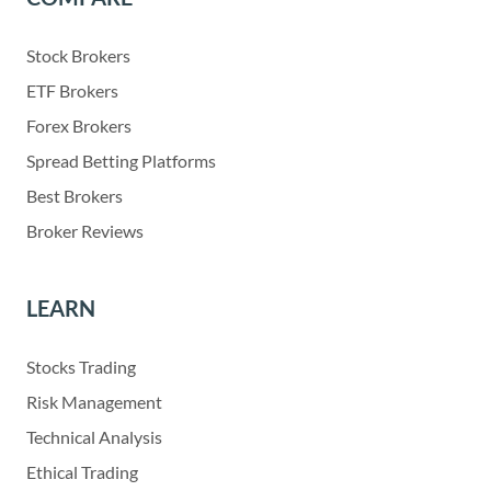
Stock Brokers
ETF Brokers
Forex Brokers
Spread Betting Platforms
Best Brokers
Broker Reviews
LEARN
Stocks Trading
Risk Management
Technical Analysis
Ethical Trading