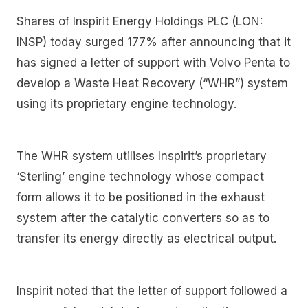
Shares of Inspirit Energy Holdings PLC (LON:
INSP) today surged 177% after announcing that it
has signed a letter of support with Volvo Penta to
develop a Waste Heat Recovery (“WHR”) system
using its proprietary engine technology.
The WHR system utilises Inspirit’s proprietary
‘Sterling’ engine technology whose compact
form allows it to be positioned in the exhaust
system after the catalytic converters so as to
transfer its energy directly as electrical output.
Inspirit noted that the letter of support followed a