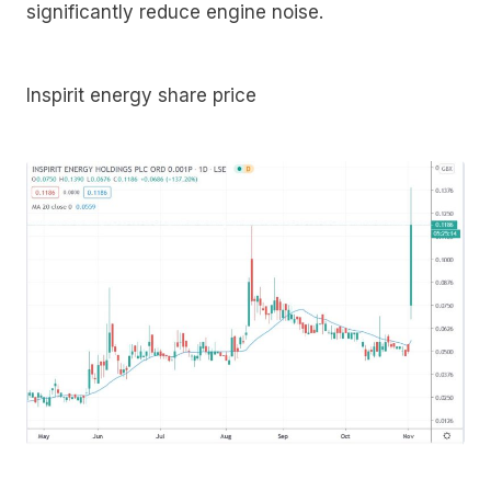
significantly reduce engine noise.
Inspirit energy share price