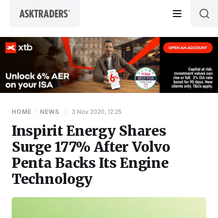
Skip to content
HOME
/
NEWS
|
3 Nov 2020, 12:25
Inspirit Energy Shares
Surge 177% After Volvo
Penta Backs Its Engine
Technology