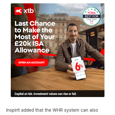
Inspirit added that the WHR system can also