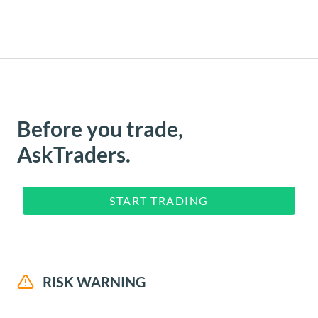
Before you trade,
AskTraders.
START TRADING
RISK WARNING