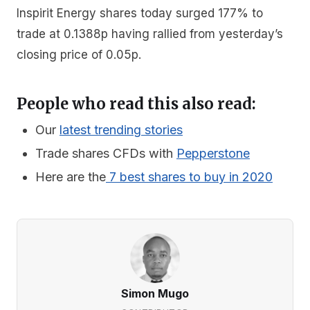
Inspirit Energy shares today surged 177% to
trade at 0.1388p having rallied from yesterday’s
closing price of 0.05p.
People who read this also read:
Our
latest trending stories
Trade shares CFDs with
Pepperstone
Here are the
7 best shares to buy in 2020
Simon Mugo