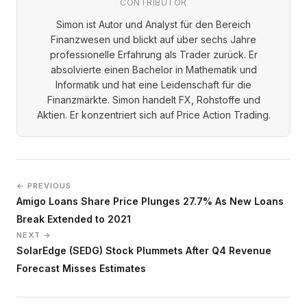
CONTRIBUTOR
Simon ist Autor und Analyst für den Bereich
Finanzwesen und blickt auf über sechs Jahre
professionelle Erfahrung als Trader zurück. Er
absolvierte einen Bachelor in Mathematik und
Informatik und hat eine Leidenschaft für die
Finanzmärkte. Simon handelt FX, Rohstoffe und
Aktien. Er konzentriert sich auf Price Action Trading.
← PREVIOUS
Amigo Loans Share Price Plunges 27.7% As New Loans
Break Extended to 2021
NEXT →
SolarEdge (SEDG) Stock Plummets After Q4 Revenue
Forecast Misses Estimates