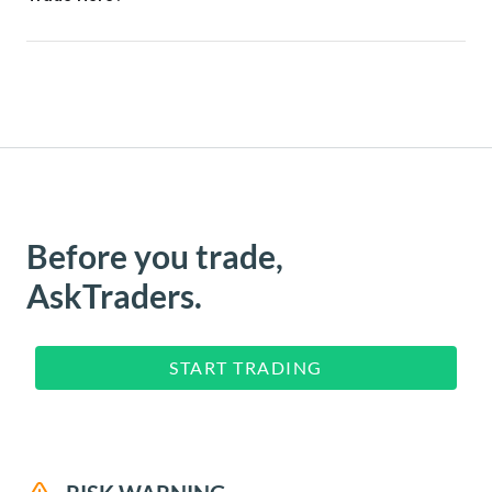
Before you trade,
AskTraders.
START TRADING