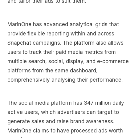
and tailor their ads to suit them.
MarinOne has advanced analytical grids that
provide flexible reporting within and across
Snapchat campaigns. The platform also allows
users to track their paid media metrics from
multiple search, social, display, and e-commerce
platforms from the same dashboard,
comprehensively analysing their performance.
The social media platform has 347 million daily
active users, which advertisers can target to
generate sales and raise brand awareness.
MarinOne claims to have processed ads worth