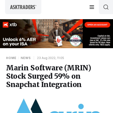
Skip to content
HOME
/
NEWS
|
23 Aug 2022, 11:05
Marin Software (MRIN)
Stock Surged 59% on
Snapchat Integration