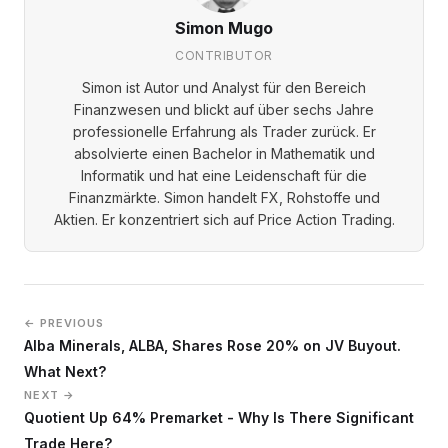
Simon Mugo
CONTRIBUTOR
Simon ist Autor und Analyst für den Bereich
Finanzwesen und blickt auf über sechs Jahre
professionelle Erfahrung als Trader zurück. Er
absolvierte einen Bachelor in Mathematik und
Informatik und hat eine Leidenschaft für die
Finanzmärkte. Simon handelt FX, Rohstoffe und
Aktien. Er konzentriert sich auf Price Action Trading.
← PREVIOUS
Alba Minerals, ALBA, Shares Rose 20% on JV Buyout.
What Next?
NEXT →
Quotient Up 64% Premarket - Why Is There Significant
Trade Here?