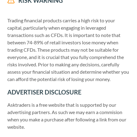
RISK WARNING
Trading financial products carries a high risk to your
capital, particularly when engaging in leveraged
transactions such as CFDs. It is important to note that
between 74-89% of retail investors lose money when
trading CFDs. These products may not be suitable for
everyone, and it is crucial that you fully comprehend the
risks involved. Prior to making any decisions, carefully
assess your financial situation and determine whether you
can afford the potential risk of losing your money.
ADVERTISER DISCLOSURE
Asktraders is a free website that is supported by our
advertising partners. As such we may earn a commision
when you make a purchase after following a link from our
website.