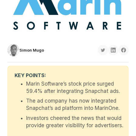
Simon Mugo
KEY POINTS:
Marin Software’s stock price surged
59.4% after integrating Snapchat ads.
The ad company has now integrated
Snapchat’s ad platform into MarinOne.
Investors cheered the news that would
provide greater visibility for advertisers.