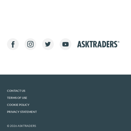
CONTACT US
TERMS OF USE
COOKIE POLICY
PRIVACY STATEMENT
© 2026 ASKTRADERS