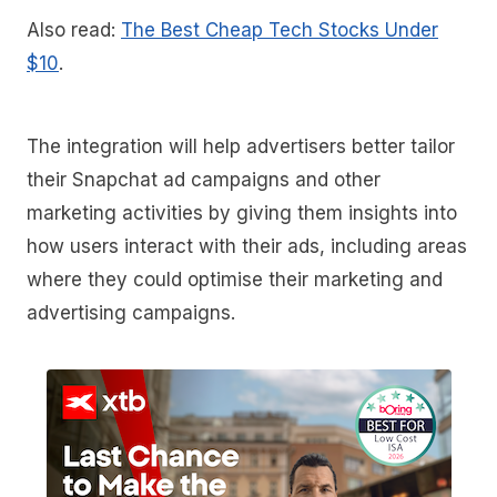
Also read:
The Best Cheap Tech Stocks Under
$10
.
The integration will help advertisers better tailor
their Snapchat ad campaigns and other
marketing activities by giving them insights into
how users interact with their ads, including areas
where they could optimise their marketing and
advertising campaigns.