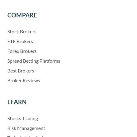
COMPARE
Stock Brokers
ETF Brokers
Forex Brokers
Spread Betting Platforms
Best Brokers
Broker Reviews
LEARN
Stocks Trading
Risk Management