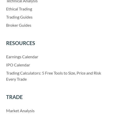
Technical Analysis
Ethical Trading
Trading Guides
Broker Guides
RESOURCES
Earnings Calendar
IPO Calendar
Trading Calculators: 5 Free Tools to Size, Price and Risk
Every Trade
TRADE
Market Analysis