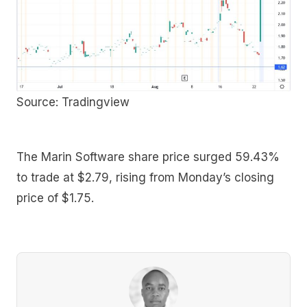
Source: Tradingview
The Marin Software share price surged 59.43%
to trade at $2.79, rising from Monday’s closing
price of $1.75.