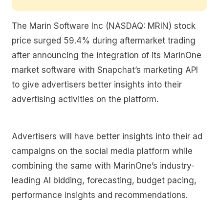
The Marin Software Inc (NASDAQ: MRIN) stock
price surged 59.4% during aftermarket trading
after announcing the integration of its MarinOne
market software with Snapchat’s marketing API
to give advertisers better insights into their
advertising activities on the platform.
Advertisers will have better insights into their ad
campaigns on the social media platform while
combining the same with MarinOne’s industry-
leading AI bidding, forecasting, budget pacing,
performance insights and recommendations.