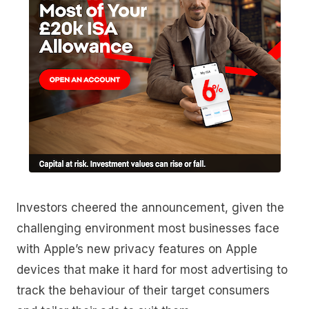
Investors cheered the announcement, given the
challenging environment most businesses face
with Apple’s new privacy features on Apple
devices that make it hard for most advertising to
track the behaviour of their target consumers