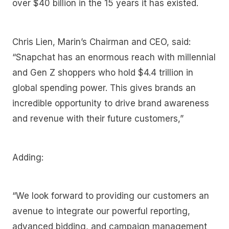
over $40 billion in the 15 years it has existed.
Chris Lien, Marin’s Chairman and CEO, said:
“Snapchat has an enormous reach with millennial
and Gen Z shoppers who hold $4.4 trillion in
global spending power. This gives brands an
incredible opportunity to drive brand awareness
and revenue with their future customers,”
Adding:
“We look forward to providing our customers an
avenue to integrate our powerful reporting,
advanced bidding, and campaign management