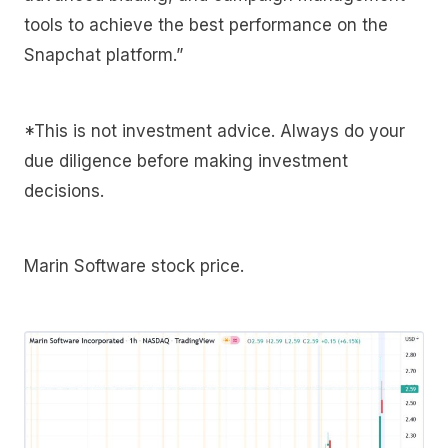
tools to achieve the best performance on the
Snapchat platform.”
*This is not investment advice. Always do your
due diligence before making investment
decisions.
Marin Software stock price.