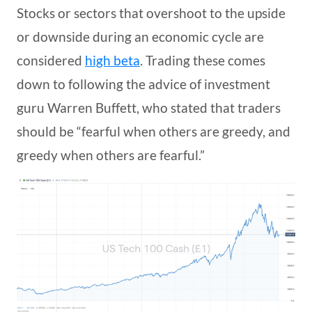
Stocks or sectors that overshoot to the upside
or downside during an economic cycle are
considered
high beta
. Trading these comes
down to following the advice of investment
guru Warren Buffett, who stated that traders
should be “fearful when others are greedy, and
greedy when others are fearful.”