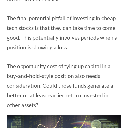
The final potential pitfall of investing in cheap
tech stocks is that they can take time to come
good. This potentially involves periods when a
position is showing a loss.
The opportunity cost of tying up capital in a
buy-and-hold-style position also needs
consideration. Could those funds generate a
better or at least earlier return invested in
other assets?