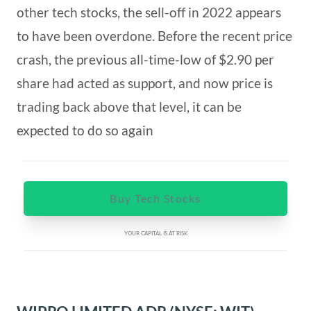
other tech stocks, the sell-off in 2022 appears
to have been overdone. Before the recent price
crash, the previous all-time-low of $2.90 per
share had acted as support, and now price is
trading back above that level, it can be
expected to do so again
Buy Tech Stocks
YOUR CAPITAL IS AT RISK