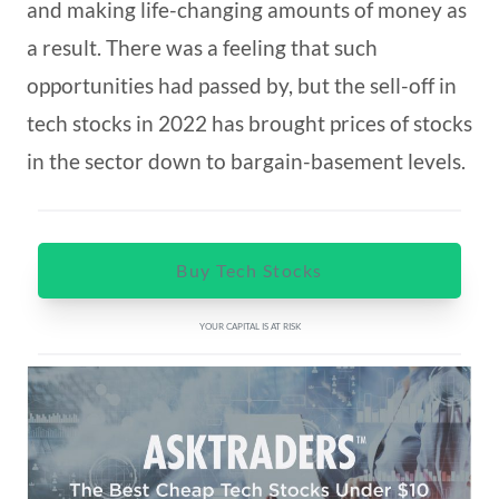
and making life-changing amounts of money as
a result. There was a feeling that such
opportunities had passed by, but the sell-off in
tech stocks in 2022 has brought prices of stocks
in the sector down to bargain-basement levels.
Buy Tech Stocks
YOUR CAPITAL IS AT RISK