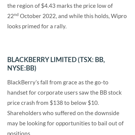
the region of $4.43 marks the price low of
nd
22
October 2022, and while this holds, Wipro
looks primed for a rally.
BLACKBERRY LIMITED (TSX: BB,
NYSE:BB)
BlackBerry’s fall from grace as the go-to
handset for corporate users saw the BB stock
price crash from $138 to below $10.
Shareholders who suffered on the downside
may be looking for opportunities to bail out of
positions.