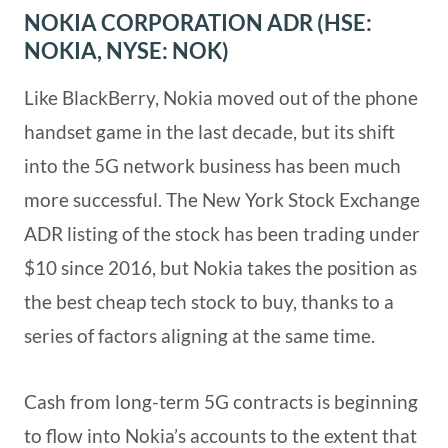
NOKIA CORPORATION ADR (HSE:
NOKIA, NYSE: NOK)
Like BlackBerry, Nokia moved out of the phone
handset game in the last decade, but its shift
into the 5G network business has been much
more successful. The New York Stock Exchange
ADR listing of the stock has been trading under
$10 since 2016, but Nokia takes the position as
the best cheap tech stock to buy, thanks to a
series of factors aligning at the same time.
Cash from long-term 5G contracts is beginning
to flow into Nokia’s accounts to the extent that