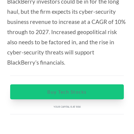
BlackBerry investors could be in for the long
haul, but the firm expects its cyber-security
business revenue to increase at a CAGR of 10%
through to 2027. Increased geopolitical risk
also needs to be factored in, and the rise in
cyber-security threats will support
BlackBerry’s financials.
Buy Tech Stocks
YOUR CAPITAL IS AT RISK