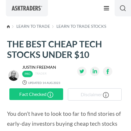
Skip to content
LEARN TO TRADE
LEARN TO TRADE STOCKS
THE BEST CHEAP TECH
STOCKS UNDER $10
JUSTIN FREEMAN
TRADER
UPDATED 14 AUG 2023
Fact Checked
Disclaimer
You don’t have to look too far to find stories of
early-day investors buying cheap tech stocks