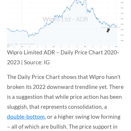
Wipro Limited ADR – Daily Price Chart 2020-
2023 | Source: IG
The Daily Price Chart shows that Wipro hasn’t
broken its 2022 downward trendline yet. There
is a suggestion that while price action has been
sluggish, that represents consolidation, a
double-bottom
, or a higher swing low forming
– all of which are bullish. The price support in