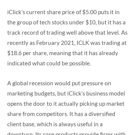
iClick’s current share price of $5.00 puts it in
the group of tech stocks under $10, but it has a
track record of trading well above that level. As
recently as February 2021, ICLK was trading at
$18.6 per share, meaning that it has already
indicated what could be possible.
A global recession would put pressure on
marketing budgets, but iClick’s business model
opens the door to it actually picking up market
share from competitors. It has a diversified
client base, which is always useful in a
downturn. Its core products provide firms with