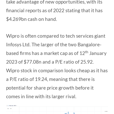
take advantage of new opportunities, with its
financial reports as of 2022 stating that it has
$4.269bn cash on hand.
Wipro is often compared to tech services giant
Infosys Ltd. The larger of the two Bangalore-
th
based firms has a market cap as of 12
January
2023 of $77.08n and a P/E ratio of 25.92.
Wipro stock in comparison looks cheap as it has
a P/E ratio of 19.24, meaning that there is
potential for share price growth before it
comes in line with its larger rival.