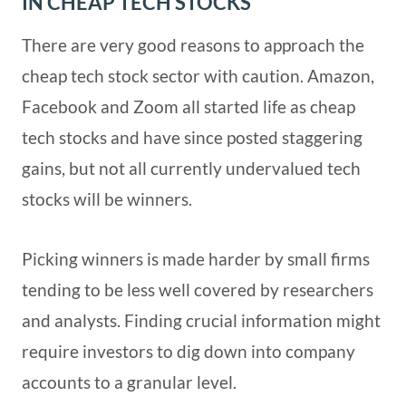
IN CHEAP TECH STOCKS
There are very good reasons to approach the
cheap tech stock sector with caution. Amazon,
Facebook and Zoom all started life as cheap
tech stocks and have since posted staggering
gains, but not all currently undervalued tech
stocks will be winners.
Picking winners is made harder by small firms
tending to be less well covered by researchers
and analysts. Finding crucial information might
require investors to dig down into company
accounts to a granular level.