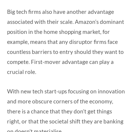
Big tech firms also have another advantage
associated with their scale. Amazon’s dominant
position in the home shopping market, for
example, means that any disruptor firms face
countless barriers to entry should they want to
compete. First-mover advantage can play a
crucial role.
With new tech start-ups focusing on innovation
and more obscure corners of the economy,
there is a chance that they don’t get things
right, or that the societal shift they are banking
on doesn’t materialise.