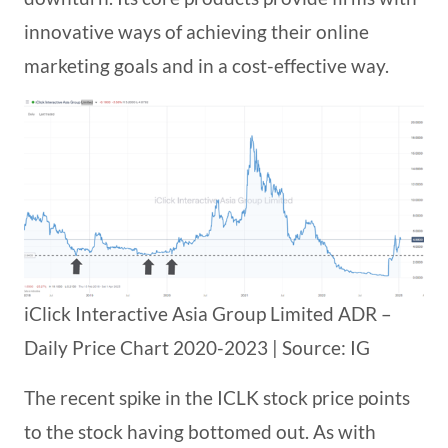
innovative ways of achieving their online
marketing goals and in a cost-effective way.
iClick Interactive Asia Group Limited ADR –
Daily Price Chart 2020-2023 | Source: IG
The recent spike in the ICLK stock price points
to the stock having bottomed out. As with