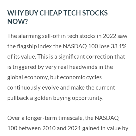
WHY BUY CHEAP TECH STOCKS
NOW?
The alarming sell-off in tech stocks in 2022 saw
the flagship index the NASDAQ 100 lose 33.1%
of its value. This is a significant correction that
is triggered by very real headwinds in the
global economy, but economic cycles
continuously evolve and make the current
pullback a golden buying opportunity.
Over a longer-term timescale, the NASDAQ
100 between 2010 and 2021 gained in value by