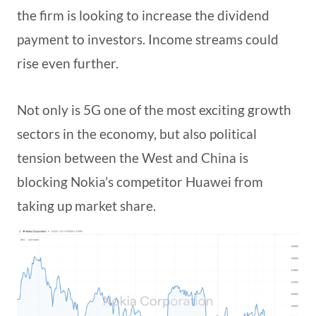
the firm is looking to increase the dividend
payment to investors. Income streams could
rise even further.
Not only is 5G one of the most exciting growth
sectors in the economy, but also political
tension between the West and China is
blocking Nokia’s competitor Huawei from
taking up market share.