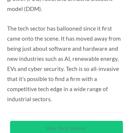
model (DDM).
The tech sector has ballooned since it first
came onto the scene. It has moved away from
being just about software and hardware and
new industries such as AI, renewable energy,
EVs and cyber security. Tech is so all-invasive
that it’s possible to find a firm with a
competitive tech edge in a wide range of
industrial sectors.
Buy Tech Stocks