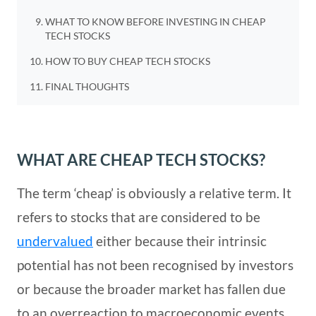
WHAT TO KNOW BEFORE INVESTING IN CHEAP
TECH STOCKS
HOW TO BUY CHEAP TECH STOCKS
FINAL THOUGHTS
WHAT ARE CHEAP TECH STOCKS?
The term ‘cheap’ is obviously a relative term. It
refers to stocks that are considered to be
undervalued
either because their intrinsic
potential has not been recognised by investors
or because the broader market has fallen due
to an overreaction to macroeconomic events.