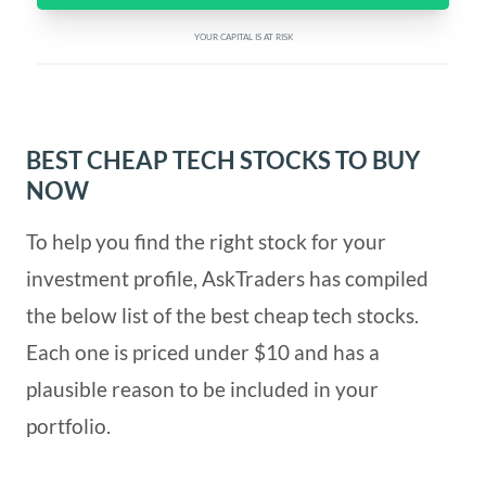
YOUR CAPITAL IS AT RISK
BEST CHEAP TECH STOCKS TO BUY
NOW
To help you find the right stock for your
investment profile, AskTraders has compiled
the below list of the best cheap tech stocks.
Each one is priced under $10 and has a
plausible reason to be included in your
portfolio.