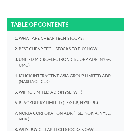
TABLE OF CONTENTS
WHAT ARE CHEAP TECH STOCKS?
BEST CHEAP TECH STOCKS TO BUY NOW
UNITED MICROELECTRONICS CORP ADR (NYSE:
UMC)
ICLICK INTERACTIVE ASIA GROUP LIMITED ADR
(NASDAQ: ICLK)
WIPRO LIMITED ADR (NYSE: WIT)
BLACKBERRY LIMITED (TSX: BB, NYSE:BB)
NOKIA CORPORATION ADR (HSE: NOKIA, NYSE:
NOK)
WHY BUY CHEAP TECH STOCKS NOW?