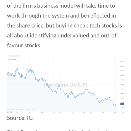
of the firm’s business model will take time to
work through the system and be reflected in
the share price, but buying cheap tech stocks is
all about identifying undervalued and out-of-
favour stocks.
Source: IG