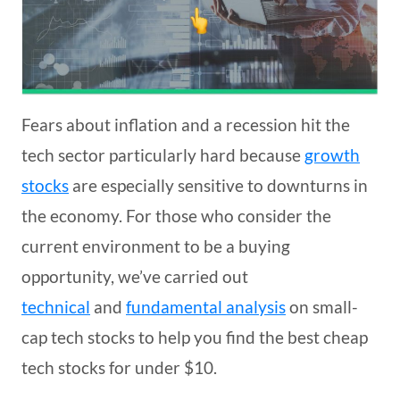
Fears about inflation and a recession hit the
tech sector particularly hard because
growth
stocks
are especially sensitive to downturns in
the economy. For those who consider the
current environment to be a buying
opportunity, we’ve carried out
technical
and
fundamental analysis
on small-
cap tech stocks to help you find the best cheap
tech stocks for under $10.