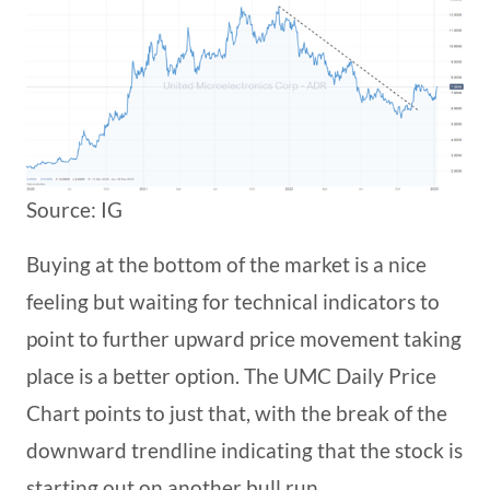
Source: IG
Buying at the bottom of the market is a nice
feeling but waiting for technical indicators to
point to further upward price movement taking
place is a better option. The UMC Daily Price
Chart points to just that, with the break of the
downward trendline indicating that the stock is
starting out on another bull run.