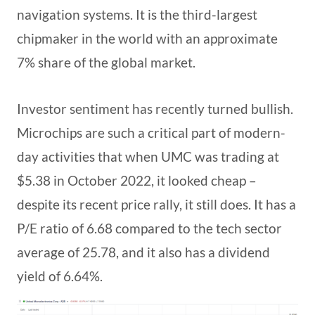
navigation systems. It is the third-largest
chipmaker in the world with an approximate
7% share of the global market.
Investor sentiment has recently turned bullish.
Microchips are such a critical part of modern-
day activities that when UMC was trading at
$5.38 in October 2022, it looked cheap –
despite its recent price rally, it still does. It has a
P/E ratio of 6.68 compared to the tech sector
average of 25.78, and it also has a dividend
yield of 6.64%.