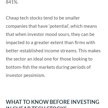
841%.
Cheap tech stocks tend to be smaller
companies that have ‘potential’, which means
that when investor mood sours, they can be
impacted to a greater extent than firms with
better-established income streams. This makes
the sector an ideal one for those looking to
bottom-fish the markets during periods of
investor pessimism.
WHAT TO KNOW BEFORE INVESTING