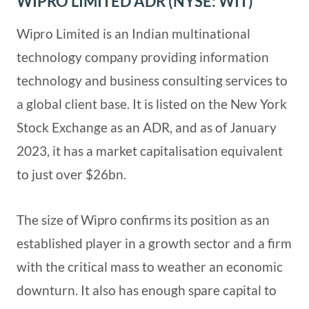
WIPRO LIMITED ADR (NYSE: WIT)
Wipro Limited is an Indian multinational
technology company providing information
technology and business consulting services to
a global client base. It is listed on the New York
Stock Exchange as an ADR, and as of January
2023, it has a market capitalisation equivalent
to just over $26bn.
The size of Wipro confirms its position as an
established player in a growth sector and a firm
with the critical mass to weather an economic
downturn. It also has enough spare capital to