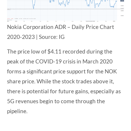
Nokia Corporation ADR – Daily Price Chart
2020-2023 | Source: IG
The price low of $4.11 recorded during the
peak of the COVID-19 crisis in March 2020
forms a significant price support for the NOK
share price. While the stock trades above it,
there is potential for future gains, especially as
5G revenues begin to come through the
pipeline.