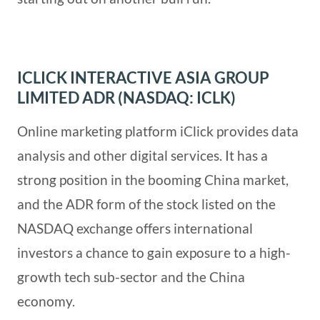
ICLICK INTERACTIVE ASIA GROUP
LIMITED ADR (NASDAQ: ICLK)
Online marketing platform iClick provides data
analysis and other digital services. It has a
strong position in the booming China market,
and the ADR form of the stock listed on the
NASDAQ exchange offers international
investors a chance to gain exposure to a high-
growth tech sub-sector and the China
economy.