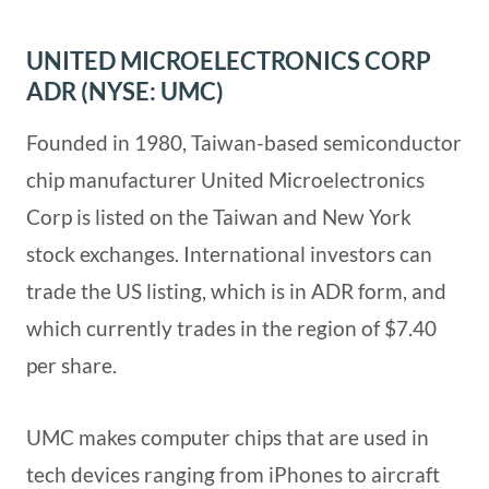
UNITED MICROELECTRONICS CORP
ADR (NYSE: UMC)
Founded in 1980, Taiwan-based semiconductor
chip manufacturer United Microelectronics
Corp is listed on the Taiwan and New York
stock exchanges. International investors can
trade the US listing, which is in ADR form, and
which currently trades in the region of $7.40
per share.
UMC makes computer chips that are used in
tech devices ranging from iPhones to aircraft