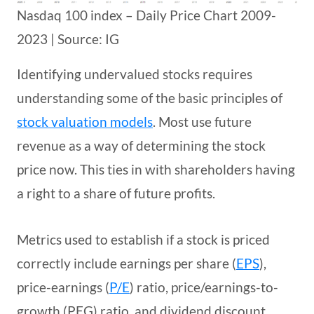
Nasdaq 100 index – Daily Price Chart 2009-
2023 | Source: IG
Identifying undervalued stocks requires
understanding some of the basic principles of
stock valuation models
. Most use future
revenue as a way of determining the stock
price now. This ties in with shareholders having
a right to a share of future profits.
Metrics used to establish if a stock is priced
correctly include earnings per share (
EPS
),
price-earnings (
P/E
) ratio, price/earnings-to-
growth (PEG) ratio, and dividend discount