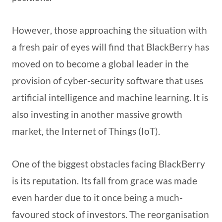
However, those approaching the situation with
a fresh pair of eyes will find that BlackBerry has
moved on to become a global leader in the
provision of cyber-security software that uses
artificial intelligence and machine learning. It is
also investing in another massive growth
market, the Internet of Things (IoT).
One of the biggest obstacles facing BlackBerry
is its reputation. Its fall from grace was made
even harder due to it once being a much-
favoured stock of investors. The reorganisation