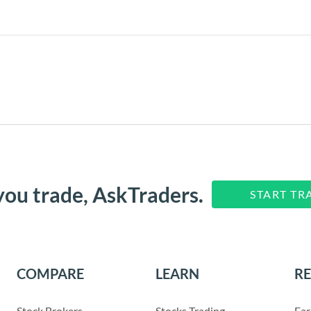
you trade, AskTraders.
START TR
COMPARE
LEARN
R
Stock Brokers
Stocks Trading
Ear