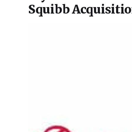
Squibb Acquisiti