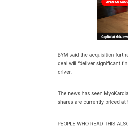
BYM said the acquisition furthe
deal will “deliver significant f
driver.
The news has seen MyoKardia’s
shares are currently priced a
PEOPLE WHO READ THIS ALS