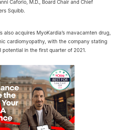
anni Caforio, M.D., Board Chair and Chief
ers Squibb.
r’s also acquires MyoKardia’s mavacamten drug,
ophic cardiomyopathy, with the company stating
l potential in the first quarter of 2021.