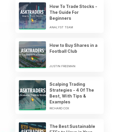
How To Trade Stocks -
The Guide For
Beginners
ANALYST TEAM
How to Buy Shares in a
Football Club
JUSTIN FREEMAN
Scalping Trading
Strategies - 4 Of The
Best, With Tips &
Examples
RICHARD COX
The Best Sustainable