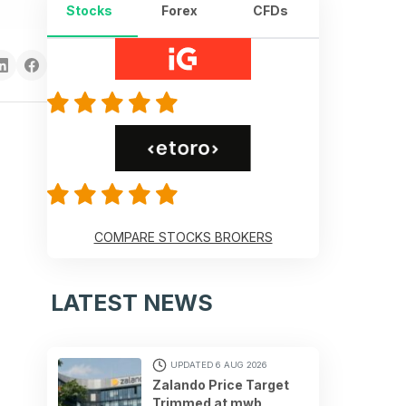
Stocks
Forex
CFDs
COMPARE STOCKS BROKERS
LATEST NEWS
UPDATED 6 AUG 2026
Zalando Price Target
Trimmed at mwb