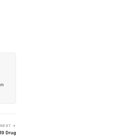
am
NEXT →
19 Drug