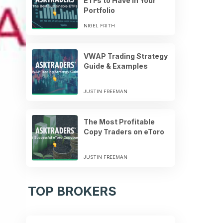
ETFs to Have in Your
Portfolio
NIGEL FRITH
VWAP Trading Strategy
Guide & Examples
JUSTIN FREEMAN
The Most Profitable
Copy Traders on eToro
JUSTIN FREEMAN
TOP BROKERS