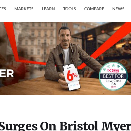
CES
MARKETS
LEARN
TOOLS
COMPARE
NEWS
Surges On Bristol Mye