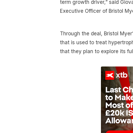
term growth driver,” said Giov
Executive Officer of Bristol My
Through the deal, Bristol Mye
that is used to treat hypertr
that they plan to explore its ful