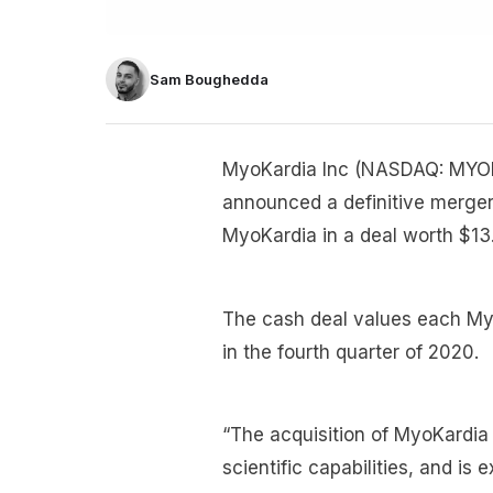
Sam Boughedda
MyoKardia Inc (NASDAQ: MYOK
announced a definitive merger 
MyoKardia in a deal worth $13.1
The cash deal values each My
in the fourth quarter of 2020.
“The acquisition of MyoKardia 
scientific capabilities, and i