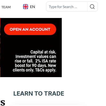
EN
TEAM
LEARN TO TRADE
rs