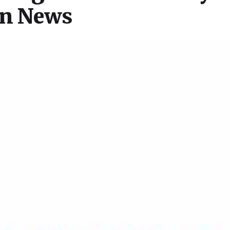
on News