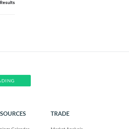
Results
ADING
ESOURCES
TRADE
nings Calendar
Market Analysis