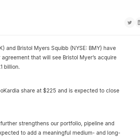
) and Bristol Myers Squibb (NYSE: BMY) have
agreement that will see Bristol Myer’s acquire
 billion.
oKardia share at $225 and is expected to close
further strengthens our portfolio, pipeline and
s expected to add a meaningful medium- and long-