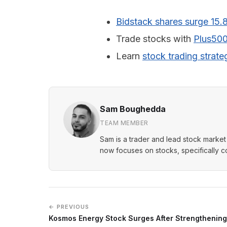
Bidstack shares surge 15.
Trade stocks with
Plus50
Learn
stock trading strate
Sam Boughedda
TEAM MEMBER
Sam is a trader and lead stock market 
now focuses on stocks, specifically 
← PREVIOUS
Kosmos Energy Stock Surges After Strengthening