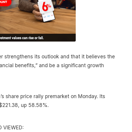
r strengthens its outlook and that it believes the
inancial benefits,” and be a significant growth
 share price rally premarket on Monday. Its
t $221.38, up 58.58%.
O VIEWED: