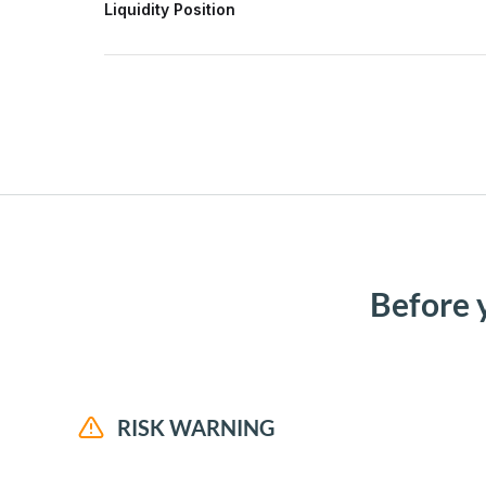
Liquidity Position
Before 
RISK WARNING