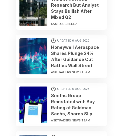
Research But Analyst
Stays Bullish After
Mixed Q2
SAM BOUGHEDDA
UPDATED 6 AUG 2026
Honeywell Aerospace
Shares Plunge 24%
After Guidance Cut
Rattles Wall Street
ASKTRADERS NEWS TEAM
UPDATED 6 AUG 2026
Smiths Group
Reinstated with Buy
Rating at Goldman
Sachs, Shares Slip
ASKTRADERS NEWS TEAM