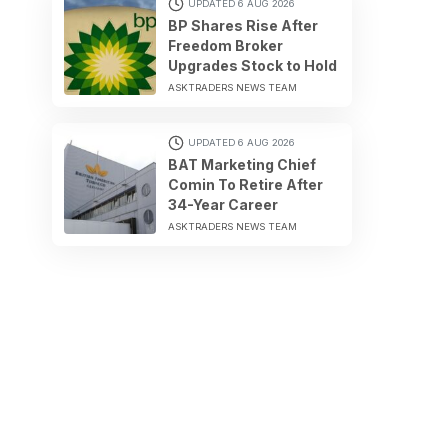
UPDATED 6 AUG 2026
BP Shares Rise After
Freedom Broker
Upgrades Stock to Hold
ASKTRADERS NEWS TEAM
UPDATED 6 AUG 2026
BAT Marketing Chief
Comin To Retire After
34-Year Career
ASKTRADERS NEWS TEAM