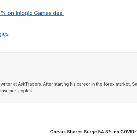
8% on Inlogic Games deal
0
gies
writer at AskTraders. After starting his career in the forex market, S
consumer staples.
Corvus Shares Surge 54.8% on COVID-