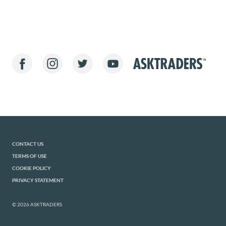
CONTACT US
TERMS OF USE
COOKIE POLICY
PRIVACY STATEMENT
© 2026 ASKTRADERS