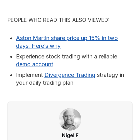
PEOPLE WHO READ THIS ALSO VIEWED:
Aston Martin share price up 15% in two
days. Here’s why
Experience stock trading with a reliable
demo account
Implement
Divergence Trading
strategy in
your daily trading plan
Nigel F