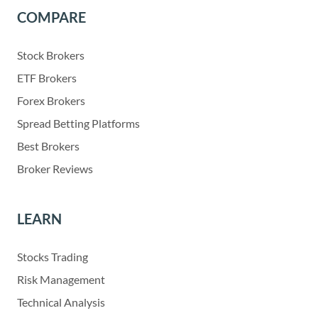
COMPARE
Stock Brokers
ETF Brokers
Forex Brokers
Spread Betting Platforms
Best Brokers
Broker Reviews
LEARN
Stocks Trading
Risk Management
Technical Analysis