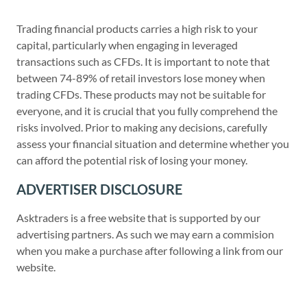
Trading financial products carries a high risk to your
capital, particularly when engaging in leveraged
transactions such as CFDs. It is important to note that
between 74-89% of retail investors lose money when
trading CFDs. These products may not be suitable for
everyone, and it is crucial that you fully comprehend the
risks involved. Prior to making any decisions, carefully
assess your financial situation and determine whether you
can afford the potential risk of losing your money.
ADVERTISER DISCLOSURE
Asktraders is a free website that is supported by our
advertising partners. As such we may earn a commision
when you make a purchase after following a link from our
website.