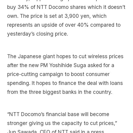
buy 34% of NTT Docomo shares which it doesn’t
own. The price is set at 3,900 yen, which
represents an upside of over 40% compared to
yesterday’s closing price.
The Japanese giant hopes to cut wireless prices
after the new PM Yoshihide Suga asked for a
price-cutting campaign to boost consumer
spending. It hopes to finance the deal with loans
from the three biggest banks in the country.
“NTT Docomo’s financial base will become
stronger giving us the capacity to cut prices,”
Jun Sawada, CEO of NTT said in a press