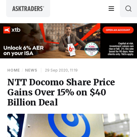
Skip to content
HOME
/
NEWS
|
29 Sep 2020, 11:19
NTT Docomo Share Price
Gains Over 15% on $40
Billion Deal