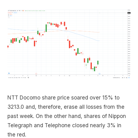
NTT Docomo share price soared over 15% to
3213.0 and, therefore, erase all losses from the
past week. On the other hand, shares of Nippon
Telegraph and Telephone closed nearly 3% in
the red.