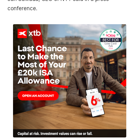
conference.