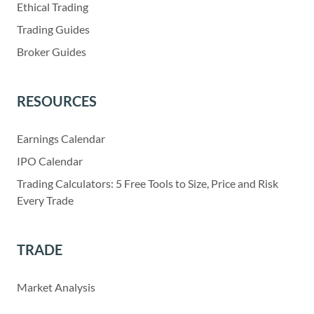
Ethical Trading
Trading Guides
Broker Guides
RESOURCES
Earnings Calendar
IPO Calendar
Trading Calculators: 5 Free Tools to Size, Price and Risk
Every Trade
TRADE
Market Analysis