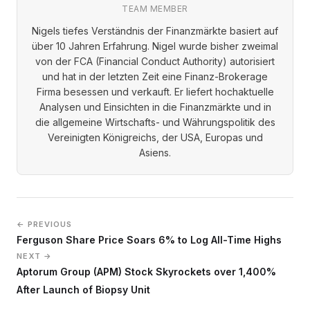
TEAM MEMBER
Nigels tiefes Verständnis der Finanzmärkte basiert auf
über 10 Jahren Erfahrung. Nigel wurde bisher zweimal
von der FCA (Financial Conduct Authority) autorisiert
und hat in der letzten Zeit eine Finanz-Brokerage
Firma besessen und verkauft. Er liefert hochaktuelle
Analysen und Einsichten in die Finanzmärkte und in
die allgemeine Wirtschafts- und Währungspolitik des
Vereinigten Königreichs, der USA, Europas und
Asiens.
← PREVIOUS
Ferguson Share Price Soars 6% to Log All-Time Highs
NEXT →
Aptorum Group (APM) Stock Skyrockets over 1,400%
After Launch of Biopsy Unit