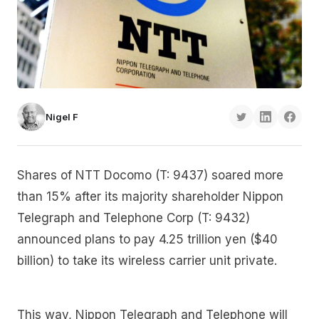
Nigel F
Shares of NTT Docomo (T: 9437) soared more
than 15% after its majority shareholder Nippon
Telegraph and Telephone Corp (T: 9432)
announced plans to pay 4.25 trillion yen ($40
billion) to take its wireless carrier unit private.
This way, Nippon Telegraph and Telephone will