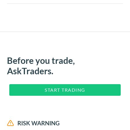
Before you trade,
AskTraders.
START TRADING
RISK WARNING