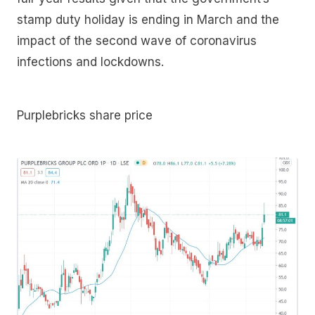
stamp duty holiday is ending in March and the
impact of the second wave of coronavirus
infections and lockdowns.
Purplebricks share price