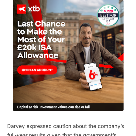
Darvey expressed caution about the company’s
full-year results given that the government’s