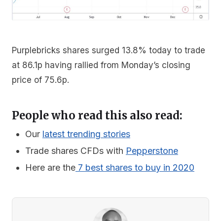
Purplebricks shares surged 13.8% today to trade
at 86.1p having rallied from Monday’s closing
price of 75.6p.
People who read this also read:
Our
latest trending stories
Trade shares CFDs with
Pepperstone
Here are the
7 best shares to buy in 2020