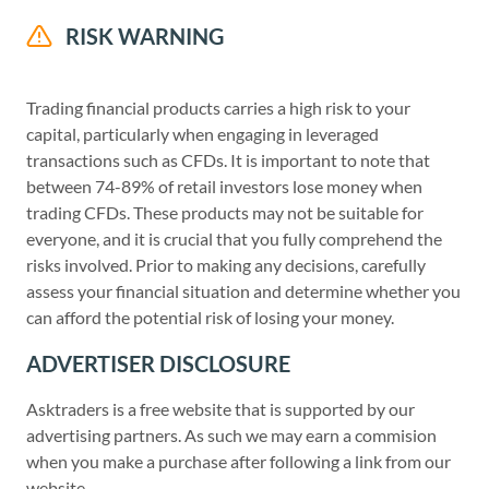
RISK WARNING
Trading financial products carries a high risk to your
capital, particularly when engaging in leveraged
transactions such as CFDs. It is important to note that
between 74-89% of retail investors lose money when
trading CFDs. These products may not be suitable for
everyone, and it is crucial that you fully comprehend the
risks involved. Prior to making any decisions, carefully
assess your financial situation and determine whether you
can afford the potential risk of losing your money.
ADVERTISER DISCLOSURE
Asktraders is a free website that is supported by our
advertising partners. As such we may earn a commision
when you make a purchase after following a link from our
website.