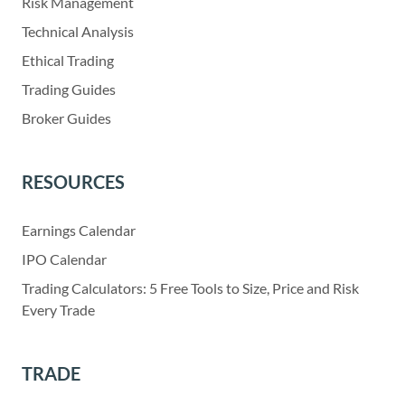
Risk Management
Technical Analysis
Ethical Trading
Trading Guides
Broker Guides
RESOURCES
Earnings Calendar
IPO Calendar
Trading Calculators: 5 Free Tools to Size, Price and Risk
Every Trade
TRADE