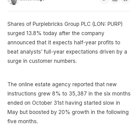
Shares of Purplebricks Group PLC (LON: PURP)
surged 13.8% today after the company
announced that it expects half-year profits to
beat analysts’ full-year expectations driven by a
surge in customer numbers.
The online estate agency reported that new
instructions grew 8% to 35,387 in the six months
ended on October 31st having started slow in
May but boosted by 20% growth in the following
five months.