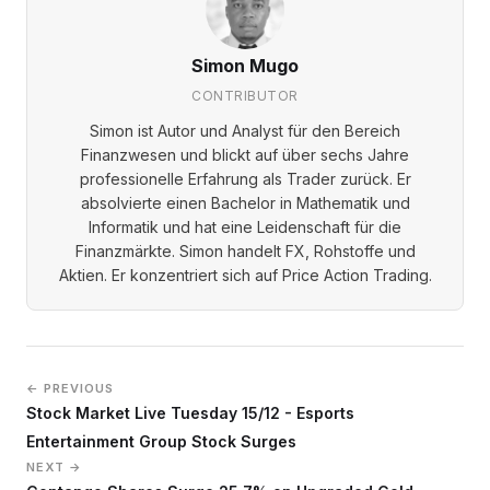
Simon Mugo
CONTRIBUTOR
Simon ist Autor und Analyst für den Bereich
Finanzwesen und blickt auf über sechs Jahre
professionelle Erfahrung als Trader zurück. Er
absolvierte einen Bachelor in Mathematik und
Informatik und hat eine Leidenschaft für die
Finanzmärkte. Simon handelt FX, Rohstoffe und
Aktien. Er konzentriert sich auf Price Action Trading.
← PREVIOUS
Stock Market Live Tuesday 15/12 - Esports
Entertainment Group Stock Surges
NEXT →