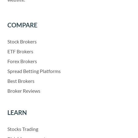
COMPARE
Stock Brokers
ETF Brokers
Forex Brokers
Spread Betting Platforms
Best Brokers
Broker Reviews
LEARN
Stocks Trading