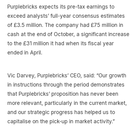
Purplebricks expects its pre-tax earnings to
exceed analysts’ full-year consensus estimates
of £3.5 million. The company had £75 million in
cash at the end of October, a significant increase
to the £31 million it had when its fiscal year
ended in April.
Vic Darvey, Purplebricks’ CEO, said: “Our growth
in instructions through the period demonstrates
that Purplebricks’ proposition has never been
more relevant, particularly in the current market,
and our strategic progress has helped us to
capitalise on the pick-up in market activity.”