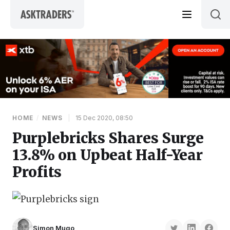
Skip to content
HOME
/
NEWS
|
15 Dec 2020, 08:50
Purplebricks Shares Surge
13.8% on Upbeat Half-Year
Profits
Simon Mugo