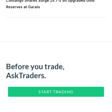
Contango Shares Surge 25.7% on Upgraded Gold
Reserves at Garalo
Before you trade,
AskTraders.
START TRADING