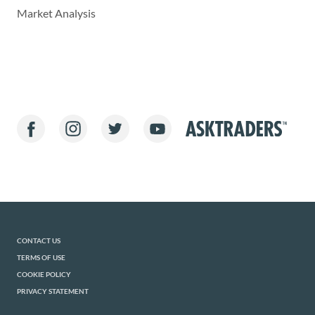
Market Analysis
CONTACT US
TERMS OF USE
COOKIE POLICY
PRIVACY STATEMENT