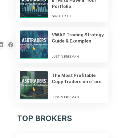
ETFs to Have in Your
Portfolio
NIGEL FRITH
VWAP Trading Strategy
Guide & Examples
JUSTIN FREEMAN
The Most Profitable
Copy Traders on eToro
JUSTIN FREEMAN
TOP BROKERS