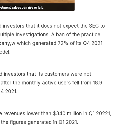
investors that it does not expect the SEC to
ltiple investigations. A ban of the practice
mpany,w which generated 72% of its Q4 2021
odel.
d investors that its customers were not
fter the monthly active users fell from 18.9
 Q4 2021.
 revenues lower than $340 million in Q1 20221,
the figures generated in Q1 2021.