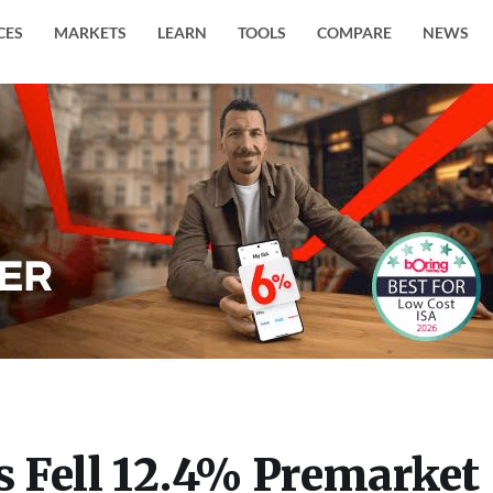
CES
MARKETS
LEARN
TOOLS
COMPARE
NEWS
 Fell 12.4% Premarket