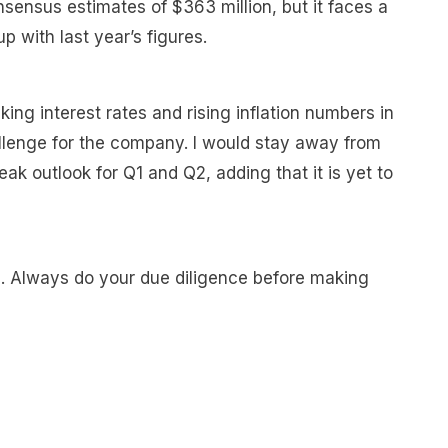
sensus estimates of $363 million, but it faces a
p with last year’s figures.
king interest rates and rising inflation numbers in
allenge for the company. I would stay away from
k outlook for Q1 and Q2, adding that it is yet to
e. Always do your due diligence before making