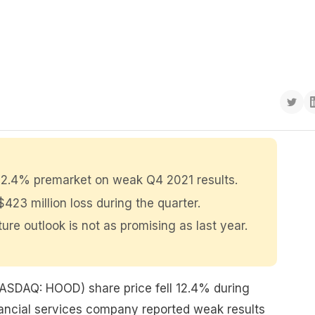
 12.4% premarket on weak Q4 2021 results.
423 million loss during the quarter.
ture outlook is not as promising as last year.
ASDAQ: HOOD) share price fell 12.4% during
nancial services company reported weak results