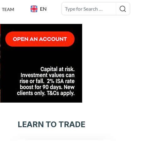
EN
TEAM
LEARN TO TRADE