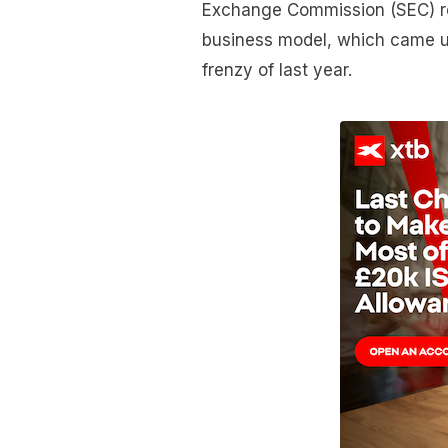
Exchange Commission (SEC) re
business model, which came u
frenzy of last year.