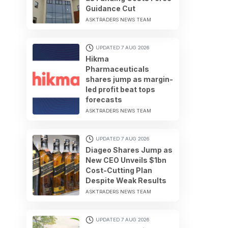
Guidance Cut
ASKTRADERS NEWS TEAM
UPDATED 7 AUG 2026
Hikma
Pharmaceuticals
shares jump as margin-
led profit beat tops
forecasts
ASKTRADERS NEWS TEAM
UPDATED 7 AUG 2026
Diageo Shares Jump as
New CEO Unveils $1bn
Cost-Cutting Plan
Despite Weak Results
ASKTRADERS NEWS TEAM
UPDATED 7 AUG 2026