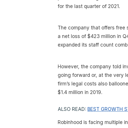
for the last quarter of 2021.
The company that offers free s
a net loss of $423 million in Q
expanded its staff count comb
However, the company told inve
going forward or, at the very l
firm’s legal costs also balloo
$1.4 million in 2019.
ALSO READ:
BEST GROWTH S
Robinhood is facing multiple i