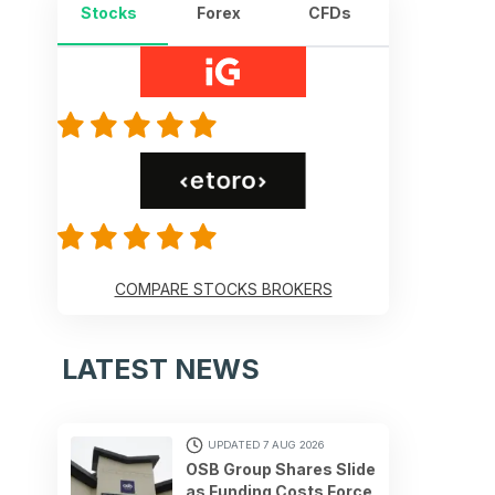
Stocks
Forex
CFDs
COMPARE STOCKS BROKERS
LATEST NEWS
UPDATED 7 AUG 2026
OSB Group Shares Slide
as Funding Costs Force