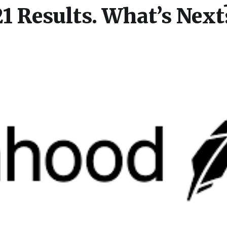
1 Results. What’s Next