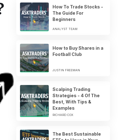
?
How To Trade Stocks -
The Guide For
Beginners
ANALYST TEAM
How to Buy Shares in a
Football Club
JUSTIN FREEMAN
Scalping Trading
Strategies - 4 Of The
Best, With Tips &
Examples
RICHARD COX
The Best Sustainable