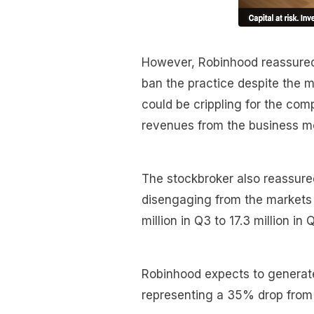
However, Robinhood reassured 
ban the practice despite the mu
could be crippling for the co
revenues from the business m
The stockbroker also reassure
disengaging from the markets a
million in Q3 to 17.3 million in
Robinhood expects to generate
representing a 35% drop from 