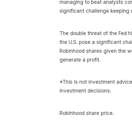
managing to beat analysts con
significant challenge keeping u
The double threat of the Fed hi
the U.S. pose a significant ch
Robinhood shares given the wea
generate a profit.
*This is not investment advic
investment decisions.
Robinhood share price.