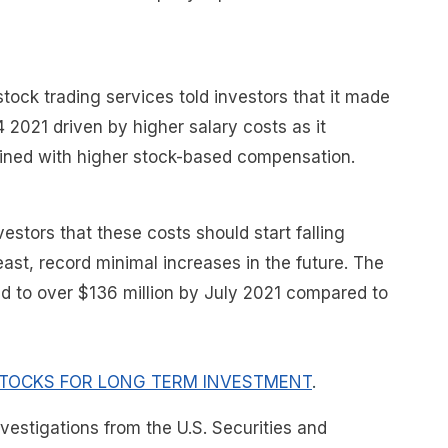
tock trading services told investors that it made
4 2021 driven by higher salary costs as it
ined with higher stock-based compensation.
stors that these costs should start falling
east, record minimal increases in the future. The
ned to over $136 million by July 2021 compared to
TOCKS FOR LONG TERM INVESTMENT
.
nvestigations from the U.S. Securities and