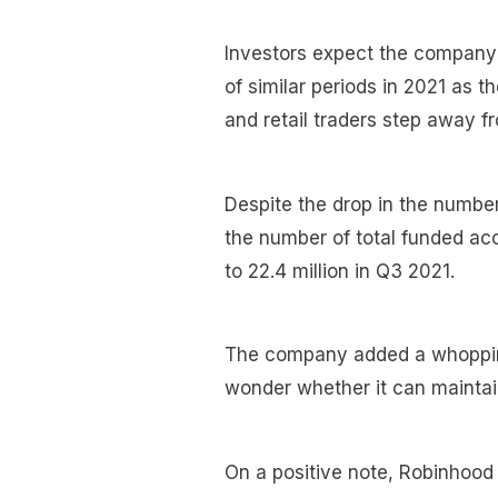
Investors expect the company
of similar periods in 2021 as 
and retail traders step away f
Despite the drop in the numbe
the number of total funded ac
to 22.4 million in Q3 2021.
The company added a whopping
wonder whether it can maintain
On a positive note, Robinhood