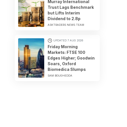
Murray International
Trust Lags Benchmark
but Lifts Interim
Dividend to 2.8p
ASKTRADERS NEWS TEAM
UPDATED 7 AUG 2026
Friday Morning
Markets: FTSE 100
Edges Higher; Goodwin
Soars, Oxford
Biomedica Slumps
SAM BOUGHEDDA