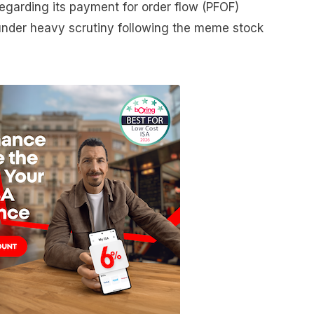
garding its payment for order flow (PFOF)
nder heavy scrutiny following the meme stock