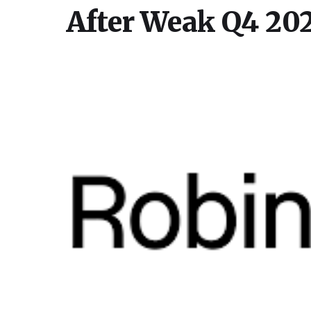
After Weak Q4 202