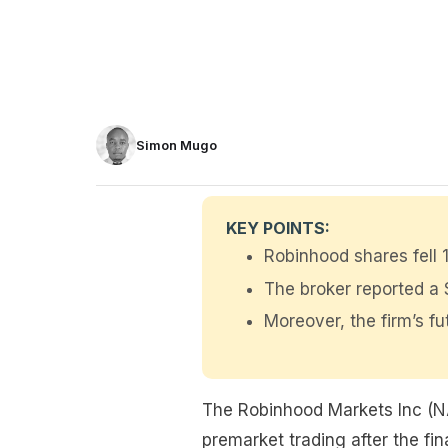
Simon Mugo
KEY POINTS:
Robinhood shares fell
The broker reported a $
Moreover, the firm’s fu
The Robinhood Markets Inc (N
premarket trading after the fi