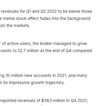
 revenues for Q1 and Q2 2022 to be below those
the meme stock effect fades into the background
rom the markets.
r of active users, the broker managed to grow
counts to 22.7 million at the end of Q4 compared
 10 million new accounts in 2021, and many
 its impressive growth trajectory.
 reported revenues of $363 million in Q4 2021,