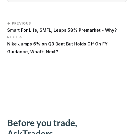
← PREVIOUS
Smart For Life, SMFL, Leaps 58% Premarket - Why?
NEXT →
Nike Jumps 6% on Q3 Beat But Holds Off On FY
Guidance, What’s Next?
Before you trade,
AskTraders.