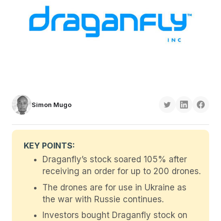
Simon Mugo
KEY POINTS:
Draganfly’s stock soared 105% after
receiving an order for up to 200 drones.
The drones are for use in Ukraine as
the war with Russie continues.
Investors bought Draganfly stock on