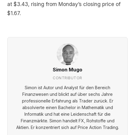
at $3.43, rising from Monday’s closing price of
$1.67.
Simon Mugo
CONTRIBUTOR
Simon ist Autor und Analyst für den Bereich
Finanzwesen und blickt auf über sechs Jahre
professionelle Erfahrung als Trader zurück. Er
absolvierte einen Bachelor in Mathematik und
Informatik und hat eine Leidenschaft für die
Finanzmärkte. Simon handelt FX, Rohstoffe und
Aktien. Er konzentriert sich auf Price Action Trading.