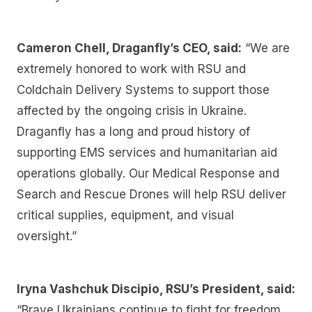
Cameron Chell, Draganfly’s CEO, said:
“We are
extremely honored to work with RSU and
Coldchain Delivery Systems to support those
affected by the ongoing crisis in Ukraine.
Draganfly has a long and proud history of
supporting EMS services and humanitarian aid
operations globally. Our Medical Response and
Search and Rescue Drones will help RSU deliver
critical supplies, equipment, and visual
oversight.”
Iryna Vashchuk Discipio, RSU’s President, said:
“Brave Ukrainians continue to fight for freedom,