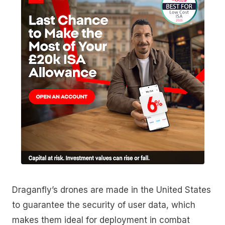
Draganfly’s drones are made in the United States
to guarantee the security of user data, which
makes them ideal for deployment in combat