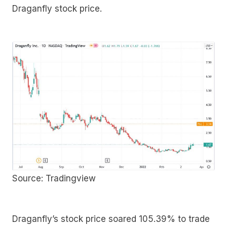
Draganfly stock price.
Source: Tradingview
Draganfly’s stock price soared 105.39% to trade