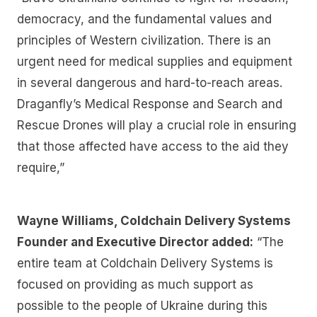
democracy, and the fundamental values and
principles of Western civilization. There is an
urgent need for medical supplies and equipment
in several dangerous and hard-to-reach areas.
Draganfly’s Medical Response and Search and
Rescue Drones will play a crucial role in ensuring
that those affected have access to the aid they
require,”
Wayne Williams, Coldchain Delivery Systems
Founder and Executive Director added:
“The
entire team at Coldchain Delivery Systems is
focused on providing as much support as
possible to the people of Ukraine during this