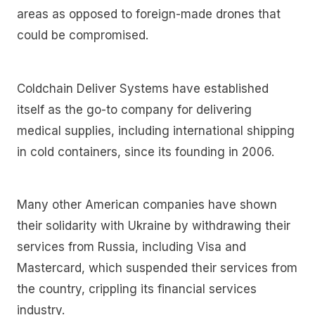
areas as opposed to foreign-made drones that
could be compromised.
Coldchain Deliver Systems have established
itself as the go-to company for delivering
medical supplies, including international shipping
in cold containers, since its founding in 2006.
Many other American companies have shown
their solidarity with Ukraine by withdrawing their
services from Russia, including Visa and
Mastercard, which suspended their services from
the country, crippling its financial services
industry.