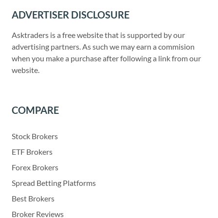
ADVERTISER DISCLOSURE
Asktraders is a free website that is supported by our
advertising partners. As such we may earn a commision
when you make a purchase after following a link from our
website.
COMPARE
Stock Brokers
ETF Brokers
Forex Brokers
Spread Betting Platforms
Best Brokers
Broker Reviews