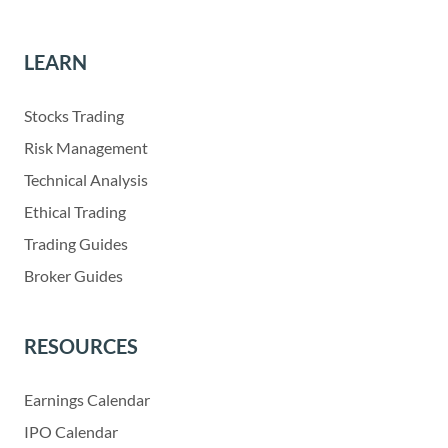
LEARN
Stocks Trading
Risk Management
Technical Analysis
Ethical Trading
Trading Guides
Broker Guides
RESOURCES
Earnings Calendar
IPO Calendar