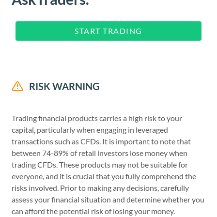
START TRADING
RISK WARNING
Trading financial products carries a high risk to your
capital, particularly when engaging in leveraged
transactions such as CFDs. It is important to note that
between 74-89% of retail investors lose money when
trading CFDs. These products may not be suitable for
everyone, and it is crucial that you fully comprehend the
risks involved. Prior to making any decisions, carefully
assess your financial situation and determine whether you
can afford the potential risk of losing your money.