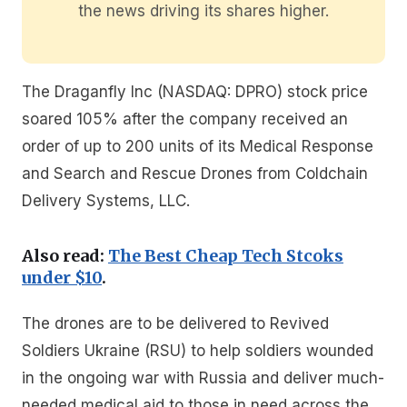
the news driving its shares higher.
The Draganfly Inc (NASDAQ: DPRO) stock price
soared 105% after the company received an
order of up to 200 units of its Medical Response
and Search and Rescue Drones from Coldchain
Delivery Systems, LLC.
Also read:
The Best Cheap Tech Stcoks
under $10
.
The drones are to be delivered to Revived
Soldiers Ukraine (RSU) to help soldiers wounded
in the ongoing war with Russia and deliver much-
needed medical aid to those in need across the