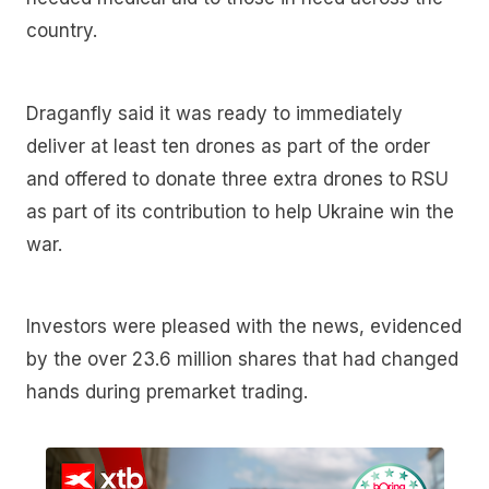
country.
Draganfly said it was ready to immediately
deliver at least ten drones as part of the order
and offered to donate three extra drones to RSU
as part of its contribution to help Ukraine win the
war.
Investors were pleased with the news, evidenced
by the over 23.6 million shares that had changed
hands during premarket trading.