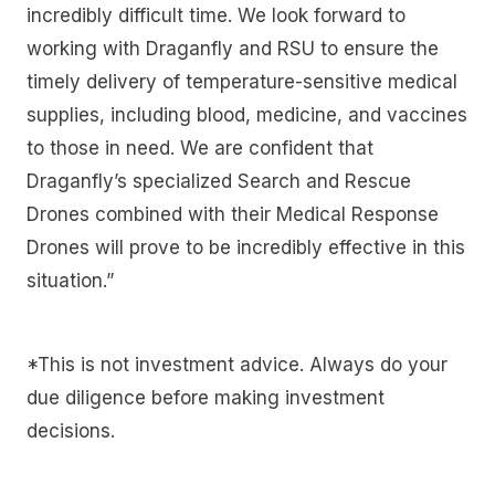
incredibly difficult time. We look forward to
working with Draganfly and RSU to ensure the
timely delivery of temperature-sensitive medical
supplies, including blood, medicine, and vaccines
to those in need. We are confident that
Draganfly’s specialized Search and Rescue
Drones combined with their Medical Response
Drones will prove to be incredibly effective in this
situation.”
*This is not investment advice. Always do your
due diligence before making investment
decisions.