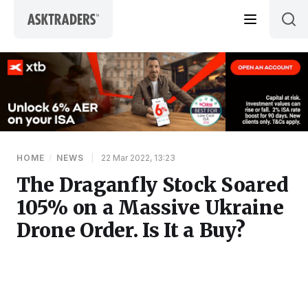
Skip to content
HOME
/
NEWS
|
22 Mar 2022, 13:23
The Draganfly Stock Soared
105% on a Massive Ukraine
Drone Order. Is It a Buy?