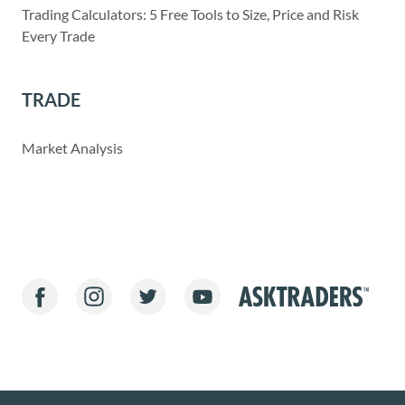
Trading Calculators: 5 Free Tools to Size, Price and Risk
Every Trade
TRADE
Market Analysis