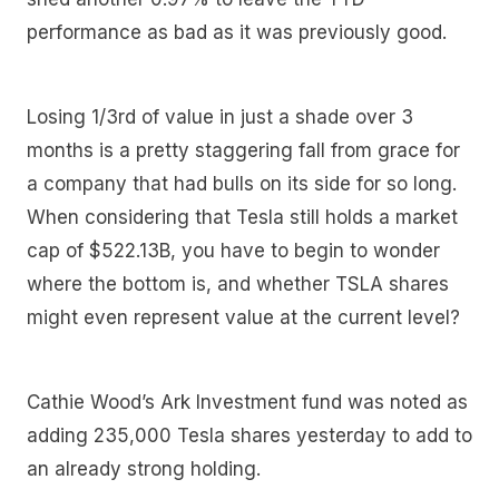
performance as bad as it was previously good.
Losing 1/3rd of value in just a shade over 3
months is a pretty staggering fall from grace for
a company that had bulls on its side for so long.
When considering that Tesla still holds a market
cap of $522.13B, you have to begin to wonder
where the bottom is, and whether TSLA shares
might even represent value at the current level?
Cathie Wood’s Ark Investment fund was noted as
adding 235,000 Tesla shares yesterday to add to
an already strong holding.