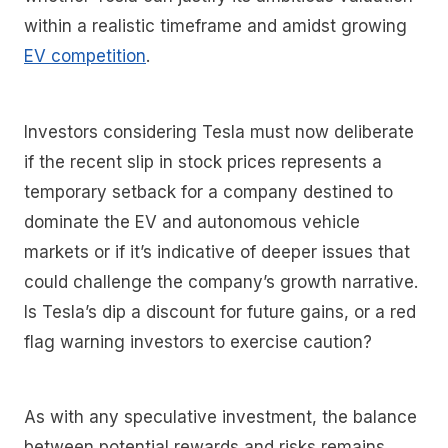
within a realistic timeframe and amidst growing
EV competition
.
Investors considering Tesla must now deliberate
if the recent slip in stock prices represents a
temporary setback for a company destined to
dominate the EV and autonomous vehicle
markets or if it’s indicative of deeper issues that
could challenge the company’s growth narrative.
Is Tesla’s dip a discount for future gains, or a red
flag warning investors to exercise caution?
As with any speculative investment, the balance
between potential rewards and risks remains