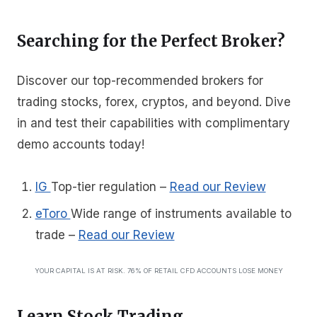
Searching for the Perfect Broker?
Discover our top-recommended brokers for
trading stocks, forex, cryptos, and beyond. Dive
in and test their capabilities with complimentary
demo accounts today!
IG
Top-tier regulation
–
Read our Review
eToro
Wide range of instruments available to
trade
–
Read our Review
YOUR CAPITAL IS AT RISK. 76% OF RETAIL CFD ACCOUNTS LOSE MONEY
Learn Stock Trading