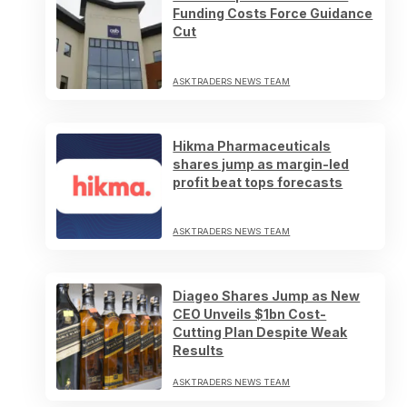
Funding Costs Force Guidance
Cut
ASKTRADERS NEWS TEAM
Hikma Pharmaceuticals
shares jump as margin-led
profit beat tops forecasts
ASKTRADERS NEWS TEAM
Diageo Shares Jump as New
CEO Unveils $1bn Cost-
Cutting Plan Despite Weak
Results
ASKTRADERS NEWS TEAM