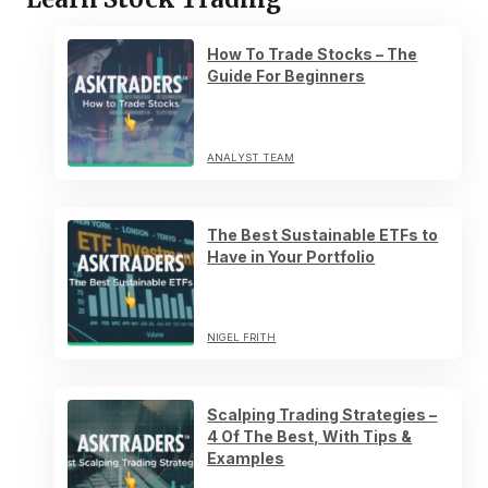
How To Trade Stocks – The
Guide For Beginners
ANALYST TEAM
The Best Sustainable ETFs to
Have in Your Portfolio
NIGEL FRITH
Scalping Trading Strategies –
4 Of The Best, With Tips &
Examples