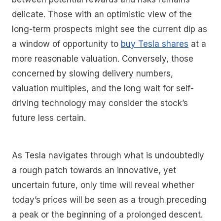
delicate. Those with an optimistic view of the
long-term prospects might see the current dip as
a window of opportunity to
buy Tesla shares
at a
more reasonable valuation. Conversely, those
concerned by slowing delivery numbers,
valuation multiples, and the long wait for self-
driving technology may consider the stock’s
future less certain.
As Tesla navigates through what is undoubtedly
a rough patch towards an innovative, yet
uncertain future, only time will reveal whether
today’s prices will be seen as a trough preceding
a peak or the beginning of a prolonged descent.