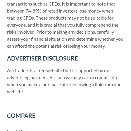
transactions such as CFDs. It is important to note that
between 74-89% of retail investors lose money when
trading CFDs. These products may not be suitable for
everyone, and it is crucial that you fully comprehend the
risks involved. Prior to making any decisions, carefully
assess your financial situation and determine whether you
can afford the potential risk of losing your money.
ADVERTISER DISCLOSURE
Asktraders is a free website that is supported by our
advertising partners. As such we may earn a commision
when you make a purchase after following a link from our
website.
COMPARE