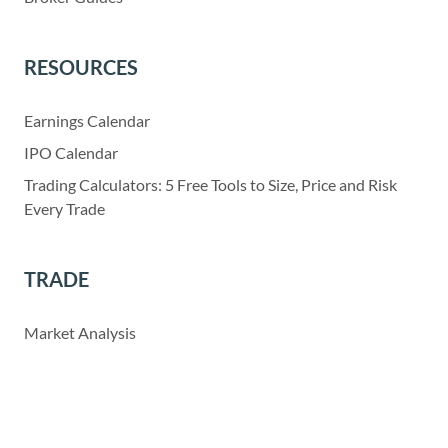
RESOURCES
Earnings Calendar
IPO Calendar
Trading Calculators: 5 Free Tools to Size, Price and Risk
Every Trade
TRADE
Market Analysis