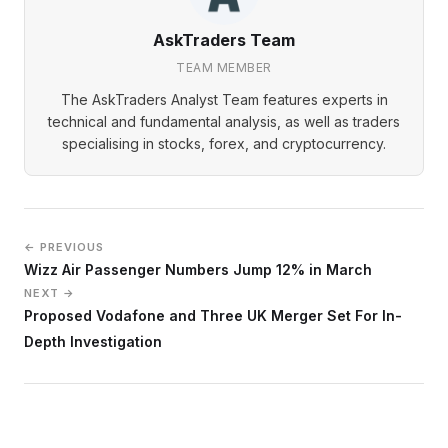
AskTraders Team
TEAM MEMBER
The AskTraders Analyst Team features experts in
technical and fundamental analysis, as well as traders
specialising in stocks, forex, and cryptocurrency.
← PREVIOUS
Wizz Air Passenger Numbers Jump 12% in March
NEXT →
Proposed Vodafone and Three UK Merger Set For In-
Depth Investigation