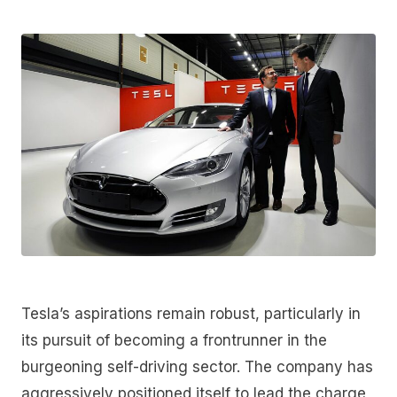
Tesla’s aspirations remain robust, particularly in
its pursuit of becoming a frontrunner in the
burgeoning self-driving sector. The company has
aggressively positioned itself to lead the charge