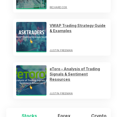
RICHARD COX
VWAP Trading Strategy Guide
& Examples
JUSTIN FREEMAN
eToro – Analysis of Trading
Signals & Sentiment
Resources
JUSTIN FREEMAN
Stocks
Forex
Crypto