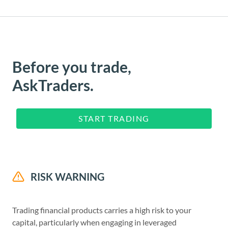
Before you trade,
AskTraders.
START TRADING
RISK WARNING
Trading financial products carries a high risk to your
capital, particularly when engaging in leveraged