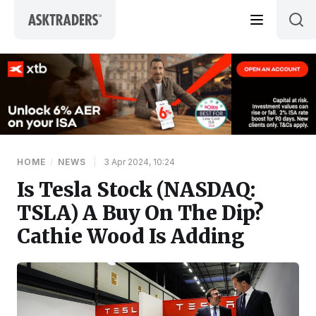
Skip to content
HOME
/
NEWS
|
3 Apr 2024, 10:24
Is Tesla Stock (NASDAQ:
TSLA) A Buy On The Dip?
Cathie Wood Is Adding