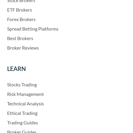
Stock Brokers
ETF Brokers
Forex Brokers
Spread Betting Platforms
Best Brokers
Broker Reviews
LEARN
Stocks Trading
Risk Management
Technical Analysis
Ethical Trading
Trading Guides
Broker Guides