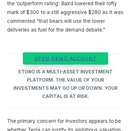
the ‘outperform rating’. Baird lowered their lofty
mark of $300 to a still aggressive $280 as it was
commented “that bears will use the lower
deliveries as fuel for the demand debate.”
OPEN DEMO ACCOUNT
ETORO IS A MULTI-ASSET INVESTMENT
PLATFORM. THE VALUE OF YOUR
INVESTMENTS MAY GO UP OR DOWN. YOUR
CAPITAL IS AT RISK.
The primary concern for investors appears to be
whether Tesla can justify its ambitious valuation