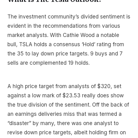
The investment community’s divided sentiment is
evident in the recommendations from various
market analysts. With Cathie Wood a notable
bull, TSLA holds a consensus ‘Hold’ rating from
the 35 to lay down price targets. 9 buys and 7
sells are complemented 19 holds.
A high price target from analysts of $320, set
against a low mark of $23.53 really does show
the true division of the sentiment. Off the back of
an earnings deliveries miss that was termed a
“disaster” by many, there was one analyst to
revise down price targets, albeit holding firm on