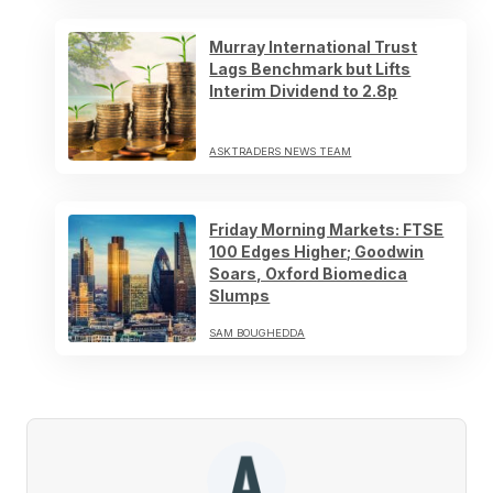
Murray International Trust
Lags Benchmark but Lifts
Interim Dividend to 2.8p
ASKTRADERS NEWS TEAM
Friday Morning Markets: FTSE
100 Edges Higher; Goodwin
Soars, Oxford Biomedica
Slumps
SAM BOUGHEDDA