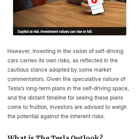
However, investing in the vision of self-driving
cars carries its own risks, as reflected in the
cautious stance adopted by some market
commentators. Given the speculative nature of
Tesla’s long-term plans in the self-driving space,
and the distant timeline for seeing these plans
come to fruition, investors are advised to weigh
the potential against the inherent risks.
What is The Tesla Outlook?