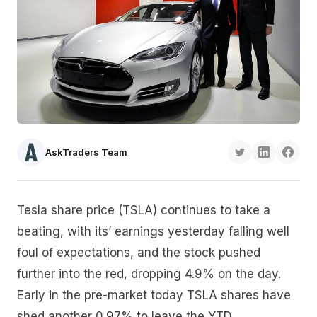
AskTraders Team
Tesla share price (TSLA) continues to take a
beating, with its’ earnings yesterday falling well
foul of expectations, and the stock pushed
further into the red, dropping 4.9% on the day.
Early in the pre-market today TSLA shares have
shed another 0.97% to leave the YTD