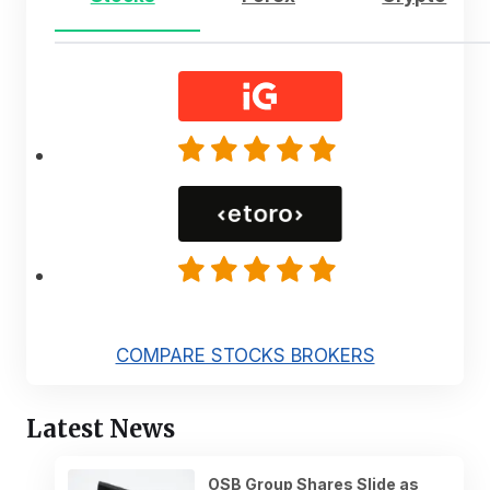
COMPARE STOCKS BROKERS
Latest News
OSB Group Shares Slide as