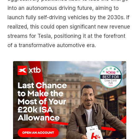
into an autonomous driving future, aiming to
launch fully self-driving vehicles by the 2030s. If
realized, this could open significant new revenue
streams for Tesla, positioning it at the forefront
of a transformative automotive era.