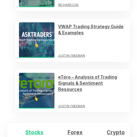
RICHARD COX
VWAP Trading Strategy Guide
& Examples
JUSTIN FREEMAN
eToro – Analysis of Trading
Signals & Sentiment
Resources
JUSTIN FREEMAN
Stocks
Forex
Crypto