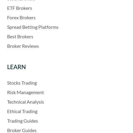
ETF Brokers
Forex Brokers
Spread Betting Platforms
Best Brokers
Broker Reviews
LEARN
Stocks Trading
Risk Management
Technical Analysis
Ethical Trading
Trading Guides
Broker Guides