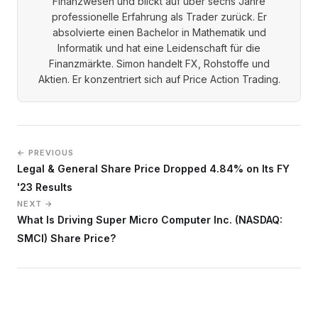
Finanzwesen und blickt auf über sechs Jahre
professionelle Erfahrung als Trader zurück. Er
absolvierte einen Bachelor in Mathematik und
Informatik und hat eine Leidenschaft für die
Finanzmärkte. Simon handelt FX, Rohstoffe und
Aktien. Er konzentriert sich auf Price Action Trading.
← PREVIOUS
Legal & General Share Price Dropped 4.84% on Its FY
'23 Results
NEXT →
What Is Driving Super Micro Computer Inc. (NASDAQ:
SMCI) Share Price?