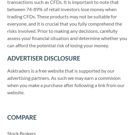
transactions such as CFDs. It is important to note that
between 74-89% of retail investors lose money when
trading CFDs. These products may not be suitable for
everyone, and it is crucial that you fully comprehend the
risks involved. Prior to making any decisions, carefully
assess your financial situation and determine whether you
can afford the potential risk of losing your money.
ADVERTISER DISCLOSURE
Asktraders is a free website that is supported by our
advertising partners. As such we may earn a commision
when you make a purchase after following a link from our
website.
COMPARE
Stock Brokers