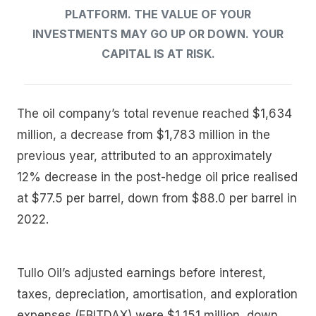
PLATFORM. THE VALUE OF YOUR
INVESTMENTS MAY GO UP OR DOWN. YOUR
CAPITAL IS AT RISK.
The oil company’s total revenue reached $1,634
million, a decrease from $1,783 million in the
previous year, attributed to an approximately
12% decrease in the post-hedge oil price realised
at $77.5 per barrel, down from $88.0 per barrel in
2022.
Tullo Oil’s adjusted earnings before interest,
taxes, depreciation, amortisation, and exploration
expenses (EBITDAX) were $1,151 million, down