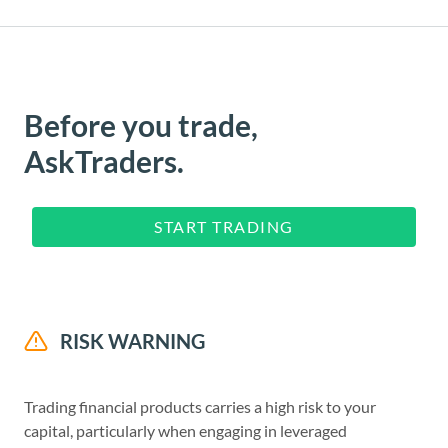
Before you trade,
AskTraders.
START TRADING
RISK WARNING
Trading financial products carries a high risk to your
capital, particularly when engaging in leveraged