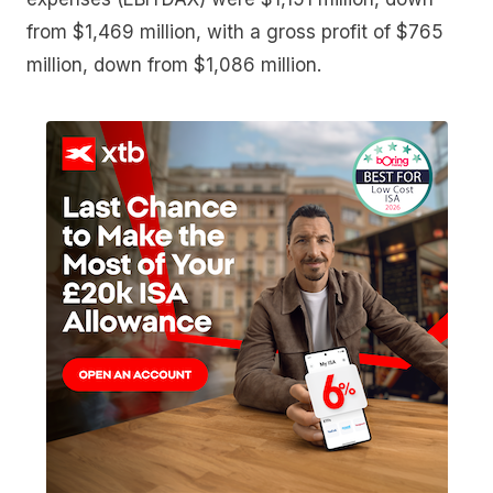
from $1,469 million, with a gross profit of $765
million, down from $1,086 million.