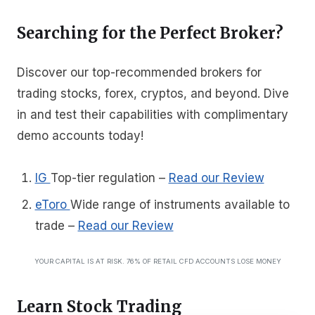
Searching for the Perfect Broker?
Discover our top-recommended brokers for
trading stocks, forex, cryptos, and beyond. Dive
in and test their capabilities with complimentary
demo accounts today!
IG
Top-tier regulation
–
Read our Review
eToro
Wide range of instruments available to
trade
–
Read our Review
YOUR CAPITAL IS AT RISK. 76% OF RETAIL CFD ACCOUNTS LOSE MONEY
Learn Stock Trading