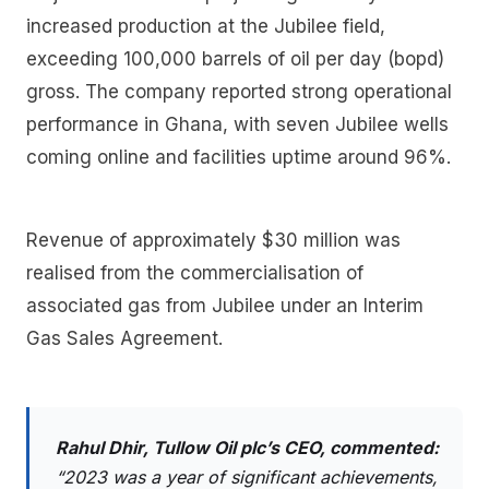
increased production at the Jubilee field,
exceeding 100,000 barrels of oil per day (bopd)
gross. The company reported strong operational
performance in Ghana, with seven Jubilee wells
coming online and facilities uptime around 96%.
Revenue of approximately $30 million was
realised from the commercialisation of
associated gas from Jubilee under an Interim
Gas Sales Agreement.
Rahul Dhir, Tullow Oil plc’s CEO, commented:
“2023 was a year of significant achievements,