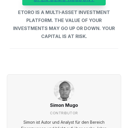
ETORO IS A MULTI-ASSET INVESTMENT
PLATFORM. THE VALUE OF YOUR
INVESTMENTS MAY GO UP OR DOWN. YOUR
CAPITAL IS AT RISK.
Simon Mugo
CONTRIBUTOR
Simon ist Autor und Analyst für den Bereich