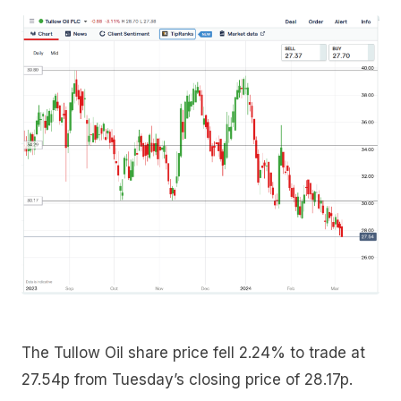
The Tullow Oil share price fell 2.24% to trade at
27.54p from Tuesday’s closing price of 28.17p.