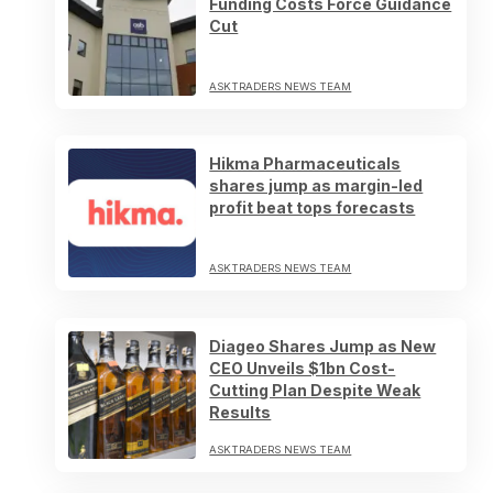
Funding Costs Force Guidance
Cut
ASKTRADERS NEWS TEAM
Hikma Pharmaceuticals
shares jump as margin-led
profit beat tops forecasts
ASKTRADERS NEWS TEAM
Diageo Shares Jump as New
CEO Unveils $1bn Cost-
Cutting Plan Despite Weak
Results
ASKTRADERS NEWS TEAM