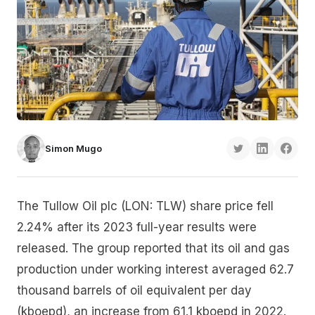
Simon Mugo
The Tullow Oil plc (LON: TLW) share price fell
2.24% after its 2023 full-year results were
released. The group reported that its oil and gas
production under working interest averaged 62.7
thousand barrels of oil equivalent per day
(kboepd), an increase from 61.1 kboepd in 2022.