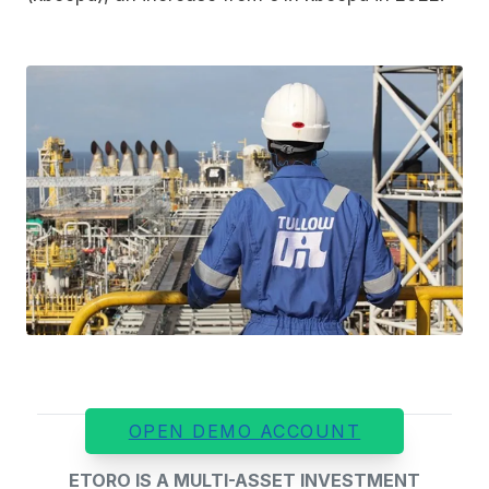
OPEN DEMO ACCOUNT
ETORO IS A MULTI-ASSET INVESTMENT