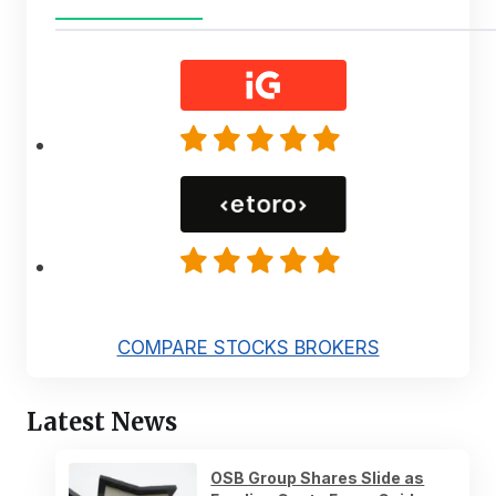
COMPARE STOCKS BROKERS
Latest News
OSB Group Shares Slide as