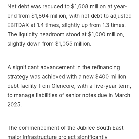
Net debt was reduced to $1,608 million at year-
end from $1,864 million, with net debt to adjusted
EBITDAX at 1.4 times, slightly up from 1.3 times.
The liquidity headroom stood at $1,000 million,
slightly down from $1,055 million.
A significant advancement in the refinancing
strategy was achieved with a new $400 million
debt facility from Glencore, with a five-year term,
to manage liabilities of senior notes due in March
2025.
The commencement of the Jubilee South East
major infrastructure project significantly