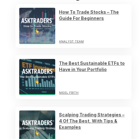
How To Trade Stocks – The
Guide For Beginners
ANALYST TEAM
The Best Sustainable ETFs to
Have in Your Portfolio
NIGEL FRITH
Scalping Trading Strategies –
4 Of The Best, With Tips &
Examples