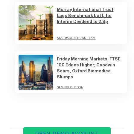
Murray International Trust
Lags Benchmark but Lifts
Interim Dividend to 2.8p
ASKTRADERS NEWS TEAM
Friday Morning Markets: FTSE
100 Edges Higher; Goodwin
Soars, Oxford Biomedica
Slumps
SAM BOUGHEDDA
OPEN DEMO ACCOUNT