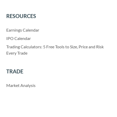
RESOURCES
Earnings Calendar
IPO Calendar
Trading Calculators: 5 Free Tools to Size, Price and Risk
Every Trade
TRADE
Market Analysis