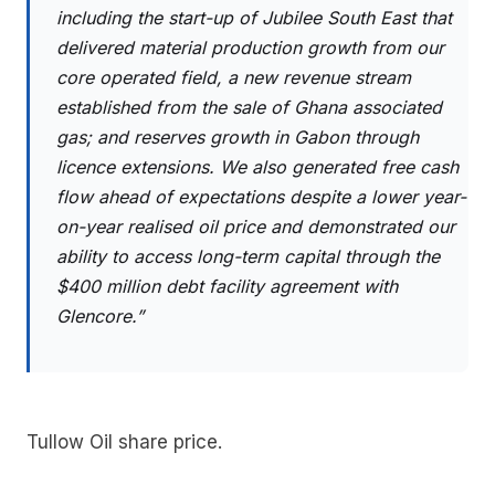
including the start-up of Jubilee South East that
delivered material production growth from our
core operated field, a new revenue stream
established from the sale of Ghana associated
gas; and reserves growth in Gabon through
licence extensions. We also generated free cash
flow ahead of expectations despite a lower year-
on-year realised oil price and demonstrated our
ability to access long-term capital through the
$400 million debt facility agreement with
Glencore.”
Tullow Oil share price.