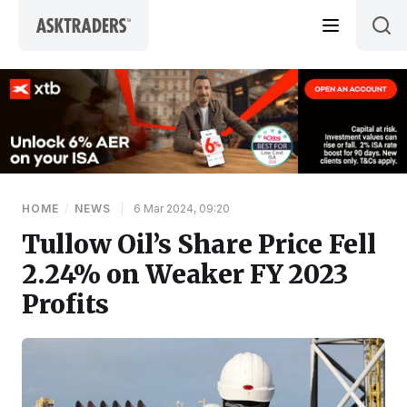
Skip to content
HOME
/
NEWS
|
6 Mar 2024, 09:20
Tullow Oil’s Share Price Fell
2.24% on Weaker FY 2023
Profits