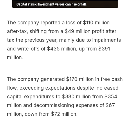
The company reported a loss of $110 million
after-tax, shifting from a $49 million profit after
tax the previous year, mainly due to impairments
and write-offs of $435 million, up from $391
million.
The company generated $170 million in free cash
flow, exceeding expectations despite increased
capital expenditures to $380 million from $354
million and decommissioning expenses of $67
million, down from $72 million.