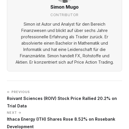
Simon Mugo
CONTRIBUTOR
Simon ist Autor und Analyst für den Bereich
Finanzwesen und blickt auf über sechs Jahre
professionelle Erfahrung als Trader zurück. Er
absolvierte einen Bachelor in Mathematik und
Informatik und hat eine Leidenschaft für die
Finanzmärkte. Simon handelt FX, Rohstoffe und
Aktien. Er konzentriert sich auf Price Action Trading.
← PREVIOUS
Roivant Sciences (ROIV) Stock Price Rallied 20.2% on
Trial Data
NEXT →
Ithaca Energy (ITH) Shares Rose 8.52% on Rosebank
Development