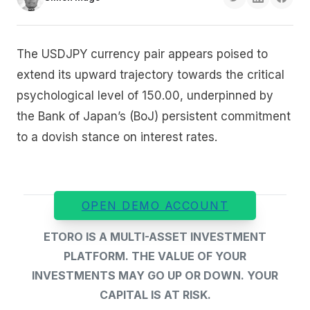
The USDJPY currency pair appears poised to
extend its upward trajectory towards the critical
psychological level of 150.00, underpinned by
the Bank of Japan’s (BoJ) persistent commitment
to a dovish stance on interest rates.
OPEN DEMO ACCOUNT
ETORO IS A MULTI-ASSET INVESTMENT
PLATFORM. THE VALUE OF YOUR
INVESTMENTS MAY GO UP OR DOWN. YOUR
CAPITAL IS AT RISK.