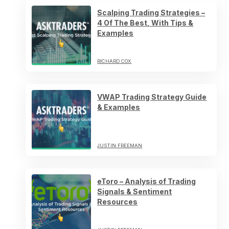
Scalping Trading Strategies –
4 Of The Best, With Tips &
Examples
RICHARD COX
VWAP Trading Strategy Guide
& Examples
JUSTIN FREEMAN
eToro – Analysis of Trading
Signals & Sentiment
Resources