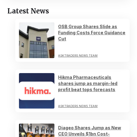
Latest News
OSB Group Shares Slide as
Funding Costs Force Guidance
Cut
ASKTRADERS NEWS TEAM
Hikma Pharmaceuticals
shares jump as margin-led
profit beat tops forecasts
ASKTRADERS NEWS TEAM
Diageo Shares Jump as New
CEO Unveils $1bn Cost-