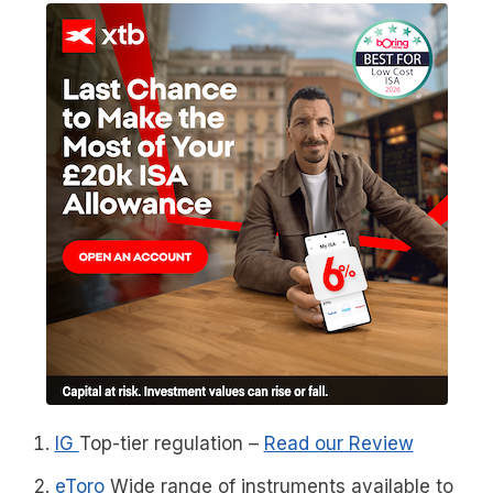
IG
Top-tier regulation
–
Read our Review
eToro
Wide range of instruments available to