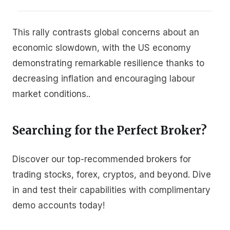
This rally contrasts global concerns about an
economic slowdown, with the US economy
demonstrating remarkable resilience thanks to
decreasing inflation and encouraging labour
market conditions..
Searching for the Perfect Broker?
Discover our top-recommended brokers for
trading stocks, forex, cryptos, and beyond. Dive
in and test their capabilities with complimentary
demo accounts today!