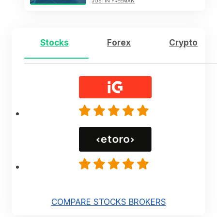
JUSTIN FREEMAN
Stocks
Forex
Crypto
COMPARE STOCKS BROKERS