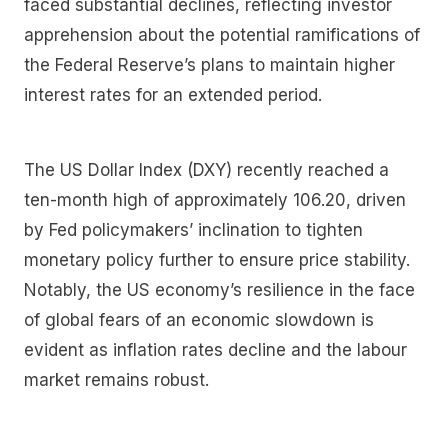
faced substantial declines, reflecting investor
apprehension about the potential ramifications of
the Federal Reserve’s plans to maintain higher
interest rates for an extended period.
The US Dollar Index (DXY) recently reached a
ten-month high of approximately 106.20, driven
by Fed policymakers’ inclination to tighten
monetary policy further to ensure price stability.
Notably, the US economy’s resilience in the face
of global fears of an economic slowdown is
evident as inflation rates decline and the labour
market remains robust.