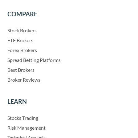
COMPARE
Stock Brokers
ETF Brokers
Forex Brokers
Spread Betting Platforms
Best Brokers
Broker Reviews
LEARN
Stocks Trading
Risk Management
Technical Analysis