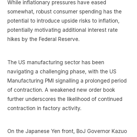
While inflationary pressures have eased
somewhat, robust consumer spending has the
potential to introduce upside risks to inflation,
potentially motivating additional interest rate
hikes by the Federal Reserve.
The US manufacturing sector has been
navigating a challenging phase, with the US
Manufacturing PMI signalling a prolonged period
of contraction. A weakened new order book
further underscores the likelihood of continued
contraction in factory activity.
On the Japanese Yen front, BoJ Governor Kazuo