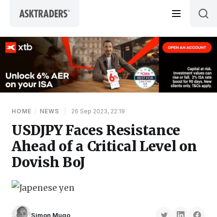
Skip to content
HOME
/
NEWS
|
26 Sep 2023, 22:19
USDJPY Faces Resistance
Ahead of a Critical Level on
Dovish BoJ
Simon Mugo