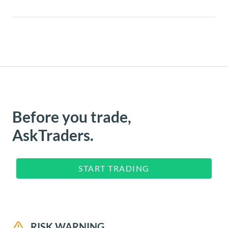
Before you trade,
AskTraders.
START TRADING
RISK WARNING