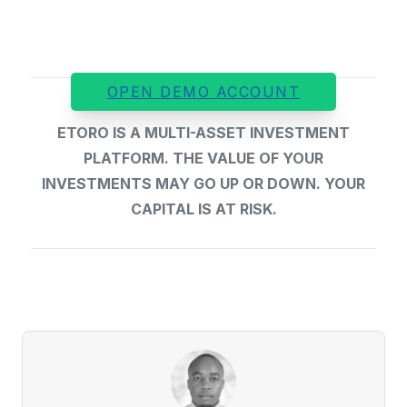
OPEN DEMO ACCOUNT
ETORO IS A MULTI-ASSET INVESTMENT
PLATFORM. THE VALUE OF YOUR
INVESTMENTS MAY GO UP OR DOWN. YOUR
CAPITAL IS AT RISK.