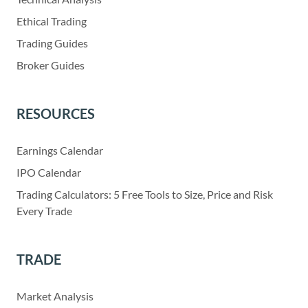
Ethical Trading
Trading Guides
Broker Guides
RESOURCES
Earnings Calendar
IPO Calendar
Trading Calculators: 5 Free Tools to Size, Price and Risk
Every Trade
TRADE
Market Analysis