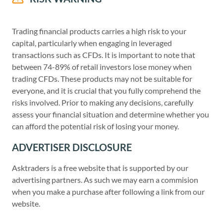
Trading financial products carries a high risk to your
capital, particularly when engaging in leveraged
transactions such as CFDs. It is important to note that
between 74-89% of retail investors lose money when
trading CFDs. These products may not be suitable for
everyone, and it is crucial that you fully comprehend the
risks involved. Prior to making any decisions, carefully
assess your financial situation and determine whether you
can afford the potential risk of losing your money.
ADVERTISER DISCLOSURE
Asktraders is a free website that is supported by our
advertising partners. As such we may earn a commision
when you make a purchase after following a link from our
website.