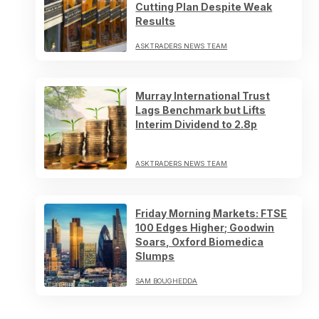
Cutting Plan Despite Weak
Results
ASKTRADERS NEWS TEAM
Murray International Trust
Lags Benchmark but Lifts
Interim Dividend to 2.8p
ASKTRADERS NEWS TEAM
Friday Morning Markets: FTSE
100 Edges Higher; Goodwin
Soars, Oxford Biomedica
Slumps
SAM BOUGHEDDA