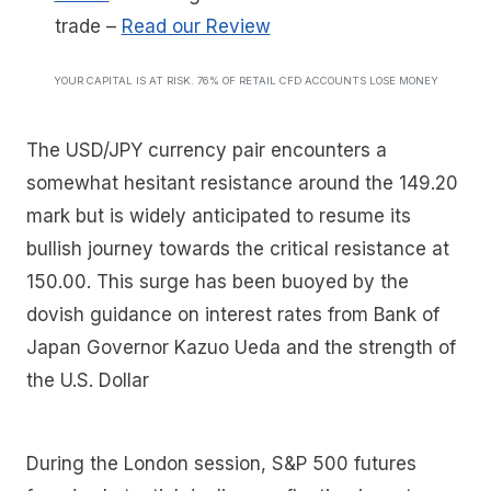
trade
–
Read our Review
YOUR CAPITAL IS AT RISK. 76% OF RETAIL CFD ACCOUNTS LOSE MONEY
The USD/JPY currency pair encounters a
somewhat hesitant resistance around the 149.20
mark but is widely anticipated to resume its
bullish journey towards the critical resistance at
150.00. This surge has been buoyed by the
dovish guidance on interest rates from Bank of
Japan Governor Kazuo Ueda and the strength of
the U.S. Dollar
During the London session, S&P 500 futures