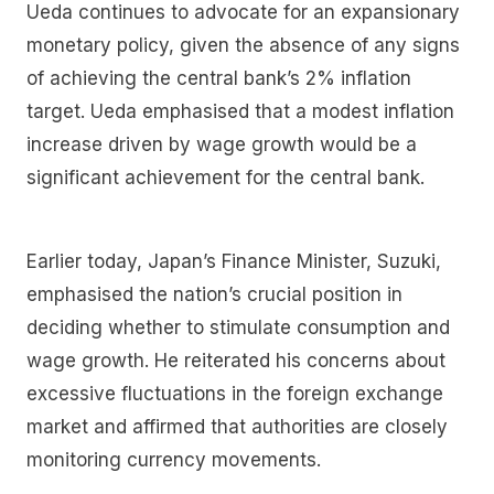
Ueda continues to advocate for an expansionary
monetary policy, given the absence of any signs
of achieving the central bank’s 2% inflation
target. Ueda emphasised that a modest inflation
increase driven by wage growth would be a
significant achievement for the central bank.
Earlier today, Japan’s Finance Minister, Suzuki,
emphasised the nation’s crucial position in
deciding whether to stimulate consumption and
wage growth. He reiterated his concerns about
excessive fluctuations in the foreign exchange
market and affirmed that authorities are closely
monitoring currency movements.