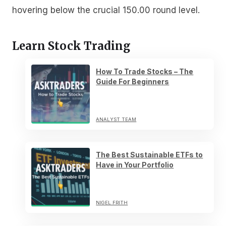
hovering below the crucial 150.00 round level.
Learn Stock Trading
How To Trade Stocks – The
Guide For Beginners
ANALYST TEAM
The Best Sustainable ETFs to
Have in Your Portfolio
NIGEL FRITH