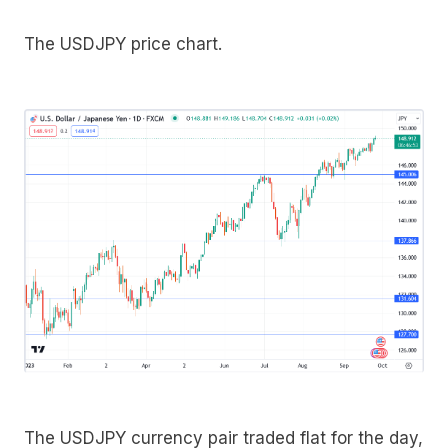
The USDJPY price chart.
The USDJPY currency pair traded flat for the day,