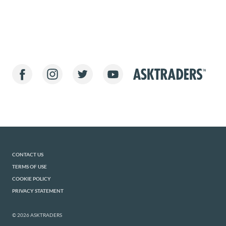
CONTACT US
TERMS OF USE
COOKIE POLICY
PRIVACY STATEMENT
© 2026 ASKTRADERS