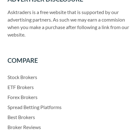
Asktraders is a free website that is supported by our
advertising partners. As such we may earn a commision
when you make a purchase after following a link from our
website.
COMPARE
Stock Brokers
ETF Brokers
Forex Brokers
Spread Betting Platforms
Best Brokers
Broker Reviews