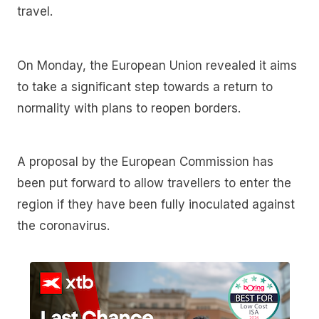
travel.
On Monday, the European Union revealed it aims
to take a significant step towards a return to
normality with plans to reopen borders.
A proposal by the European Commission has
been put forward to allow travellers to enter the
region if they have been fully inoculated against
the coronavirus.