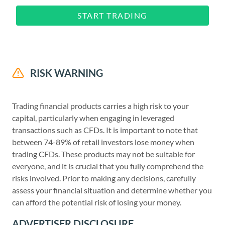
START TRADING
RISK WARNING
Trading financial products carries a high risk to your
capital, particularly when engaging in leveraged
transactions such as CFDs. It is important to note that
between 74-89% of retail investors lose money when
trading CFDs. These products may not be suitable for
everyone, and it is crucial that you fully comprehend the
risks involved. Prior to making any decisions, carefully
assess your financial situation and determine whether you
can afford the potential risk of losing your money.
ADVERTISER DISCLOSURE