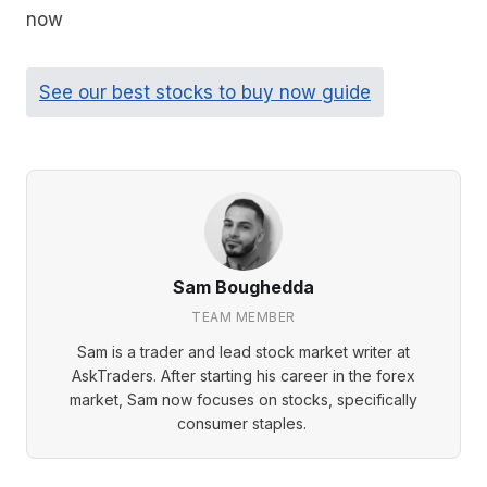
now
See our best stocks to buy now guide
Sam Boughedda
TEAM MEMBER
Sam is a trader and lead stock market writer at
AskTraders. After starting his career in the forex
market, Sam now focuses on stocks, specifically
consumer staples.