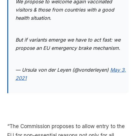
We propose to welcome again vaccinated
visitors & those from countries with a good
health situation.
But if variants emerge we have to act fast: we
propose an EU emergency brake mechanism.
— Ursula von der Leyen (@vonderleyen)
May 3,
2021
“The Commission proposes to allow entry to the
EU for non-essential reasons not only for all