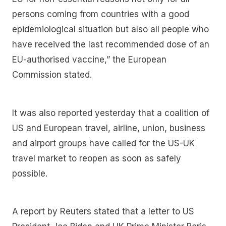
persons coming from countries with a good
epidemiological situation but also all people who
have received the last recommended dose of an
EU-authorised vaccine,” the European
Commission stated.
It was also reported yesterday that a coalition of
US and European travel, airline, union, business
and airport groups have called for the US-UK
travel market to reopen as soon as safely
possible.
A report by Reuters stated that a letter to US