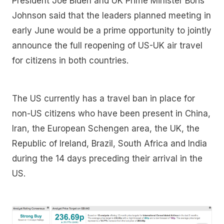
President Joe Biden and UK Prime Minister Boris
Johnson said that the leaders planned meeting in
early June would be a prime opportunity to jointly
announce the full reopening of US-UK air travel
for citizens in both countries.
The US currently has a travel ban in place for
non-US citizens who have been present in China,
Iran, the European Schengen area, the UK, the
Republic of Ireland, Brazil, South Africa and India
during the 14 days preceding their arrival in the
US.