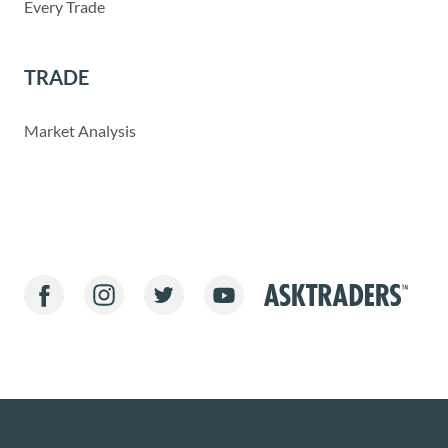
Every Trade
TRADE
Market Analysis