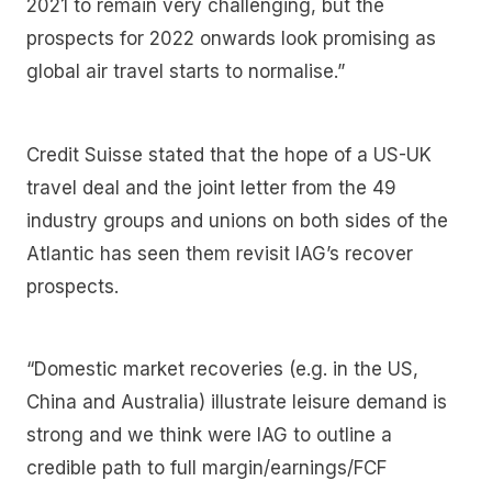
2021 to remain very challenging, but the
prospects for 2022 onwards look promising as
global air travel starts to normalise.”
Credit Suisse stated that the hope of a US-UK
travel deal and the joint letter from the 49
industry groups and unions on both sides of the
Atlantic has seen them revisit IAG’s recover
prospects.
“Domestic market recoveries (e.g. in the US,
China and Australia) illustrate leisure demand is
strong and we think were IAG to outline a
credible path to full margin/earnings/FCF