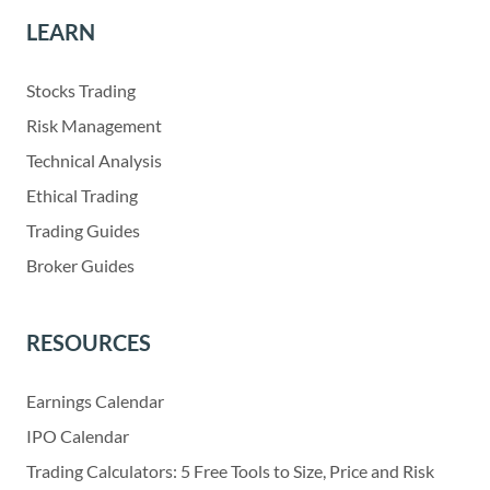
LEARN
Stocks Trading
Risk Management
Technical Analysis
Ethical Trading
Trading Guides
Broker Guides
RESOURCES
Earnings Calendar
IPO Calendar
Trading Calculators: 5 Free Tools to Size, Price and Risk