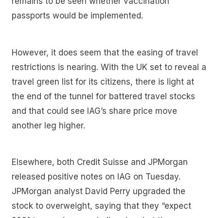
remains to be seen whether vaccination
passports would be implemented.
However, it does seem that the easing of travel
restrictions is nearing. With the UK set to reveal a
travel green list for its citizens, there is light at
the end of the tunnel for battered travel stocks
and that could see IAG’s share price move
another leg higher.
Elsewhere, both Credit Suisse and JPMorgan
released positive notes on IAG on Tuesday.
JPMorgan analyst David Perry upgraded the
stock to overweight, saying that they “expect