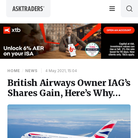
Skip to content
HOME
/
NEWS
|
4 May 2021, 15:04
British Airways Owner IAG’s
Shares Gain, Here’s Why…