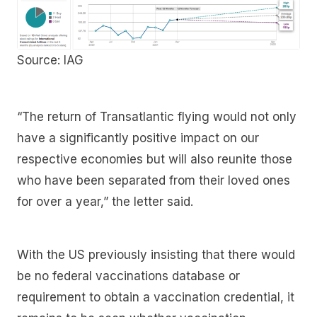
Source: IAG
“The return of Transatlantic flying would not only
have a significantly positive impact on our
respective economies but will also reunite those
who have been separated from their loved ones
for over a year,” the letter said.
With the US previously insisting that there would
be no federal vaccinations database or
requirement to obtain a vaccination credential, it