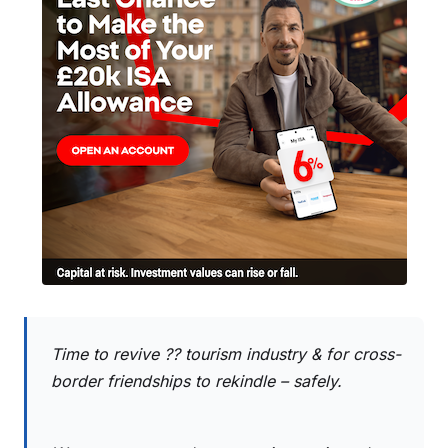
Time to revive ?? tourism industry & for cross-
border friendships to rekindle – safely.