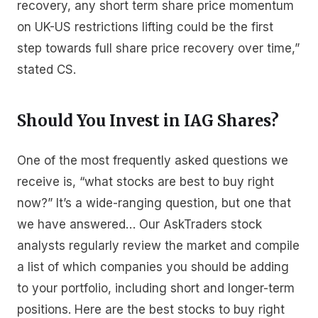
recovery, any short term share price momentum
on UK-US restrictions lifting could be the first
step towards full share price recovery over time,”
stated CS.
Should You Invest in IAG Shares?
One of the most frequently asked questions we
receive is, “what stocks are best to buy right
now?” It’s a wide-ranging question, but one that
we have answered… Our AskTraders stock
analysts regularly review the market and compile
a list of which companies you should be adding
to your portfolio, including short and longer-term
positions. Here are the best stocks to buy right