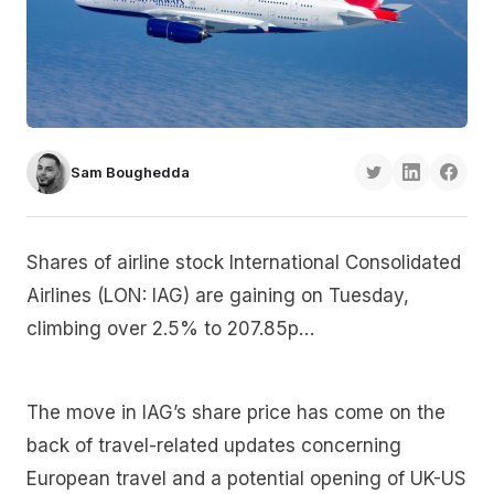
Sam Boughedda
Shares of airline stock International Consolidated
Airlines (LON: IAG) are gaining on Tuesday,
climbing over 2.5% to 207.85p…
The move in IAG’s share price has come on the
back of travel-related updates concerning
European travel and a potential opening of UK-US