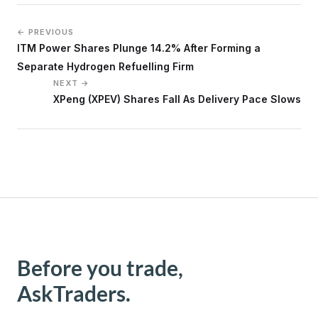
← PREVIOUS
ITM Power Shares Plunge 14.2% After Forming a
Separate Hydrogen Refuelling Firm
NEXT →
XPeng (XPEV) Shares Fall As Delivery Pace Slows
Before you trade,
AskTraders.