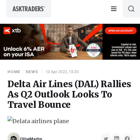
Skip to content
HOME
/
NEWS
|
13 Apr 2022, 13:20
Delta Air Lines (DAL) Rallies
As Q2 Outlook Looks To
Travel Bounce
OllieMartin