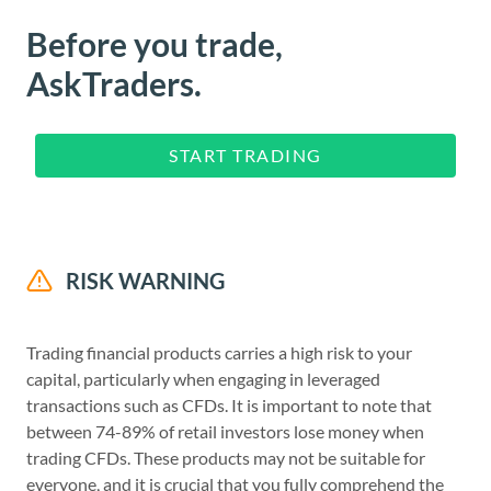
Before you trade,
AskTraders.
START TRADING
RISK WARNING
Trading financial products carries a high risk to your
capital, particularly when engaging in leveraged
transactions such as CFDs. It is important to note that
between 74-89% of retail investors lose money when
trading CFDs. These products may not be suitable for
everyone, and it is crucial that you fully comprehend the