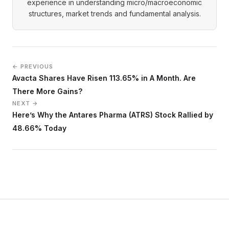
experience in understanding micro/macroeconomic
structures, market trends and fundamental analysis.
← PREVIOUS
Avacta Shares Have Risen 113.65% in A Month. Are
There More Gains?
NEXT →
Here’s Why the Antares Pharma (ATRS) Stock Rallied by
48.66% Today