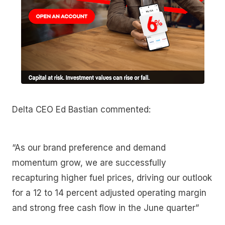
Delta CEO Ed Bastian commented:
“As our brand preference and demand
momentum grow, we are successfully
recapturing higher fuel prices, driving our outlook
for a 12 to 14 percent adjusted operating margin
and strong free cash flow in the June quarter”