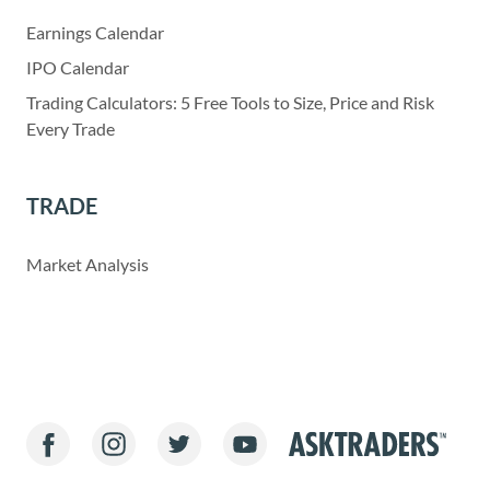
Earnings Calendar
IPO Calendar
Trading Calculators: 5 Free Tools to Size, Price and Risk
Every Trade
TRADE
Market Analysis