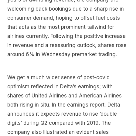
welcoming back bookings due to a sharp rise in
consumer demand, hoping to offset fuel costs
that acts as the most prominent tailwind for
airlines currently. Following the positive increase
in revenue and a reassuring outlook, shares rose
around 6% in Wednesday premarket trading.
We get a much wider sense of post-covid
optimism reflected in Delta’s earnings; with
shares of United Airlines and American Airlines
both rising in situ. In the earnings report, Delta
announces it expects revenue to rise ‘double
digits’ during Q2 compared with 2019. The
company also illustrated an evident sales