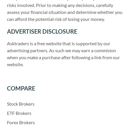
risks involved. Prior to making any decisions, carefully
assess your financial situation and determine whether you
can afford the potential risk of losing your money.
ADVERTISER DISCLOSURE
Asktraders is a free website that is supported by our
advertising partners. As such we may earn a commision
when you make a purchase after following a link from our
website.
COMPARE
Stock Brokers
ETF Brokers
Forex Brokers