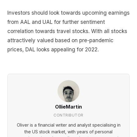
Investors should look towards upcoming earnings
from AAL and UAL for further sentiment
correlation towards travel stocks. With all stocks
attractively valued based on pre-pandemic
prices, DAL looks appealing for 2022.
OllieMartin
CONTRIBUTOR
Oliver is a financial writer and analyst specialising in
the US stock market, with years of personal