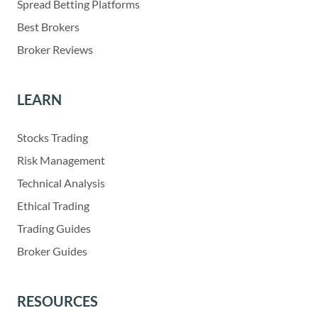
Spread Betting Platforms
Best Brokers
Broker Reviews
LEARN
Stocks Trading
Risk Management
Technical Analysis
Ethical Trading
Trading Guides
Broker Guides
RESOURCES