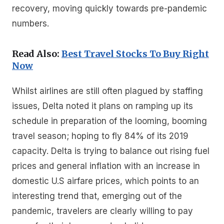
recovery, moving quickly towards pre-pandemic
numbers.
Read Also:
Best Travel Stocks To Buy Right
Now
Whilst airlines are still often plagued by staffing
issues, Delta noted it plans on ramping up its
schedule in preparation of the looming, booming
travel season; hoping to fly 84% of its 2019
capacity. Delta is trying to balance out rising fuel
prices and general inflation with an increase in
domestic U.S airfare prices, which points to an
interesting trend that, emerging out of the
pandemic, travelers are clearly willing to pay