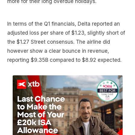
more for their long overdue holidays.
In terms of the Q1 financials, Delta reported an
adjusted loss per share of $1.23, slightly short of
the $1.27 Street consensus. The airline did
however show a clear bounce in revenue,
reporting $9.35B compared to $8.92 expected.