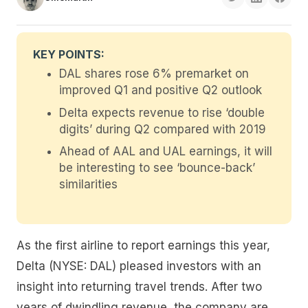
KEY POINTS:
DAL shares rose 6% premarket on
improved Q1 and positive Q2 outlook
Delta expects revenue to rise ‘double
digits’ during Q2 compared with 2019
Ahead of AAL and UAL earnings, it will
be interesting to see ‘bounce-back’
similarities
As the first airline to report earnings this year,
Delta (NYSE: DAL) pleased investors with an
insight into returning travel trends. After two
years of dwindling revenue, the company are