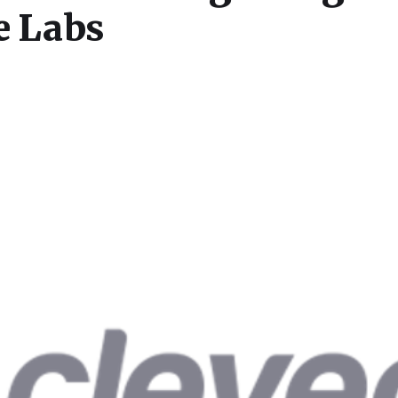
e Labs