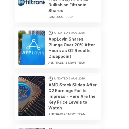
Bullish on Filtronic
Shares
SAM BOUGHEDDA
UPDATED 5 AUG 2026
AppLovin Shares
Plunge Over 20% After
Hours as Q2 Results
Disappoint
ASKTRADERS NEWS TEAM
UPDATED 5 AUG 2026
AMD Stock Slides After
Q2 Earnings Fail to
Impress - Here Are the
Key Price Levels to
Watch
ASKTRADERS NEWS TEAM