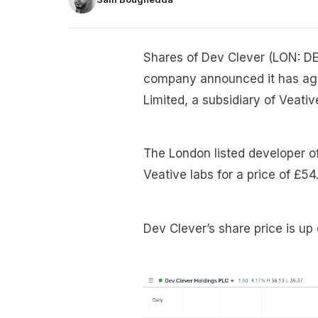
Shares of Dev Clever (LON: DE
company announced it has agre
Limited, a subsidiary of Veativ
The London listed developer o
Veative labs for a price of £54.
Dev Clever’s share price is up