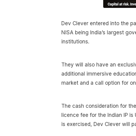
Dev Clever entered into the p
NISA being India’s largest gov
institutions.
They will also have an exclusiv
additional immersive education
market and a call option for on
The cash consideration for the 
licence fee for the Indian IP is
is exercised, Dev Clever will p