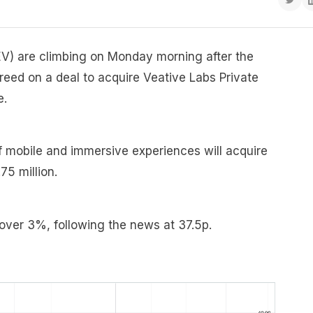
V) are climbing on Monday morning after the
ed on a deal to acquire Veative Labs Private
e.
f mobile and immersive experiences will acquire
75 million.
 over 3%, following the news at 37.5p.