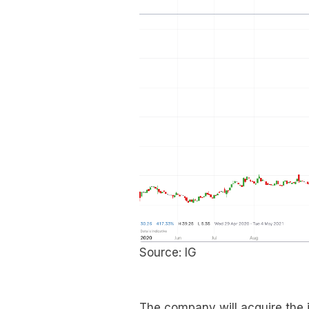
Source: IG
The company will acquire the 