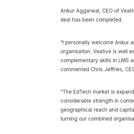
Ankur Aggarwal, CEO of Veativ
deal has been completed.
“I personally welcome Ankur an
organisation. Veative is well e
complementary skills in LMS a
commented Chris Jeffries, CEO
“The EdTech market is expandi
considerable strength in conte
geographical reach and capital 
turning our combined organisati