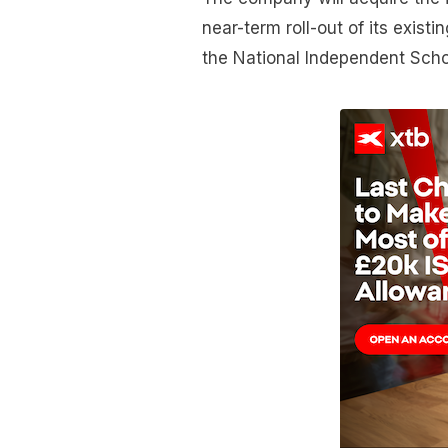
near-term roll-out of its exis
the National Independent Scho