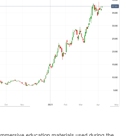
immersive education materials used during the