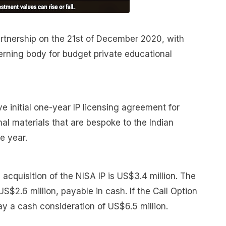
artnership on the 21st of December 2020, with
erning body for budget private educational
e initial one-year IP licensing agreement for
al materials that are bespoke to the Indian
e year.
acquisition of the NISA IP is US$3.4 million. The
 US$2.6 million, payable in cash. If the Call Option
ay a cash consideration of US$6.5 million.