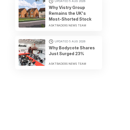
UPDATED 5 AUG 2026
Why Vistry Group
Remains the UK's
Most-Shorted Stock
ASKTRADERS NEWS TEAM
UPDATED 5 AUG 2026
Why Bodycote Shares
Just Surged 23%
ASKTRADERS NEWS TEAM