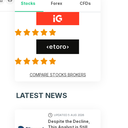
Stocks
Forex
CFDs
COMPARE STOCKS BROKERS
LATEST NEWS
UPDATED 5 AUG 2026
Despite the Decline,
This Analyst is Still