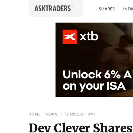
Skip to content
SHARES
INDI
HOME
/
NEWS
|
12 Apr 2021, 10:04
Dev Clever Shares