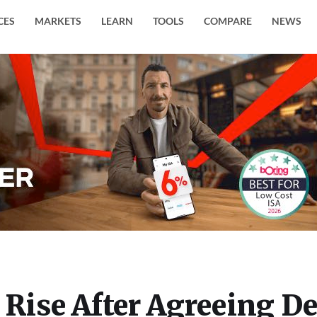
CES
MARKETS
LEARN
TOOLS
COMPARE
NEWS
 Rise After Agreeing De