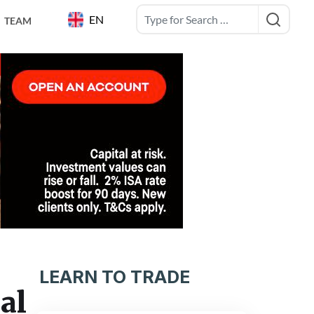
EN
TEAM
LEARN TO TRADE
al