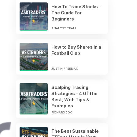
How To Trade Stocks -
The Guide For
Beginners
ANALYST TEAM
How to Buy Shares in a
Football Club
JUSTIN FREEMAN
Scalping Trading
Strategies - 4 Of The
Best, With Tips &
Examples
RICHARD COX
The Best Sustainable