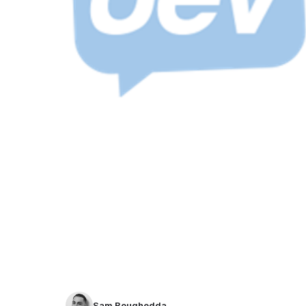
Sam Boughedda