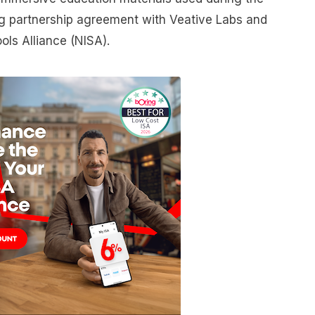
ting partnership agreement with Veative Labs and
ols Alliance (NISA).