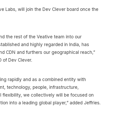
e Labs, will join the Dev Clever board once the
d the rest of the Veative team into our
stablished and highly regarded in India, has
nd CDN and furthers our geographical reach,”
 of Dev Clever.
ng rapidly and as a combined entity with
nt, technology, people, infrastructure,
flexibility, we collectively will be focused on
on into a leading global player,” added Jeffries.