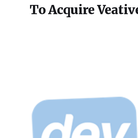
To Acquire Veativ