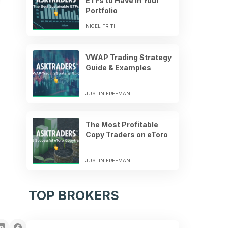
ETFs to Have in Your
Portfolio
NIGEL FRITH
VWAP Trading Strategy
Guide & Examples
JUSTIN FREEMAN
The Most Profitable
Copy Traders on eToro
JUSTIN FREEMAN
TOP BROKERS