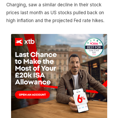
Charging, saw a similar decline in their stock
prices last month as US stocks pulled back on
high inflation and the projected Fed rate hikes.