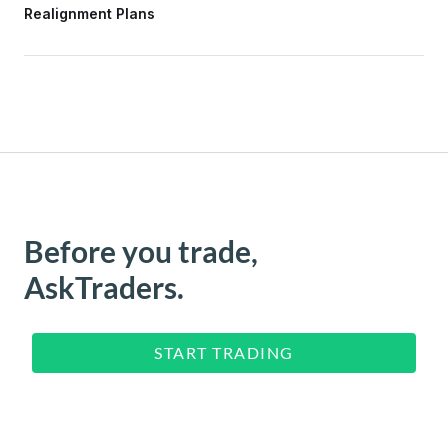
Realignment Plans
Before you trade,
AskTraders.
START TRADING