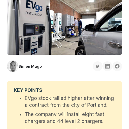
Simon Mugo
KEY POINTS:
EVgo stock rallied higher after winning
a contract from the city of Portland.
The company will install eight fast
chargers and 44 level 2 chargers.