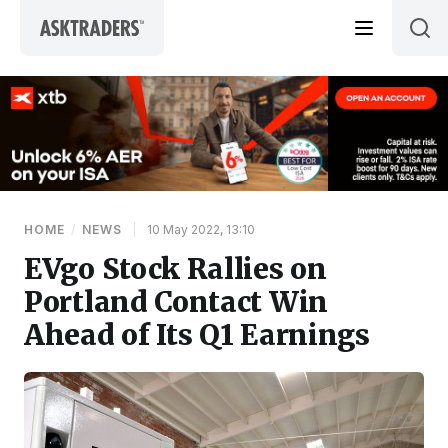
Skip to content
HOME
/
NEWS
|
10 May 2022, 13:10
EVgo Stock Rallies on
Portland Contact Win
Ahead of Its Q1 Earnings