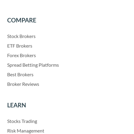
COMPARE
Stock Brokers
ETF Brokers
Forex Brokers
Spread Betting Platforms
Best Brokers
Broker Reviews
LEARN
Stocks Trading
Risk Management