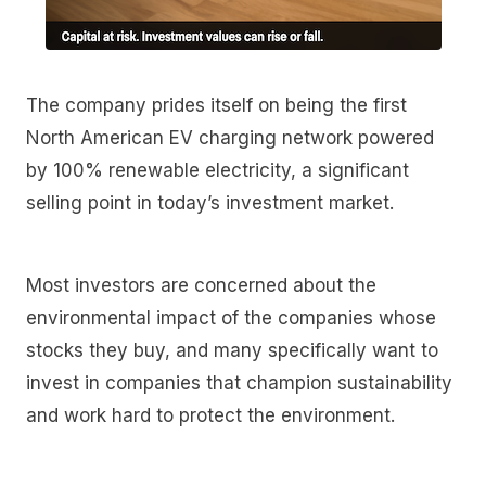
The company prides itself on being the first
North American EV charging network powered
by 100% renewable electricity, a significant
selling point in today’s investment market.
Most investors are concerned about the
environmental impact of the companies whose
stocks they buy, and many specifically want to
invest in companies that champion sustainability
and work hard to protect the environment.