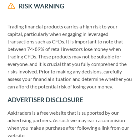
RISK WARNING
Trading financial products carries a high risk to your
capital, particularly when engaging in leveraged
transactions such as CFDs. It is important to note that
between 74-89% of retail investors lose money when
trading CFDs. These products may not be suitable for
everyone, and it is crucial that you fully comprehend the
risks involved. Prior to making any decisions, carefully
assess your financial situation and determine whether you
can afford the potential risk of losing your money.
ADVERTISER DISCLOSURE
Asktraders is a free website that is supported by our
advertising partners. As such we may earn a commision
when you make a purchase after following a link from our
website.