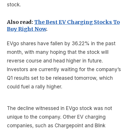
stock.
Also read:
The Best EV Charging Stocks To
Buy Right Now
.
EVgo shares have fallen by 36.22% in the past
month, with many hoping that the stock will
reverse course and head higher in future.
Investors are currently waiting for the company’s
Q1 results set to be released tomorrow, which
could fuel a rally higher.
The decline witnessed in EVgo stock was not
unique to the company. Other EV charging
companies, such as Chargepoint and Blink