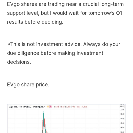
EVgo shares are trading near a crucial long-term
support level, but I would wait for tomorrow’s Q1
results before deciding.
*This is not investment advice. Always do your
due diligence before making investment
decisions.
EVgo share price.