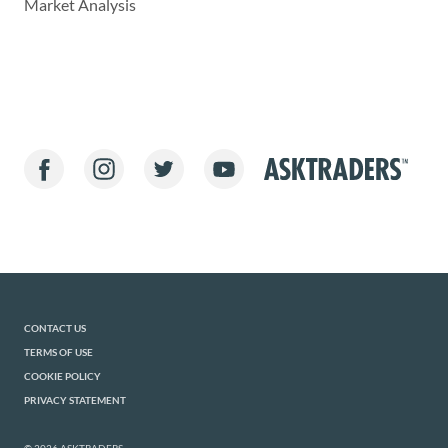
Market Analysis
CONTACT US
TERMS OF USE
COOKIE POLICY
PRIVACY STATEMENT