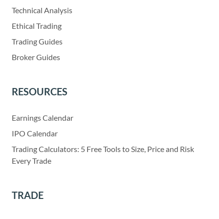
Technical Analysis
Ethical Trading
Trading Guides
Broker Guides
RESOURCES
Earnings Calendar
IPO Calendar
Trading Calculators: 5 Free Tools to Size, Price and Risk
Every Trade
TRADE