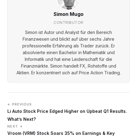
Simon Mugo
CONTRIBUTOR
Simon ist Autor und Analyst für den Bereich
Finanzwesen und blickt auf über sechs Jahre
professionelle Erfahrung als Trader zurück. Er
absolvierte einen Bachelor in Mathematik und
Informatik und hat eine Leidenschaft für die
Finanzmärkte. Simon handelt FX, Rohstoffe und
Aktien. Er konzentriert sich auf Price Action Trading.
← PREVIOUS
Li Auto Stock Price Edged Higher on Upbeat Q1 Results.
What’s Next?
NEXT →
Vroom (VRM) Stock Soars 35% on Earnings & Key