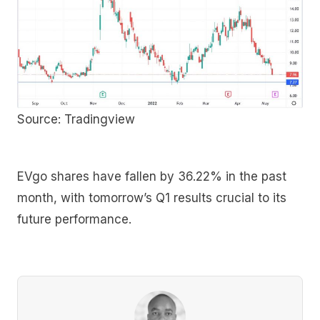
Source: Tradingview
EVgo shares have fallen by 36.22% in the past
month, with tomorrow’s Q1 results crucial to its
future performance.