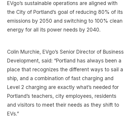
EVgo’s sustainable operations are aligned with
the City of Portland’s goal of reducing 80% of its
emissions by 2050 and switching to 100% clean
energy for all its power needs by 2040.
Colin Murchie, EVgo’s Senior Director of Business
Development, said: “Portland has always been a
place that recognizes the different ways to sail a
ship, and a combination of fast charging and
Level 2 charging are exactly what’s needed for
Portland’s teachers, city employees, residents
and visitors to meet their needs as they shift to
EVs.”