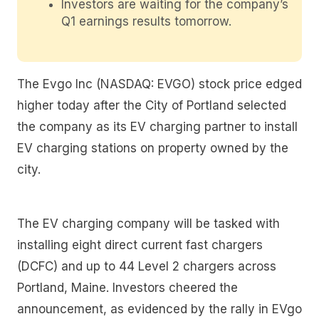
Investors are waiting for the company’s
Q1 earnings results tomorrow.
The Evgo Inc (NASDAQ: EVGO) stock price edged
higher today after the City of Portland selected
the company as its EV charging partner to install
EV charging stations on property owned by the
city.
The EV charging company will be tasked with
installing eight direct current fast chargers
(DCFC) and up to 44 Level 2 chargers across
Portland, Maine. Investors cheered the
announcement, as evidenced by the rally in EVgo