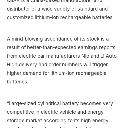
CBAK is a China-based manufacturer and
distributor of a wide variety of standard and
customized lithium-ion rechargeable batteries.
A mind-blowing ascendance of its stock is a
result of better-than-expected earnings reports
from electric car manufacturers Nio and Li Auto.
High delivery and order numbers will trigger
higher demand for lithium-ion rechargeable
batteries.
“Large-sized cylindrical battery becomes very
competitive in electric vehicle and energy
storage market according to its high energy