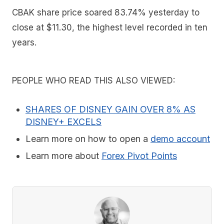
CBAK share price soared 83.74% yesterday to
close at $11.30, the highest level recorded in ten
years.
PEOPLE WHO READ THIS ALSO VIEWED:
SHARES OF DISNEY GAIN OVER 8% AS
DISNEY+ EXCELS
Learn more on how to open a
demo account
Learn more about
Forex Pivot Points