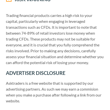
Trading financial products carries a high risk to your
capital, particularly when engaging in leveraged
transactions such as CFDs. It is important to note that
between 74-89% of retail investors lose money when
trading CFDs. These products may not be suitable for
everyone, and it is crucial that you fully comprehend the
risks involved. Prior to making any decisions, carefully
assess your financial situation and determine whether you
can afford the potential risk of losing your money.
ADVERTISER DISCLOSURE
Asktraders is a free website that is supported by our
advertising partners. As such we may earn a commision
when you make a purchase after following a link from our
website.