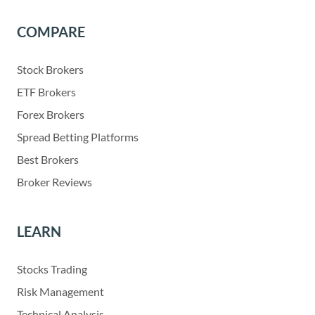
COMPARE
Stock Brokers
ETF Brokers
Forex Brokers
Spread Betting Platforms
Best Brokers
Broker Reviews
LEARN
Stocks Trading
Risk Management
Technical Analysis