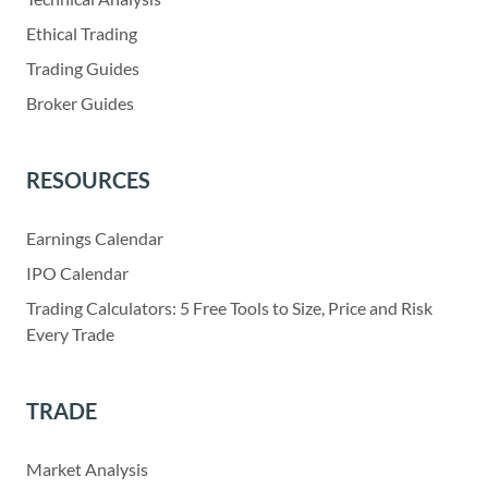
Ethical Trading
Trading Guides
Broker Guides
RESOURCES
Earnings Calendar
IPO Calendar
Trading Calculators: 5 Free Tools to Size, Price and Risk
Every Trade
TRADE
Market Analysis