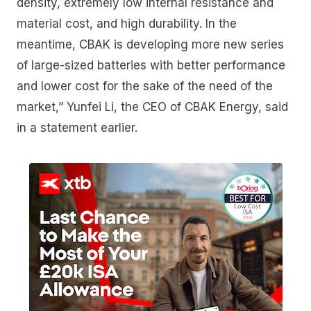
density, extremely low internal resistance and
material cost, and high durability. In the
meantime, CBAK is developing more new series
of large-sized batteries with better performance
and lower cost for the sake of the need of the
market,” Yunfei Li, the CEO of CBAK Energy, said
in a statement earlier.