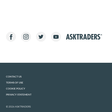
CONTACT US
TERMS OF USE
COOKIE POLICY
PRIVACY STATEMENT
© 2026 ASKTRADERS