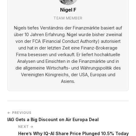
Nigel F
TEAM MEMBER
Nigels tiefes Verständnis der Finanzmärkte basiert auf
über 10 Jahren Erfahrung. Nigel wurde bisher zweimal
von der FCA (Financial Conduct Authority) autorisiert
und hat in der letzten Zeit eine Finanz-Brokerage
Firma besessen und verkauft. Er liefert hochaktuelle
Analysen und Einsichten in die Finanzmärkte und in
die allgemeine Wirtschafts- und Währungspolitik des
Vereinigten Königreichs, der USA, Europas und
Asiens.
← PREVIOUS
IAG Gets a Big Discount on Air Europa Deal
NEXT →
Here’s Why IQ-AI Share Price Plunged 10.5% Today