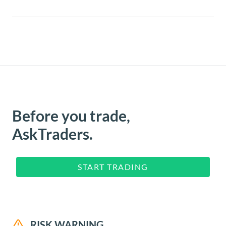
Before you trade,
AskTraders.
START TRADING
RISK WARNING