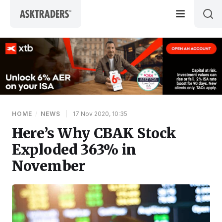
Skip to content
HOME
/
NEWS
|
17 Nov 2020, 10:35
Here’s Why CBAK Stock
Exploded 363% in
November