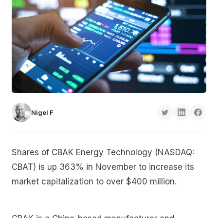
Nigel F
Shares of CBAK Energy Technology (NASDAQ:
CBAT) is up 363% in November to increase its
market capitalization to over $400 million.