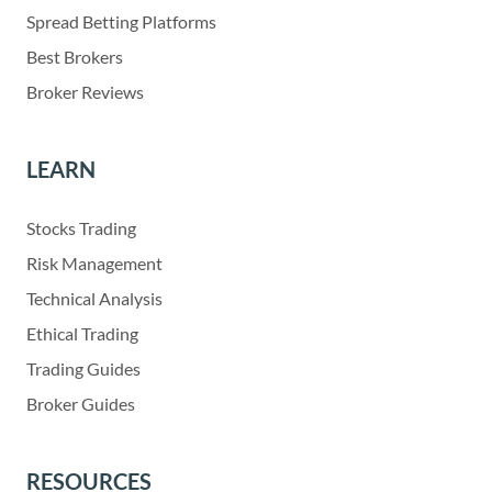
Spread Betting Platforms
Best Brokers
Broker Reviews
LEARN
Stocks Trading
Risk Management
Technical Analysis
Ethical Trading
Trading Guides
Broker Guides
RESOURCES