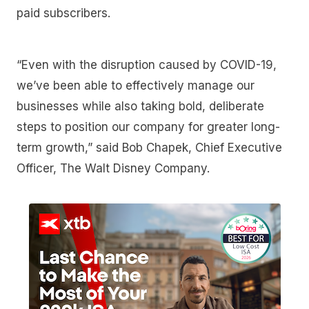
paid subscribers.
“Even with the disruption caused by COVID-19,
we’ve been able to effectively manage our
businesses while also taking bold, deliberate
steps to position our company for greater long-
term growth,” said Bob Chapek, Chief Executive
Officer, The Walt Disney Company.