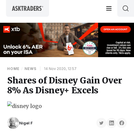
Skip to content
HOME
/
NEWS
|
14 Nov 2020, 12:57
Shares of Disney Gain Over
8% As Disney+ Excels
Nigel F