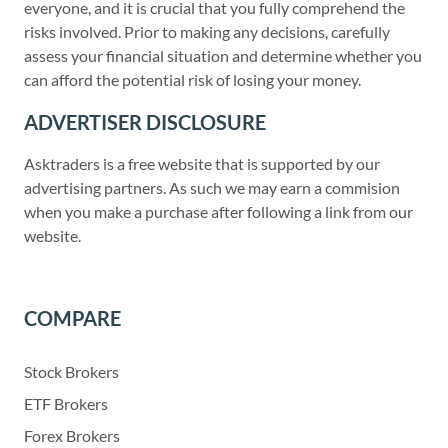
everyone, and it is crucial that you fully comprehend the
risks involved. Prior to making any decisions, carefully
assess your financial situation and determine whether you
can afford the potential risk of losing your money.
ADVERTISER DISCLOSURE
Asktraders is a free website that is supported by our
advertising partners. As such we may earn a commision
when you make a purchase after following a link from our
website.
COMPARE
Stock Brokers
ETF Brokers
Forex Brokers