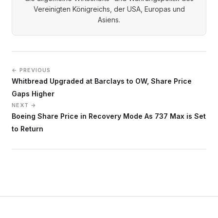
Vereinigten Königreichs, der USA, Europas und
Asiens.
← PREVIOUS
Whitbread Upgraded at Barclays to OW, Share Price
Gaps Higher
NEXT →
Boeing Share Price in Recovery Mode As 737 Max is Set
to Return