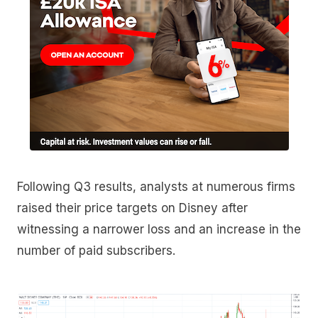
Following Q3 results, analysts at numerous firms
raised their price targets on Disney after
witnessing a narrower loss and an increase in the
number of paid subscribers.