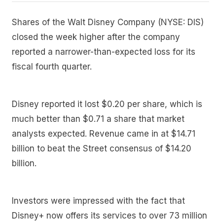
Shares of the Walt Disney Company (NYSE: DIS)
closed the week higher after the company
reported a narrower-than-expected loss for its
fiscal fourth quarter.
Disney reported it lost $0.20 per share, which is
much better than $0.71 a share that market
analysts expected. Revenue came in at $14.71
billion to beat the Street consensus of $14.20
billion.
Investors were impressed with the fact that
Disney+ now offers its services to over 73 million