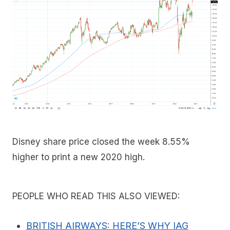
Disney share price closed the week 8.55%
higher to print a new 2020 high.
PEOPLE WHO READ THIS ALSO VIEWED:
BRITISH AIRWAYS: HERE’S WHY IAG