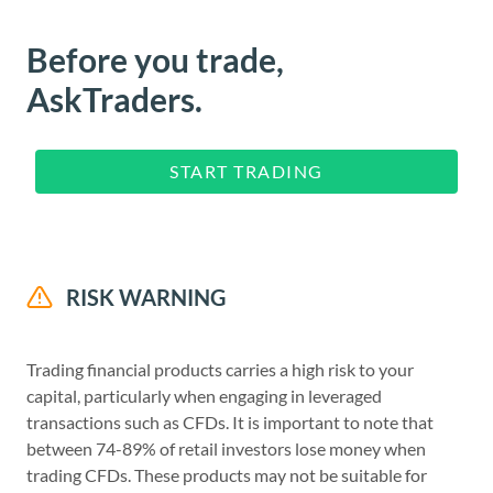
Before you trade,
AskTraders.
START TRADING
RISK WARNING
Trading financial products carries a high risk to your
capital, particularly when engaging in leveraged
transactions such as CFDs. It is important to note that
between 74-89% of retail investors lose money when
trading CFDs. These products may not be suitable for