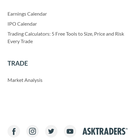
Earnings Calendar
IPO Calendar
Trading Calculators: 5 Free Tools to Size, Price and Risk
Every Trade
TRADE
Market Analysis