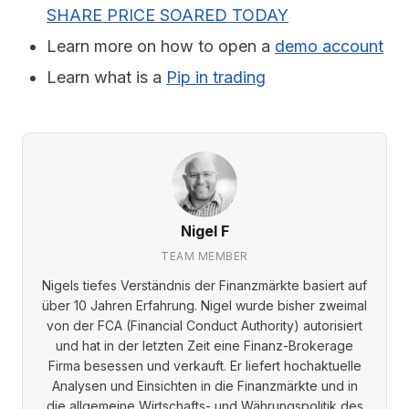
SHARE PRICE SOARED TODAY
Learn more on how to open a
demo account
Learn what is a
Pip in trading
Nigel F
TEAM MEMBER
Nigels tiefes Verständnis der Finanzmärkte basiert auf
über 10 Jahren Erfahrung. Nigel wurde bisher zweimal
von der FCA (Financial Conduct Authority) autorisiert
und hat in der letzten Zeit eine Finanz-Brokerage
Firma besessen und verkauft. Er liefert hochaktuelle
Analysen und Einsichten in die Finanzmärkte und in
die allgemeine Wirtschafts- und Währungspolitik des