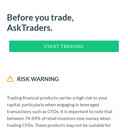
Before you trade,
AskTraders.
START TRADING
RISK WARNING
Trading financial products carries a high risk to your
capital, particularly when engaging in leveraged
transactions such as CFDs. It is important to note that
between 74-89% of retail investors lose money when
trading CFDs. These products may not be suitable for