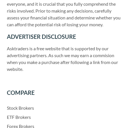
everyone, and it is crucial that you fully comprehend the
risks involved. Prior to making any decisions, carefully
assess your financial situation and determine whether you
can afford the potential risk of losing your money.
ADVERTISER DISCLOSURE
Asktraders is a free website that is supported by our
advertising partners. As such we may earn a commision
when you make a purchase after following a link from our
website.
COMPARE
Stock Brokers
ETF Brokers
Forex Brokers