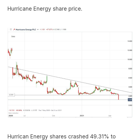
Hurricane Energy share price.
Hurrican Energy shares crashed 49.31% to