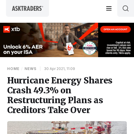
Skip to content
HOME
/
NEWS
|
30 Apr 2021, 11:09
Hurricane Energy Shares
Crash 49.3% on
Restructuring Plans as
Creditors Take Over