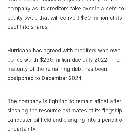
company as its creditors take over in a debt-to-
equity swap that will convert $50 million of its
debt into shares.
Hurricane has agreed with creditors who own
bonds worth $230 million due July 2022. The
maturity of the remaining debt has been
postponed to December 2024.
The company is fighting to remain afloat after
slashing the resource estimates at its flagship
Lancaster oil field and plunging into a period of
uncertainty.