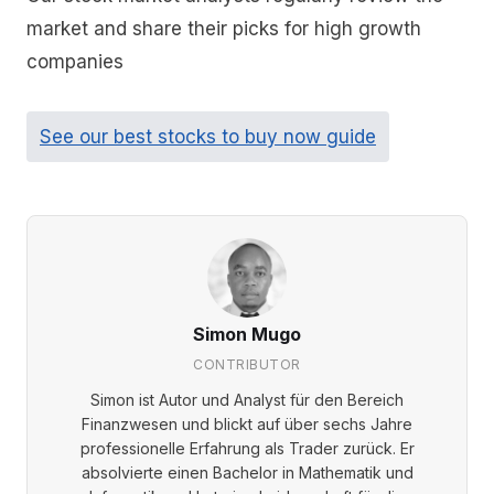
market and share their picks for high growth
companies
See our best stocks to buy now guide
Simon Mugo
CONTRIBUTOR
Simon ist Autor und Analyst für den Bereich
Finanzwesen und blickt auf über sechs Jahre
professionelle Erfahrung als Trader zurück. Er
absolvierte einen Bachelor in Mathematik und