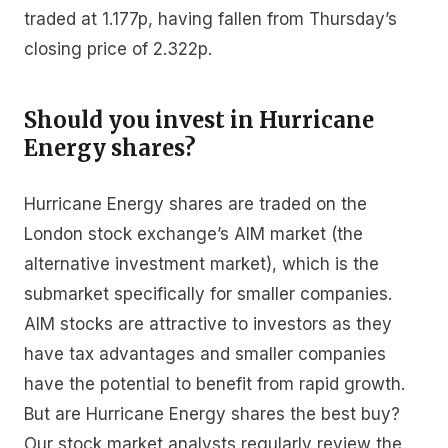
traded at 1.177p, having fallen from Thursday’s
closing price of 2.322p.
Should you invest in Hurricane
Energy shares?
Hurricane Energy shares are traded on the
London stock exchange’s AIM market (the
alternative investment market), which is the
submarket specifically for smaller companies.
AIM stocks are attractive to investors as they
have tax advantages and smaller companies
have the potential to benefit from rapid growth.
But are Hurricane Energy shares the best buy?
Our stock market analysts regularly review the