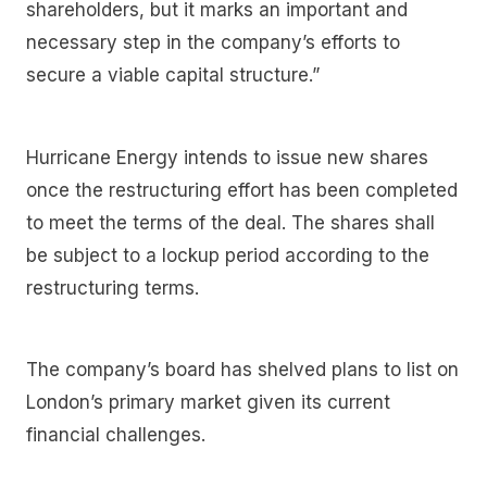
shareholders, but it marks an important and
necessary step in the company’s efforts to
secure a viable capital structure.”
Hurricane Energy intends to issue new shares
once the restructuring effort has been completed
to meet the terms of the deal. The shares shall
be subject to a lockup period according to the
restructuring terms.
The company’s board has shelved plans to list on
London’s primary market given its current
financial challenges.