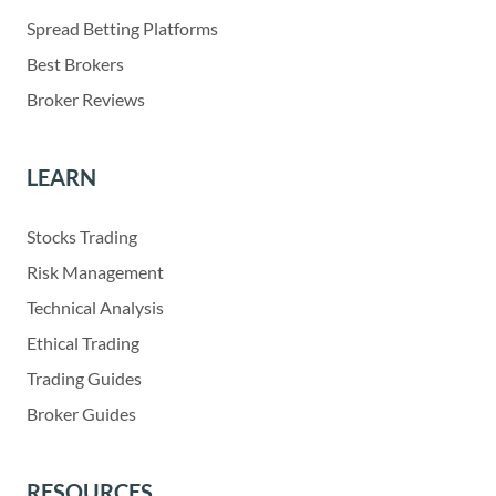
Spread Betting Platforms
Best Brokers
Broker Reviews
LEARN
Stocks Trading
Risk Management
Technical Analysis
Ethical Trading
Trading Guides
Broker Guides
RESOURCES