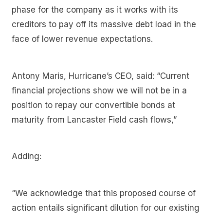
phase for the company as it works with its
creditors to pay off its massive debt load in the
face of lower revenue expectations.
Antony Maris, Hurricane’s CEO, said: “Current
financial projections show we will not be in a
position to repay our convertible bonds at
maturity from Lancaster Field cash flows,”
Adding:
“We acknowledge that this proposed course of
action entails significant dilution for our existing