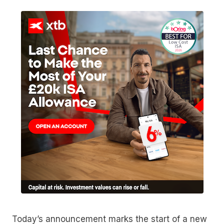
Today’s announcement marks the start of a new