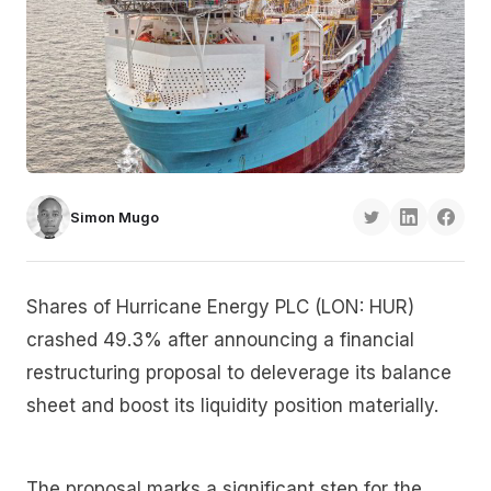
Simon Mugo
Shares of Hurricane Energy PLC (LON: HUR)
crashed 49.3% after announcing a financial
restructuring proposal to deleverage its balance
sheet and boost its liquidity position materially.
The proposal marks a significant step for the