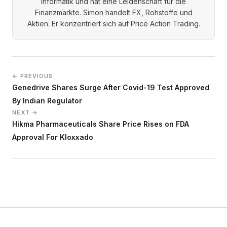
Informatik und hat eine Leidenschaft für die
Finanzmärkte. Simon handelt FX, Rohstoffe und
Aktien. Er konzentriert sich auf Price Action Trading.
← PREVIOUS
Genedrive Shares Surge After Covid-19 Test Approved
By Indian Regulator
NEXT →
Hikma Pharmaceuticals Share Price Rises on FDA
Approval For Kloxxado