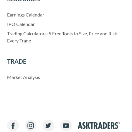
Earnings Calendar
IPO Calendar
Trading Calculators: 5 Free Tools to Size, Price and Risk
Every Trade
TRADE
Market Analysis