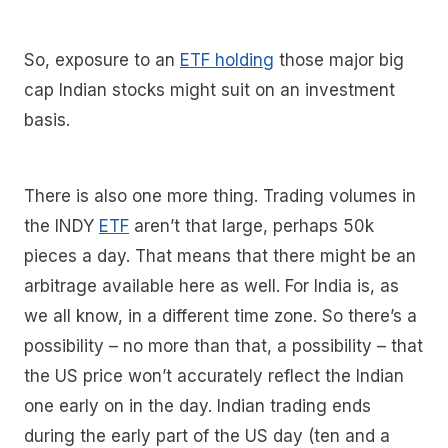
So, exposure to an
ETF holding
those major big
cap Indian stocks might suit on an investment
basis.
There is also one more thing. Trading volumes in
the INDY
ETF
aren’t that large, perhaps 50k
pieces a day. That means that there might be an
arbitrage available here as well. For India is, as
we all know, in a different time zone. So there’s a
possibility – no more than that, a possibility – that
the US price won’t accurately reflect the Indian
one early on in the day. Indian trading ends
during the early part of the US day (ten and a