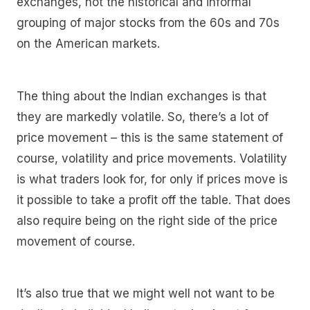
exchanges, not the historical and informal
grouping of major stocks from the 60s and 70s
on the American markets.
The thing about the Indian exchanges is that
they are markedly volatile. So, there’s a lot of
price movement – this is the same statement of
course, volatility and price movements. Volatility
is what traders look for, for only if prices move is
it possible to take a profit off the table. That does
also require being on the right side of the price
movement of course.
It’s also true that we might well not want to be