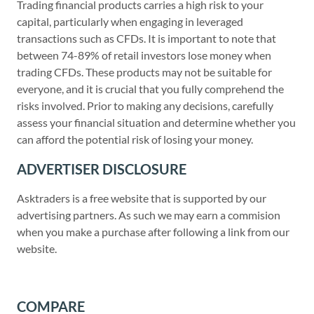
Trading financial products carries a high risk to your
capital, particularly when engaging in leveraged
transactions such as CFDs. It is important to note that
between 74-89% of retail investors lose money when
trading CFDs. These products may not be suitable for
everyone, and it is crucial that you fully comprehend the
risks involved. Prior to making any decisions, carefully
assess your financial situation and determine whether you
can afford the potential risk of losing your money.
ADVERTISER DISCLOSURE
Asktraders is a free website that is supported by our
advertising partners. As such we may earn a commision
when you make a purchase after following a link from our
website.
COMPARE