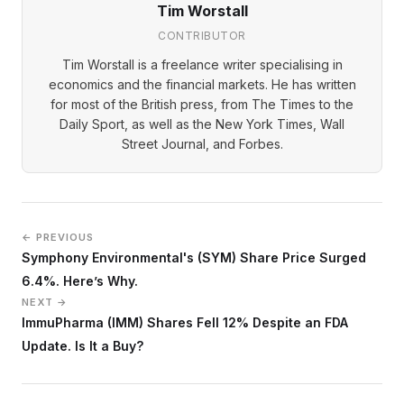
Tim Worstall
CONTRIBUTOR
Tim Worstall is a freelance writer specialising in
economics and the financial markets. He has written
for most of the British press, from The Times to the
Daily Sport, as well as the New York Times, Wall
Street Journal, and Forbes.
← PREVIOUS
Symphony Environmental's (SYM) Share Price Surged
6.4%. Here’s Why.
NEXT →
ImmuPharma (IMM) Shares Fell 12% Despite an FDA
Update. Is It a Buy?