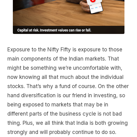
Exposure to the Nifty Fifty is exposure to those
main components of the Indian markets. That
might be something we’re uncomfortable with,
now knowing all that much about the individual
stocks. That’s why a fund of course. On the other
hand diversification is our friend in investing, so
being exposed to markets that may be in
different parts of the business cycle is not bad
thing. Plus, we all think that India is both growing
strongly and will probably continue to do so.