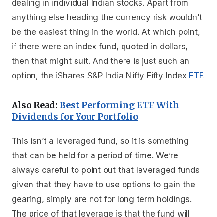
dealing in individual Indian stocks. Apart from
anything else heading the currency risk wouldn’t
be the easiest thing in the world. At which point,
if there were an index fund, quoted in dollars,
then that might suit. And there is just such an
option, the iShares S&P India Nifty Fifty Index
ETF
.
Also Read:
Best Performing ETF With
Dividends for Your Portfolio
This isn’t a leveraged fund, so it is something
that can be held for a period of time. We’re
always careful to point out that leveraged funds
given that they have to use options to gain the
gearing, simply are not for long term holdings.
The price of that leverage is that the fund will