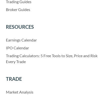
Trading Guides
Broker Guides
RESOURCES
Earnings Calendar
IPO Calendar
Trading Calculators: 5 Free Tools to Size, Price and Risk
Every Trade
TRADE
Market Analysis