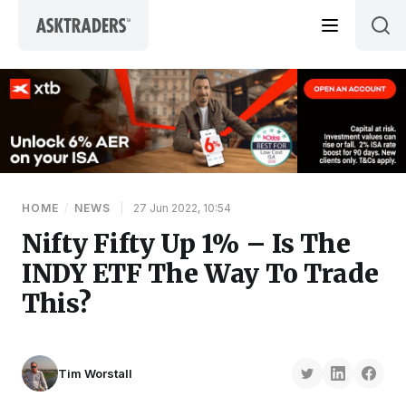
Skip to content
HOME
/
NEWS
|
27 Jun 2022, 10:54
Nifty Fifty Up 1% – Is The
INDY ETF The Way To Trade
This?
Tim Worstall