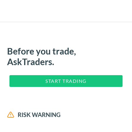
Before you trade,
AskTraders.
START TRADING
RISK WARNING