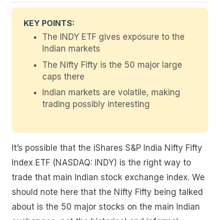
KEY POINTS:
The INDY ETF gives exposure to the
Indian markets
The Nifty Fifty is the 50 major large
caps there
Indian markets are volatile, making
trading possibly interesting
It’s possible that the iShares S&P India Nifty Fifty
Index ETF (NASDAQ: INDY) is the right way to
trade that main Indian stock exchange index. We
should note here that the Nifty Fifty being talked
about is the 50 major stocks on the main Indian