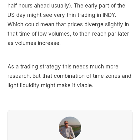
half hours ahead usually). The early part of the
US day might see very thin trading in INDY.
Which could mean that prices diverge slightly in
that time of low volumes, to then reach par later
as volumes increase.
As a trading strategy this needs much more
research. But that combination of time zones and
light liquidity might make it viable.