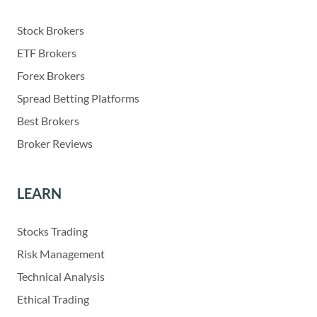
Stock Brokers
ETF Brokers
Forex Brokers
Spread Betting Platforms
Best Brokers
Broker Reviews
LEARN
Stocks Trading
Risk Management
Technical Analysis
Ethical Trading