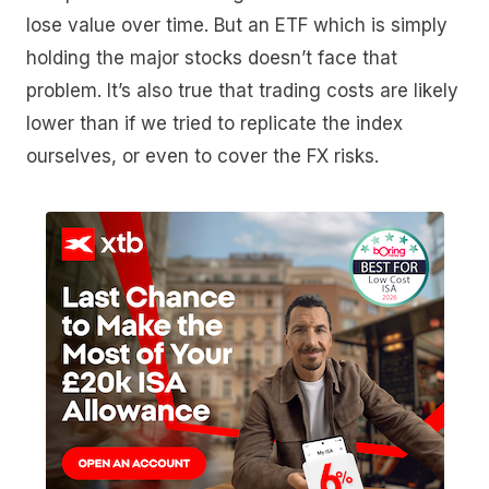
lose value over time. But an ETF which is simply
holding the major stocks doesn’t face that
problem. It’s also true that trading costs are likely
lower than if we tried to replicate the index
ourselves, or even to cover the FX risks.