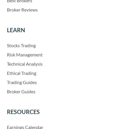
Best Brokers
Broker Reviews
LEARN
Stocks Trading
Risk Management
Technical Analysis
Ethical Trading
Trading Guides
Broker Guides
RESOURCES
Earnings Calendar