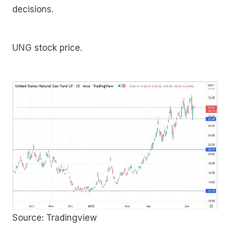
decisions.
UNG stock price.
Source: Tradingview