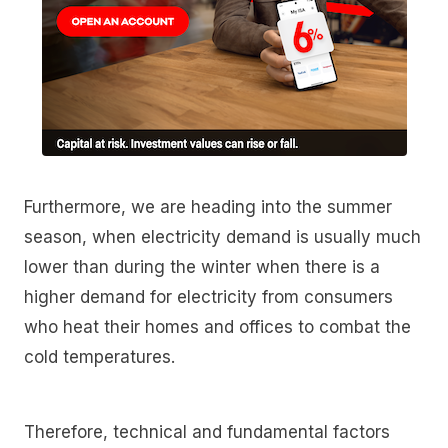
Furthermore, we are heading into the summer
season, when electricity demand is usually much
lower than during the winter when there is a
higher demand for electricity from consumers
who heat their homes and offices to combat the
cold temperatures.
Therefore, technical and fundamental factors