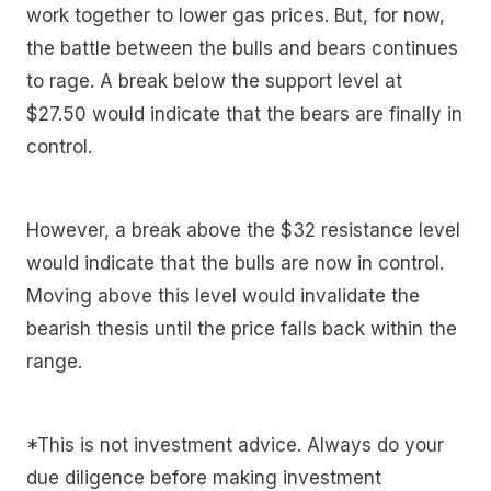
work together to lower gas prices. But, for now,
the battle between the bulls and bears continues
to rage. A break below the support level at
$27.50 would indicate that the bears are finally in
control.
However, a break above the $32 resistance level
would indicate that the bulls are now in control.
Moving above this level would invalidate the
bearish thesis until the price falls back within the
range.
*This is not investment advice. Always do your
due diligence before making investment