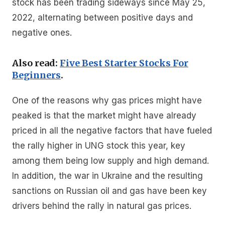
stock has been trading sideways since May 25,
2022, alternating between positive days and
negative ones.
Also read:
Five Best Starter Stocks For
Beginners
.
One of the reasons why gas prices might have
peaked is that the market might have already
priced in all the negative factors that have fueled
the rally higher in UNG stock this year, key
among them being low supply and high demand.
In addition, the war in Ukraine and the resulting
sanctions on Russian oil and gas have been key
drivers behind the rally in natural gas prices.