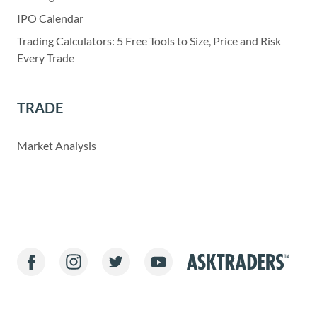
IPO Calendar
Trading Calculators: 5 Free Tools to Size, Price and Risk
Every Trade
TRADE
Market Analysis