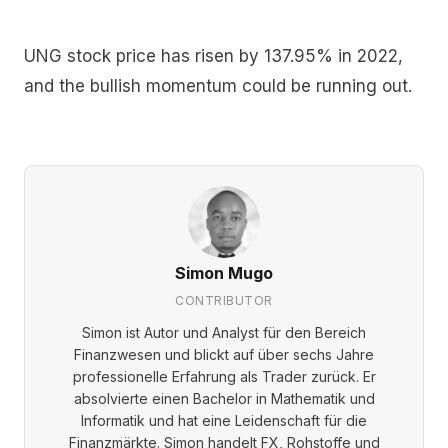
UNG stock price has risen by 137.95% in 2022,
and the bullish momentum could be running out.
Simon Mugo
CONTRIBUTOR
Simon ist Autor und Analyst für den Bereich
Finanzwesen und blickt auf über sechs Jahre
professionelle Erfahrung als Trader zurück. Er
absolvierte einen Bachelor in Mathematik und
Informatik und hat eine Leidenschaft für die
Finanzmärkte. Simon handelt FX, Rohstoffe und