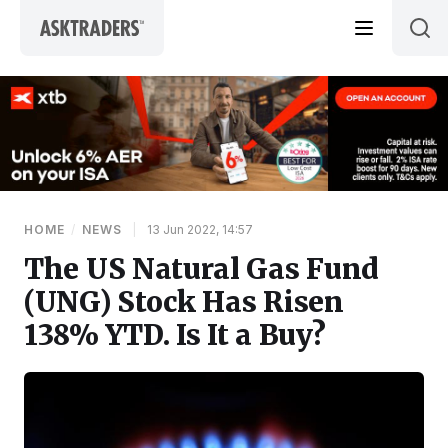
Skip to content
HOME
/
NEWS
|
13 Jun 2022, 14:57
The US Natural Gas Fund
(UNG) Stock Has Risen
138% YTD. Is It a Buy?