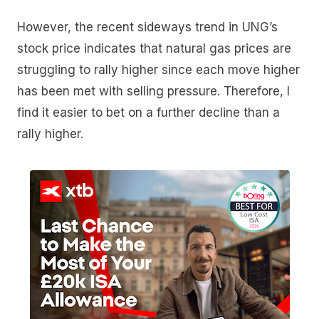
However, the recent sideways trend in UNG’s
stock price indicates that natural gas prices are
struggling to rally higher since each move higher
has been met with selling pressure. Therefore, I
find it easier to bet on a further decline than a
rally higher.