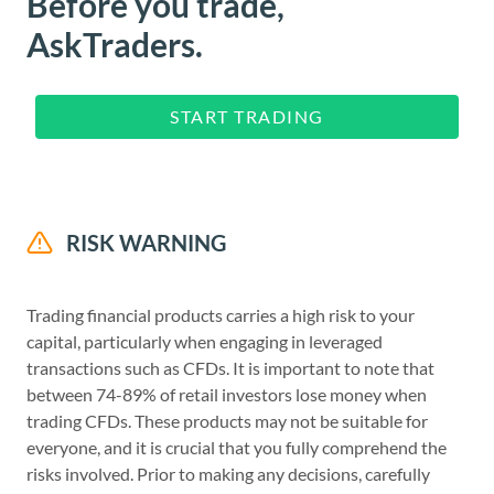
Before you trade,
AskTraders.
START TRADING
RISK WARNING
Trading financial products carries a high risk to your
capital, particularly when engaging in leveraged
transactions such as CFDs. It is important to note that
between 74-89% of retail investors lose money when
trading CFDs. These products may not be suitable for
everyone, and it is crucial that you fully comprehend the
risks involved. Prior to making any decisions, carefully