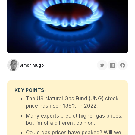
Simon Mugo
KEY POINTS:
The US Natural Gas Fund (UNG) stock
price has risen 138% in 2022.
Many experts predict higher gas prices,
but I’m of a different opinion.
Could gas prices have peaked? Will we