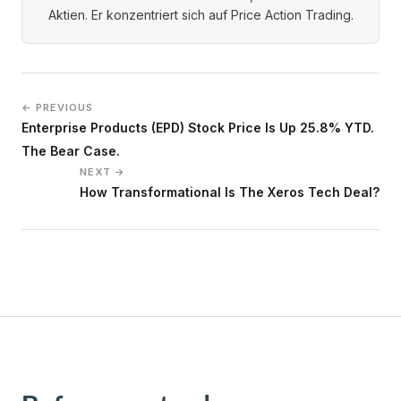
Aktien. Er konzentriert sich auf Price Action Trading.
← PREVIOUS
Enterprise Products (EPD) Stock Price Is Up 25.8% YTD.
The Bear Case.
NEXT →
How Transformational Is The Xeros Tech Deal?