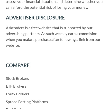
assess your financial situation and determine whether you
can afford the potential risk of losing your money.
ADVERTISER DISCLOSURE
Asktraders is a free website that is supported by our
advertising partners. As such we may earn a commision
when you make a purchase after following a link from our
website.
COMPARE
Stock Brokers
ETF Brokers
Forex Brokers
Spread Betting Platforms