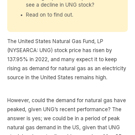
see a decline in UNG stock?
Read on to find out.
The United States Natural Gas Fund, LP
(NYSEARCA: UNG) stock price has risen by
137.95% in 2022, and many expect it to keep
rising as demand for natural gas as an electricity
source in the United States remains high.
However, could the demand for natural gas have
peaked, given UNG’s recent performance? The
answer is yes; we could be in a period of peak
natural gas demand in the US, given that UNG