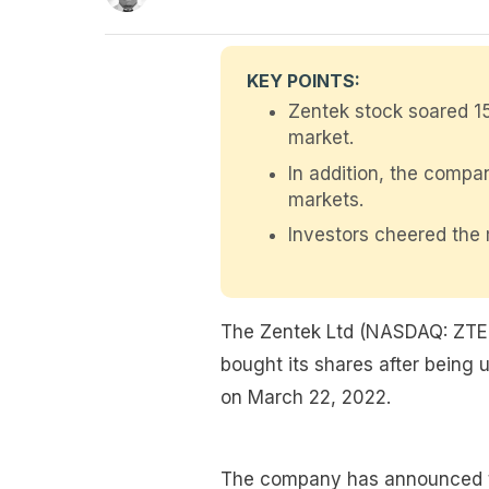
KEY POINTS:
Zentek stock soared 1
market.
In addition, the comp
markets.
Investors cheered the 
The Zentek Ltd (NASDAQ: ZTEK
bought its shares after being 
on March 22, 2022.
The company has announced tha