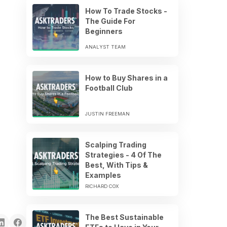
How To Trade Stocks -
The Guide For
Beginners
ANALYST TEAM
How to Buy Shares in a
Football Club
JUSTIN FREEMAN
Scalping Trading
Strategies - 4 Of The
Best, With Tips &
Examples
RICHARD COX
The Best Sustainable