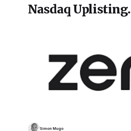
Nasdaq Uplisting.
Simon Mugo