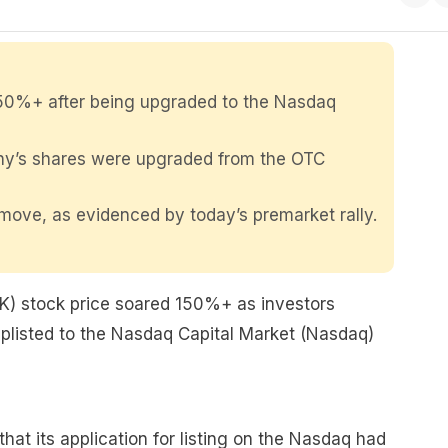
50%+ after being upgraded to the Nasdaq
any’s shares were upgraded from the OTC
move, as evidenced by today’s premarket rally.
) stock price soared 150%+ as investors
uplisted to the Nasdaq Capital Market (Nasdaq)
t its application for listing on the Nasdaq had