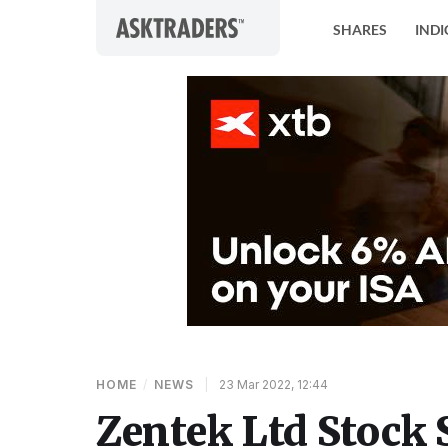
Skip to content
SHARES
INDI
HOME
/
NEWS
|
23 Mar 2022, 12:44
Zentek Ltd Stock 