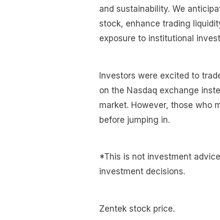
and sustainability. We anticipate
stock, enhance trading liquidit
exposure to institutional invest
Investors were excited to trad
on the Nasdaq exchange inste
market. However, those who mis
before jumping in.
*This is not investment advic
investment decisions.
Zentek stock price.