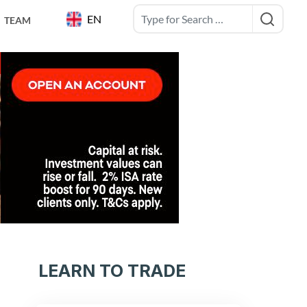
EN
TEAM
LEARN TO TRADE