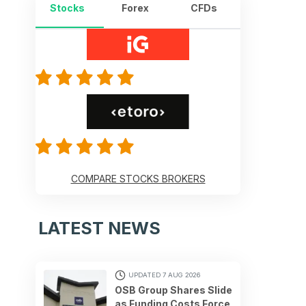
Stocks
Forex
CFDs
COMPARE STOCKS BROKERS
LATEST NEWS
UPDATED 7 AUG 2026
OSB Group Shares Slide
as Funding Costs Force