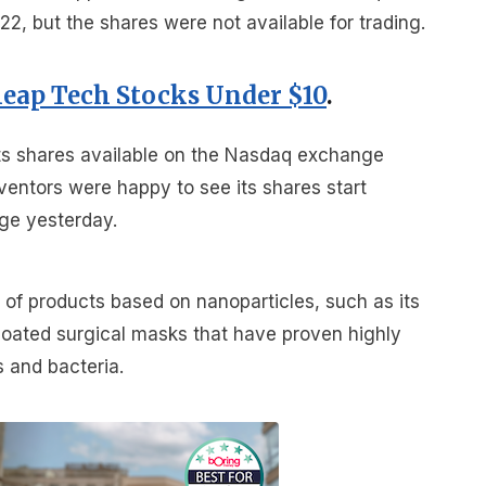
, but the shares were not available for trading.
heap Tech Stocks Under $10
.
ts shares available on the Nasdaq exchange
ventors were happy to see its shares start
ge yesterday.
f products based on nanoparticles, such as its
ated surgical masks that have proven highly
s and bacteria.