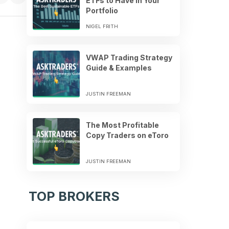
ETFs to Have in Your
Portfolio
NIGEL FRITH
VWAP Trading Strategy
Guide & Examples
JUSTIN FREEMAN
The Most Profitable
Copy Traders on eToro
JUSTIN FREEMAN
TOP BROKERS