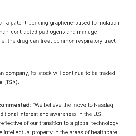
on a patent-pending graphene-based formulation
human-contracted pathogens and manage
le, the drug can treat common respiratory tract
n company, its stock will continue to be traded
e (TSX).
 commented:
“We believe the move to Nasdaq
dditional interest and awareness in the U.S.
flective of our transition to a global technology
intellectual property in the areas of healthcare