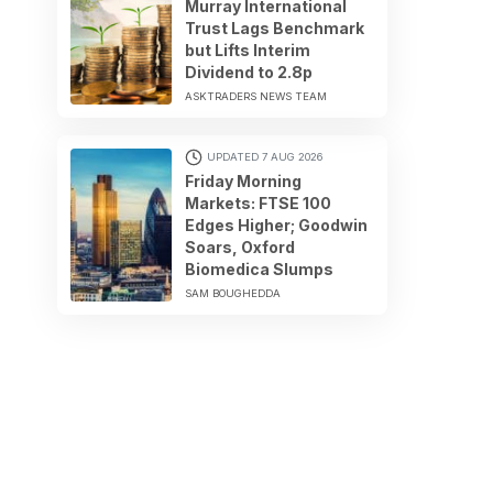
Murray International
Trust Lags Benchmark
but Lifts Interim
Dividend to 2.8p
ASKTRADERS NEWS TEAM
UPDATED 7 AUG 2026
Friday Morning
Markets: FTSE 100
Edges Higher; Goodwin
Soars, Oxford
Biomedica Slumps
SAM BOUGHEDDA