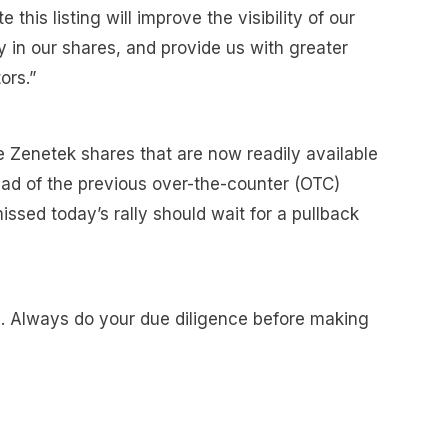
 this listing will improve the visibility of our
y in our shares, and provide us with greater
ors.”
e Zenetek shares that are now readily available
ad of the previous over-the-counter (OTC)
sed today’s rally should wait for a pullback
e. Always do your due diligence before making