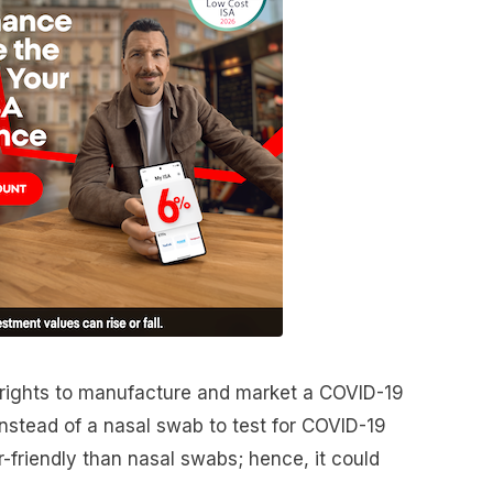
 rights to manufacture and market a COVID-19
instead of a nasal swab to test for COVID-19
r-friendly than nasal swabs; hence, it could