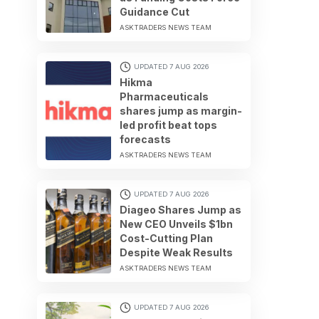
Guidance Cut
ASKTRADERS NEWS TEAM
UPDATED 7 AUG 2026
Hikma
Pharmaceuticals
shares jump as margin-
led profit beat tops
forecasts
ASKTRADERS NEWS TEAM
UPDATED 7 AUG 2026
Diageo Shares Jump as
New CEO Unveils $1bn
Cost-Cutting Plan
Despite Weak Results
ASKTRADERS NEWS TEAM
UPDATED 7 AUG 2026