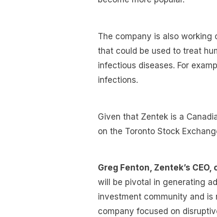
The company is also working 
that could be used to treat 
infectious diseases. For examp
infections.
Given that Zentek is a Canadia
on the Toronto Stock Exchang
Greg Fenton, Zentek’s CEO,
will be pivotal in generating a
investment community and is re
company focused on disruptive 