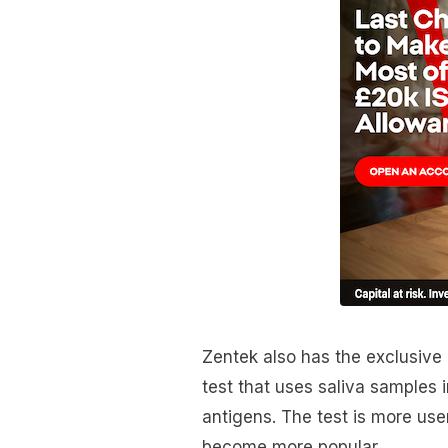
Zentek also has the exclusive
test that uses saliva samples 
antigens. The test is more use
become more popular.