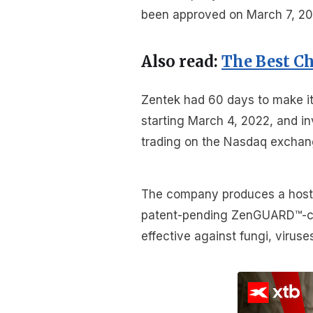
been approved on March 7, 2022
Also read:
The Best C
Zentek had 60 days to make i
starting March 4, 2022, and in
trading on the Nasdaq exchan
The company produces a host o
patent-pending ZenGUARD™-co
effective against fungi, viruse