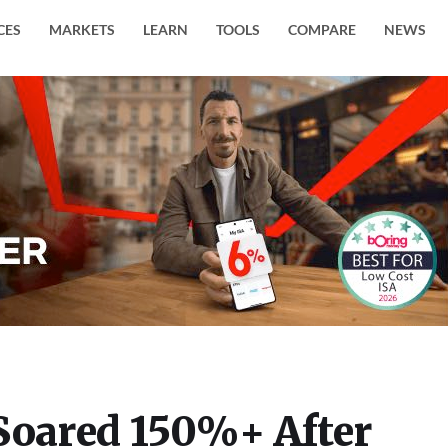
CES
MARKETS
LEARN
TOOLS
COMPARE
NEWS
Soared 150%+ After