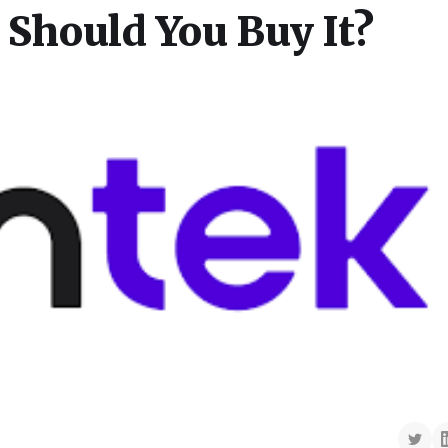
 Should You Buy It?