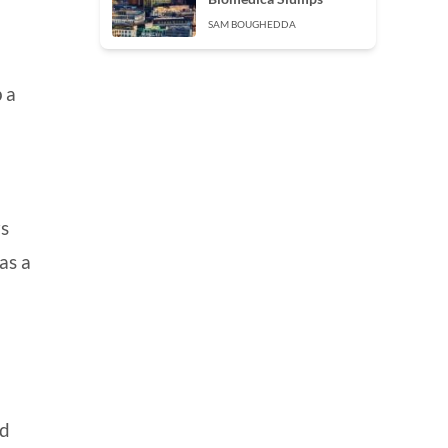
SAM BOUGHEDDA
 a
rs
as a
nd