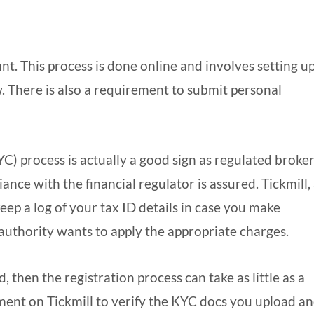
unt. This process is done online and involves setting up
 There is also a requirement to submit personal
) process is actually a good sign as regulated broke
iance with the financial regulator is assured. Tickmill, 
keep a log of your tax ID details in case you make
 authority wants to apply the appropriate charges.
, then the registration process can take as little as a
ment on Tickmill to verify the KYC docs you upload a