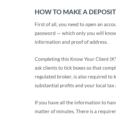
HOW TO MAKE A DEPOSIT
First of all, you need to open an acco
password — which only you will know.
information and proof of address.
Completing this Know Your Client (KYC
ask clients to tick boxes so that compl
regulated broker, is also required to 
substantial profits and your local tax
If you have all the information to hand
matter of minutes. There is a require