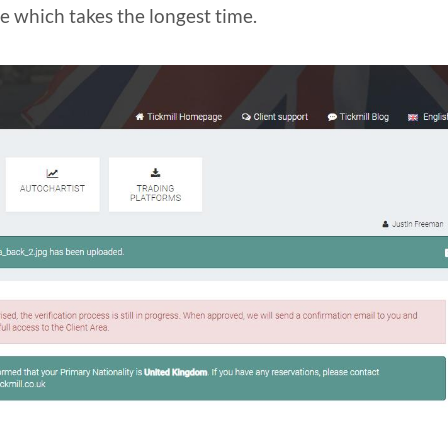
ne which takes the longest time.