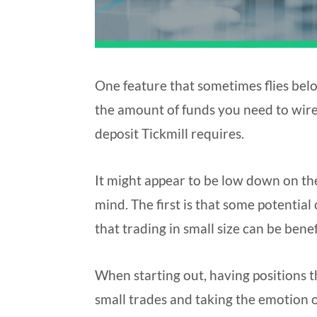
One feature that sometimes flies bel
the amount of funds you need to wire 
deposit Tickmill requires.
It might appear to be low down on the l
mind. The first is that some potential
that trading in small size can be bene
When starting out, having positions t
small trades and taking the emotion o