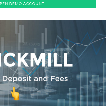
PEN DEMO ACCOUNT