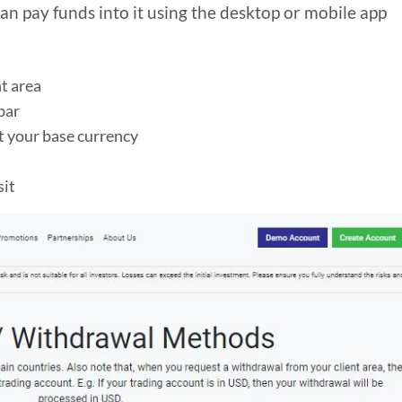
an pay funds into it using the desktop or mobile app
nt area
bar
t your base currency
sit