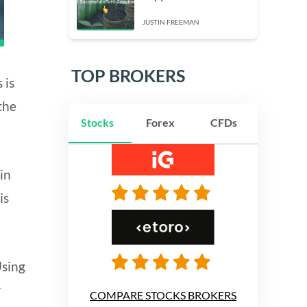
JUSTIN FREEMAN
TOP BROKERS
 is
the
Stocks
Forex
CFDs
in
is
Using
r
COMPARE STOCKS BROKERS