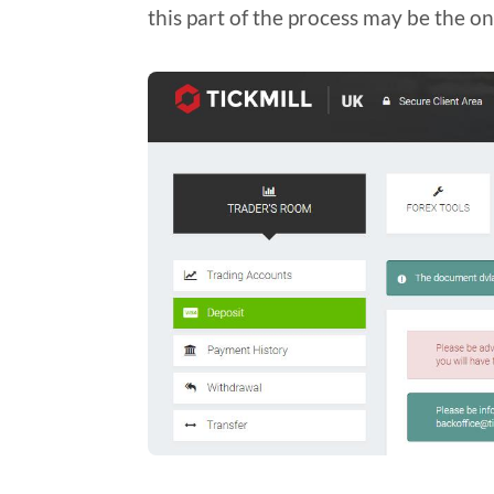
this part of the process may be the o