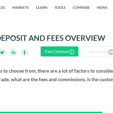
CES
MARKETS
LEARN
TOOLS
COMPARE
NEWS
EPOSIT AND FEES OVERVIEW
Fact Checked
Disclaimer
rs to choose from, there are a lot of factors to conside
rade, what are the fees and commissions, is the cust