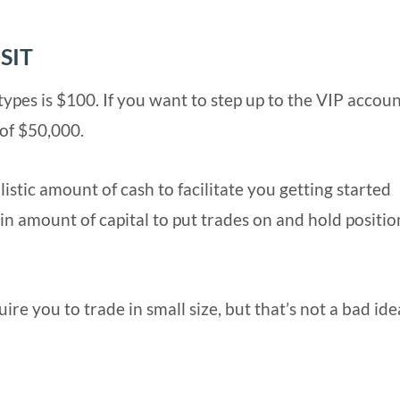
SIT
ypes is $100. If you want to step up to the VIP accoun
of $50,000.
istic amount of cash to facilitate you getting started
n amount of capital to put trades on and hold position
e you to trade in small size, but that’s not a bad ide