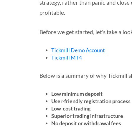
strategy, rather than panic and close 
profitable.
Before we get started, let’s take a loo
Tickmill Demo Account
Tickmill MT4
Below is a summary of why Tickmill sh
Low minimum deposit
User-friendly registration process
Low-cost trading
Superior trading infrastructure
No deposit or withdrawal fees