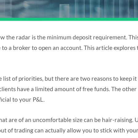
ow the radar is the minimum deposit requirement. This
to a broker to open an account. This article explores 
ist of priorities, but there are two reasons to keep it 
 clients have a limited amount of free funds. The other 
ficial to your P&L.
hat are of an uncomfortable size can be hair-raising. 
ut of trading can actually allow you to stick with you