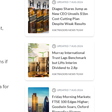
UPDATED 7 AUG 2026
Diageo Shares Jump as
New CEO Unveils $1bn
Cost-Cutting Plan
Despite Weak Results
t,
ASKTRADERS NEWS TEAM
UPDATED 7 AUG 2026
Murray International
Trust Lags Benchmark
s if
but Lifts Interim
Dividend to 2.8p
ASKTRADERS NEWS TEAM
a for
UPDATED 7 AUG 2026
Friday Morning Markets:
FTSE 100 Edges Higher;
Goodwin Soars, Oxford
Biomedica Slumps