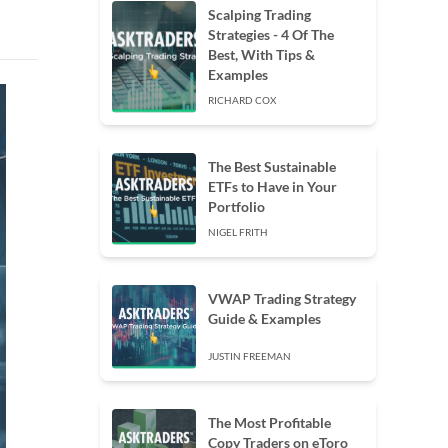
Scalping Trading
Strategies - 4 Of The
Best, With Tips &
Examples
RICHARD COX
The Best Sustainable
ETFs to Have in Your
Portfolio
NIGEL FRITH
VWAP Trading Strategy
Guide & Examples
JUSTIN FREEMAN
The Most Profitable
Copy Traders on eToro