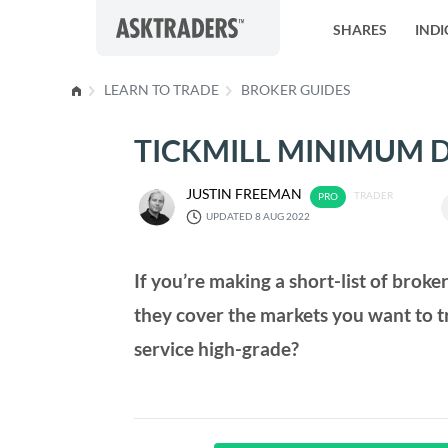
Skip to content
SHARES
INDI
LEARN TO TRADE
BROKER GUIDES
TICKMILL MINIMUM D
JUSTIN FREEMAN
TRADER
UPDATED 8 AUG 2022
If you’re making a short-list of broke
they cover the markets you want to t
service high-grade?