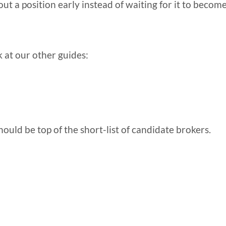
out a position early instead of waiting for it to becom
k at our other guides:
ould be top of the short-list of candidate brokers.