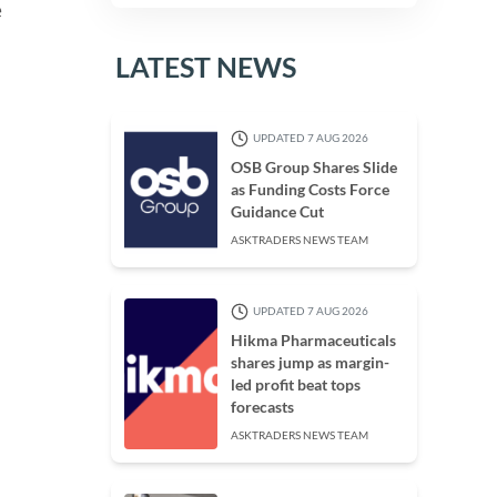
e
LATEST NEWS
UPDATED 7 AUG 2026
OSB Group Shares Slide
as Funding Costs Force
Guidance Cut
ASKTRADERS NEWS TEAM
UPDATED 7 AUG 2026
Hikma Pharmaceuticals
shares jump as margin-
led profit beat tops
forecasts
ASKTRADERS NEWS TEAM