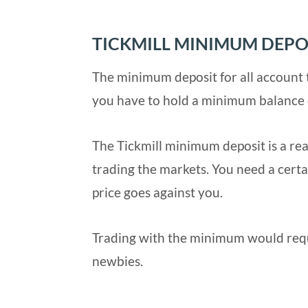
TICKMILL MINIMUM DEPO
The minimum deposit for all account t
you have to hold a minimum balance 
The Tickmill minimum deposit is a real
trading the markets. You need a certai
price goes against you.
Trading with the minimum would requir
newbies.