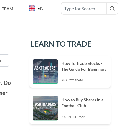
EN
TEAM
LEARN TO TRADE
How To Trade Stocks -
The Guide For Beginners
ANALYST TEAM
r. Do
omer
How to Buy Shares in a
Football Club
JUSTIN FREEMAN