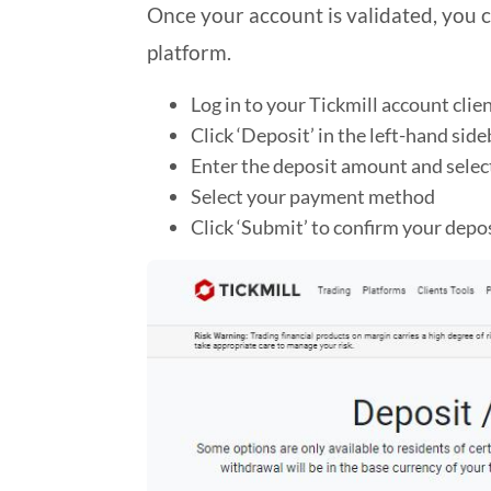
Once your account is validated, you c
platform.
Log in to your Tickmill account clie
Click ‘Deposit’ in the left-hand side
Enter the deposit amount and selec
Select your payment method
Click ‘Submit’ to confirm your depo