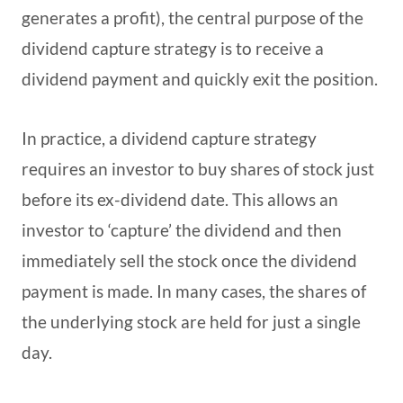
generates a profit), the central purpose of the
dividend capture strategy is to receive a
dividend payment and quickly exit the position.
In practice, a dividend capture strategy
requires an investor to buy shares of stock just
before its ex-dividend date. This allows an
investor to ‘capture’ the dividend and then
immediately sell the stock once the dividend
payment is made. In many cases, the shares of
the underlying stock are held for just a single
day.