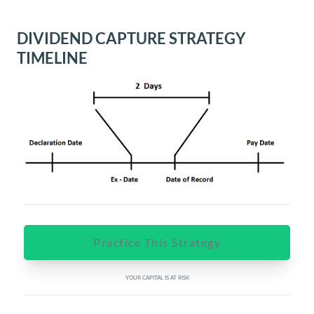
DIVIDEND CAPTURE STRATEGY
TIMELINE
Practice This Strategy
YOUR CAPITAL IS AT RISK