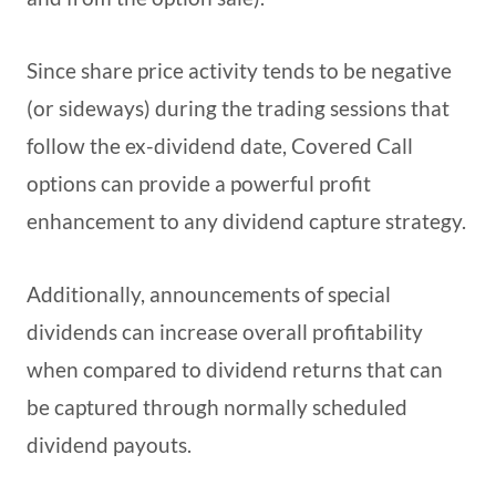
Since share price activity tends to be negative
(or sideways) during the trading sessions that
follow the ex-dividend date, Covered Call
options can provide a powerful profit
enhancement to any dividend capture strategy.
Additionally, announcements of special
dividends can increase overall profitability
when compared to dividend returns that can
be captured through normally scheduled
dividend payouts.