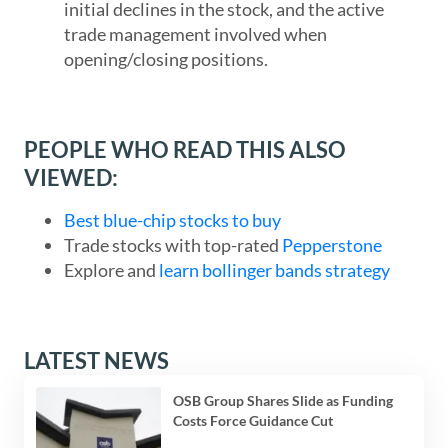
initial declines in the stock, and the active
trade management involved when
opening/closing positions.
PEOPLE WHO READ THIS ALSO
VIEWED:
Best blue-chip stocks to buy
Trade stocks with top-rated
Pepperstone
Explore and
learn bollinger bands strategy
LATEST NEWS
OSB Group Shares Slide as Funding
Costs Force Guidance Cut