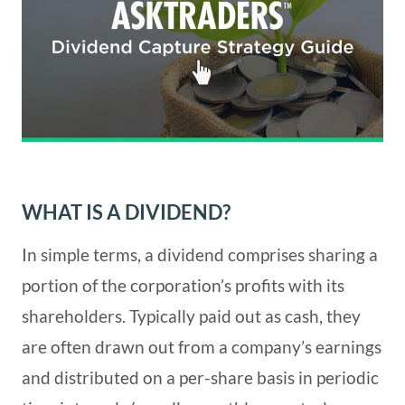
WHAT IS A DIVIDEND?
In simple terms, a dividend comprises sharing a
portion of the corporation’s profits with its
shareholders. Typically paid out as cash, they
are often drawn out from a company’s earnings
and distributed on a per-share basis in periodic