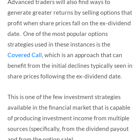
Advanced traders will also find ways to
generate greater returns by selling options that
profit when share prices fall on the ex-dividend
date. One of the most popular options
strategies used in these instances is the
Covered Call
, which is an approach that can
benefit from the initial declines typically seen in
share prices following the ex-dividend date.
This is one of the few investment strategies
available in the financial market that is capable
of producing investment income from multiple
sources (specifically, from the dividend payout
and from the option sale).