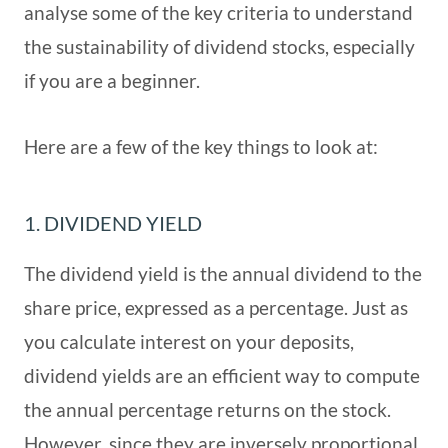
analyse some of the key criteria to understand
the sustainability of dividend stocks, especially
if you are a beginner.
Here are a few of the key things to look at:
1. DIVIDEND YIELD
The dividend yield is the annual dividend to the
share price, expressed as a percentage. Just as
you calculate interest on your deposits,
dividend yields are an efficient way to compute
the annual percentage returns on the stock.
However, since they are inversely proportional