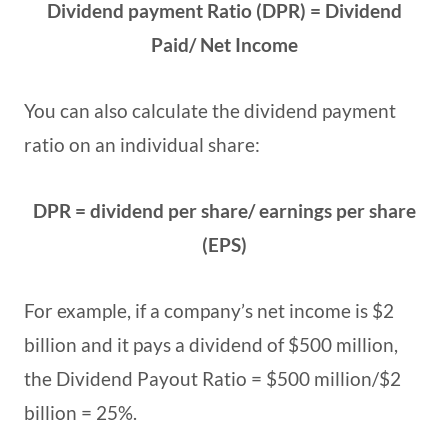
Dividend payment Ratio (DPR) = Dividend
Paid/ Net Income
You can also calculate the dividend payment
ratio on an individual share:
DPR = dividend per share/ earnings per share
(EPS)
For example, if a company’s net income is $2
billion and it pays a dividend of $500 million,
the Dividend Payout Ratio = $500 million/$2
billion = 25%.