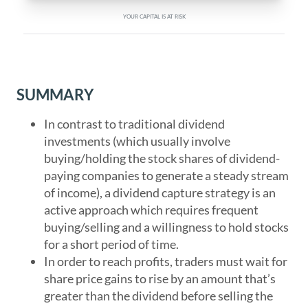
YOUR CAPITAL IS AT RISK
SUMMARY
In contrast to traditional dividend
investments (which usually involve
buying/holding the stock shares of dividend-
paying companies to generate a steady stream
of income), a dividend capture strategy is an
active approach which requires frequent
buying/selling and a willingness to hold stocks
for a short period of time.
In order to reach profits, traders must wait for
share price gains to rise by an amount that’s
greater than the dividend before selling the