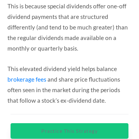
This is because special dividends offer one-off
dividend payments that are structured
differently (and tend to be much greater) than
the regular dividends made available on a
monthly or quarterly basis.
This elevated dividend yield helps balance
brokerage fees
and share price fluctuations
often seen in the market during the periods
that follow a stock’s ex-dividend date.
Practice This Strategy