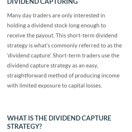
DIVIDEND CAPTURING
Many day traders are only interested in
holding a dividend stock long enough to
receive the payout. This short-term dividend
strategy is what’s commonly referred to as the
‘dividend capture’. Short-term traders use the
dividend capture strategy as an easy,
straightforward method of producing income
with limited exposure to capital losses.
WHAT IS THE DIVIDEND CAPTURE
STRATEGY?