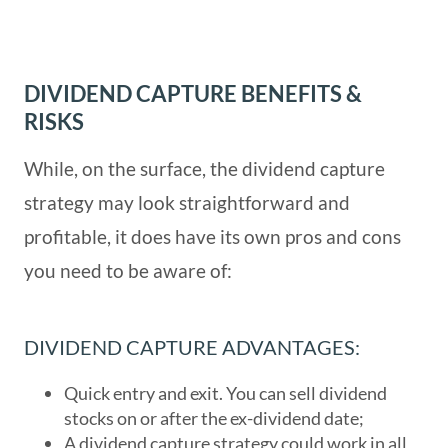
DIVIDEND CAPTURE BENEFITS &
RISKS
While, on the surface, the dividend capture
strategy may look straightforward and
profitable, it does have its own pros and cons
you need to be aware of:
DIVIDEND CAPTURE ADVANTAGES:
Quick entry and exit. You can sell dividend
stocks on or after the ex-dividend date;
A dividend capture strategy could work in all