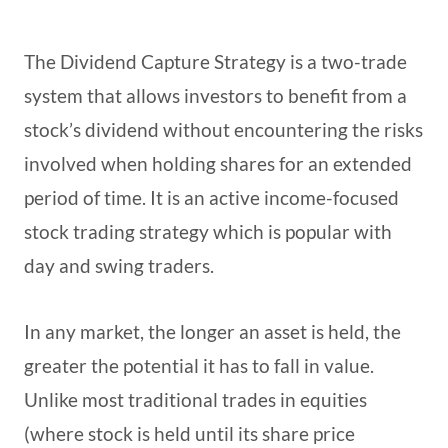
The Dividend Capture Strategy is a two-trade
system that allows investors to benefit from a
stock’s dividend without encountering the risks
involved when holding shares for an extended
period of time. It is an active income-focused
stock trading strategy which is popular with
day and swing traders.
In any market, the longer an asset is held, the
greater the potential it has to fall in value.
Unlike most traditional trades in equities
(where stock is held until its share price