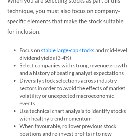
When you are selecting stocks as part of this
technique, you must also focus on company-
specific elements that make the stock suitable
for inclusion:
Focus on
stable large-cap stocks
and mid-level
dividend yields (3-4%)
Select companies with strong revenue growth
and a history of beating analyst expectations
Diversify stock selections across industry
sectors in order to avoid the effects of market
volatility or unexpected macroeconomic
events
Use technical chart analysis to identify stocks
with healthy trend momentum
When favourable, rollover previous stock
positions and re-invest profits into new