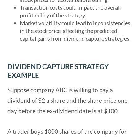
Transaction costs could impact the overall
profitability of the strategy;
Market volatility could lead to inconsistencies
in the stock price, affecting the predicted
capital gains from dividend capture strategies.
DIVIDEND CAPTURE STRATEGY
EXAMPLE
Suppose company ABC is willing to pay a
dividend of $2 a share and the share price one
day before the ex-dividend date is at $100.
A trader buys 1000 shares of the company for