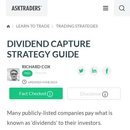
Skip to content
LEARN TO TRADE
TRADING STRATEGIES
DIVIDEND CAPTURE
STRATEGY GUIDE
RICHARD COX
TRADER
UPDATED 4 FEB 2025
Fact Checked
Disclaimer
Many publicly-listed companies pay what is
known as ‘dividends’ to their investors.