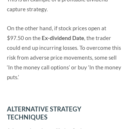
capture strategy.
On the other hand, if stock prices open at
$97.50 on the
Ex-dividend Date
, the trader
could end up incurring losses. To overcome this
risk from adverse price movements, some sell
‘In the money call options’ or buy ‘In the money
puts.’
ALTERNATIVE STRATEGY
TECHNIQUES