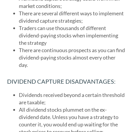
market conditions;
There are several different ways to implement
dividend capture strategies;
Traders can use thousands of different
dividend-paying stocks when implementing
the strategy
There are continuous prospects as you can find
dividend-paying stocks almost every other
day.
DIVIDEND CAPTURE DISADVANTAGES:
Dividends received beyond a certain threshold
are taxable;
All dividend stocks plummet on the ex-
dividend date. Unless you have a strategy to
counter it, you would end up waiting for the
stock prices to recover before selling;