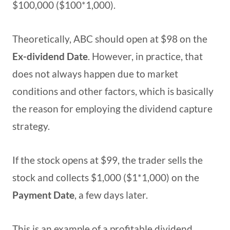
$100,000 ($100*1,000).
Theoretically, ABC should open at $98 on the
Ex-dividend Date
. However, in practice, that
does not always happen due to market
conditions and other factors, which is basically
the reason for employing the dividend capture
strategy.
If the stock opens at $99, the trader sells the
stock and collects $1,000 ($1*1,000) on the
Payment Date
, a few days later.
This is an example of a profitable dividend