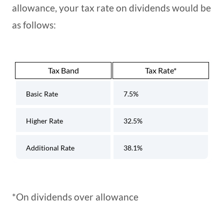
allowance, your tax rate on dividends would be
as follows:
Tax Band
Tax Rate*
Basic Rate
7.5%
Higher Rate
32.5%
Additional Rate
38.1%
*On dividends over allowance