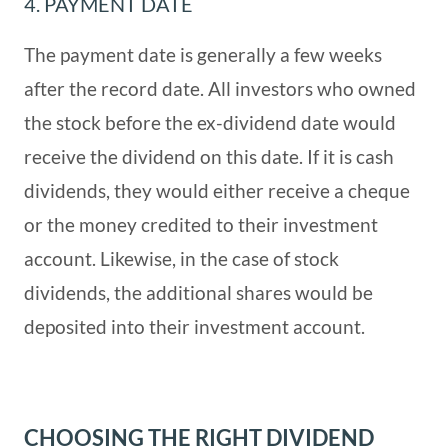
4. PAYMENT DATE
The payment date is generally a few weeks
after the record date. All investors who owned
the stock before the ex-dividend date would
receive the dividend on this date. If it is cash
dividends, they would either receive a cheque
or the money credited to their investment
account. Likewise, in the case of stock
dividends, the additional shares would be
deposited into their investment account.
CHOOSING THE RIGHT DIVIDEND