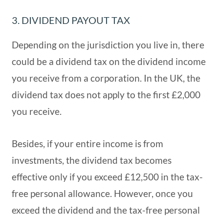
3. DIVIDEND PAYOUT TAX
Depending on the jurisdiction you live in, there
could be a dividend tax on the dividend income
you receive from a corporation. In the UK, the
dividend tax does not apply to the first £2,000
you receive.
Besides, if your entire income is from
investments, the dividend tax becomes
effective only if you exceed £12,500 in the tax-
free personal allowance. However, once you
exceed the dividend and the tax-free personal