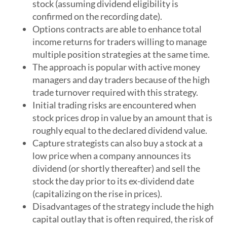
stock (assuming dividend eligibility is
confirmed on the recording date).
Options contracts are able to enhance total
income returns for traders willing to manage
multiple position strategies at the same time.
The approach is popular with active money
managers and day traders because of the high
trade turnover required with this strategy.
Initial trading risks are encountered when
stock prices drop in value by an amount that is
roughly equal to the declared dividend value.
Capture strategists can also buy a stock at a
low price when a company announces its
dividend (or shortly thereafter) and sell the
stock the day prior to its ex-dividend date
(capitalizing on the rise in prices).
Disadvantages of the strategy include the high
capital outlay that is often required, the risk of