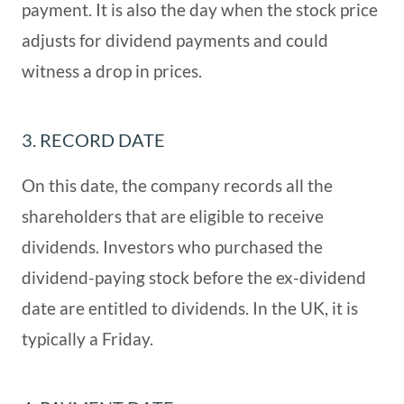
payment. It is also the day when the stock price
adjusts for dividend payments and could
witness a drop in prices.
3. RECORD DATE
On this date, the company records all the
shareholders that are eligible to receive
dividends. Investors who purchased the
dividend-paying stock before the ex-dividend
date are entitled to dividends. In the UK, it is
typically a Friday.