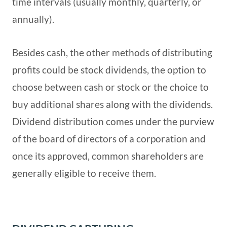
time intervals (usually monthly, quarterly, or
annually).
Besides cash, the other methods of distributing
profits could be stock dividends, the option to
choose between cash or stock or the choice to
buy additional shares along with the dividends.
Dividend distribution comes under the purview
of the board of directors of a corporation and
once its approved, common shareholders are
generally eligible to receive them.