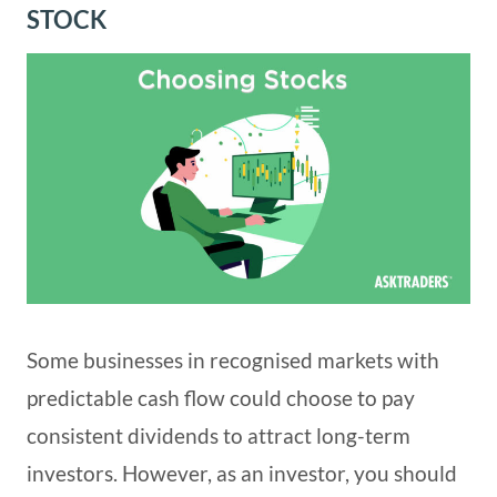
STOCK
Some businesses in recognised markets with
predictable cash flow could choose to pay
consistent dividends to attract long-term
investors. However, as an investor, you should