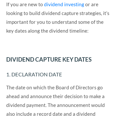
If you are new to
dividend investing
or are
looking to build dividend capture strategies, it’s
important for you to understand some of the
key dates along the dividend timeline:
DIVIDEND CAPTURE KEY DATES
1. DECLARATION DATE
The date on which the Board of Directors go
ahead and announce their decision to make a
dividend payment. The announcement would
also include a record date and a dividend