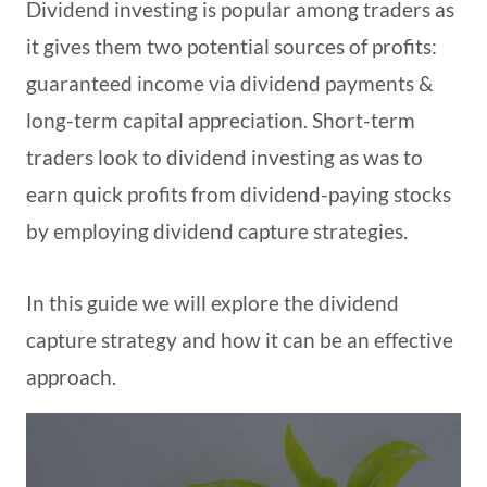
Dividend investing is popular among traders as
it gives them two potential sources of profits:
guaranteed income via dividend payments &
long-term capital appreciation. Short-term
traders look to dividend investing as was to
earn quick profits from dividend-paying stocks
by employing dividend capture strategies.
In this guide we will explore the dividend
capture strategy and how it can be an effective
approach.