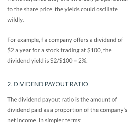
to the share price, the yields could oscillate
wildly.
For example, f a company offers a dividend of
$2 a year for a stock trading at $100, the
dividend yield is $2/$100 = 2%.
2. DIVIDEND PAYOUT RATIO
The dividend payout ratio is the amount of
dividend paid as a proportion of the company’s
net income. In simpler terms: