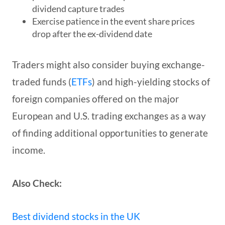
dividend capture trades
Exercise patience in the event share prices
drop after the ex-dividend date
Traders might also consider buying exchange-
traded funds (
ETFs
) and high-yielding stocks of
foreign companies offered on the major
European and U.S. trading exchanges as a way
of finding additional opportunities to generate
income.
Also Check:
Best dividend stocks in the UK