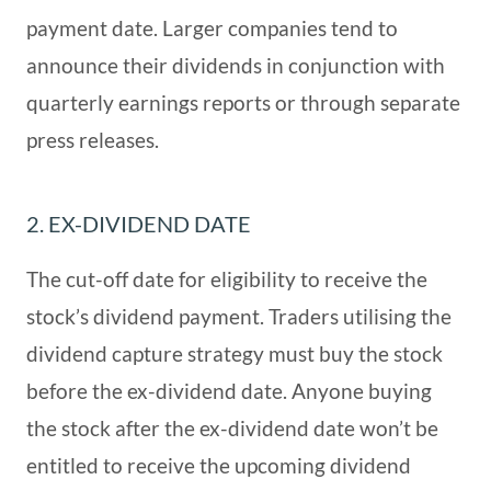
payment date. Larger companies tend to
announce their dividends in conjunction with
quarterly earnings reports or through separate
press releases.
2. EX-DIVIDEND DATE
The cut-off date for eligibility to receive the
stock’s dividend payment. Traders utilising the
dividend capture strategy must buy the stock
before the ex-dividend date. Anyone buying
the stock after the ex-dividend date won’t be
entitled to receive the upcoming dividend