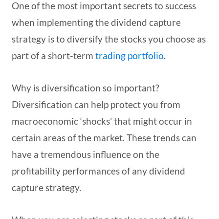
One of the most important secrets to success
when implementing the dividend capture
strategy is to diversify the stocks you choose as
part of a short-term
trading portfolio
.
Why is diversification so important?
Diversification can help protect you from
macroeconomic ‘shocks’ that might occur in
certain areas of the market. These trends can
have a tremendous influence on the
profitability performances of any dividend
capture strategy.