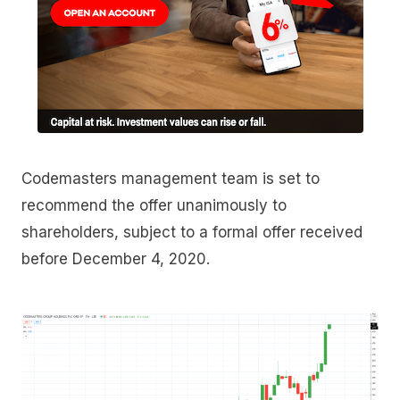
Codemasters management team is set to
recommend the offer unanimously to
shareholders, subject to a formal offer received
before December 4, 2020.