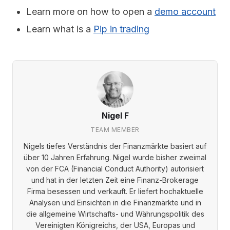
Learn more on how to open a
demo account
Learn what is a
Pip in trading
Nigel F
TEAM MEMBER
Nigels tiefes Verständnis der Finanzmärkte basiert auf
über 10 Jahren Erfahrung. Nigel wurde bisher zweimal
von der FCA (Financial Conduct Authority) autorisiert
und hat in der letzten Zeit eine Finanz-Brokerage
Firma besessen und verkauft. Er liefert hochaktuelle
Analysen und Einsichten in die Finanzmärkte und in
die allgemeine Wirtschafts- und Währungspolitik des
Vereinigten Königreichs, der USA, Europas und