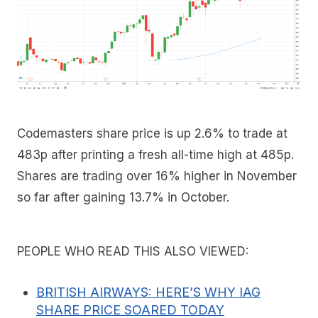
Codemasters share price is up 2.6% to trade at
483p after printing a fresh all-time high at 485p.
Shares are trading over 16% higher in November
so far after gaining 13.7% in October.
PEOPLE WHO READ THIS ALSO VIEWED:
BRITISH AIRWAYS: HERE’S WHY IAG
SHARE PRICE SOARED TODAY