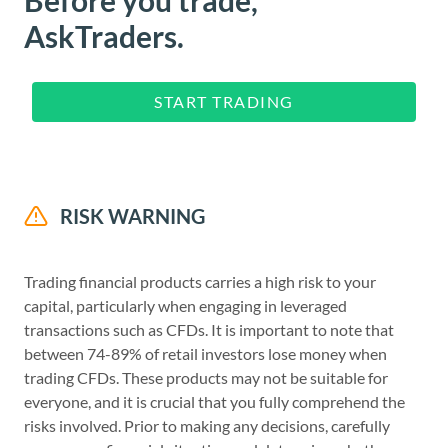
AskTraders.
START TRADING
RISK WARNING
Trading financial products carries a high risk to your
capital, particularly when engaging in leveraged
transactions such as CFDs. It is important to note that
between 74-89% of retail investors lose money when
trading CFDs. These products may not be suitable for
everyone, and it is crucial that you fully comprehend the
risks involved. Prior to making any decisions, carefully