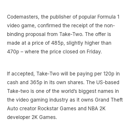
Codemasters, the publisher of popular Formula 1
video game, confirmed the receipt of the non-
binding proposal from Take-Two. The offer is
made at a price of 485p, slightly higher than
470p – where the price closed on Friday.
If accepted, Take-Two will be paying per 120p in
cash and 365p in its own shares. The US-based
Take-two is one of the world’s biggest names in
the video gaming industry as it owns Grand Theft
Auto creator Rockstar Games and NBA 2K
developer 2K Games.