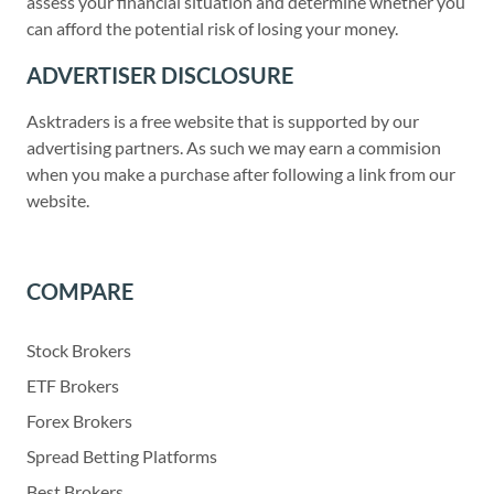
assess your financial situation and determine whether you
can afford the potential risk of losing your money.
ADVERTISER DISCLOSURE
Asktraders is a free website that is supported by our
advertising partners. As such we may earn a commision
when you make a purchase after following a link from our
website.
COMPARE
Stock Brokers
ETF Brokers
Forex Brokers
Spread Betting Platforms
Best Brokers