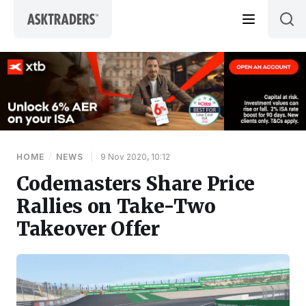
Skip to content
HOME
/
NEWS
|
9 Nov 2020, 10:12
Codemasters Share Price
Rallies on Take-Two
Takeover Offer