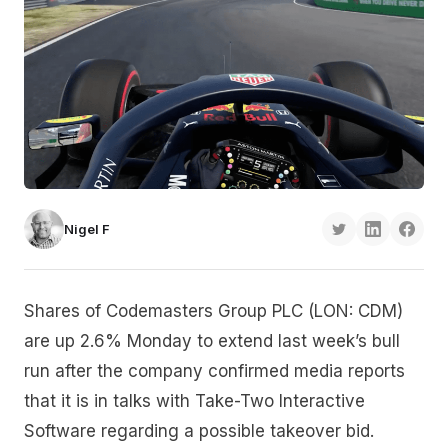
Nigel F
Shares of Codemasters Group PLC (LON: CDM)
are up 2.6% Monday to extend last week’s bull
run after the company confirmed media reports
that it is in talks with Take-Two Interactive
Software regarding a possible takeover bid.