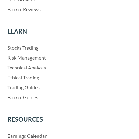
Broker Reviews
LEARN
Stocks Trading
Risk Management
Technical Analysis
Ethical Trading
Trading Guides
Broker Guides
RESOURCES
Earnings Calendar