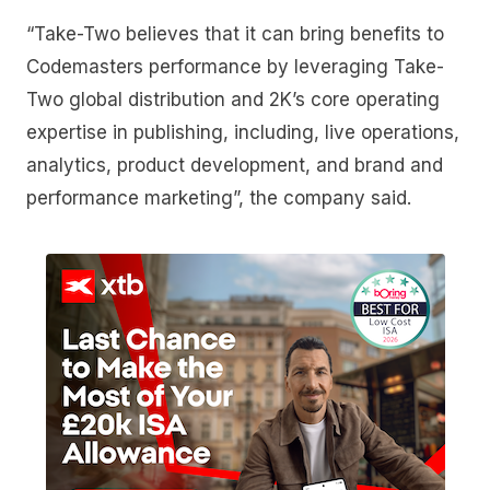
“Take-Two believes that it can bring benefits to
Codemasters performance by leveraging Take-
Two global distribution and 2K’s core operating
expertise in publishing, including, live operations,
analytics, product development, and brand and
performance marketing”, the company said.