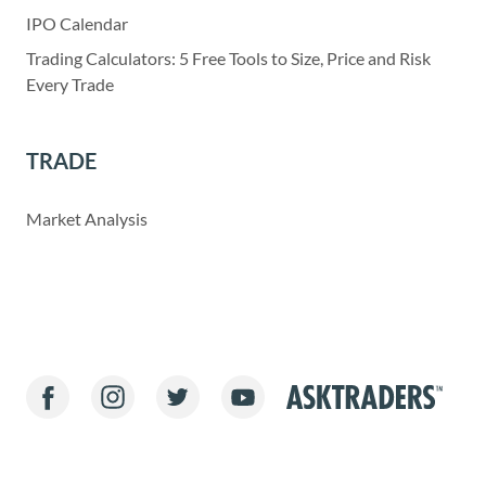
IPO Calendar
Trading Calculators: 5 Free Tools to Size, Price and Risk
Every Trade
TRADE
Market Analysis