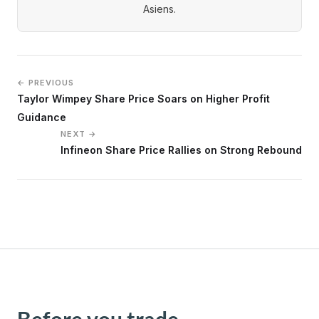
Asiens.
← PREVIOUS
Taylor Wimpey Share Price Soars on Higher Profit
Guidance
NEXT →
Infineon Share Price Rallies on Strong Rebound
Before you trade,