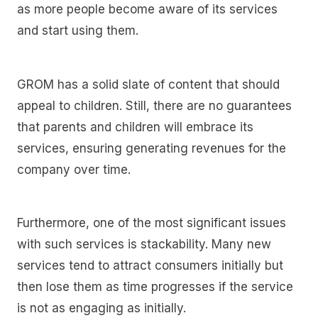
as more people become aware of its services
and start using them.
GROM has a solid slate of content that should
appeal to children. Still, there are no guarantees
that parents and children will embrace its
services, ensuring generating revenues for the
company over time.
Furthermore, one of the most significant issues
with such services is stackability. Many new
services tend to attract consumers initially but
then lose them as time progresses if the service
is not as engaging as initially.