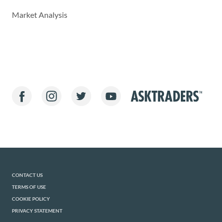
Market Analysis
CONTACT US
TERMS OF USE
COOKIE POLICY
PRIVACY STATEMENT