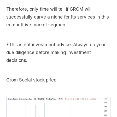
Therefore, only time will tell if GROM will
successfully carve a niche for its services in this
competitive market segment.
*This is not investment advice. Always do your
due diligence before making investment
decisions.
Grom Social stock price.