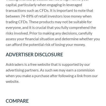
capital, particularly when engaging in leveraged
transactions such as CFDs. It is important to note that
between 74-89% of retail investors lose money when
trading CFDs. These products may not be suitable for
everyone, and it is crucial that you fully comprehend the
risks involved. Prior to making any decisions, carefully
assess your financial situation and determine whether you
can afford the potential risk of losing your money.
ADVERTISER DISCLOSURE
Asktraders is a free website that is supported by our
advertising partners. As such we may earn a commision
when you make a purchase after following a link from our
website.
COMPARE