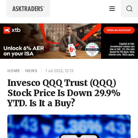
Skip to content
HOME
/
NEWS
|
1 Jul 2022, 12:13
Invesco QQQ Trust (QQQ)
Stock Price Is Down 29.9%
YTD. Is It a Buy?