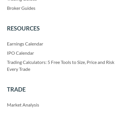
Broker Guides
RESOURCES
Earnings Calendar
IPO Calendar
Trading Calculators: 5 Free Tools to Size, Price and Risk
Every Trade
TRADE
Market Analysis