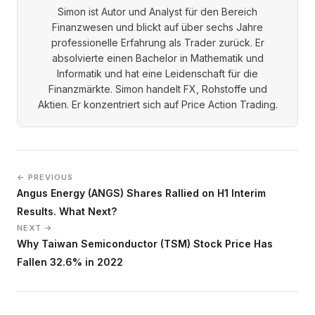
Simon ist Autor und Analyst für den Bereich
Finanzwesen und blickt auf über sechs Jahre
professionelle Erfahrung als Trader zurück. Er
absolvierte einen Bachelor in Mathematik und
Informatik und hat eine Leidenschaft für die
Finanzmärkte. Simon handelt FX, Rohstoffe und
Aktien. Er konzentriert sich auf Price Action Trading.
← PREVIOUS
Angus Energy (ANGS) Shares Rallied on H1 Interim
Results. What Next?
NEXT →
Why Taiwan Semiconductor (TSM) Stock Price Has
Fallen 32.6% in 2022