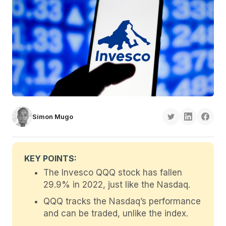
Simon Mugo
KEY POINTS:
The Invesco QQQ stock has fallen
29.9% in 2022, just like the Nasdaq.
QQQ tracks the Nasdaq’s performance
and can be traded, unlike the index.