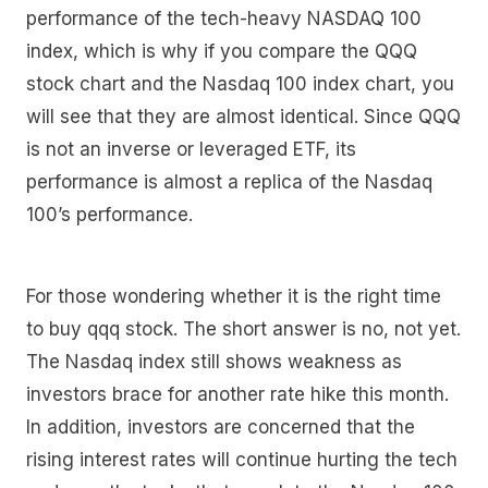
performance of the tech-heavy NASDAQ 100
index, which is why if you compare the QQQ
stock chart and the Nasdaq 100 index chart, you
will see that they are almost identical. Since QQQ
is not an inverse or leveraged ETF, its
performance is almost a replica of the Nasdaq
100’s performance.
For those wondering whether it is the right time
to buy qqq stock. The short answer is no, not yet.
The Nasdaq index still shows weakness as
investors brace for another rate hike this month.
In addition, investors are concerned that the
rising interest rates will continue hurting the tech