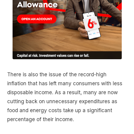
There is also the issue of the record-high
inflation that has left many consumers with less
disposable income. As a result, many are now
cutting back on unnecessary expenditures as
food and energy costs take up a significant
percentage of their income.