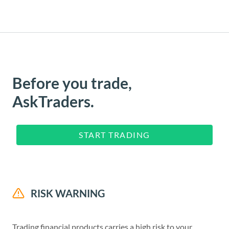
Before you trade,
AskTraders.
START TRADING
RISK WARNING
Trading financial products carries a high risk to your