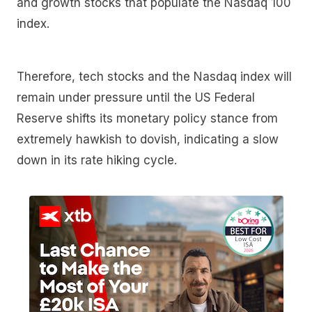
and growth stocks that populate the Nasdaq 100
index.
Therefore, tech stocks and the Nasdaq index will
remain under pressure until the US Federal
Reserve shifts its monetary policy stance from
extremely hawkish to dovish, indicating a slow
down in its rate hiking cycle.