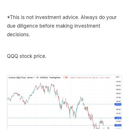
*This is not investment advice. Always do your
due diligence before making investment
decisions.
QQQ stock price.