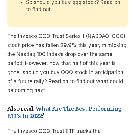
So should you buy qqq stock? Read on
to find out.
The Invesco QQQ Trust Series 1 (NASDAQ: QQQ)
stock price has fallen 29.9% this year, mimicking
the Nasdaq 100 index’s drop over the same
period. However, now that half of this year is
gone, should you buy QQQ stock in anticipation
of a future rally? Read on to find out what could
be coming next.
Also read:
What Are The Best Performing
ETFs In 2022
?
The Invesco QQQ Trust ETF tracks the