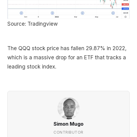
Source: Tradingview
The QQQ stock price has fallen 29.87% in 2022,
which is a massive drop for an ETF that tracks a
leading stock index.
Simon Mugo
CONTRIBUTOR