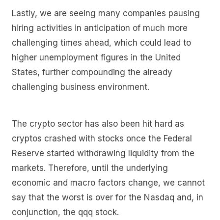
Lastly, we are seeing many companies pausing
hiring activities in anticipation of much more
challenging times ahead, which could lead to
higher unemployment figures in the United
States, further compounding the already
challenging business environment.
The crypto sector has also been hit hard as
cryptos crashed with stocks once the Federal
Reserve started withdrawing liquidity from the
markets. Therefore, until the underlying
economic and macro factors change, we cannot
say that the worst is over for the Nasdaq and, in
conjunction, the qqq stock.