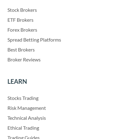
Stock Brokers
ETF Brokers
Forex Brokers
Spread Betting Platforms
Best Brokers
Broker Reviews
LEARN
Stocks Trading
Risk Management
Technical Analysis
Ethical Trading
Trading Guides