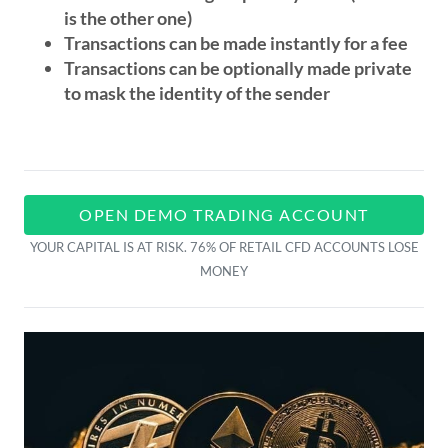
is the other one)
Transactions can be made instantly for a fee
Transactions can be optionally made private
to mask the identity of the sender
OPEN DEMO TRADING ACCOUNT
YOUR CAPITAL IS AT RISK. 76% OF RETAIL CFD ACCOUNTS LOSE
MONEY