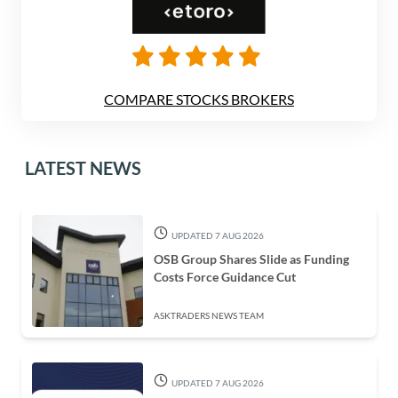
COMPARE STOCKS BROKERS
LATEST NEWS
UPDATED 7 AUG 2026
OSB Group Shares Slide as Funding
Costs Force Guidance Cut
ASKTRADERS NEWS TEAM
UPDATED 7 AUG 2026