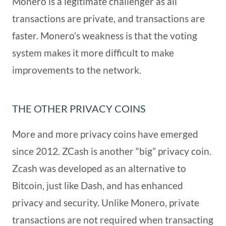
Monero is a legitimate challenger as all
transactions are private, and transactions are
faster. Monero’s weakness is that the voting
system makes it more difficult to make
improvements to the network.
THE OTHER PRIVACY COINS
More and more privacy coins have emerged
since 2012. ZCash is another “big” privacy coin.
Zcash was developed as an alternative to
Bitcoin, just like Dash, and has enhanced
privacy and security. Unlike Monero, private
transactions are not required when transacting