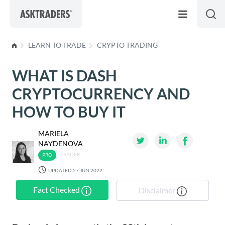
Skip to content
LEARN TO TRADE
CRYPTO TRADING
WHAT IS DASH
CRYPTOCURRENCY AND
HOW TO BUY IT
MARIELA
NAYDENOVA
TRADER
UPDATED 27 JUN 2022
Fact Checked
Disclaimer