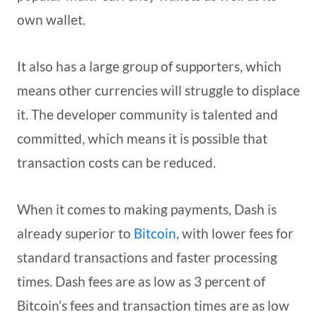
own wallet.
It also has a large group of supporters, which
means other currencies will struggle to displace
it. The developer community is talented and
committed, which means it is possible that
transaction costs can be reduced.
When it comes to making payments, Dash is
already superior to
Bitcoin
, with lower fees for
standard transactions and faster processing
times. Dash fees are as low as 3 percent of
Bitcoin’s fees and transaction times are as low