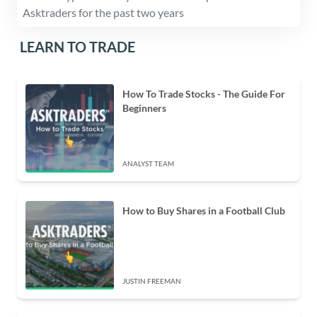
Asktraders for the past two years
LEARN TO TRADE
How To Trade Stocks - The Guide For
Beginners
ANALYST TEAM
How to Buy Shares in a Football Club
JUSTIN FREEMAN