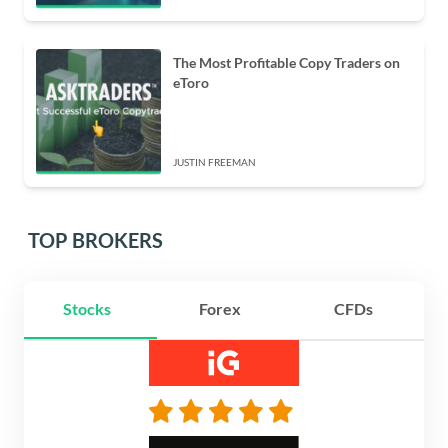
The Most Profitable Copy Traders on
eToro
JUSTIN FREEMAN
TOP BROKERS
Stocks
Forex
CFDs