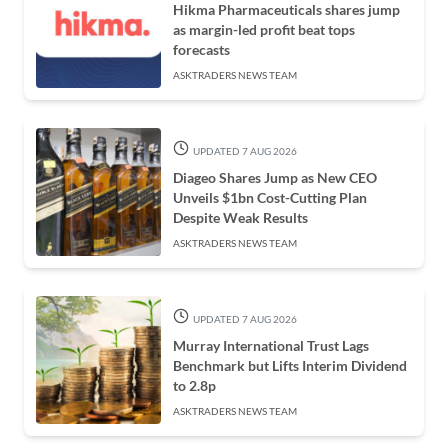
Hikma Pharmaceuticals shares jump
as margin-led profit beat tops
forecasts
ASKTRADERS NEWS TEAM
UPDATED 7 AUG 2026
Diageo Shares Jump as New CEO
Unveils $1bn Cost-Cutting Plan
Despite Weak Results
ASKTRADERS NEWS TEAM
UPDATED 7 AUG 2026
Murray International Trust Lags
Benchmark but Lifts Interim Dividend
to 2.8p
ASKTRADERS NEWS TEAM