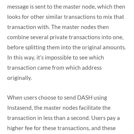
message is sent to the master node, which then
looks for other similar transactions to mix that
transaction with. The master nodes then
combine several private transactions into one,
before splitting them into the original amounts.
In this way, it’s impossible to see which
transaction came from which address
originally.
When users choose to send DASH using
Instasend, the master nodes facilitate the
transaction in less than a second. Users pay a
higher fee for these transactions, and these