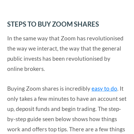
STEPS TO BUY ZOOM SHARES
In the same way that Zoom has revolutionised
the way we interact, the way that the general
public invests has been revolutionised by
online brokers.
Buying Zoom shares is incredibly
easy to do
. It
only takes a few minutes to have an account set
up, deposit funds and begin trading. The step-
by-step guide seen below shows how things
work and offers top tips. There are a few things