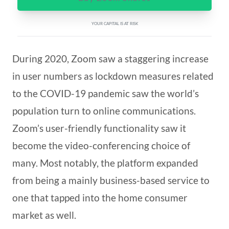
YOUR CAPITAL IS AT RISK
During 2020, Zoom saw a staggering increase
in user numbers as lockdown measures related
to the COVID-19 pandemic saw the world’s
population turn to online communications.
Zoom’s user-friendly functionality saw it
become the video-conferencing choice of
many. Most notably, the platform expanded
from being a mainly business-based service to
one that tapped into the home consumer
market as well.