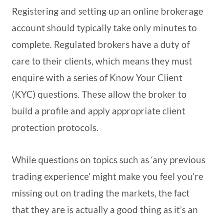
Registering and setting up an online brokerage
account should typically take only minutes to
complete. Regulated brokers have a duty of
care to their clients, which means they must
enquire with a series of Know Your Client
(KYC) questions. These allow the broker to
build a profile and apply appropriate client
protection protocols.
While questions on topics such as ‘any previous
trading experience’ might make you feel you’re
missing out on trading the markets, the fact
that they are is actually a good thing as it’s an