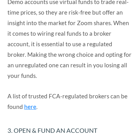
Demo accounts use virtual funds to trade real-
time prices, so they are risk-free but offer an
insight into the market for Zoom shares. When
it comes to wiring real funds to a broker
account, it is essential to use a regulated
broker. Making the wrong choice and opting for
an unregulated one can result in you losing all
your funds.
A list of trusted FCA-regulated brokers can be
found
here
.
3. OPEN & FUND AN ACCOUNT