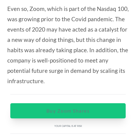
Even so, Zoom, which is part of the Nasdaq 100,
was growing prior to the Covid pandemic. The
events of 2020 may have acted as a catalyst for
a new way of doing things, but this change in
habits was already taking place. In addition, the
company is well-positioned to meet any
potential future surge in demand by scaling its
infrastructure.
Buy Zoom Shares
YOUR CAPITAL IS AT RISK