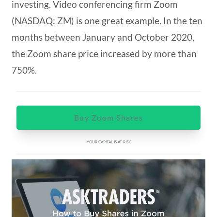
investing. Video conferencing firm Zoom
(NASDAQ: ZM) is one great example. In the ten
months between January and October 2020,
the Zoom share price increased by more than
750%.
Buy Zoom Shares
YOUR CAPITAL IS AT RISK