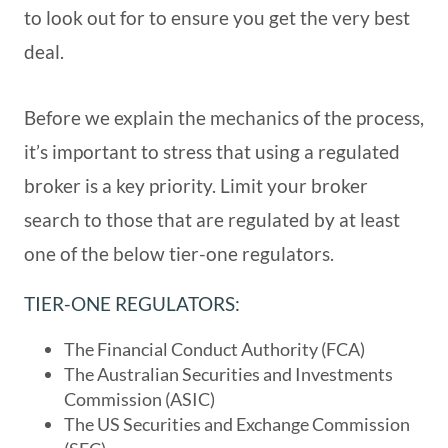
to look out for to ensure you get the very best
deal.
Before we explain the mechanics of the process,
it’s important to stress that using a regulated
broker is a key priority. Limit your broker
search to those that are regulated by at least
one of the below tier-one regulators.
TIER-ONE REGULATORS:
The Financial Conduct Authority (FCA)
The Australian Securities and Investments
Commission (ASIC)
The US Securities and Exchange Commission