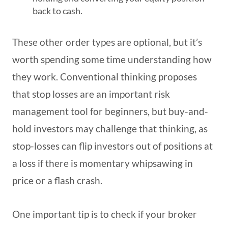
back to cash.
These other order types are optional, but it’s
worth spending some time understanding how
they work. Conventional thinking proposes
that stop losses are an important risk
management tool for beginners, but buy-and-
hold investors may challenge that thinking, as
stop-losses can flip investors out of positions at
a loss if there is momentary whipsawing in
price or a flash crash.
One important tip is to check if your broker