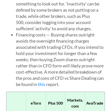
something to look out for. ‘Inactivity’ can be
defined by some brokers as not putting on a
trade, while other brokers, such as Plus
500, consider logging into your account
sufficient ‘activity’ to avoid any charges.
Financing costs
— Buying shares outright
avoids the overnight financing charges
associated with trading CFDs. If you intend to
hold your investment for longer than a few
weeks, then buying Zoom shares outright
rather than in CFD form will likely prove more
cost-effective. A more detailed breakdown of
the pros and cons of CFD vs Share Dealing can
be found in
this
report.
Markets.
eToro
Plus 500
AvaTrade
com