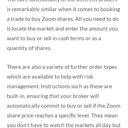
is remarkably similar when it comes to booking
a trade to buy Zoom shares. All you need to do
is locate the market and enter the amount you
want to buy or sell in cash terms or as a
quantity of shares.
There are also a variety of further order types
which are available to help with risk
management. Instructions such as these are
built-in, ensuring that your broker will
automatically commit to buy or sell if the Zoom
share price reaches a specific level. They mean
you don’t have to watch the markets all day but