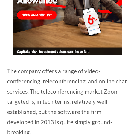
The company offers a range of video-
conferencing, teleconferencing, and online chat
services. The teleconferencing market Zoom
targeted is, in tech terms, relatively well
established, but the software the firm
developed in 2013 is quite simply ground-
breaking.