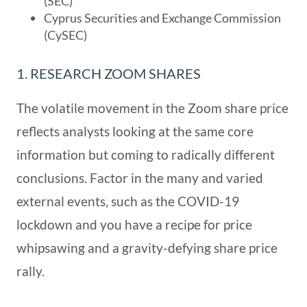
(SEC)
Cyprus Securities and Exchange Commission
(CySEC)
1. RESEARCH ZOOM SHARES
The volatile movement in the Zoom share price
reflects analysts looking at the same core
information but coming to radically different
conclusions. Factor in the many and varied
external events, such as the COVID-19
lockdown and you have a recipe for price
whipsawing and a gravity-defying share price
rally.