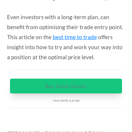
Even investors with a long-term plan, can
benefit from optimising their trade entry point.
This article on the
best time to trade
offers
insight into how to try and work your way into
a position at the optimal price level.
Buy Zoom Shares
YOUR CAPITAL IS AT RISK