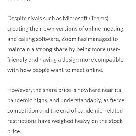
Despite rivals such as Microsoft (Teams)
creating their own versions of online meeting
and calling software, Zoom has managed to
maintain a strong share by being more user-
friendly and having a design more compatible
with how people want to meet online.
However, the share price is nowhere near its
pandemic highs, and understandably, as fierce
competition and the end of pandemic-related
restrictions have weighed heavy on the stock
price.