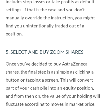
includes stop-losses or take profits as default
settings. If that is the case and you don’t
manually override the instruction, you might
find you unintentionally traded out of a
position.
5. SELECT AND BUY ZOOM SHARES
Once you’ve decided to buy AstraZeneca
shares, the final step is as simple as clicking a
button or tapping a screen. This will convert
part of your cash pile into an equity position,
and from then on, the value of your holding will
fluctuate according to moves in market price.