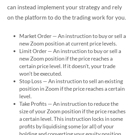
can instead implement your strategy and rely
on the platform to do the trading work for you.
Market Order — An instruction to buy or sell a
new Zoom position at current price levels.
Limit Order — An instruction to buy or sell a
new Zoom position if the price reaches a
certain price level. If it doesn’t, your trade
won’t be executed.
Stop Loss — An instruction to sell an existing
position in Zoom if the price reaches a certain
level.
Take Profits — An instruction to reduce the
size of your Zoom position if the price reaches
a certain level. This instruction locks in some
profits by liquidising some (or all) of your
holding and converting your equity position