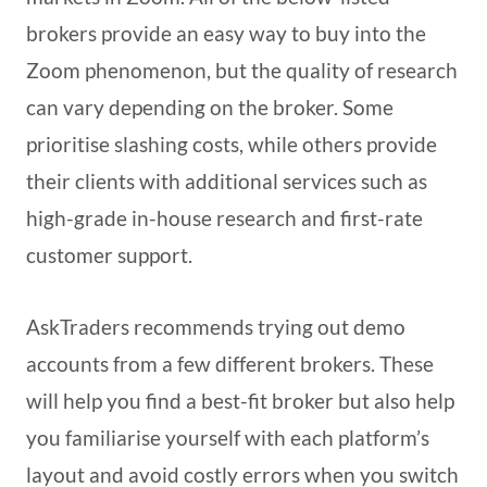
brokers provide an easy way to buy into the
Zoom phenomenon, but the quality of research
can vary depending on the broker. Some
prioritise slashing costs, while others provide
their clients with additional services such as
high-grade in-house research and first-rate
customer support.
AskTraders recommends trying out demo
accounts from a few different brokers. These
will help you find a best-fit broker but also help
you familiarise yourself with each platform’s
layout and avoid costly errors when you switch