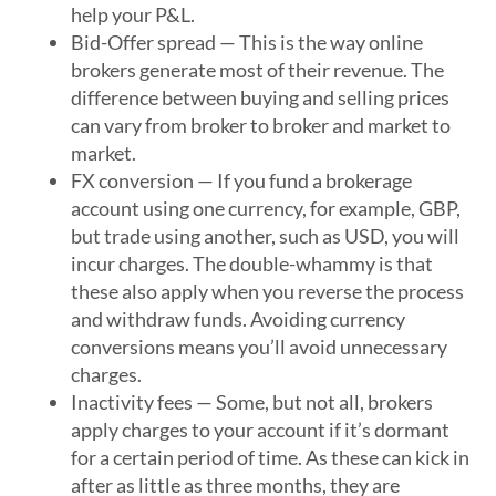
help your P&L.
Bid-Offer spread
— This is the way online
brokers generate most of their revenue. The
difference between buying and selling prices
can vary from broker to broker and market to
market.
FX conversion
— If you fund a brokerage
account using one currency, for example, GBP,
but trade using another, such as USD, you will
incur charges. The double-whammy is that
these also apply when you reverse the process
and withdraw funds. Avoiding currency
conversions means you’ll avoid unnecessary
charges.
Inactivity fees
— Some, but not all, brokers
apply charges to your account if it’s dormant
for a certain period of time. As these can kick in
after as little as three months, they are