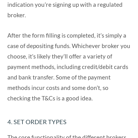
indication you’re signing up with a regulated
broker.
After the form filling is completed, it’s simply a
case of depositing funds. Whichever broker you
choose, it’s likely they’ll offer a variety of
payment methods, including credit/debit cards
and bank transfer. Some of the payment
methods incur costs and some don’t, so
checking the T&Cs is a good idea.
4. SET ORDER TYPES
The core functionality of the different brokers