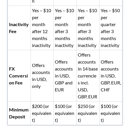
n
Yes – $10
Yes – $10
Yes – $10
Yes – $50
per
per
per
per
Inactivity
month
month
month
quarter
Fee
after 12
after 3
after 3
after 3
months
months
months
months
inactivity
inactivity
inactivity
inactivity
Offers
Offers
accounts
Offers
Offers
FX
accounts
in 14 base
accounts
accounts
Conversi
in USD,
currencie
in USD,
in USD,
on Fee
GBP and
s incl.
GBP, EUR,
only
EUR
USD,
CHF
GBP, EUR
$200 (or
$100 (or
$250 (or
$100 (or
Minimum
equivalen
equivalen
equivalen
equivalen
Deposit
t)
t)
t)
t)