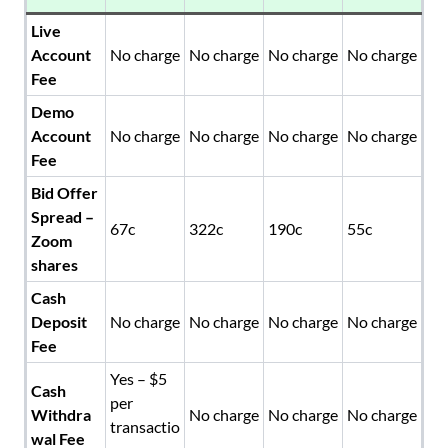
Live
Account
No charge
No charge
No charge
No charge
Fee
Demo
Account
No charge
No charge
No charge
No charge
Fee
Bid Offer
Spread –
67c
322c
190c
55c
Zoom
shares
Cash
Deposit
No charge
No charge
No charge
No charge
Fee
Yes – $5
Cash
per
Withdra
No charge
No charge
No charge
transactio
wal Fee