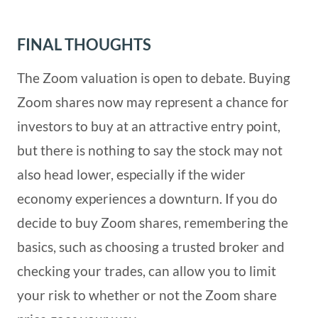
FINAL THOUGHTS
The Zoom valuation is open to debate. Buying
Zoom shares now may represent a chance for
investors to buy at an attractive entry point,
but there is nothing to say the stock may not
also head lower, especially if the wider
economy experiences a downturn. If you do
decide to buy Zoom shares, remembering the
basics, such as choosing a trusted broker and
checking your trades, can allow you to limit
your risk to whether or not the Zoom share