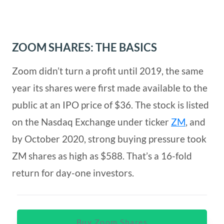
ZOOM SHARES: THE BASICS
Zoom didn’t turn a profit until 2019, the same
year its shares were first made available to the
public at an IPO price of $36. The stock is listed
on the Nasdaq Exchange under ticker
ZM
, and
by October 2020, strong buying pressure took
ZM shares as high as $588. That’s a 16-fold
return for day-one investors.
Buy Zoom Shares