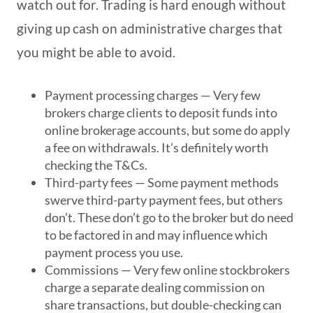
watch out for. Trading is hard enough without
giving up cash on administrative charges that
you might be able to avoid.
Payment processing charges
— Very few
brokers charge clients to deposit funds into
online brokerage accounts, but some do apply
a fee on withdrawals. It’s definitely worth
checking the T&Cs.
Third-party fees
— Some payment methods
swerve third-party payment fees, but others
don’t. These don’t go to the broker but do need
to be factored in and may influence which
payment process you use.
Commissions
— Very few online stockbrokers
charge a separate dealing commission on
share transactions, but double-checking can