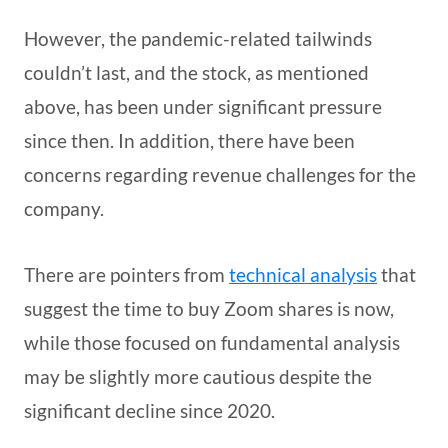
However, the pandemic-related tailwinds
couldn’t last, and the stock, as mentioned
above, has been under significant pressure
since then. In addition, there have been
concerns regarding revenue challenges for the
company.
There are pointers from
technical analysis
that
suggest the time to buy Zoom shares is now,
while those focused on fundamental analysis
may be slightly more cautious despite the
significant decline since 2020.