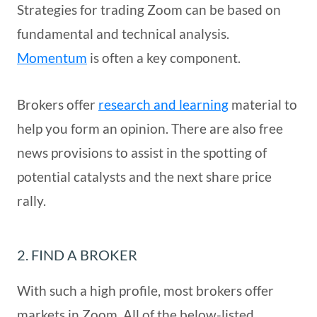
Strategies for trading Zoom can be based on
fundamental and technical analysis.
Momentum
is often a key component.
Brokers offer
research and learning
material to
help you form an opinion. There are also free
news provisions to assist in the spotting of
potential catalysts and the next share price
rally.
2. FIND A BROKER
With such a high profile, most brokers offer
markets in Zoom. All of the below-listed