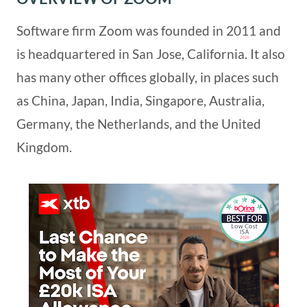
Software firm Zoom was founded in 2011 and
is headquartered in San Jose, California. It also
has many other offices globally, in places such
as China, Japan, India, Singapore, Australia,
Germany, the Netherlands, and the United
Kingdom.