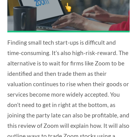
Finding small tech start-ups is difficult and
time-consuming. It’s also high-risk-reward. The
alternative is to wait for firms like Zoom to be
identified and then trade them as their
valuation continues to rise when their goods or
services become more widely accepted. You
don’t need to get in right at the bottom, as
joining the party late can also be profitable, and
this review of Zoom will explain how. It will also
outline ways to trade Zoom stocks using a