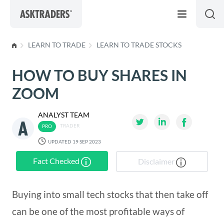
Skip to content
LEARN TO TRADE
LEARN TO TRADE STOCKS
HOW TO BUY SHARES IN
ZOOM
ANALYST TEAM
TRADER
UPDATED 19 SEP 2023
Fact Checked
Disclaimer
Buying into small tech stocks that then take off
can be one of the most profitable ways of