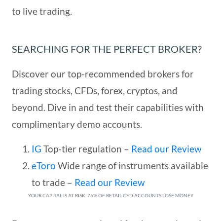
to live trading.
SEARCHING FOR THE PERFECT BROKER?
Discover our top-recommended brokers for
trading stocks, CFDs, forex, cryptos, and
beyond. Dive in and test their capabilities with
complimentary demo accounts.
IG
Top-tier regulation
–
Read our Review
eToro
Wide range of instruments available
to trade
–
Read our Review
YOUR CAPITAL IS AT RISK. 76% OF RETAIL CFD ACCOUNTS LOSE MONEY