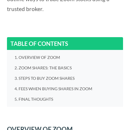
trusted broker.
TABLE OF CONTENTS
OVERVIEW OF ZOOM
ZOOM SHARES: THE BASICS
STEPS TO BUY ZOOM SHARES
FEES WHEN BUYING SHARES IN ZOOM
FINAL THOUGHTS
OVERVIEW OF ZOOM