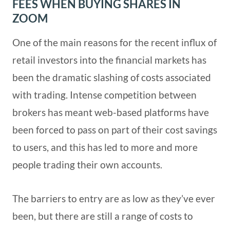
FEES WHEN BUYING SHARES IN
ZOOM
One of the main reasons for the recent influx of
retail investors into the financial markets has
been the dramatic slashing of costs associated
with trading. Intense competition between
brokers has meant web-based platforms have
been forced to pass on part of their cost savings
to users, and this has led to more and more
people trading their own accounts.
The barriers to entry are as low as they’ve ever
been, but there are still a range of costs to