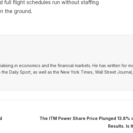
ull flight schedules run without staffing
on the ground.
ialising in economics and the financial markets. He has written for m
o the Daily Sport, as well as the New York Times, Wall Street Journal,
d
The ITM Power Share Price Plunged 13.8% 
Results. Is 