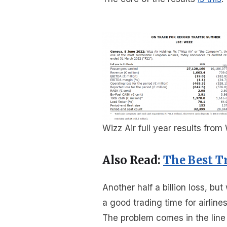
Wizz Air full year results from
Also Read:
The Best T
Another half a billion loss, 
a good trading time for airline
The problem comes in the line 