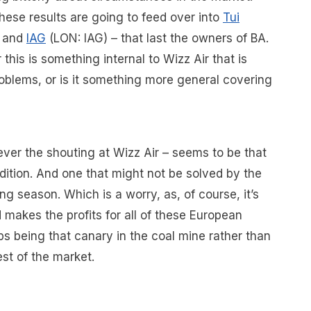
hese results are going to feed over into
Tui
) and
IAG
(LON: IAG) – that last the owners of BA.
 this is something internal to Wizz Air that is
problems, or is it something more general covering
ver the shouting at Wizz Air – seems to be that
dition. And one that might not be solved by the
ng season. Which is a worry, as, of course, it’s
 makes the profits for all of these European
s being that canary in the coal mine rather than
est of the market.