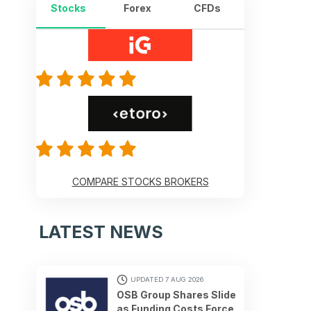
Stocks
Forex
CFDs
COMPARE STOCKS BROKERS
LATEST NEWS
UPDATED 7 AUG 2026
OSB Group Shares Slide
as Funding Costs Force