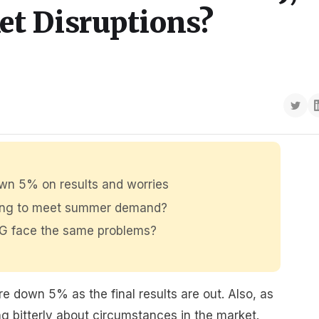
et Disruptions?
own 5% on results and worries
fing to meet summer demand?
IAG face the same problems?
e down 5% as the final results are out. Also, as
 bitterly about circumstances in the market.