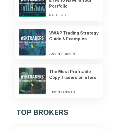
ETFs to Have in Your
Portfolio
NIGEL FRITH
VWAP Trading Strategy
Guide & Examples
JUSTIN FREEMAN
The Most Profitable
Copy Traders on eToro
JUSTIN FREEMAN
TOP BROKERS