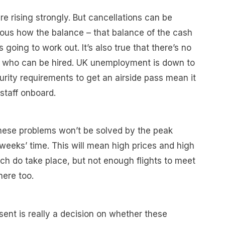
re rising strongly. But cancellations can be
vious how the balance – that balance of the cash
 going to work out. It’s also true that there’s no
s who can be hired. UK unemployment is down to
curity requirements to get an airside pass mean it
staff onboard.
t these problems won’t be solved by the peak
weeks’ time. This will mean high prices and high
ich do take place, but not enough flights to meet
here too.
esent is really a decision on whether these