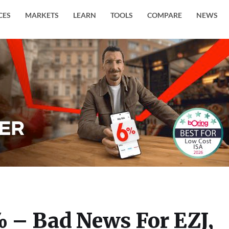
CES
MARKETS
LEARN
TOOLS
COMPARE
NEWS
 – Bad News For EZJ,