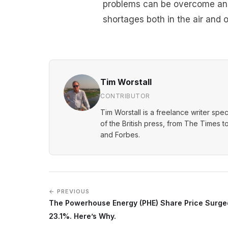
problems can be overcome and f
shortages both in the air and 
Tim Worstall
CONTRIBUTOR
Tim Worstall is a freelance writer spec
of the British press, from The Times t
and Forbes.
← PREVIOUS
The Powerhouse Energy (PHE) Share Price Surge
23.1%. Here’s Why.