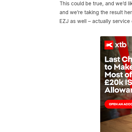
This could be true, and we’d lik
and we’re taking the result her
EZJ as well – actually service