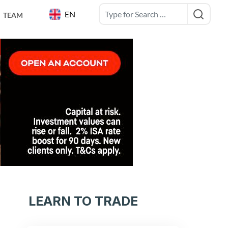
EN
TEAM
LEARN TO TRADE