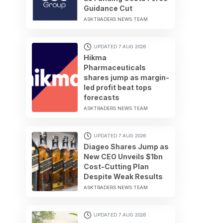
Guidance Cut
ASKTRADERS NEWS TEAM
UPDATED 7 AUG 2026
Hikma
Pharmaceuticals
shares jump as margin-
led profit beat tops
forecasts
ASKTRADERS NEWS TEAM
UPDATED 7 AUG 2026
Diageo Shares Jump as
New CEO Unveils $1bn
Cost-Cutting Plan
Despite Weak Results
ASKTRADERS NEWS TEAM
UPDATED 7 AUG 2026