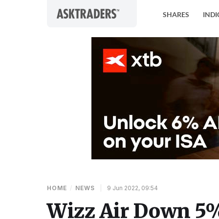
Skip to content
SHARES
INDI
HOME
/
NEWS
|
9 Jun 2022, 09:54
Wizz Air Down 5%