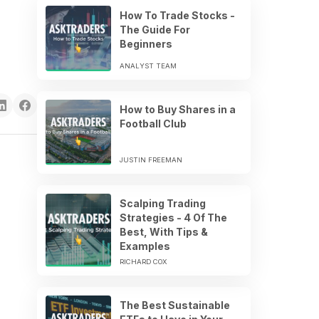
How To Trade Stocks -
The Guide For
Beginners
ANALYST TEAM
How to Buy Shares in a
Football Club
JUSTIN FREEMAN
Scalping Trading
Strategies - 4 Of The
Best, With Tips &
Examples
RICHARD COX
The Best Sustainable