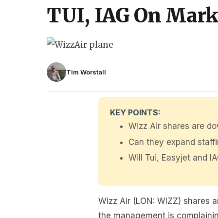
TUI, IAG On Mark
Tim Worstall
KEY POINTS:
Wizz Air shares are d
Can they expand staf
Will Tui, Easyjet and 
Wizz Air (LON: WIZZ) shares ar
the management is complaining