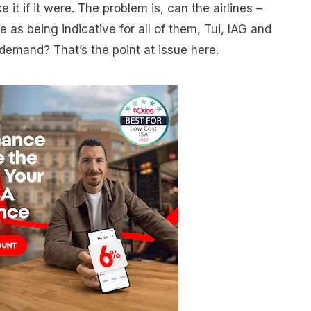
e it if it were. The problem is, can the airlines –
e as being indicative for all of them, Tui, IAG and
 demand? That’s the point at issue here.