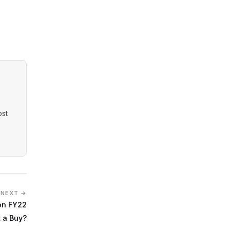
ost
NEXT →
on FY22
It a Buy?