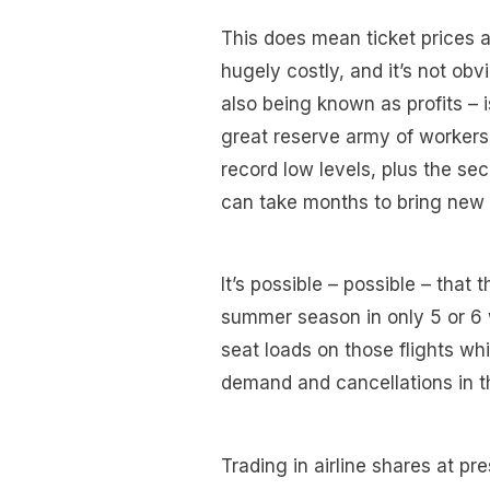
This does mean ticket prices a
hugely costly, and it’s not ob
also being known as profits – is
great reserve army of worker
record low levels, plus the se
can take months to bring new 
It’s possible – possible – tha
summer season in only 5 or 6 
seat loads on those flights wh
demand and cancellations in t
Trading in airline shares at pr