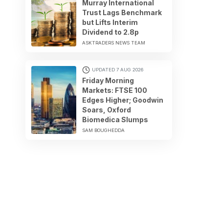
Murray International
Trust Lags Benchmark
but Lifts Interim
Dividend to 2.8p
ASKTRADERS NEWS TEAM
UPDATED 7 AUG 2026
Friday Morning
Markets: FTSE 100
Edges Higher; Goodwin
Soars, Oxford
Biomedica Slumps
SAM BOUGHEDDA