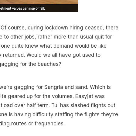
 Of course, during lockdown hiring ceased, there
to other jobs, rather more than usual quit for
o one quite knew what demand would be like
ly returned. Would we all have got used to
gagging for the beaches?
 we’re gagging for Sangria and sand. Which is
quite geared up for the volumes. Easyjet was
tload over half term. Tui has slashed flights out
 is having difficulty staffing the flights they’re
ding routes or frequencies.