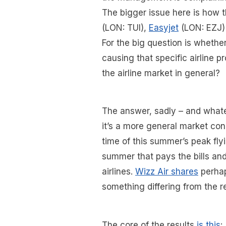
The bigger issue here is how t
(LON: TUI),
Easyjet
(LON: EZJ
For the big question is whether
causing that specific airline 
the airline market in general?
The answer, sadly – and whate
it’s a more general market con
time of this summer’s peak flyi
summer that pays the bills and
airlines.
Wizz Air shares
perhap
something differing from the r
The core of the results
is this
: