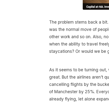
The problem stems back a bit.
was the normal move of people 
other work and so on. Also, n
when the ability to travel free
staycations? Or would we be 
As it seems to be turning out,
great. But the airlines aren’t 
cancelling flights by the bucke
of Manchester by 25%. Everyone
already flying, let alone expan