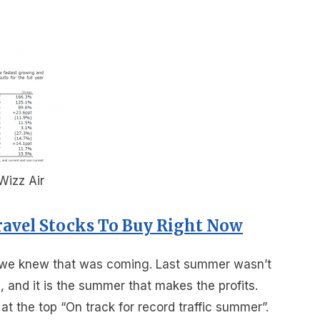
 Wizz Air
ravel Stocks To Buy Right Now
but we knew that was coming. Last summer wasn’t
s, and it is the summer that makes the profits.
at the top “On track for record traffic summer”.