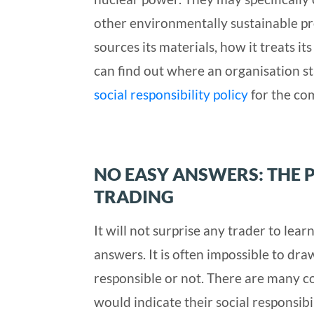
other environmentally sustainable p
sources its materials, how it treats it
can find out where an organisation s
social responsibility policy
for the com
NO EASY ANSWERS: THE 
TRADING
It will not surprise any trader to lea
answers. It is often impossible to dra
responsible or not. There are many c
would indicate their social responsibi