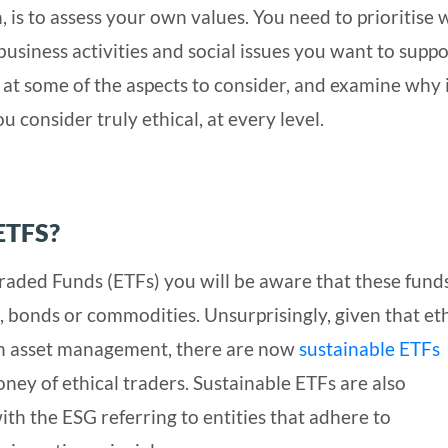
, is to assess your own values. You need to prioritise
usiness activities and social issues you want to suppo
ok at some of the aspects to consider, and examine why i
u consider truly ethical, at every level.
ETFS?
Traded Funds (ETFs) you will be aware that these fund
s, bonds or commodities. Unsurprisingly, given that et
 in asset management, there are now
sustainable ETFs
oney of ethical traders. Sustainable ETFs are also
th the ESG referring to entities that adhere to