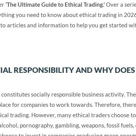
her
‘The Ultimate Guide to Ethical Trading.’
Over a serie
erything you need to know about ethical trading in 202
to articles and information to help you get started wi
IAL RESPONSIBILITY AND WHY DOES 
 constitutes socially responsible business activity. Th
lace for companies to work towards. Therefore, there
ical trading. However, many ethical traders choose to
alcohol, pornography, gambling, weapons, fossil fuels,
 choose to invest in companies producing green energy