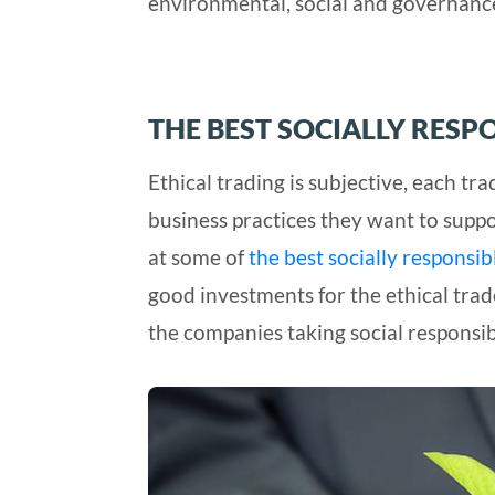
environmental, social and governance 
THE BEST SOCIALLY RESP
Ethical trading is subjective, each tr
business practices they want to suppo
at some of
the best socially responsi
good investments for the ethical trad
the companies taking social responsibi