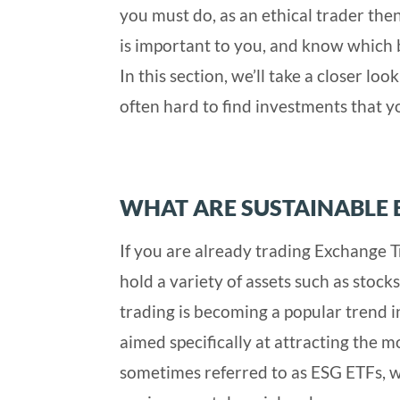
you must do, as an ethical trader then
is important to you, and know which b
In this section, we’ll take a closer lo
often hard to find investments that yo
WHAT ARE SUSTAINABLE 
If you are already trading Exchange 
hold a variety of assets such as stock
trading is becoming a popular trend
aimed specifically at attracting the m
sometimes referred to as ESG ETFs, wi