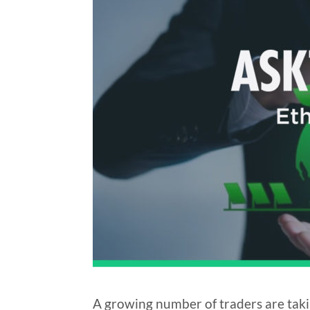
A growing number of traders are taki