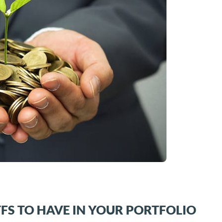
TFS TO HAVE IN YOUR PORTFOLIO