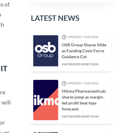
s of
6
LATEST NEWS
th
UPDATED 7 AUG 2026
OSB Group Shares Slide
as Funding Costs Force
Guidance Cut
ASKTRADERS NEWS TEAM
IT
UPDATED 7 AUG 2026
Hikma Pharmaceuticals
ere
shares jump as margin-
 will
led profit beat tops
forecasts
ASKTRADERS NEWS TEAM
 or
, or