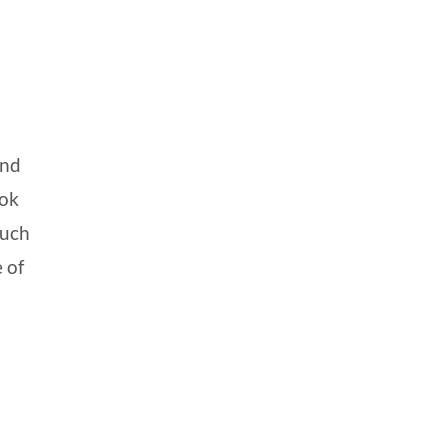
and
ook
such
 of