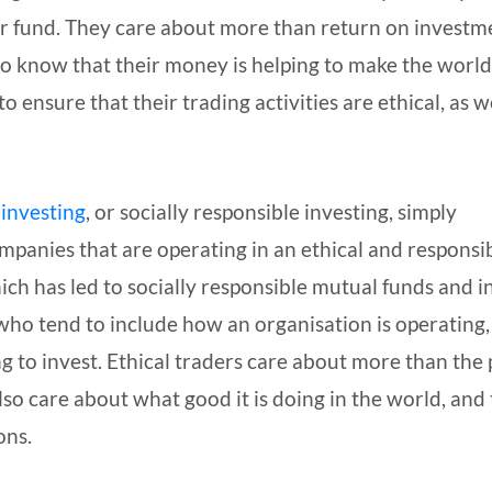
r fund. They care about more than return on investm
to know that their money is helping to make the world
 ensure that their trading activities are ethical, as w
 investing
, or socially responsible investing, simply
ompanies that are operating in an ethical and responsi
hich has led to socially responsible mutual funds and 
 who tend to include how an organisation is operating,
g to invest. Ethical traders care about more than the 
also care about what good it is doing in the world, and
ons.