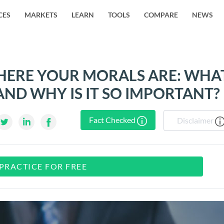
CES
MARKETS
LEARN
TOOLS
COMPARE
NEWS
ERE YOUR MORALS ARE: WHA
AND WHY IS IT SO IMPORTANT?
Fact Checked
Disclaimer
PRACTICE FOR FREE