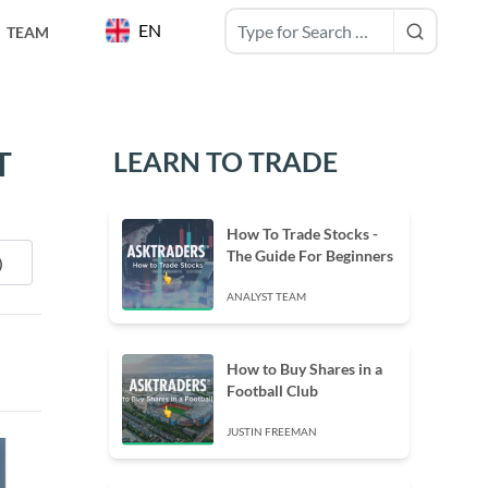
EN
TEAM
T
LEARN TO TRADE
How To Trade Stocks -
The Guide For Beginners
ANALYST TEAM
How to Buy Shares in a
Football Club
JUSTIN FREEMAN