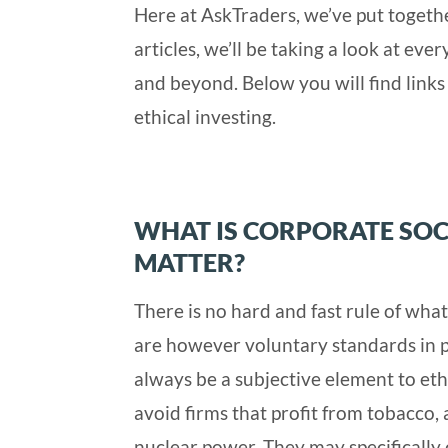
Here at AskTraders, we’ve put toget
articles, we’ll be taking a look at ev
and beyond. Below you will find links 
ethical investing.
WHAT IS CORPORATE SOC
MATTER?
There is no hard and fast rule of what
are however voluntary standards in p
always be a subjective element to eth
avoid firms that profit from tobacco, 
nuclear power. They may specifically