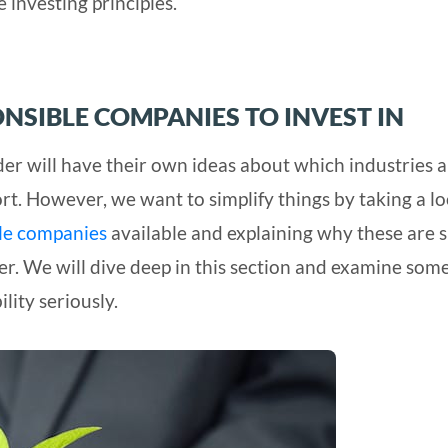
investing principles.
ONSIBLE COMPANIES TO INVEST IN
ader will have their own ideas about which industries 
rt. However, we want to simplify things by taking a l
ble companies
available and explaining why these are 
er. We will dive deep in this section and examine some
lity seriously.