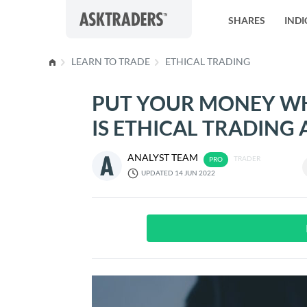
Skip to content
SHARES
INDI
LEARN TO TRADE
ETHICAL TRADING
PUT YOUR MONEY WH
IS ETHICAL TRADING 
ANALYST TEAM
TRADER
UPDATED 14 JUN 2022