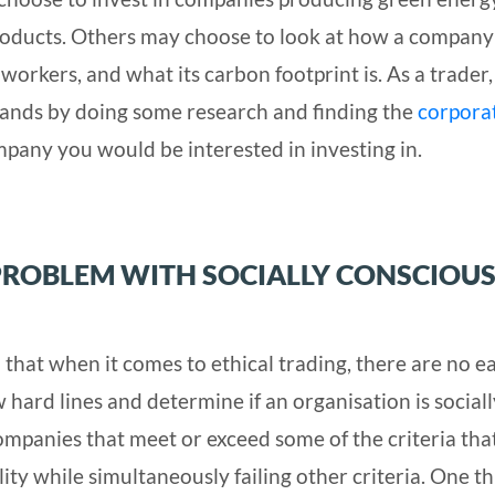
roducts. Others may choose to look at how a company
s workers, and what its carbon footprint is. As a trader
tands by doing some research and finding the
corpora
pany you would be interested in investing in.
PROBLEM WITH SOCIALLY CONSCIOU
rn that when it comes to ethical trading, there are no e
w hard lines and determine if an organisation is sociall
ompanies that meet or exceed some of the criteria tha
lity while simultaneously failing other criteria. One t