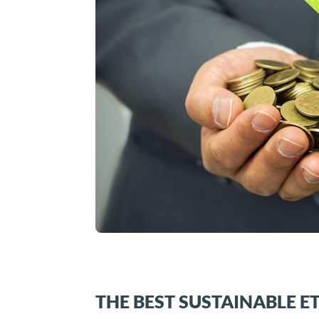
THE BEST SUSTAINABLE E