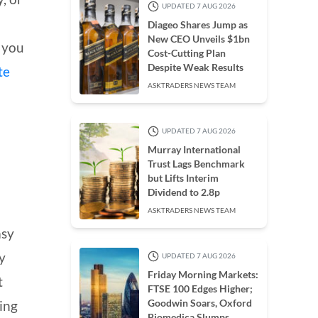
UPDATED 7 AUG 2026
Diageo Shares Jump as
New CEO Unveils $1bn
, you
Cost-Cutting Plan
Despite Weak Results
te
ASKTRADERS NEWS TEAM
UPDATED 7 AUG 2026
Murray International
Trust Lags Benchmark
S
but Lifts Interim
Dividend to 2.8p
ASKTRADERS NEWS TEAM
asy
y
UPDATED 7 AUG 2026
Friday Morning Markets:
t
FTSE 100 Edges Higher;
Goodwin Soars, Oxford
hing
Biomedica Slumps