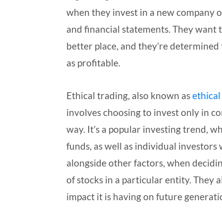
when they invest in a new company o
and financial statements. They want 
better place, and they’re determined to
as profitable.
Ethical trading, also known as
ethical
involves choosing to invest only in c
way. It’s a popular investing trend, w
funds, as well as individual investors
alongside other factors, when decidin
of stocks in a particular entity. They 
impact it is having on future generati