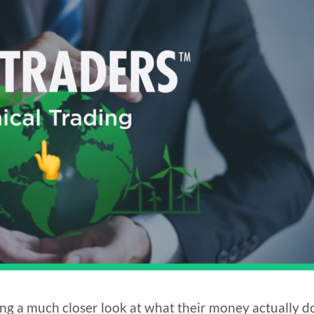
ng a much closer look at what their money actually d