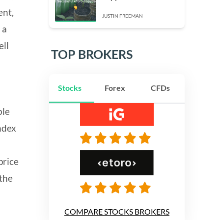
ent,
JUSTIN FREEMAN
 a
ell
TOP BROKERS
Stocks
Forex
CFDs
ble
index
price
 the
COMPARE STOCKS BROKERS