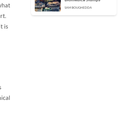
 what
SAM BOUGHEDDA
rt.
t is
s
hical