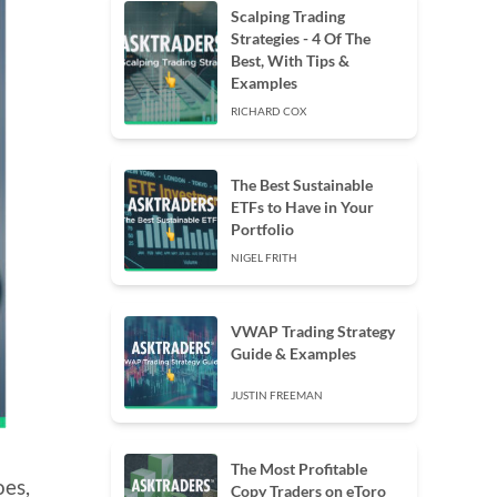
Scalping Trading
Strategies - 4 Of The
Best, With Tips &
Examples
RICHARD COX
The Best Sustainable
ETFs to Have in Your
Portfolio
NIGEL FRITH
VWAP Trading Strategy
Guide & Examples
JUSTIN FREEMAN
The Most Profitable
oes,
Copy Traders on eToro